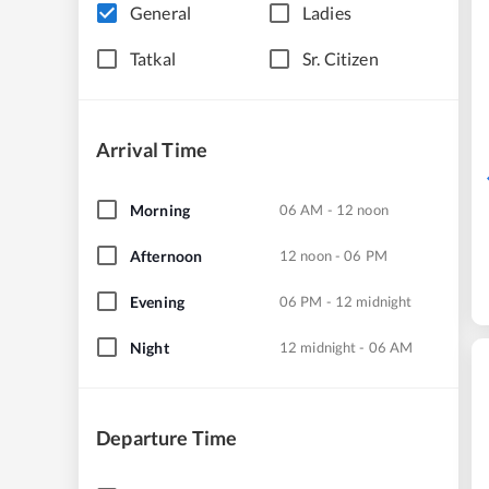
General
Ladies
Tatkal
Sr. Citizen
Arrival Time
Morning
06 AM - 12 noon
Afternoon
12 noon - 06 PM
Evening
06 PM - 12 midnight
Night
12 midnight - 06 AM
Departure Time