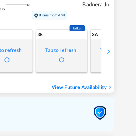
Badnera Jn
ms
8 Kms from AMI
Tatkal
3E
3A
to refresh
Tap to refresh
Tap to refresh
View Future Availability