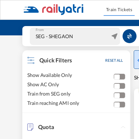
Train Tickets
From
Quick Filters
RESET ALL
Show Available Only
S
Show AC Only
Train from SEG only
Train reaching AMI only
Quota