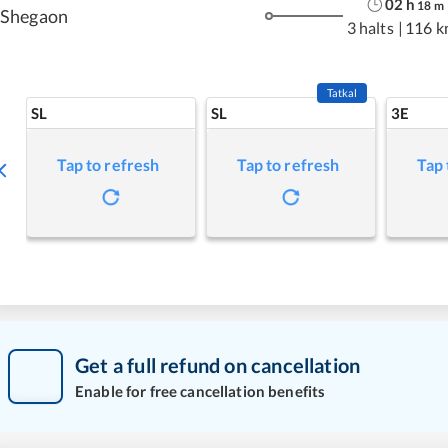
02
h
18
m
Shegaon
3 halts
|
116 k
Tatkal
SL
SL
3E
Tap to refresh
Tap to refresh
Tap 
Get a full refund on cancellation
Enable for free cancellation benefits