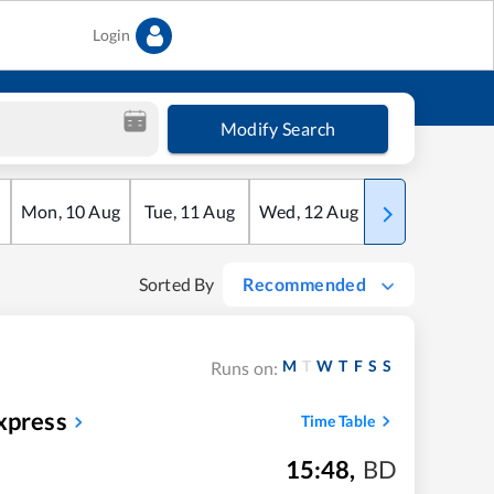
Login
Modify Search
Mon
,
10
Aug
Tue
,
11
Aug
Wed
,
12
Aug
Thu
,
13
Aug
Sorted By
Recommended
M
T
W
T
F
S
S
Runs on:
xpress
Time Table
15:48
,
BD