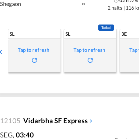
02
h
22
m
Shegaon
2 halts
|
116 k
Tatkal
SL
SL
3E
Tap to refresh
Tap to refresh
Tap 
12105
Vidarbha SF Express
SEG
,
03:40