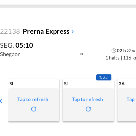
22138
Prerna Express
SEG
,
05:10
02
h
27
m
Shegaon
1 halts
|
116 k
Tatkal
SL
SL
3A
Tap to refresh
Tap to refresh
Tap 