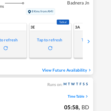
Badnera Jn
ms
8 Kms from AMI
Tatkal
3E
3A
to refresh
Tap to refresh
Tap to refresh
View Future Availability
M
T
W
T
F
S
S
Runs on:
Time Table
05:58
,
BD