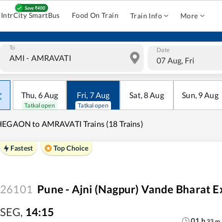
IntrCity SmartBus
Food On Train
Train Info
More
To
Date
07 Aug, Fri
Thu
,
6
Aug
Fri
,
7
Aug
Sat
,
8
Aug
Sun
,
9
Aug
Tatkal open
Tatkal open
HEGAON to AMRAVATI Trains (18 Trains)
Fastest
Top Choice
26101
Pune - Ajni (Nagpur) Vande Bharat E
SEG
,
14:15
01
h
33
m