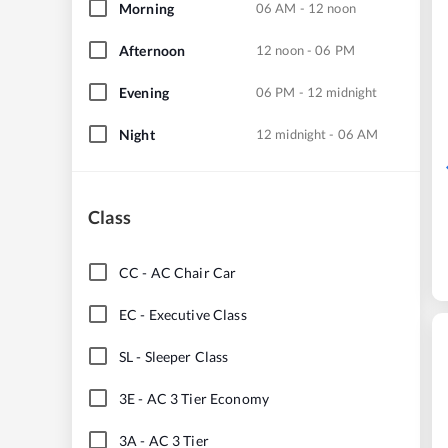
Morning
06 AM - 12 noon
Afternoon
12 noon - 06 PM
Evening
06 PM - 12 midnight
Night
12 midnight - 06 AM
Class
CC
-
AC Chair Car
EC
-
Executive Class
SL
-
Sleeper Class
3E
-
AC 3 Tier Economy
3A
-
AC 3 Tier