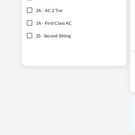
2A
-
AC 2 Tier
1A
-
First Class AC
2S
-
Second Sitting