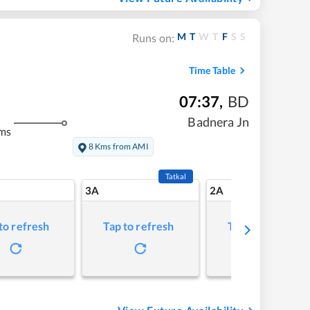
M
T
W
T
F
S
S
Runs on:
Time Table
07:37
,
BD
Badnera Jn
ms
8 Kms from AMI
Tatkal
3A
2A
to refresh
Tap to refresh
Tap to refresh