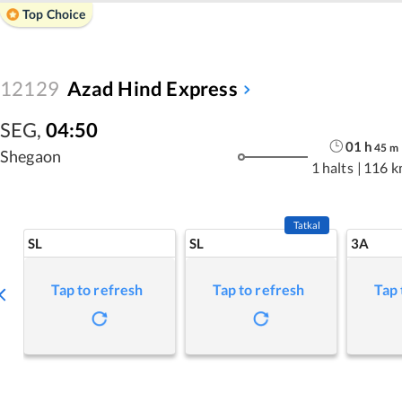
Top Choice
12129
Azad Hind Express
SEG
,
04:50
01
h
45
m
Shegaon
1 halts
|
116 k
Tatkal
SL
SL
3A
Tap to refresh
Tap to refresh
Tap 