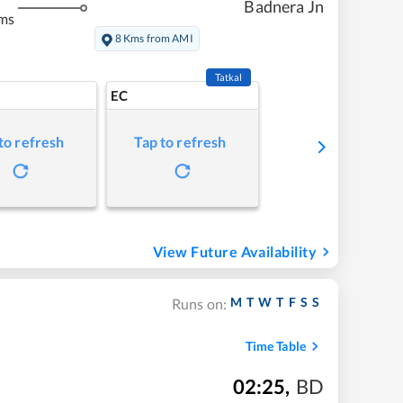
Badnera Jn
ms
8 Kms from AMI
Tatkal
EC
to refresh
Tap to refresh
View Future Availability
M
T
W
T
F
S
S
Runs on:
Time Table
02:25
,
BD