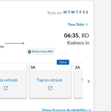
M
T
W
T
F
S
S
Runs on:
Time Table
06:35
,
BD
Badnera Jn
ms
8 Kms from AMI
Tatkal
3A
2A
to refresh
Tap to refresh
Tap to refresh
View Future Availability