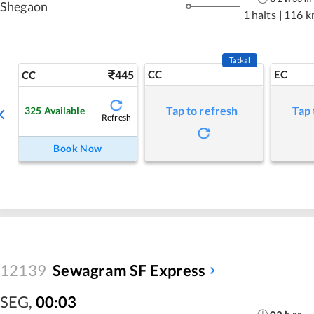
Shegaon
1 halts
|
116 k
Tatkal
445
CC
EC
CC
Tap to refresh
Tap 
325
Available
Refresh
Book Now
12139
Sewagram SF Express
SEG
,
00:03