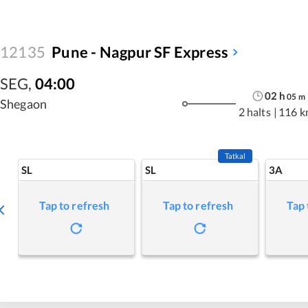
12135
Pune - Nagpur SF Express
SEG
,
04:00
02
h
05
m
Shegaon
2 halts
|
116 k
Tatkal
SL
SL
3A
Tap to refresh
Tap to refresh
Tap 