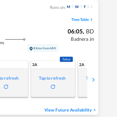
M
T
W
T
F
S
S
Runs on:
Time Table
06:05
,
BD
Badnera Jn
ms
8 Kms from AMI
Tatkal
3A
2A
to refresh
Tap to refresh
Tap to refresh
View Future Availability