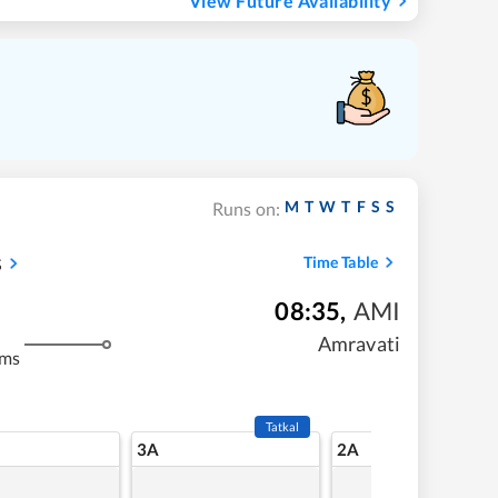
View Future Availability
M
T
W
T
F
S
S
Runs on:
s
Time Table
08:35
,
AMI
Amravati
kms
Tatkal
3A
2A