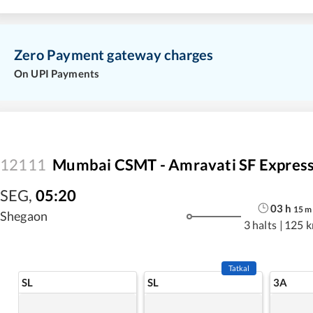
Zero Payment gateway charges
On UPI Payments
12111
Mumbai CSMT - Amravati SF Expres
SEG
,
05:20
03
h
15
m
Shegaon
3 halts
|
125 
Tatkal
SL
SL
3A