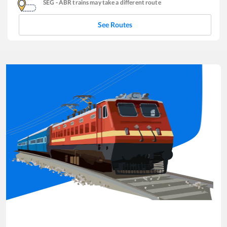
SEG
-
ABR
trains may take a different route
See Routes