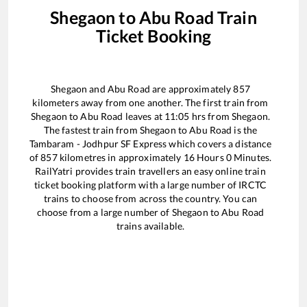
Shegaon
to
Abu Road
Train
Ticket Booking
Shegaon
and
Abu Road
are approximately
857
kilometers away from one another. The first train from
Shegaon
to
Abu Road
leaves at
11:05
hrs from
Shegaon
.
The fastest train from
Shegaon
to
Abu Road
is the
Tambaram - Jodhpur SF Express
which covers a distance
of
857
kilometres in approximately
16
Hours
0
Minutes.
RailYatri provides train travellers an easy online train
ticket booking platform with a large number of IRCTC
trains to choose from across the country. You can
choose from a large number of
Shegaon
to
Abu Road
trains available.