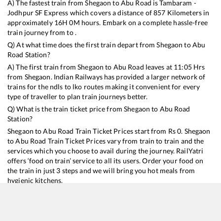
A) The fastest train from
Shegaon
to
Abu Road
is
Tambaram -
Jodhpur SF Express
which covers a distance of
857
Kilometers in
approximately
16
H
0
M hours. Embark on a complete hassle-free
train journey from to .
Q) At what time does the first train depart from
Shegaon
to
Abu
Road
Station?
A) The first train from
Shegaon
to
Abu Road
leaves at
11:05
Hrs
from
Shegaon
. Indian Railways has provided a larger network of
trains for the ndls to lko routes making it convenient for every
type of traveller to plan train journeys better.
Q) What is the train ticket price from
Shegaon
to
Abu Road
Station?
Shegaon
to
Abu Road
Train Ticket Prices start from Rs
0
.
Shegaon
to
Abu Road
Train Ticket Prices vary from train to train and the
services which you choose to avail during the journey. RailYatri
offers ‘food on train’ service to all its users. Order your food on
the train in just 3 steps and we will bring you hot meals from
hygienic kitchens.