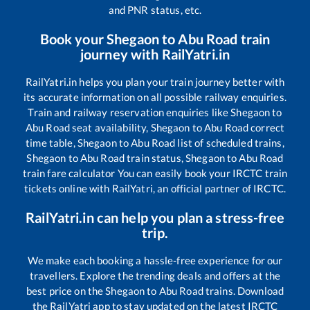
and PNR status, etc.
Book your
Shegaon
to
Abu Road
train
journey with RailYatri.in
RailYatri.in helps you plan your train journey better with
its accurate information on all possible railway enquiries.
Train and railway reservation enquiries like
Shegaon
to
Abu Road
seat availability,
Shegaon
to
Abu Road
correct
time table,
Shegaon
to
Abu Road
list of scheduled trains,
Shegaon
to
Abu Road
train status,
Shegaon
to
Abu Road
train fare calculator You can easily book your IRCTC train
tickets online with RailYatri, an official partner of IRCTC.
RailYatri.in can help you plan a stress-free
trip.
We make each booking a hassle-free experience for our
travellers. Explore the trending deals and offers at the
best price on the
Shegaon
to
Abu Road
trains. Download
the RailYatri app to stay updated on the latest IRCTC