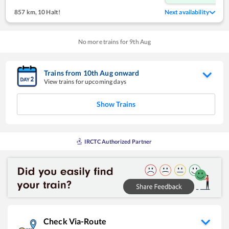
857 km
,
10 Halt!
Next availability
No more trains for
9
th
Aug
Trains from
10
th
Aug
onward
View trains for upcoming days
Show Trains
IRCTC Authorized Partner
Check Via-Route