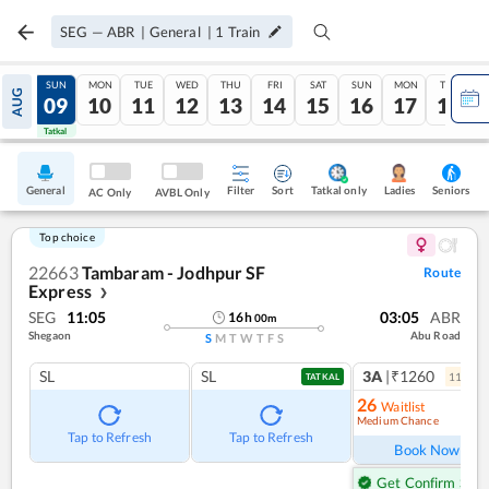
SEG
—
ABR
|
General
|
1
Train
SAT
SUN
MON
TUE
WED
THU
FRI
SAT
SUN
MON
TUE
AUG
08
09
10
11
12
13
14
15
16
17
18
Tatkal
Tatkal
General
Filter
Sort
Tatkal only
Seniors
Ladies
AC Only
AVBL Only
Top choice
22663
Tambaram - Jodhpur SF
Route
Express
❯
SEG
11:05
03:05
ABR
16
h
00
m
Shegaon
Abu Road
S
M
T
W
T
F
S
SL
SL
3A
|₹1260
11
coac
TATKAL
26
Waitlist
Medium Chance
Ref
Tap to Refresh
Tap to Refresh
Book Now
Get Confirm Seat