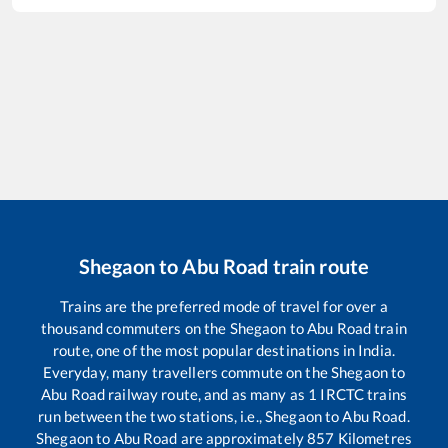
Shegaon
to
Abu Road
train route
Trains are the preferred mode of travel for over a
thousand commuters on the
Shegaon
to
Abu Road
train
route, one of the most popular destinations in India.
Everyday, many travellers commute on the
Shegaon
to
Abu Road
railway route, and as many as
1
IRCTC trains
run between the two stations, i.e.,
Shegaon
to
Abu Road
.
Shegaon
to
Abu Road
are approximately
857
Kilometres