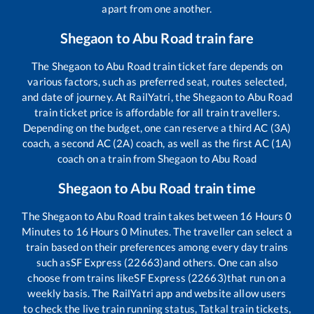
apart from one another.
Shegaon
to
Abu Road
train fare
The
Shegaon
to
Abu Road
train ticket fare depends on
various factors, such as preferred seat, routes selected,
and date of journey. At RailYatri, the
Shegaon
to
Abu Road
train ticket price is affordable for all train travellers.
Depending on the budget, one can reserve a third AC (3A)
coach, a second AC (2A) coach, as well as the first AC (1A)
coach on a train from
Shegaon
to
Abu Road
Shegaon
to
Abu Road
train time
The
Shegaon
to
Abu Road
train takes between
16
Hours
0
Minutes to
16
Hours
0
Minutes. The traveller can select a
train based on their preferences among every day trains
such as
SF Express (22663)
and others. One can also
choose from trains like
SF Express (22663)
that run on a
weekly basis. The RailYatri app and website allow users
to check the live train running status, Tatkal train tickets,