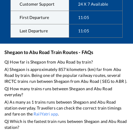
Customer Support
24 X 7 Available
First Departure
11:05
Last Departure
11:05
Shegaon
to
Abu Road
Train Routes - FAQs
Q) How far is
Shegaon
from
Abu Road
by train?
A)
Shegaon
is approximately
857
kilometers (km) far from
Abu
Road
by train. Being one of the popular railway routes, several
IRCTC trains run between
Shegaon
from
Abu Road
(
SEG
to
ABR
).
Q) How many trains runs between
Shegaon
and
Abu Road
everyday?
A) As many as
1
trains runs between
Shegaon
and
Abu Road
station everyday. Travellers can check the correct train timings
and fare on the
RailYatri app
.
Q) Which is the fastest train runs between
Shegaon
and
Abu Road
station?