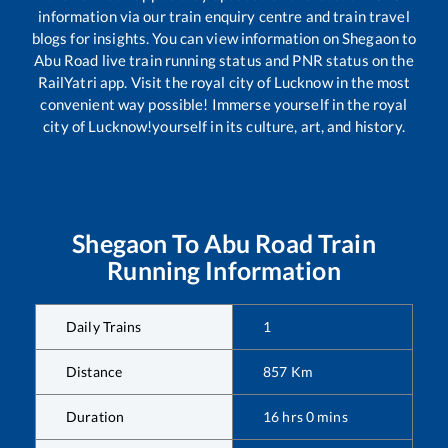
information via our train enquiry centre and train travel
blogs for insights. You can view information on
Shegaon
to
Abu Road
live train running status and PNR status on the
RailYatri app. Visit the royal city of Lucknow in the most
convenient way possible! Immerse yourself in the royal
city of Lucknow!yourself in its culture, art, and history.
Shegaon
To
Abu Road
Train
Running Information
Daily Trains
1
Distance
857
Km
Duration
16
hrs
0
mins