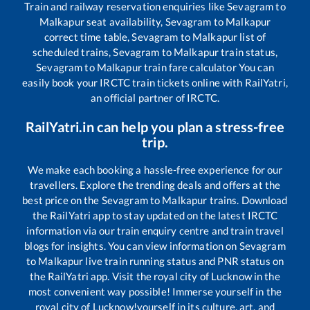
Train and railway reservation enquiries like
Sevagram
to
Malkapur
seat availability,
Sevagram
to
Malkapur
correct time table,
Sevagram
to
Malkapur
list of
scheduled trains,
Sevagram
to
Malkapur
train status,
Sevagram
to
Malkapur
train fare calculator You can
easily book your IRCTC train tickets online with RailYatri,
an official partner of IRCTC.
RailYatri.in can help you plan a stress-free
trip.
We make each booking a hassle-free experience for our
travellers. Explore the trending deals and offers at the
best price on the
Sevagram
to
Malkapur
trains. Download
the RailYatri app to stay updated on the latest IRCTC
information via our train enquiry centre and train travel
blogs for insights. You can view information on
Sevagram
to
Malkapur
live train running status and PNR status on
the RailYatri app. Visit the royal city of Lucknow in the
most convenient way possible! Immerse yourself in the
royal city of Lucknow!yourself in its culture, art, and