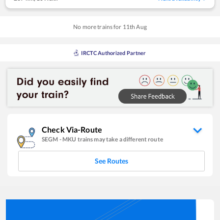
No more trains for
11
th
Aug
IRCTC Authorized Partner
Check Via-Route
SEGM
-
MKU
trains may take a different route
See Routes