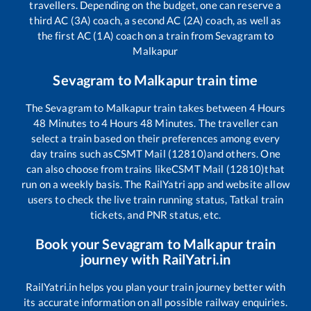
travellers. Depending on the budget, one can reserve a
third AC (3A) coach, a second AC (2A) coach, as well as
the first AC (1A) coach on a train from
Sevagram
to
Malkapur
Sevagram
to
Malkapur
train time
The
Sevagram
to
Malkapur
train takes between
4
Hours
48
Minutes to
4
Hours
48
Minutes. The traveller can
select a train based on their preferences among every
day trains such as
CSMT Mail (12810)
and others. One
can also choose from trains like
CSMT Mail (12810)
that
run on a weekly basis. The RailYatri app and website allow
users to check the live train running status, Tatkal train
tickets, and PNR status, etc.
Book your
Sevagram
to
Malkapur
train
journey with RailYatri.in
RailYatri.in helps you plan your train journey better with
its accurate information on all possible railway enquiries.