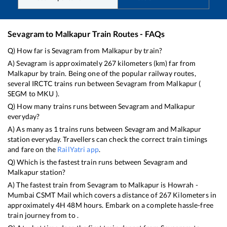
Sevagram
to
Malkapur
Train Routes - FAQs
Q) How far is
Sevagram
from
Malkapur
by train?
A)
Sevagram
is approximately
267
kilometers (km) far from
Malkapur
by train. Being one of the popular railway routes,
several IRCTC trains run between
Sevagram
from
Malkapur
(
SEGM
to
MKU
).
Q) How many trains runs between
Sevagram
and
Malkapur
everyday?
A) As many as
1
trains runs between
Sevagram
and
Malkapur
station everyday. Travellers can check the correct train timings
and fare on the
RailYatri app
.
Q) Which is the fastest train runs between
Sevagram
and
Malkapur
station?
A) The fastest train from
Sevagram
to
Malkapur
is
Howrah -
Mumbai CSMT Mail
which covers a distance of
267
Kilometers in
approximately
4
H
48
M hours. Embark on a complete hassle-free
train journey from to .