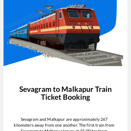
Sevagram
to
Malkapur
Train
Ticket Booking
Sevagram
and
Malkapur
are approximately
267
kilometers away from one another. The first train from
Sevagram
to
Malkapur
leaves at
15:00
hrs from