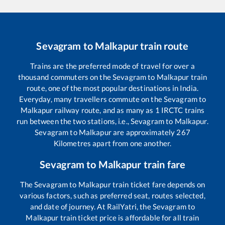
Sevagram
to
Malkapur
train route
Trains are the preferred mode of travel for over a
thousand commuters on the
Sevagram
to
Malkapur
train
route, one of the most popular destinations in India.
Everyday, many travellers commute on the
Sevagram
to
Malkapur
railway route, and as many as
1
IRCTC trains
run between the two stations, i.e.,
Sevagram
to
Malkapur
.
Sevagram
to
Malkapur
are approximately
267
Kilometres apart from one another.
Sevagram
to
Malkapur
train fare
The
Sevagram
to
Malkapur
train ticket fare depends on
various factors, such as preferred seat, routes selected,
and date of journey. At RailYatri, the
Sevagram
to
Malkapur
train ticket price is affordable for all train