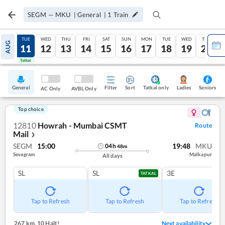
SEGM
—
MKU
|
General
|
1
Train
MON
TUE
WED
THU
FRI
SAT
SUN
MON
TUE
WED
THU
AUG
10
11
12
13
14
15
16
17
18
19
20
Tatkal
Tatkal
General
Filter
Sort
Tatkal only
Seniors
Ladies
AC Only
AVBL Only
Top choice
12810
Howrah - Mumbai CSMT
Route
Mail
❯
SEGM
15:00
19:48
MKU
04
h
48
m
Sevagram
Malkapur
All days
SL
SL
3E
TATKAL
Tap to Refresh
Tap to Refresh
Tap to Refresh
267 km
,
10 Halt!
Next availability