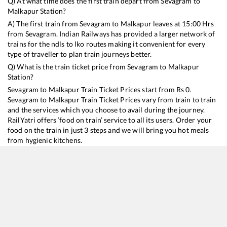
Q) At what time does the first train depart from
Sevagram
to
Malkapur
Station?
A) The first train from
Sevagram
to
Malkapur
leaves at
15:00
Hrs
from
Sevagram
. Indian Railways has provided a larger network of
trains for the ndls to lko routes making it convenient for every
type of traveller to plan train journeys better.
Q) What is the train ticket price from
Sevagram
to
Malkapur
Station?
Sevagram
to
Malkapur
Train Ticket Prices start from Rs
0
.
Sevagram
to
Malkapur
Train Ticket Prices vary from train to train
and the services which you choose to avail during the journey.
RailYatri offers ‘food on train’ service to all its users. Order your
food on the train in just 3 steps and we will bring you hot meals
from hygienic kitchens.
Sevagram
to
Malkapur
Train Time Table
Train No./Name
Departure
Arrival
Train Stat
12810
Howrah - Mumbai CSMT Mail
15:00
15:00
Mostly
De