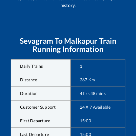
history.
Sevagram
To
Malkapur
Train
Running Information
Daily Trains
1
Distance
267
Km
Duration
4
hrs
48
mins
Customer Support
24 X 7 Available
First Departure
15:00
Last Departure
15:00