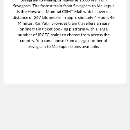
Sevagram
. The fastest train from
Sevagram
to
Malkapur
is the
Howrah - Mumbai CSMT Mail
which covers a
distance of
267
kilometres in approximately
4
Hours
48
Minutes. RailYatri provides train travellers an easy
online train ticket booking platform with a large
number of IRCTC trains to choose from across the
country. You can choose from a large number of
Sevagram
to
Malkapur
trains available.