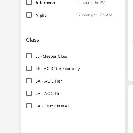
Afternoon
12 noon - 06 PM
Night
12 midnight - 06 AM
Class
SL
-
Sleeper Class
3E
-
AC 3 Tier Economy
3A
-
AC 3 Tier
2A
-
AC 2 Tier
1A
-
First Class AC