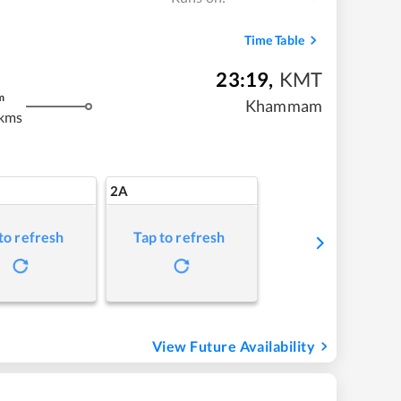
Time Table
23:19
,
KMT
m
Khammam
kms
2A
to refresh
Tap to refresh
View Future Availability