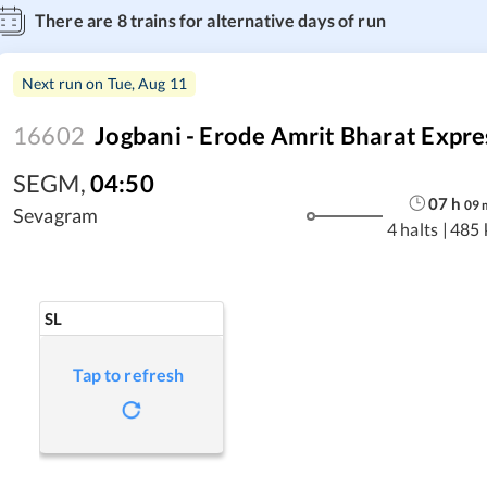
There are
8
trains for alternative days of run
Next run on
Tue, Aug 11
16602
Jogbani - Erode Amrit Bharat Expre
SEGM
,
04:50
07
h
09
Sevagram
4 halts
|
485 
SL
Tap to refresh