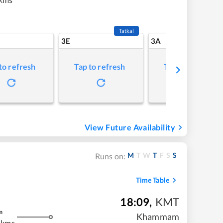
Tatkal
3E
3A
to refresh
Tap to refresh
Tap to refresh
View Future Availability
M
T
W
T
F
S
S
Runs on:
Time Table
18:09
,
KMT
m
Khammam
 kms