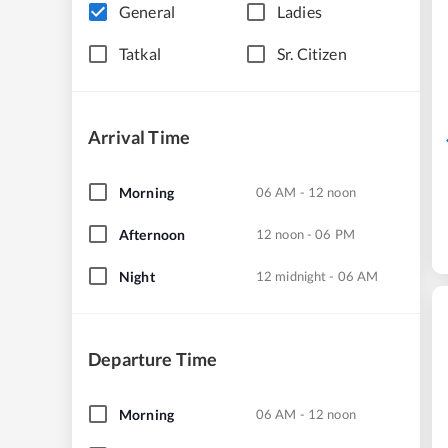
General
Ladies
Tatkal
Sr. Citizen
Arrival Time
Morning
06 AM - 12 noon
Afternoon
12 noon - 06 PM
Night
12 midnight - 06 AM
Departure Time
Morning
06 AM - 12 noon