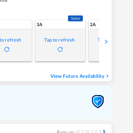
Tatkal
3A
2A
to refresh
Tap to refresh
Tap to refresh
View Future Availability
M
T
W
T
F
S
S
Runs on: