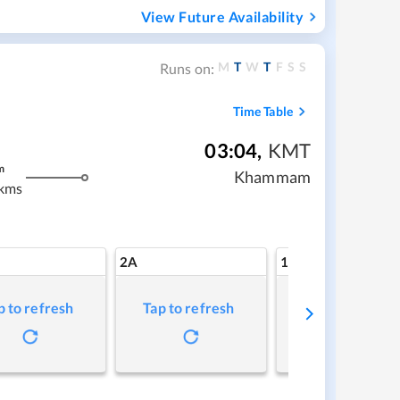
View Future Availability
M
T
W
T
F
S
S
Runs on:
Time Table
03:04
,
KMT
m
Khammam
kms
2A
1A
p to refresh
Tap to refresh
Tap to refresh