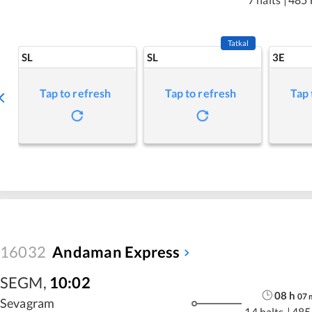
Tatkal
SL
SL
3E
Tap to refresh
Tap to refresh
Tap 
16032
Andaman Express
SEGM
,
10:02
08
h
07
Sevagram
14 halts
|
485