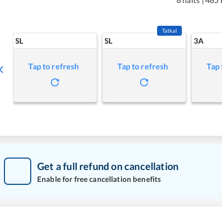
Tatkal
SL
SL
3A
Tap to refresh
Tap to refresh
Tap 
Get a full refund on cancellation
Enable for free cancellation benefits