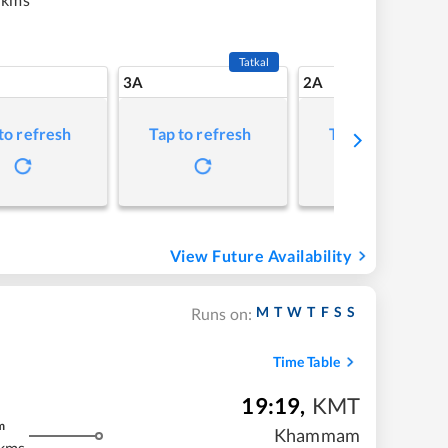
Tatkal
3A
2A
to refresh
Tap to refresh
Tap to refresh
View Future Availability
M
T
W
T
F
S
S
Runs on:
Time Table
19:19
,
KMT
m
Khammam
kms