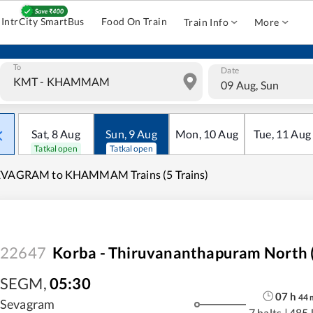
IntrCity SmartBus
Food On Train
Train Info
More
To
Date
09 Aug, Sun
Sat
,
8
Aug
Sun
,
9
Aug
Mon
,
10
Aug
Tue
,
11
Aug
Tatkal open
Tatkal open
EVAGRAM to KHAMMAM Trains (5 Trains)
22647
Korba - Thiruvananthapuram North (
SEGM
,
05:30
07
h
44
Sevagram
7 halts
|
485 