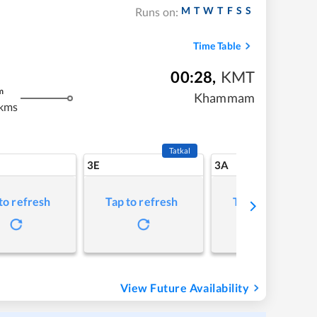
M
T
W
T
F
S
S
Runs on:
Time Table
00:28
,
KMT
m
Khammam
kms
Tatkal
3E
3A
to refresh
Tap to refresh
Tap to refresh
View Future Availability