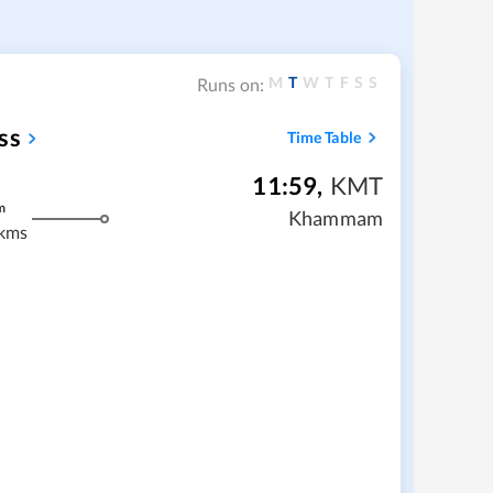
M
T
W
T
F
S
S
Runs on:
ss
Time Table
11:59
,
KMT
m
Khammam
kms