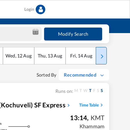
Login
Modify Search
Wed
,
12
Aug
Thu
,
13
Aug
Fri
,
14
Aug
Sat
,
15
Aug
Sorted By
Recommended
M
T
W
T
F
S
S
Runs on:
Kochuveli) SF Express
Time Table
13:14
,
KMT
m
Khammam
kms