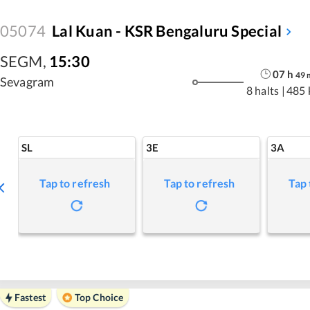
05074
Lal Kuan - KSR Bengaluru Special
SEGM
,
15:30
07
h
49
Sevagram
8 halts
|
485 
SL
3E
3A
Tap to refresh
Tap to refresh
Tap 
Fastest
Top Choice