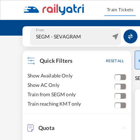
Train Tickets
From
Quick Filters
RESET ALL
Show Available Only
S
Show AC Only
Train from SEGM only
Train reaching KMT only
Quota