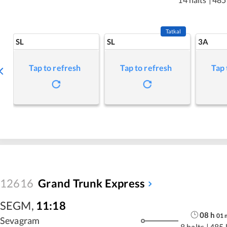
Tatkal
SL
SL
3A
Tap to refresh
Tap to refresh
Tap 
12616
Grand Trunk Express
SEGM
,
11:18
08
h
01
Sevagram
8 halts
|
485 