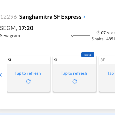
12296
Sanghamitra SF Express
SEGM
,
17:20
07
h
08
Sevagram
5 halts
|
485 
Tatkal
SL
SL
3E
Tap to refresh
Tap to refresh
Tap 