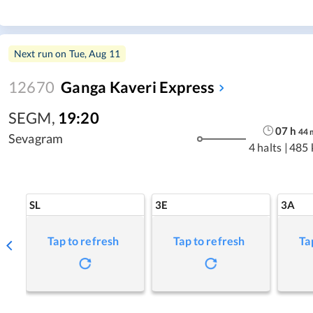
Next run on
Tue, Aug 11
12670
Ganga Kaveri Express
SEGM
,
19:20
07
h
44
Sevagram
4 halts
|
485 
SL
3E
3A
Tap to refresh
Tap to refresh
Ta