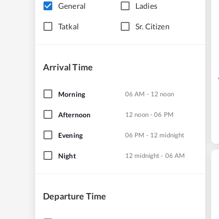
General
Ladies
Tatkal
Sr. Citizen
Arrival Time
Morning
06 AM - 12 noon
Afternoon
12 noon - 06 PM
Evening
06 PM - 12 midnight
Night
12 midnight - 06 AM
Departure Time