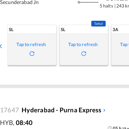
Secunderabad Jn
5 halts
|
243 k
Tatkal
SL
SL
3A
Tap to refresh
Tap to refresh
Tap 
17647
Hyderabad - Purna Express
HYB
,
08:40
05
h
19