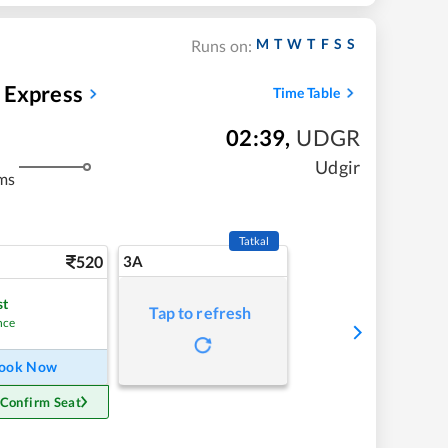
M
T
W
T
F
S
S
Runs on:
 Express
Time Table
02:39
,
UDGR
Udgir
ms
Tatkal
520
3A
st
Tap to refresh
nce
ook Now
 Confirm Seat