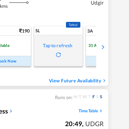
Udgir
 kms
Tatkal
190
SL
5
3A
Tap to refresh
ilable
31
Available
ook Now
Book Now
View Future Availability
M
T
W
T
F
S
S
Runs on:
ess
Time Table
20:49
,
UDGR