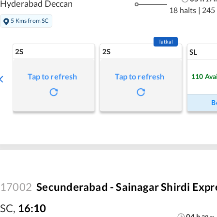
Hyderabad Deccan
18 halts
|
245
5 Kms from SC
Tatkal
2S
2S
SL
Tap to refresh
Tap to refresh
110
Ava
B
17002
Secunderabad - Sainagar Shirdi Expr
SC
,
16:10
04
h