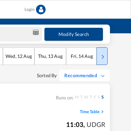
Login
Modify Search
Wed
,
12
Aug
Thu
,
13
Aug
Fri
,
14
Aug
Sat
,
15
Aug
Sorted By
Recommended
M
T
W
T
F
S
S
Runs on:
Time Table
11:03
,
UDGR