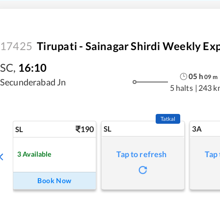
17425
Tirupati - Sainagar Shirdi Weekly Exp
SC
,
16:10
05
h
09
m
Secunderabad Jn
5 halts
|
243 k
Tatkal
190
SL
3A
SL
Tap to refresh
Tap 
3
Available
Book Now