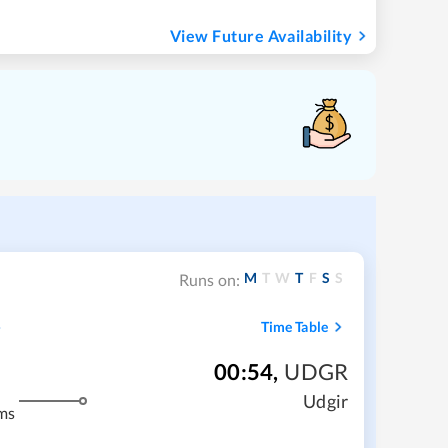
View Future Availability
M
T
W
T
F
S
S
Runs on:
Time Table
00:54
,
UDGR
Udgir
ms