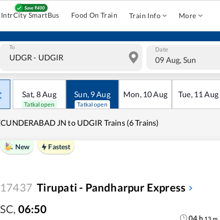
IntrCity SmartBus
Food On Train
Train Info
More
To
Date
09 Aug, Sun
Sat
,
8
Aug
Sun
,
9
Aug
Mon
,
10
Aug
Tue
,
11
Aug
Tatkal open
Tatkal open
ECUNDERABAD JN to UDGIR Trains (6 Trains)
New
Fastest
17437
Tirupati - Pandharpur Express
SC
,
06:50
04
h
13
m