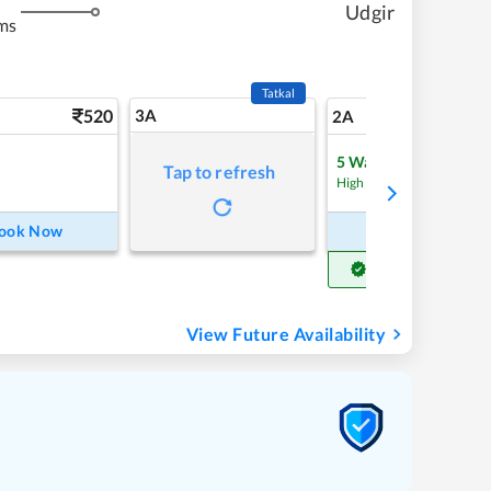
Udgir
ms
Tatkal
520
3A
7
2A
5
Waitlist
Tap to refresh
High Chance
ook Now
Book Now
Get Confirm Seat
View Future Availability