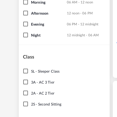
Morning
06 AM - 12 noon
Afternoon
12 noon - 06 PM
Evening
06 PM - 12 midnight
Night
12 midnight - 06 AM
Class
SL
-
Sleeper Class
3A
-
AC 3 Tier
2A
-
AC 2 Tier
2S
-
Second Sitting