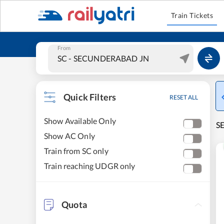
Train Tickets
From
Quick Filters
RESET ALL
Show Available Only
S
Show AC Only
Train from SC only
Train reaching UDGR only
Quota