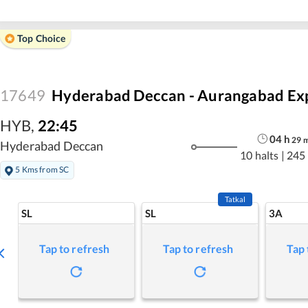
Top Choice
17649
Hyderabad Deccan - Aurangabad Ex
HYB
,
22:45
04
h
29
Hyderabad Deccan
10 halts
|
245
5 Kms from SC
Tatkal
SL
SL
3A
Tap to refresh
Tap to refresh
Tap 