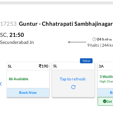
17253
Guntur - Chhatrapati Sambhajinagar
SC
,
21:50
04
h
49
m
Secunderabad Jn
9 halts
|
244 k
Tatkal
190
SL
SL
3A
3
Waitli
Tap to refresh
86
Available
High Cha
Book Now
B
Get