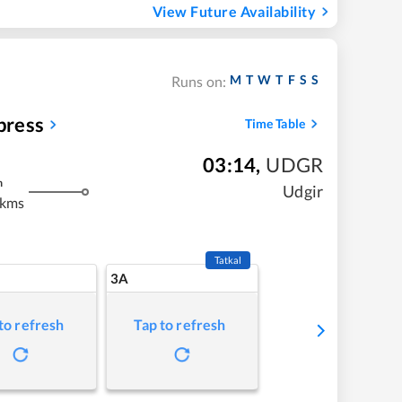
View Future Availability
M
T
W
T
F
S
S
Runs on:
press
Time Table
03:14
,
UDGR
m
Udgir
 kms
Tatkal
3A
to refresh
Tap to refresh