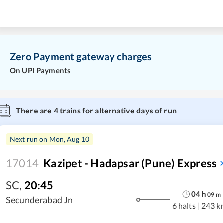
Zero Payment gateway charges
On UPI Payments
There are
4
trains for alternative days of run
Next run on
Mon, Aug 10
17014
Kazipet - Hadapsar (Pune) Express
SC
,
20:45
04
h
09
m
Secunderabad Jn
6 halts
|
243 k