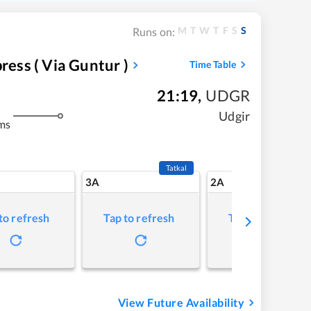
M
T
W
T
F
S
S
Runs on:
ress ( Via Guntur )
Time Table
21:19
,
UDGR
Udgir
ms
Tatkal
3A
2A
to refresh
Tap to refresh
Tap to refresh
View Future Availability