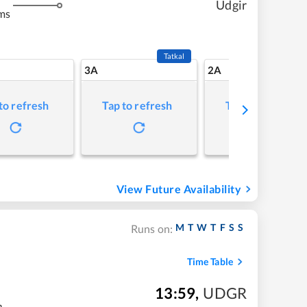
Udgir
ms
Tatkal
3A
2A
to refresh
Tap to refresh
Tap to refresh
View Future Availability
M
T
W
T
F
S
S
Runs on:
Time Table
13:59
,
UDGR
m