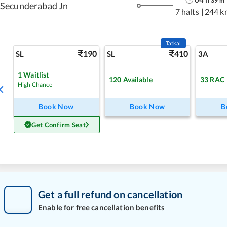
39
m
Secunderabad Jn
7 halts
|
244 k
Tatkal
190
410
SL
SL
3A
1
Waitlist
120
Available
33
RAC
High Chance
Book Now
Book Now
B
Get Confirm Seat
Get a full refund on cancellation
Enable for free cancellation benefits