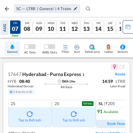
SC
—
LTRR
|
General
|
4
Trains
THU
FRI
SAT
SUN
MON
TUE
WED
THU
FRI
SAT
SUN
AUG
06
07
08
09
10
11
12
13
14
15
16
Tatkal
Tatkal
General
Filter
Sort
Tatkal only
Seniors
Ladies
AC Only
AVBL Only
17647
Hyderabad - Purna Express
Route
❯
HYB
08:40
14:59
LTRR
06
h
19
m
Hyderabad Deccan
Latur Road
All days
5 Kms from SC
2S
2S
SL
|₹205
TATKAL
91
Available
Ref
Tap to Refresh
Tap to Refresh
Book Now