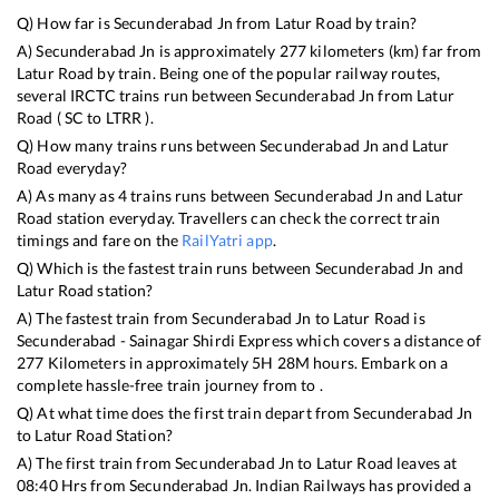
Q) How far is
Secunderabad Jn
from
Latur Road
by train?
A)
Secunderabad Jn
is approximately
277
kilometers (km) far from
Latur Road
by train. Being one of the popular railway routes,
several IRCTC trains run between
Secunderabad Jn
from
Latur
Road
(
SC
to
LTRR
).
Q) How many trains runs between
Secunderabad Jn
and
Latur
Road
everyday?
A) As many as
4
trains runs between
Secunderabad Jn
and
Latur
Road
station everyday. Travellers can check the correct train
timings and fare on the
RailYatri app
.
Q) Which is the fastest train runs between
Secunderabad Jn
and
Latur Road
station?
A) The fastest train from
Secunderabad Jn
to
Latur Road
is
Secunderabad - Sainagar Shirdi Express
which covers a distance of
277
Kilometers in approximately
5
H
28
M hours. Embark on a
complete hassle-free train journey from to .
Q) At what time does the first train depart from
Secunderabad Jn
to
Latur Road
Station?
A) The first train from
Secunderabad Jn
to
Latur Road
leaves at
08:40
Hrs from
Secunderabad Jn
. Indian Railways has provided a