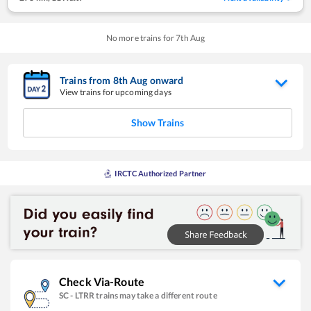
No more trains for
7
th
Aug
Trains from
8
th
Aug
onward
View trains for upcoming days
Show Trains
IRCTC Authorized Partner
Check Via-Route
SC
-
LTRR
trains may take a different route