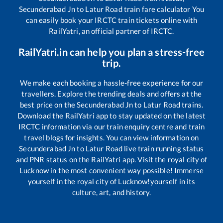
Secunderabad Jn
to
Latur Road
train fare calculator You
can easily book your IRCTC train tickets online with
RailYatri, an official partner of IRCTC.
RailYatri.in can help you plan a stress-free
trip.
We make each booking a hassle-free experience for our
travellers. Explore the trending deals and offers at the
best price on the
Secunderabad Jn
to
Latur Road
trains.
Download the RailYatri app to stay updated on the latest
IRCTC information via our train enquiry centre and train
travel blogs for insights. You can view information on
Secunderabad Jn
to
Latur Road
live train running status
and PNR status on the RailYatri app. Visit the royal city of
Lucknow in the most convenient way possible! Immerse
yourself in the royal city of Lucknow!yourself in its
culture, art, and history.