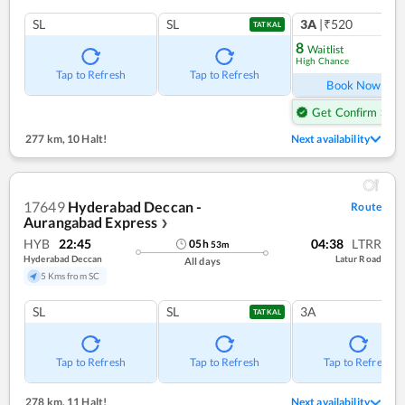
SL
SL
3A
|₹520
1
co
TATKAL
8
Waitlist
High Chance
Ref
Tap to Refresh
Tap to Refresh
Book Now
Get Confirm Seat
277 km
,
10 Halt!
Next availability
17649
Hyderabad Deccan -
Route
Aurangabad Express
❯
HYB
22:45
04:38
LTRR
05
h
53
m
Hyderabad Deccan
Latur Road
All days
5 Kms from SC
SL
SL
3A
TATKAL
Tap to Refresh
Tap to Refresh
Tap to Refresh
278 km
,
11 Halt!
Next availability