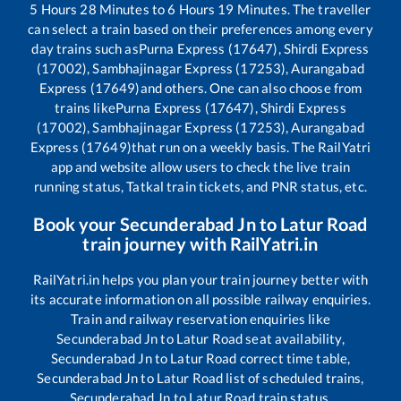
5
Hours
28
Minutes to
6
Hours
19
Minutes. The traveller
can select a train based on their preferences among every
day trains such as
Purna Express (17647), Shirdi Express
(17002), Sambhajinagar Express (17253), Aurangabad
Express (17649)
and others. One can also choose from
trains like
Purna Express (17647), Shirdi Express
(17002), Sambhajinagar Express (17253), Aurangabad
Express (17649)
that run on a weekly basis. The RailYatri
app and website allow users to check the live train
running status, Tatkal train tickets, and PNR status, etc.
Book your
Secunderabad Jn
to
Latur Road
train journey with RailYatri.in
RailYatri.in helps you plan your train journey better with
its accurate information on all possible railway enquiries.
Train and railway reservation enquiries like
Secunderabad Jn
to
Latur Road
seat availability,
Secunderabad Jn
to
Latur Road
correct time table,
Secunderabad Jn
to
Latur Road
list of scheduled trains,
Secunderabad Jn
to
Latur Road
train status,