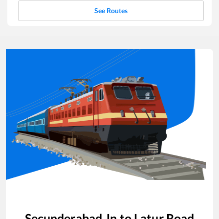
See Routes
Secunderabad Jn
to
Latur Road