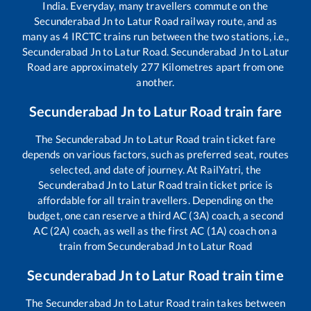
India. Everyday, many travellers commute on the
Secunderabad Jn
to
Latur Road
railway route, and as
many as
4
IRCTC trains run between the two stations, i.e.,
Secunderabad Jn
to
Latur Road
.
Secunderabad Jn
to
Latur
Road
are approximately
277
Kilometres apart from one
another.
Secunderabad Jn
to
Latur Road
train fare
The
Secunderabad Jn
to
Latur Road
train ticket fare
depends on various factors, such as preferred seat, routes
selected, and date of journey. At RailYatri, the
Secunderabad Jn
to
Latur Road
train ticket price is
affordable for all train travellers. Depending on the
budget, one can reserve a third AC (3A) coach, a second
AC (2A) coach, as well as the first AC (1A) coach on a
train from
Secunderabad Jn
to
Latur Road
Secunderabad Jn
to
Latur Road
train time
The
Secunderabad Jn
to
Latur Road
train takes between