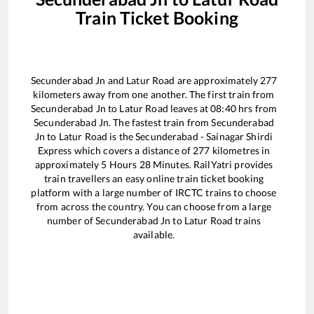
Train Ticket Booking
Secunderabad Jn
and
Latur Road
are approximately
277
kilometers away from one another. The first train from
Secunderabad Jn
to
Latur Road
leaves at
08:40
hrs from
Secunderabad Jn
. The fastest train from
Secunderabad
Jn
to
Latur Road
is the
Secunderabad - Sainagar Shirdi
Express
which covers a distance of
277
kilometres in
approximately
5
Hours
28
Minutes. RailYatri provides
train travellers an easy online train ticket booking
platform with a large number of IRCTC trains to choose
from across the country. You can choose from a large
number of
Secunderabad Jn
to
Latur Road
trains
available.