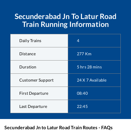
Secunderabad Jn
To
Latur Road
Train Running Information
Daily Trains
4
Distance
277
Km
Duration
5
hrs
28
mins
Customer Support
24 X 7 Available
First Departure
08:40
Last Departure
22:45
Secunderabad Jn
to
Latur Road
Train Routes - FAQs