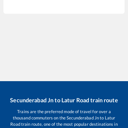
Secunderabad Jn
to
Latur Road
train route
Trains are the preferred mode of travel for over a
thousand commuters on the
Secunderabad Jn
to
Latur
Road
train route, one of the most popular destinations in