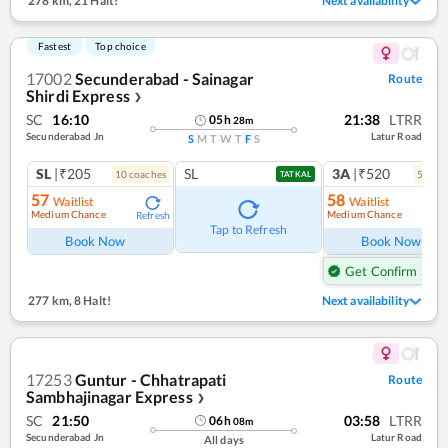
278 km
,
21 Halt!
Next availability
Fastest
Top choice
17002
Secunderabad - Sainagar
Route
Shirdi Express
❯
SC
16:10
21:38
LTRR
05
h
28
m
Secunderabad Jn
Latur Road
S
M
T
W
T
F
S
SL
|₹205
SL
3A
|₹520
10
coach
es
5
coac
TATKAL
57
58
Waitlist
Waitlist
Medium Chance
Medium Chance
Refresh
Ref
Tap to Refresh
Book Now
Book Now
Get Confirm Seat
277 km
,
8 Halt!
Next availability
17253
Guntur - Chhatrapati
Route
Sambhajinagar Express
❯
SC
21:50
03:58
LTRR
06
h
08
m
Secunderabad Jn
Latur Road
All days