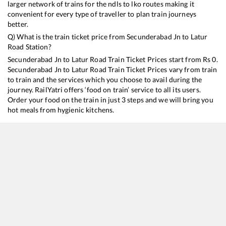
larger network of trains for the ndls to lko routes making it
convenient for every type of traveller to plan train journeys
better.
Q) What is the train ticket price from
Secunderabad Jn
to
Latur
Road
Station?
Secunderabad Jn
to
Latur Road
Train Ticket Prices start from Rs
0
.
Secunderabad Jn
to
Latur Road
Train Ticket Prices vary from train
to train and the services which you choose to avail during the
journey. RailYatri offers ‘food on train’ service to all its users.
Order your food on the train in just 3 steps and we will bring you
hot meals from hygienic kitchens.
Secunderabad Jn
to
Latur Road
Train Time Table
Train No./Name
Departure
Arrival
17647
Hyderabad - Purna Express
08:40
08:40
17002
Secunderabad - Sainagar Shirdi Express
16:10
16:10