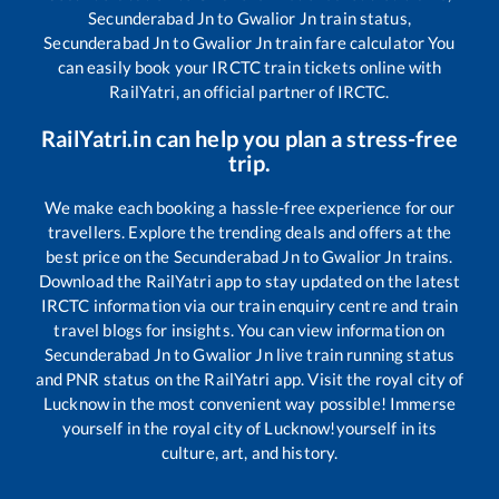
Secunderabad Jn
to
Gwalior Jn
train status,
Secunderabad Jn
to
Gwalior Jn
train fare calculator You
can easily book your IRCTC train tickets online with
RailYatri, an official partner of IRCTC.
RailYatri.in can help you plan a stress-free
trip.
We make each booking a hassle-free experience for our
travellers. Explore the trending deals and offers at the
best price on the
Secunderabad Jn
to
Gwalior Jn
trains.
Download the RailYatri app to stay updated on the latest
IRCTC information via our train enquiry centre and train
travel blogs for insights. You can view information on
Secunderabad Jn
to
Gwalior Jn
live train running status
and PNR status on the RailYatri app. Visit the royal city of
Lucknow in the most convenient way possible! Immerse
yourself in the royal city of Lucknow!yourself in its
culture, art, and history.