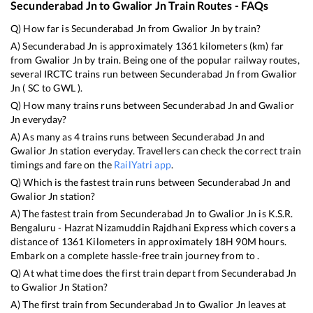
Secunderabad Jn
to
Gwalior Jn
Train Routes - FAQs
Q) How far is
Secunderabad Jn
from
Gwalior Jn
by train?
A)
Secunderabad Jn
is approximately
1361
kilometers (km) far
from
Gwalior Jn
by train. Being one of the popular railway routes,
several IRCTC trains run between
Secunderabad Jn
from
Gwalior
Jn
(
SC
to
GWL
).
Q) How many trains runs between
Secunderabad Jn
and
Gwalior
Jn
everyday?
A) As many as
4
trains runs between
Secunderabad Jn
and
Gwalior Jn
station everyday. Travellers can check the correct train
timings and fare on the
RailYatri app
.
Q) Which is the fastest train runs between
Secunderabad Jn
and
Gwalior Jn
station?
A) The fastest train from
Secunderabad Jn
to
Gwalior Jn
is
K.S.R.
Bengaluru - Hazrat Nizamuddin Rajdhani Express
which covers a
distance of
1361
Kilometers in approximately
18
H
90
M hours.
Embark on a complete hassle-free train journey from to .
Q) At what time does the first train depart from
Secunderabad Jn
to
Gwalior Jn
Station?
A) The first train from
Secunderabad Jn
to
Gwalior Jn
leaves at