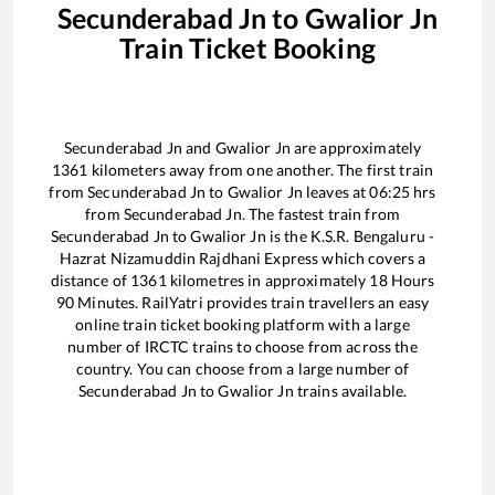
Secunderabad Jn
to
Gwalior Jn
Train Ticket Booking
Secunderabad Jn
and
Gwalior Jn
are approximately
1361
kilometers away from one another. The first train
from
Secunderabad Jn
to
Gwalior Jn
leaves at
06:25
hrs
from
Secunderabad Jn
. The fastest train from
Secunderabad Jn
to
Gwalior Jn
is the
K.S.R. Bengaluru -
Hazrat Nizamuddin Rajdhani Express
which covers a
distance of
1361
kilometres in approximately
18
Hours
90
Minutes. RailYatri provides train travellers an easy
online train ticket booking platform with a large
number of IRCTC trains to choose from across the
country. You can choose from a large number of
Secunderabad Jn
to
Gwalior Jn
trains available.