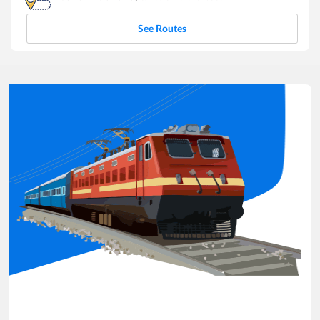
See Routes