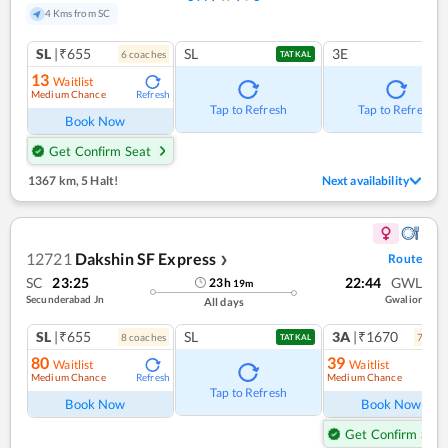
4 Kms from SC
SL
|₹655
SL
3E
6
coach
es
TATKAL
13
Waitlist
Medium Chance
Refresh
Tap to Refresh
Tap to Refresh
Book Now
Get Confirm Seat
1367 km
,
5 Halt!
Next availability
12721
Dakshin SF Express
Route
❯
SC
23:25
22:44
GWL
23
h
19
m
Secunderabad Jn
Gwalior
All days
SL
|₹655
SL
3A
|₹1670
8
coach
es
7
coac
TATKAL
80
39
Waitlist
Waitlist
Medium Chance
Medium Chance
Refresh
Ref
Tap to Refresh
Book Now
Book Now
Get Confirm Seat