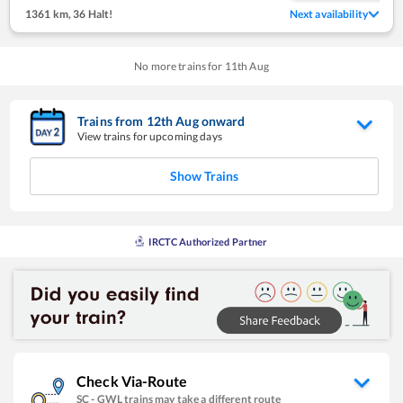
1361 km
,
36 Halt!
Next availability
No more trains for
11
th
Aug
Trains from
12
th
Aug
onward
View trains for upcoming days
Show Trains
IRCTC Authorized Partner
Check Via-Route
SC
-
GWL
trains may take a different route