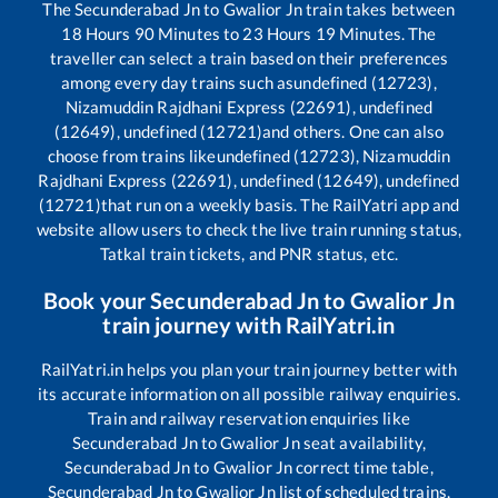
The
Secunderabad Jn
to
Gwalior Jn
train takes between
18
Hours
90
Minutes to
23
Hours
19
Minutes. The
traveller can select a train based on their preferences
among every day trains such as
undefined (12723),
Nizamuddin Rajdhani Express (22691), undefined
(12649), undefined (12721)
and others. One can also
choose from trains like
undefined (12723), Nizamuddin
Rajdhani Express (22691), undefined (12649), undefined
(12721)
that run on a weekly basis. The RailYatri app and
website allow users to check the live train running status,
Tatkal train tickets, and PNR status, etc.
Book your
Secunderabad Jn
to
Gwalior Jn
train journey with RailYatri.in
RailYatri.in helps you plan your train journey better with
its accurate information on all possible railway enquiries.
Train and railway reservation enquiries like
Secunderabad Jn
to
Gwalior Jn
seat availability,
Secunderabad Jn
to
Gwalior Jn
correct time table,
Secunderabad Jn
to
Gwalior Jn
list of scheduled trains,