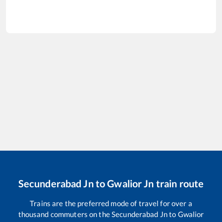
Secunderabad Jn
to
Gwalior Jn
train route
Trains are the preferred mode of travel for over a
thousand commuters on the
Secunderabad Jn
to
Gwalior