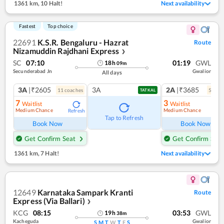
1361 km
,
10 Halt!
Next availability
Fastest
Top choice
22691
K.S.R. Bengaluru - Hazrat
Route
Nizamuddin Rajdhani Express
❯
SC
07:10
01:19
GWL
18
h
09
m
Secunderabad Jn
Gwalior
All days
3A
|₹2605
3A
2A
|₹3685
11
coach
es
5
coac
TATKAL
7
3
Waitlist
Waitlist
Medium Chance
Medium Chance
Refresh
Ref
Tap to Refresh
Book Now
Book Now
Get Confirm Seat
Get Confirm Seat
1361 km
,
7 Halt!
Next availability
12649
Karnataka Sampark Kranti
Route
Express (Via Ballari)
❯
KCG
08:15
03:53
GWL
19
h
38
m
Kacheguda
Gwalior
S
M
T
W
T
F
S