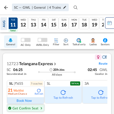
SC
—
GWL
|
General
|
4
Trains
MON
TUE
WED
THU
FRI
SAT
SUN
MON
TUE
WED
THU
AUG
10
11
12
13
14
15
16
17
18
19
20
Tatkal
Tatkal
General
Filter
Sort
Tatkal only
Seniors
Ladies
AC Only
AVBL Only
12723
Telangana Express
Route
❯
SC
06:25
02:45
GWL
20
h
20
m
Secunderabad Jn
Gwalior Jn
All days
SL
|₹655
SL
3A
7
coach
es
TATKAL
21
Waitlist
Medium Chance
Refresh
Tap to Refresh
Tap to Refresh
Book Now
Get Confirm Seat