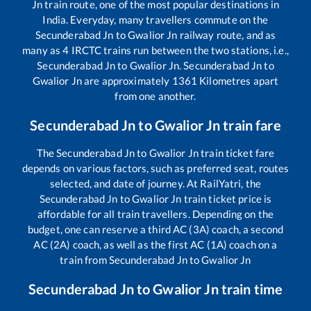
Jn
train route, one of the most popular destinations in
India. Everyday, many travellers commute on the
Secunderabad Jn
to
Gwalior Jn
railway route, and as
many as
4
IRCTC trains run between the two stations, i.e.,
Secunderabad Jn
to
Gwalior Jn
.
Secunderabad Jn
to
Gwalior Jn
are approximately
1361
Kilometres apart
from one another.
Secunderabad Jn
to
Gwalior Jn
train fare
The
Secunderabad Jn
to
Gwalior Jn
train ticket fare
depends on various factors, such as preferred seat, routes
selected, and date of journey. At RailYatri, the
Secunderabad Jn
to
Gwalior Jn
train ticket price is
affordable for all train travellers. Depending on the
budget, one can reserve a third AC (3A) coach, a second
AC (2A) coach, as well as the first AC (1A) coach on a
train from
Secunderabad Jn
to
Gwalior Jn
Secunderabad Jn
to
Gwalior Jn
train time