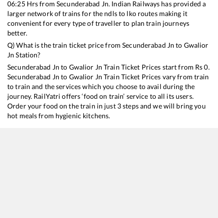
06:25
Hrs from
Secunderabad Jn
. Indian Railways has provided a
larger network of trains for the ndls to lko routes making it
convenient for every type of traveller to plan train journeys
better.
Q) What is the train ticket price from
Secunderabad Jn
to
Gwalior
Jn
Station?
Secunderabad Jn
to
Gwalior Jn
Train Ticket Prices start from Rs
0
.
Secunderabad Jn
to
Gwalior Jn
Train Ticket Prices vary from train
to train and the services which you choose to avail during the
journey. RailYatri offers ‘food on train’ service to all its users.
Order your food on the train in just 3 steps and we will bring you
hot meals from hygienic kitchens.
Secunderabad Jn
to
Gwalior Jn
Train Time Table
Train No./Name
Departure
12723
Telangana Express
06:25
22691
K.S.R. Bengaluru - Hazrat Nizamuddin Rajdhani Express
07:10