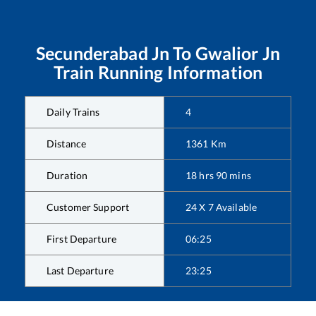
Secunderabad Jn
To
Gwalior Jn
Train Running Information
Daily Trains
4
Distance
1361
Km
Duration
18
hrs
90
mins
Customer Support
24 X 7 Available
First Departure
06:25
Last Departure
23:25