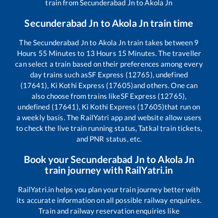
train from
Secunderabad Jn
to
Akola Jn
Secunderabad Jn
to
Akola Jn
train time
The
Secunderabad Jn
to
Akola Jn
train takes between
9
Hours
55
Minutes to
13
Hours
15
Minutes. The traveller
can select a train based on their preferences among every
day trains such as
SF Express (12765), undefined
(17641), Ki Kothi Express (17605)
and others. One can
also choose from trains like
SF Express (12765),
undefined (17641), Ki Kothi Express (17605)
that run on
a weekly basis. The RailYatri app and website allow users
to check the live train running status, Tatkal train tickets,
and PNR status, etc.
Book your
Secunderabad Jn
to
Akola Jn
train journey with RailYatri.in
RailYatri.in helps you plan your train journey better with
its accurate information on all possible railway enquiries.
Train and railway reservation enquiries like