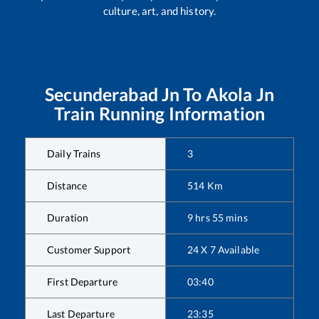
culture, art, and history.
Secunderabad Jn
To
Akola Jn
Train Running Information
Daily Trains
3
Distance
514
Km
Duration
9
hrs
55
mins
Customer Support
24 X 7 Available
First Departure
03:40
Last Departure
23:35