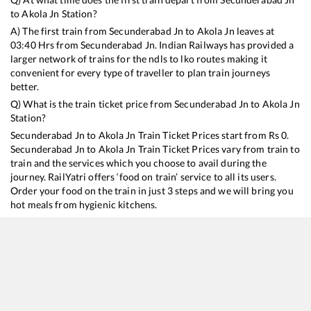
to
Akola Jn
Station?
A) The first train from
Secunderabad Jn
to
Akola Jn
leaves at
03:40
Hrs from
Secunderabad Jn
. Indian Railways has provided a
larger network of trains for the ndls to lko routes making it
convenient for every type of traveller to plan train journeys
better.
Q) What is the train ticket price from
Secunderabad Jn
to
Akola Jn
Station?
Secunderabad Jn
to
Akola Jn
Train Ticket Prices start from Rs
0
.
Secunderabad Jn
to
Akola Jn
Train Ticket Prices vary from train to
train and the services which you choose to avail during the
journey. RailYatri offers ‘food on train’ service to all its users.
Order your food on the train in just 3 steps and we will bring you
hot meals from hygienic kitchens.
Secunderabad Jn
to
Akola Jn
Train Time Table
Train No./Name
Departure
Arrival
Tr