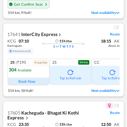
Get Confirm Seat
514 km
,
9 Halt!
Next availability
17641
InterCity Express
Route
❯
KCG
07:10
18:15
AK
11
h
05
m
Kacheguda
Akola Jn
S
M
T
W
T
F
S
4 Kms from SC
2S
|₹195
2S
CC
4
coach
es
TATKAL
304
Available
Tap to Refresh
Tap to Refresh
Book Now
514 km
,
18 Halt!
Next availability
17605
Kacheguda - Bhagat Ki Kothi
Route
Express
❯
KCG
23:35
12:50
AK
13
h
15
m