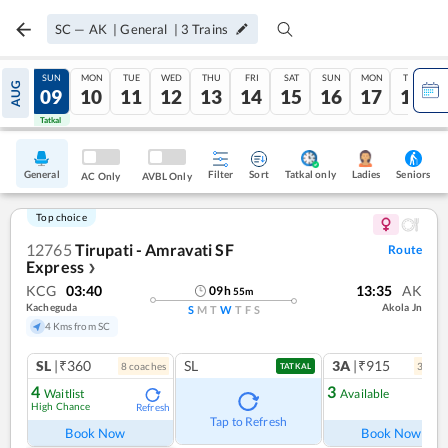
SC
—
AK
|
General
|
3
Trains
SAT
SUN
MON
TUE
WED
THU
FRI
SAT
SUN
MON
TUE
AUG
08
09
10
11
12
13
14
15
16
17
18
Tatkal
Tatkal
General
Filter
Sort
Tatkal only
Seniors
Ladies
AC Only
AVBL Only
Top choice
12765
Tirupati - Amravati SF
Route
Express
❯
KCG
03:40
13:35
AK
09
h
55
m
Kacheguda
Akola Jn
S
M
T
W
T
F
S
4 Kms from SC
SL
|₹360
SL
3A
|₹915
8
coach
es
3
coac
TATKAL
4
3
Waitlist
Available
High Chance
Refresh
Ref
Tap to Refresh
Book Now
Book Now