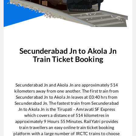
Secunderabad Jn
to
Akola Jn
Train Ticket Booking
Secunderabad Jn
and
Akola Jn
are approximately
514
kilometers away from one another. The first train from
Secunderabad Jn
to
Akola Jn
leaves at
03:40
hrs from
Secunderabad Jn
. The fastest train from
Secunderabad
Jn
to
Akola Jn
is the
Tirupati - Amravati SF Express
which covers a distance of
514
kilometres in
approximately
9
Hours
55
Minutes. RailYatri provides
train travellers an easy online train ticket booking
platform with a large number of IRCTC trains to choose