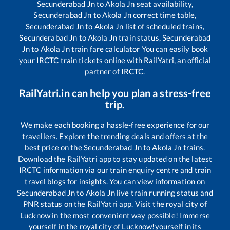
Secunderabad Jn
to
Akola Jn
seat availability,
Secunderabad Jn
to
Akola Jn
correct time table,
Secunderabad Jn
to
Akola Jn
list of scheduled trains,
Secunderabad Jn
to
Akola Jn
train status,
Secunderabad
Jn
to
Akola Jn
train fare calculator You can easily book
your IRCTC train tickets online with RailYatri, an official
partner of IRCTC.
RailYatri.in can help you plan a stress-free
trip.
We make each booking a hassle-free experience for our
travellers. Explore the trending deals and offers at the
best price on the
Secunderabad Jn
to
Akola Jn
trains.
Download the RailYatri app to stay updated on the latest
IRCTC information via our train enquiry centre and train
travel blogs for insights. You can view information on
Secunderabad Jn
to
Akola Jn
live train running status and
PNR status on the RailYatri app. Visit the royal city of
Lucknow in the most convenient way possible! Immerse
yourself in the royal city of Lucknow!yourself in its