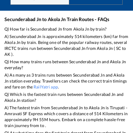
Secunderabad Jn
to
Akola Jn
Train Routes - FAQs
Q) How far is
Secunderabad Jn
from
Akola Jn
by train?
A)
Secunderabad Jn
is approximately
514
kilometers (km) far from
Akola Jn
by train. Being one of the popular railway routes, several
IRCTC trains run between
Secunderabad Jn
from
Akola Jn
(
SC
to
AK
).
Q) How many trains runs between
Secunderabad Jn
and
Akola Jn
everyday?
A) As many as
3
trains runs between
Secunderabad Jn
and
Akola
Jn
station everyday. Travellers can check the correct train timings
and fare on the
RailYatri app
.
Q) Which is the fastest train runs between
Secunderabad Jn
and
Akola Jn
station?
A) The fastest train from
Secunderabad Jn
to
Akola Jn
is
Tirupati -
Amravati SF Express
which covers a distance of
514
Kilometers in
approximately
9
H
55
M hours. Embark on a complete hassle-free
train journey from to .
Q) At what time does the first train depart from
Secunderabad Jn