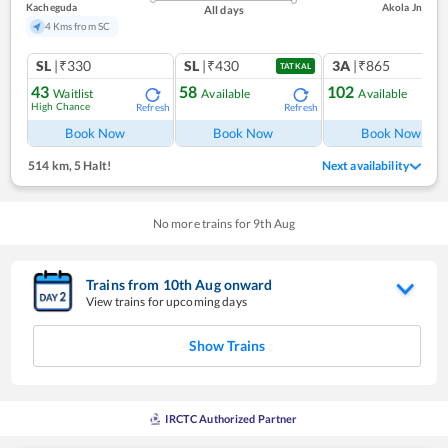
Kacheguda
Akola Jn
All days
4 Kms from SC
SL
|₹330
SL
|₹430
3A
|₹865
TATKAL
43
58
102
Waitlist
Available
Available
High Chance
Refresh
Refresh
Ref
Book Now
Book Now
Book Now
514 km
,
5 Halt!
Next availability
No more trains for
9
th
Aug
Trains from
10
th
Aug
onward
View trains for upcoming days
Show Trains
IRCTC Authorized Partner