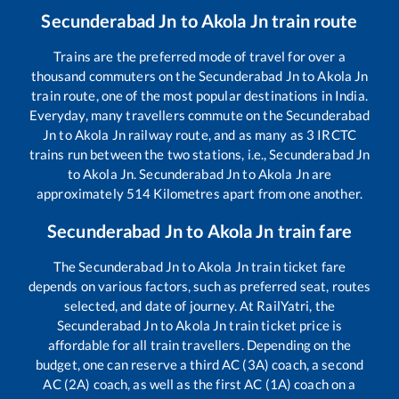
Secunderabad Jn
to
Akola Jn
train route
Trains are the preferred mode of travel for over a
thousand commuters on the
Secunderabad Jn
to
Akola Jn
train route, one of the most popular destinations in India.
Everyday, many travellers commute on the
Secunderabad
Jn
to
Akola Jn
railway route, and as many as
3
IRCTC
trains run between the two stations, i.e.,
Secunderabad Jn
to
Akola Jn
.
Secunderabad Jn
to
Akola Jn
are
approximately
514
Kilometres apart from one another.
Secunderabad Jn
to
Akola Jn
train fare
The
Secunderabad Jn
to
Akola Jn
train ticket fare
depends on various factors, such as preferred seat, routes
selected, and date of journey. At RailYatri, the
Secunderabad Jn
to
Akola Jn
train ticket price is
affordable for all train travellers. Depending on the
budget, one can reserve a third AC (3A) coach, a second
AC (2A) coach, as well as the first AC (1A) coach on a