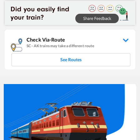
Check Via-Route
SC
-
AK
trains may take a different route
See Routes