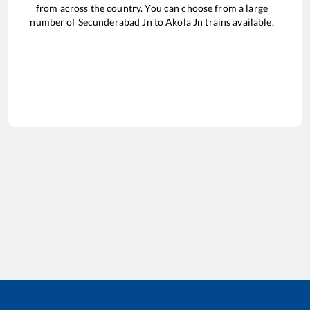
from across the country. You can choose from a large
number of
Secunderabad Jn
to
Akola Jn
trains available.