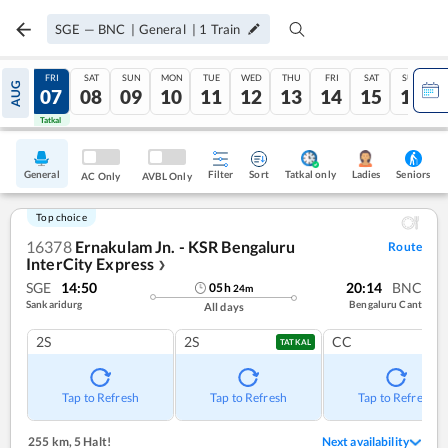
SGE
—
BNC
|
General
|
1
Train
THU
FRI
SAT
SUN
MON
TUE
WED
THU
FRI
SAT
SUN
AUG
06
07
08
09
10
11
12
13
14
15
16
Tatkal
Tatkal
General
Filter
Sort
Tatkal only
Seniors
Ladies
AC Only
AVBL Only
Top choice
16378
Ernakulam Jn. - KSR Bengaluru
Route
InterCity Express
❯
SGE
14:50
20:14
BNC
05
h
24
m
Sankaridurg
Bengaluru Cant
All days
2S
2S
CC
TATKAL
Tap to Refresh
Tap to Refresh
Tap to Refresh
255 km
,
5 Halt!
Next availability