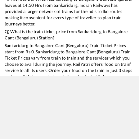
leaves at
14:50
Hrs from
Sankaridurg
. Indian Railways has
provided a larger network of trains for the ndls to lko routes
making it convenient for every type of traveller to plan train
journeys better.
Q) What is the train ticket price from
Sankaridurg
to
Bangalore
Cant (Bengaluru)
Station?
Sankaridurg
to
Bangalore Cant (Bengaluru)
Train Ticket Prices
start from Rs
0
.
Sankaridurg
to
Bangalore Cant (Bengaluru)
Train
Ticket Prices vary from train to train and the services which you
choose to avail during the journey. RailYatri offers ‘food on train’
service to all its users. Order your food on the train in just 3 steps
and we will bring you hot meals from hygienic kitchens.
Sankaridurg
to
Bangalore Cant (Bengaluru)
Train Time
Table
Train No./Name
Departure
Arr
16378
Ernakulam Jn. - KSR Bengaluru InterCity Express
14:50
14