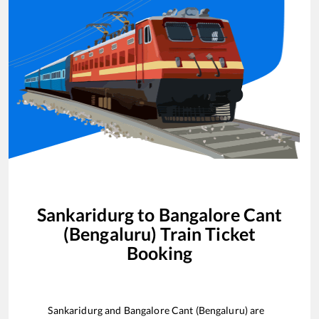
Sankaridurg
to
Bangalore Cant
(Bengaluru)
Train Ticket
Booking
Sankaridurg
and
Bangalore Cant (Bengaluru)
are