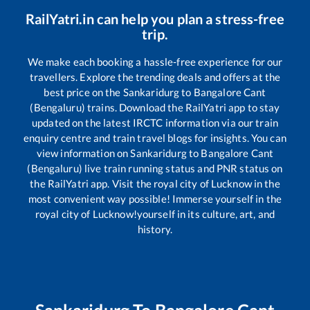
RailYatri.in can help you plan a stress-free
trip.
We make each booking a hassle-free experience for our
travellers. Explore the trending deals and offers at the
best price on the
Sankaridurg
to
Bangalore Cant
(Bengaluru)
trains. Download the RailYatri app to stay
updated on the latest IRCTC information via our train
enquiry centre and train travel blogs for insights. You can
view information on
Sankaridurg
to
Bangalore Cant
(Bengaluru)
live train running status and PNR status on
the RailYatri app. Visit the royal city of Lucknow in the
most convenient way possible! Immerse yourself in the
royal city of Lucknow!yourself in its culture, art, and
history.