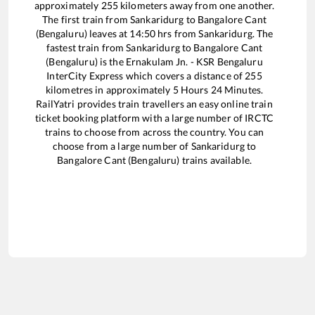
approximately
255
kilometers away from one another.
The first train from
Sankaridurg
to
Bangalore Cant
(Bengaluru)
leaves at
14:50
hrs from
Sankaridurg
. The
fastest train from
Sankaridurg
to
Bangalore Cant
(Bengaluru)
is the
Ernakulam Jn. - KSR Bengaluru
InterCity Express
which covers a distance of
255
kilometres in approximately
5
Hours
24
Minutes.
RailYatri provides train travellers an easy online train
ticket booking platform with a large number of IRCTC
trains to choose from across the country. You can
choose from a large number of
Sankaridurg
to
Bangalore Cant (Bengaluru)
trains available.