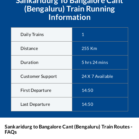
Sankaridurg
To
Bangalore Cant
(Bengaluru)
Train Running
Information
Daily Trains
1
Distance
255
Km
Duration
5
hrs
24
mins
Customer Support
24 X 7 Available
First Departure
14:50
Last Departure
14:50
Sankaridurg
to
Bangalore Cant (Bengaluru)
Train Routes -
FAQs