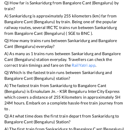
Q) How far is
Sankaridurg
from
Bangalore Cant (Bengaluru)
by
train?
A)
Sankaridurg
is approximately
255
kilometers (km) far from
Bangalore Cant (Bengaluru)
by train. Being one of the popular
railway routes, several IRCTC trains run between
Sankaridurg
from
Bangalore Cant (Bengaluru)
(
SGE
to
BNC
).
Q) How many trains runs between
Sankaridurg
and
Bangalore
Cant (Bengaluru)
everyday?
A) As many as
1
trains runs between
Sankaridurg
and
Bangalore
Cant (Bengaluru)
station everyday. Travellers can check the
correct train timings and fare on the
RailYatri app
.
Q) Which is the fastest train runs between
Sankaridurg
and
Bangalore Cant (Bengaluru)
station?
A) The fastest train from
Sankaridurg
to
Bangalore Cant
(Bengaluru)
is
Ernakulam Jn. - KSR Bengaluru InterCity Express
which covers a distance of
255
Kilometers in approximately
5
H
24
M hours. Embark on a complete hassle-free train journey from
to .
Q) At what time does the first train depart from
Sankaridurg
to
Bangalore Cant (Bengaluru)
Station?
A) The first train from
Sankaridurg
to
Bangalore Cant (Bengaluru)