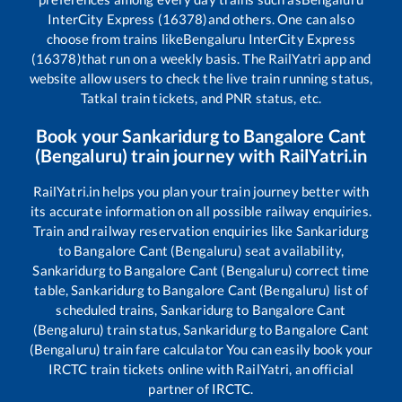
InterCity Express (16378)
and others. One can also
choose from trains like
Bengaluru InterCity Express
(16378)
that run on a weekly basis. The RailYatri app and
website allow users to check the live train running status,
Tatkal train tickets, and PNR status, etc.
Book your
Sankaridurg
to
Bangalore Cant
(Bengaluru)
train journey with RailYatri.in
RailYatri.in helps you plan your train journey better with
its accurate information on all possible railway enquiries.
Train and railway reservation enquiries like
Sankaridurg
to
Bangalore Cant (Bengaluru)
seat availability,
Sankaridurg
to
Bangalore Cant (Bengaluru)
correct time
table,
Sankaridurg
to
Bangalore Cant (Bengaluru)
list of
scheduled trains,
Sankaridurg
to
Bangalore Cant
(Bengaluru)
train status,
Sankaridurg
to
Bangalore Cant
(Bengaluru)
train fare calculator You can easily book your
IRCTC train tickets online with RailYatri, an official
partner of IRCTC.