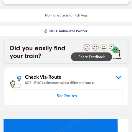
No more trains for
7
th
Aug
IRCTC Authorized Partner
Check Via-Route
SGE
-
BNC
trains may take a different route
See Routes