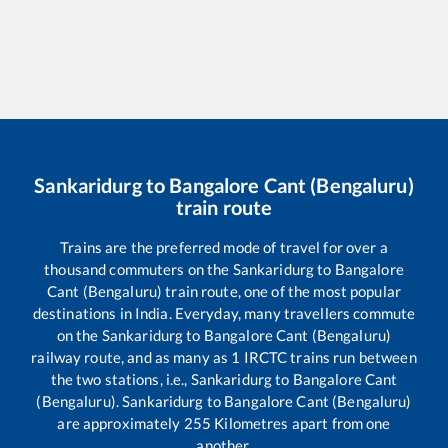
Sankaridurg
to
Bangalore Cant (Bengaluru)
train route
Trains are the preferred mode of travel for over a
thousand commuters on the
Sankaridurg
to
Bangalore
Cant (Bengaluru)
train route, one of the most popular
destinations in India. Everyday, many travellers commute
on the
Sankaridurg
to
Bangalore Cant (Bengaluru)
railway route, and as many as
1
IRCTC trains run between
the two stations, i.e.,
Sankaridurg
to
Bangalore Cant
(Bengaluru)
.
Sankaridurg
to
Bangalore Cant (Bengaluru)
are approximately
255
Kilometres apart from one
another.