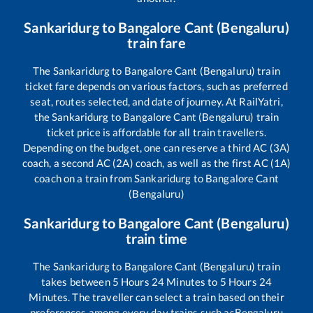
Sankaridurg
to
Bangalore Cant (Bengaluru)
train fare
The
Sankaridurg
to
Bangalore Cant (Bengaluru)
train
ticket fare depends on various factors, such as preferred
seat, routes selected, and date of journey. At RailYatri,
the
Sankaridurg
to
Bangalore Cant (Bengaluru)
train
ticket price is affordable for all train travellers.
Depending on the budget, one can reserve a third AC (3A)
coach, a second AC (2A) coach, as well as the first AC (1A)
coach on a train from
Sankaridurg
to
Bangalore Cant
(Bengaluru)
Sankaridurg
to
Bangalore Cant (Bengaluru)
train time
The
Sankaridurg
to
Bangalore Cant (Bengaluru)
train
takes between
5
Hours
24
Minutes to
5
Hours
24
Minutes. The traveller can select a train based on their
preferences among every day trains such as
Bengaluru