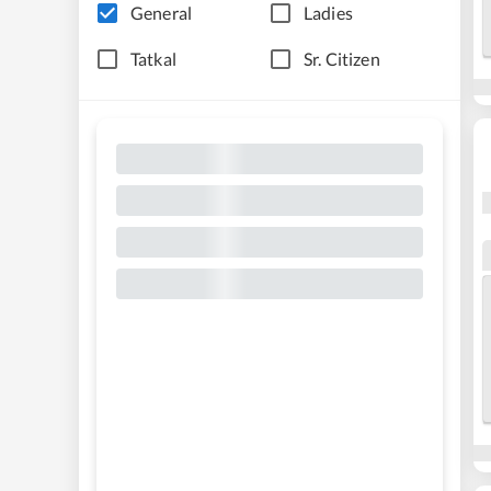
General
Ladies
Tatkal
Sr. Citizen