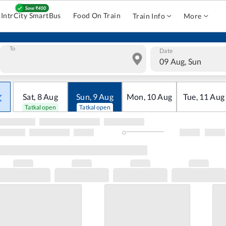
IntrCity SmartBus
Food On Train
Train Info
More
To
Date
09 Aug, Sun
Sat
,
8
Aug
Sun
,
9
Aug
Mon
,
10
Aug
Tue
,
11
Aug
Tatkal open
Tatkal open