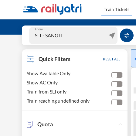
Train Tickets
From
Quick Filters
RESET ALL
Show Available Only
Show AC Only
Train from SLI only
Train reaching undefined only
Quota