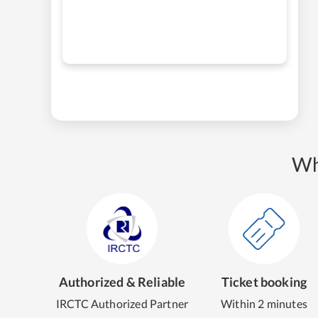
Wh
Authorized & Reliable
Ticket booking
IRCTC Authorized Partner
Within 2 minutes