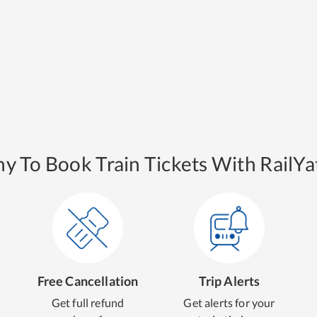
y To Book Train Tickets With RailYat
Free Cancellation
Trip Alerts
Get full refund
Get alerts for your