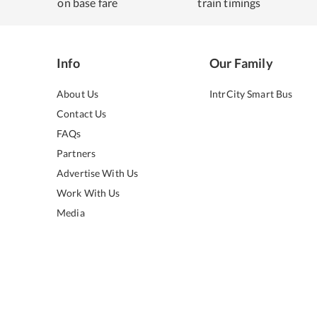
on base fare
train timings
Info
Our Family
About Us
IntrCity Smart Bus
Contact Us
FAQs
Partners
Advertise With Us
Work With Us
Media