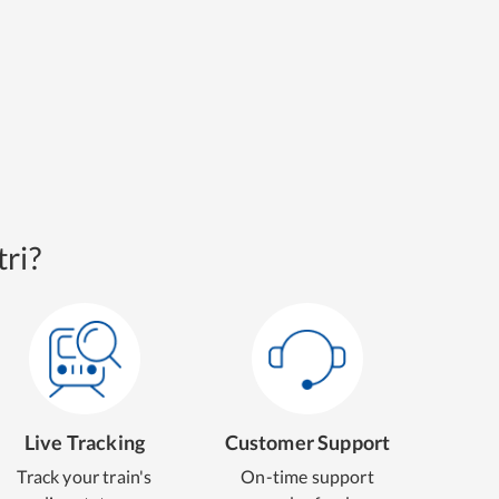
ri?
Live Tracking
Customer Support
Track your train's
On-time support