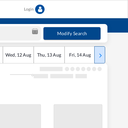
Login
Modify Search
Wed
,
12
Aug
Thu
,
13
Aug
Fri
,
14
Aug
Sat
,
15
Aug