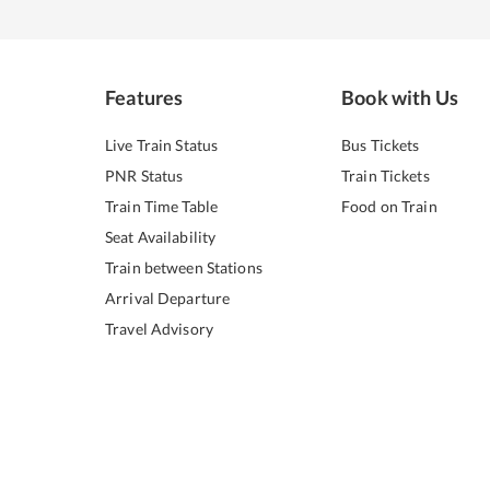
Features
Book with Us
Live Train Status
Bus Tickets
PNR Status
Train Tickets
Train Time Table
Food on Train
Seat Availability
Train between Stations
Arrival Departure
Travel Advisory