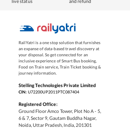
live status
and refund
RailYatri is a one stop solution that furnishes
an expanse of data-based travel discovery at
your disposal. So get connected for an
inclusive experience of Smart Bus booking,
Food on Train service, Train Ticket booking &
journey information.
Stelling Technologies Private Limited
CIN:
U72200UP2011PTC087404
Registered Office:
Ground Floor Amco Tower, Plot No A - 5,
6 & 7, Sector 9, Gautam Buddha Nagar,
Noida, Uttar Pradesh, India, 201301