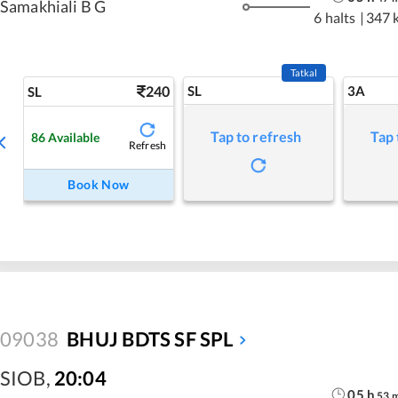
Samakhiali B G
6 halts
|
347 
Tatkal
240
SL
3A
SL
Tap to refresh
Tap 
86
Available
Refresh
Book Now
09038
BHUJ BDTS SF SPL
SIOB
,
20:04
05
h
53