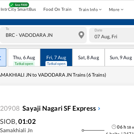
IntrCity SmartBus
Food On Train
Train Info
More
To
Date
07 Aug, Fri
Thu
,
6
Aug
Fri
,
7
Aug
Sat
,
8
Aug
Sun
,
9
Aug
Tatkal open
Tatkal open
AMAKHIALI JN to VADODARA JN Trains (6 Trains)
20908
Sayaji Nagari SF Express
SIOB
,
01:02
06
h
18
Samakhiali Jn
6 halts
|
347 