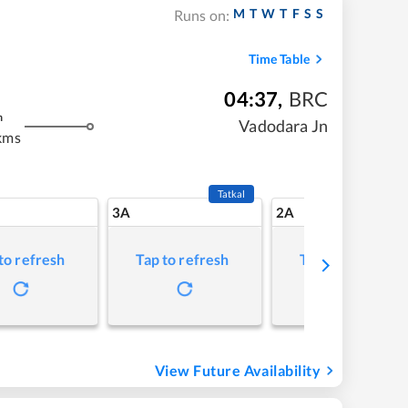
M
T
W
T
F
S
S
Runs on:
Time Table
04:37
,
BRC
m
Vadodara Jn
kms
Tatkal
3A
2A
to refresh
Tap to refresh
Tap to refresh
View Future Availability