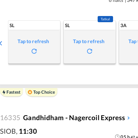
Tatkal
SL
SL
3A
Tap to refresh
Tap to refresh
Tap 
Fastest
Top Choice
16335
Gandhidham - Nagercoil Express
SIOB
,
11:30
05
h
47