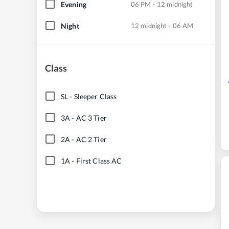
Evening
06 PM - 12 midnight
Night
12 midnight - 06 AM
Class
SL
-
Sleeper Class
3A
-
AC 3 Tier
2A
-
AC 2 Tier
1A
-
First Class AC