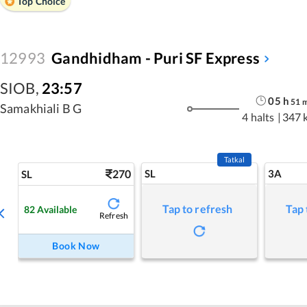
Top Choice
12993
Gandhidham - Puri SF Express
SIOB
,
23:57
05
h
51
Samakhiali B G
4 halts
|
347 
Tatkal
270
SL
3A
SL
Tap to refresh
Tap 
82
Available
Refresh
Book Now