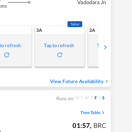
Vadodara Jn
kms
Tatkal
3A
2A
to refresh
Tap to refresh
Tap to refresh
View Future Availability
M
T
W
T
F
S
S
Runs on:
Time Table
01:57
,
BRC
m