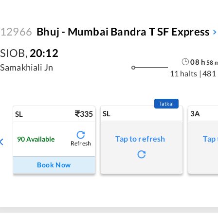
12966
Bhuj - Mumbai Bandra T SF Express
SIOB
,
20:12
08
h
58
Samakhiali Jn
11 halts
|
481
Tatkal
335
SL
3A
SL
Tap to refresh
Tap 
90
Available
Refresh
Book Now