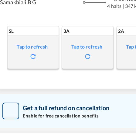
Samakhiali B G
4 halts
|
347 
SL
3A
2A
Tap to refresh
Tap to refresh
Tap 
Get a full refund on cancellation
Enable for free cancellation benefits