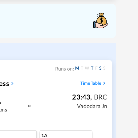
M
T
W
T
F
S
S
Runs on:
ess
Time Table
23:43
,
BRC
m
Vadodara Jn
kms
1A