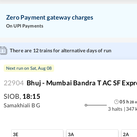
Zero Payment gateway charges
On UPI Payments
There are
12
trains for alternative days of run
Next run on
Sat, Aug 08
22904
Bhuj - Mumbai Bandra T AC SF Expr
SIOB
,
18:15
05
h
28
Samakhiali B G
3 halts
|
347 
3E
3A
2A