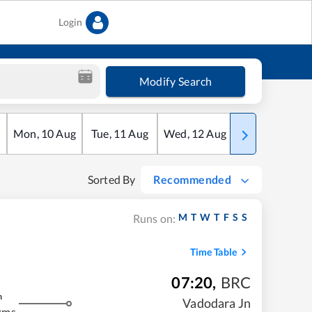
Login
Modify Search
Mon
,
10
Aug
Tue
,
11
Aug
Wed
,
12
Aug
Thu
,
13
Aug
Sorted By
Recommended
M
T
W
T
F
S
S
Runs on:
Time Table
07:20
,
BRC
m
Vadodara Jn
kms