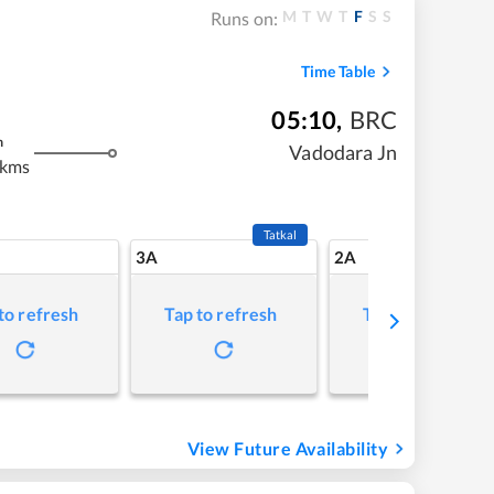
M
T
W
T
F
S
S
Runs on:
Time Table
05:10
,
BRC
m
Vadodara Jn
 kms
Tatkal
3A
2A
to refresh
Tap to refresh
Tap to refresh
View Future Availability