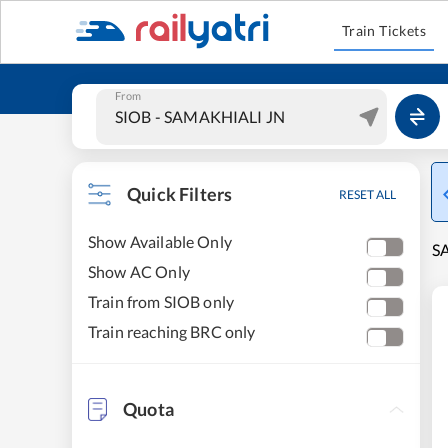
Train Tickets
From
Quick Filters
RESET ALL
Show Available Only
S
Show AC Only
Train from SIOB only
Train reaching BRC only
Quota