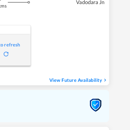
Vadodara Jn
kms
to refresh
View Future Availability