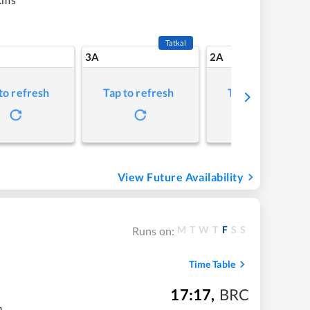
Tatkal
3A
2A
to refresh
Tap to refresh
Tap to refresh
View Future Availability
M
T
W
T
F
S
S
Runs on:
Time Table
17:17
,
BRC
m