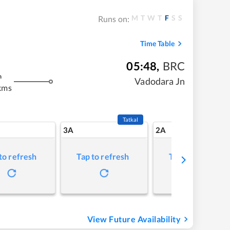
M
T
W
T
F
S
S
Runs on:
Time Table
05:48
,
BRC
m
Vadodara Jn
kms
Tatkal
3A
2A
to refresh
Tap to refresh
Tap to refresh
View Future Availability