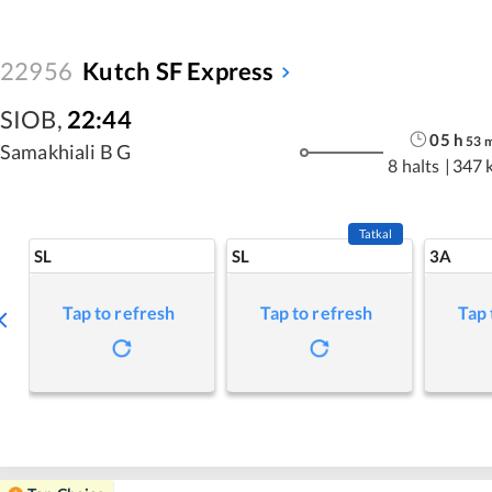
22956
Kutch SF Express
SIOB
,
22:44
05
h
53
Samakhiali B G
8 halts
|
347 
Tatkal
SL
SL
3A
Tap to refresh
Tap to refresh
Tap 