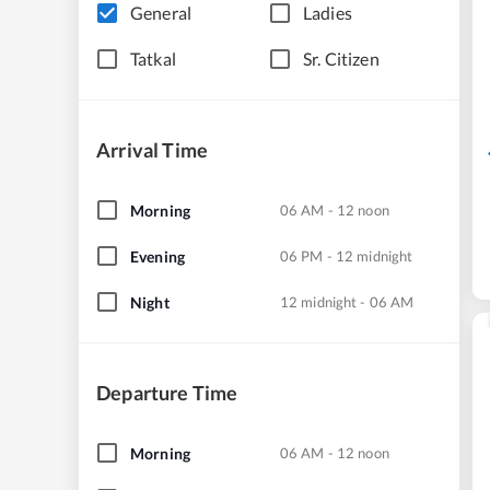
General
Ladies
Tatkal
Sr. Citizen
Arrival Time
Morning
06 AM - 12 noon
Evening
06 PM - 12 midnight
Night
12 midnight - 06 AM
Departure Time
Morning
06 AM - 12 noon