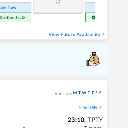
ook Now
Book Now
 Confirm Seat
Get Confirm Seat
View Future Availability
M
T
W
T
F
S
S
Runs on:
Time Table
23:10
,
TPTY