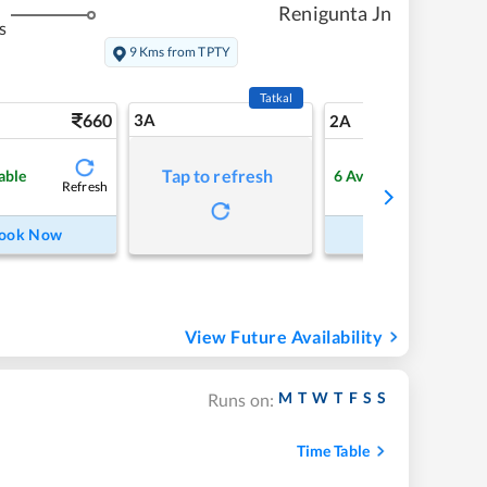
Renigunta Jn
s
9 Kms from TPTY
Tatkal
660
3A
9
2A
Tap to refresh
able
6
Available
Refresh
Refre
ook Now
Book Now
View Future Availability
M
T
W
T
F
S
S
Runs on:
Time Table