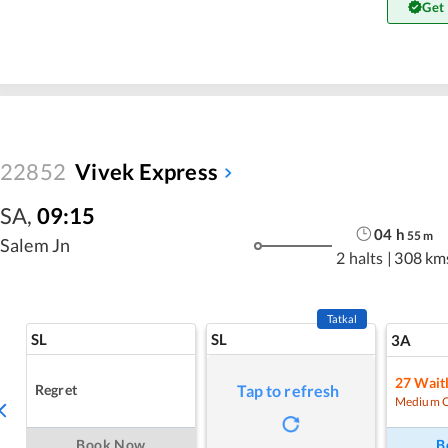
Get
22852
Vivek Express
SA
,
09:15
04
h
55
m
Salem Jn
2 halts
|
308 km
Tatkal
SL
SL
3A
27
Waitl
Regret
Tap to refresh
Medium 
Book Now
B