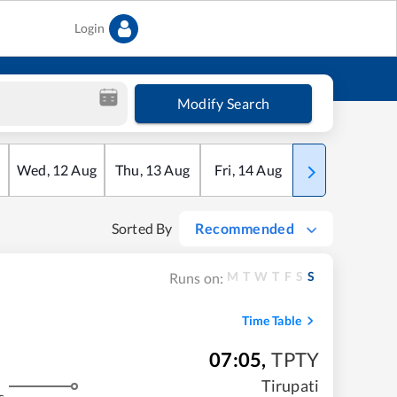
Login
Modify Search
Wed
,
12
Aug
Thu
,
13
Aug
Fri
,
14
Aug
Sat
,
15
Aug
Sorted By
Recommended
M
T
W
T
F
S
S
Runs on:
Time Table
07:05
,
TPTY
Tirupati
s