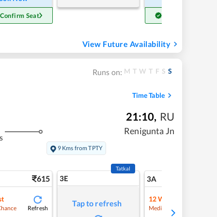
 Confirm Seat
Get Confirm Seat
View Future Availability
M
T
W
T
F
S
S
Runs on:
Time Table
21:10
,
RU
Renigunta Jn
s
9 Kms from TPTY
Tatkal
615
3E
6
3A
st
12
Waitlist
Tap to refresh
Refresh
Refre
Chance
Medium Chance