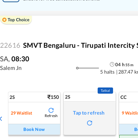
Top Choice
22616
SMVT Bengaluru - Tirupati Intercity 
SA
,
08:30
04
h
55
m
Salem Jn
5 halts
|
287.47 
Tatkal
150
2S
2S
CC
Tap to refresh
29
Waitlist
9
Waitli
Refresh
Book Now
B