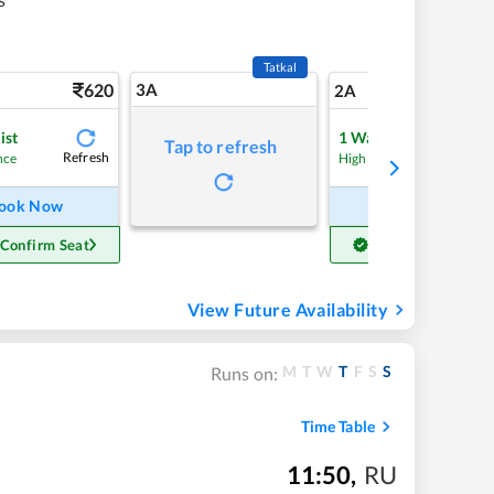
Tatkal
620
3A
8
2A
ist
1
Waitlist
Tap to refresh
Refresh
Refre
nce
High Chance
ook Now
Book Now
 Confirm Seat
Get Confirm Seat
View Future Availability
M
T
W
T
F
S
S
Runs on:
Time Table
11:50
,
RU