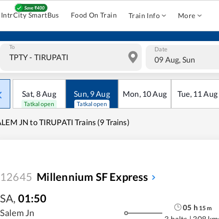
IntrCity SmartBus
Food On Train
Train Info
More
To
Date
09 Aug, Sun
Sat
,
8
Aug
Sun
,
9
Aug
Mon
,
10
Aug
Tue
,
11
Aug
Tatkal open
Tatkal open
LEM JN to TIRUPATI Trains (9 Trains)
12645
Millennium SF Express
SA
,
01:50
05
h
15
m
Salem Jn
3 halts
|
308 km