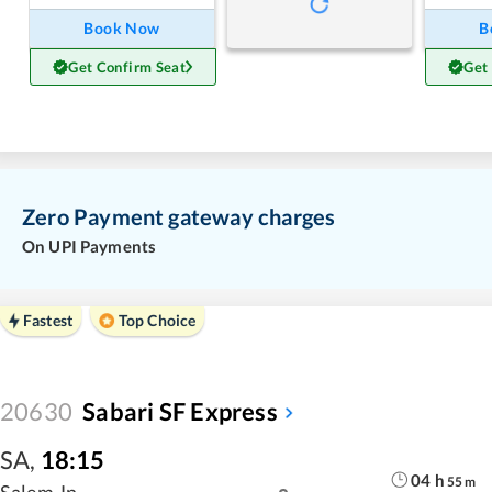
Book Now
B
Get Confirm Seat
Get
Zero Payment gateway charges
On UPI Payments
Fastest
Top Choice
20630
Sabari SF Express
SA
,
18:15
04
h
55
m