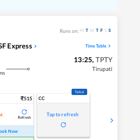
M
T
W
T
F
S
S
Runs on:
SF Express
Time Table
13:25
,
TPTY
Tirupati
kms
Tatkal
515
CC
Tap to refresh
st
Refresh
ook Now