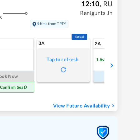
12:10
,
RU
Renigunta Jn
s
9 Kms from TPTY
Tatkal
3A
9
2A
Tap to refresh
1
Available
Refre
ook Now
Book Now
 Confirm Seat
View Future Availability