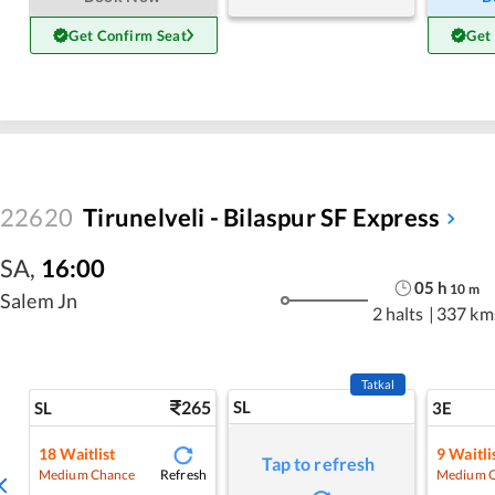
Get Confirm Seat
Get
22620
Tirunelveli - Bilaspur SF Express
SA
,
16:00
05
h
10
m
Salem Jn
2 halts
|
337 km
Tatkal
265
SL
SL
3E
18
Waitlist
9
Waitli
Tap to refresh
Refresh
Medium Chance
Medium 