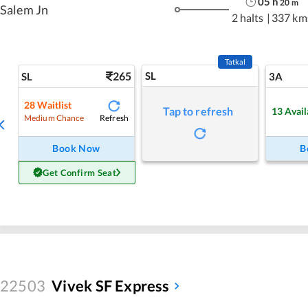
05
h
20
m
Salem Jn
2 halts
|
337 km
Tatkal
265
SL
SL
3A
28
Waitlist
Tap to refresh
13
Avail
Refresh
Medium Chance
Book Now
B
Get Confirm Seat
22503
Vivek SF Express