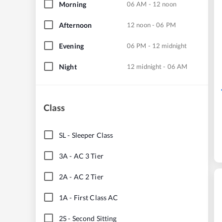
Morning
06 AM - 12 noon
Afternoon
12 noon - 06 PM
Evening
06 PM - 12 midnight
Night
12 midnight - 06 AM
Class
SL
-
Sleeper Class
3A
-
AC 3 Tier
2A
-
AC 2 Tier
1A
-
First Class AC
2S
-
Second Sitting