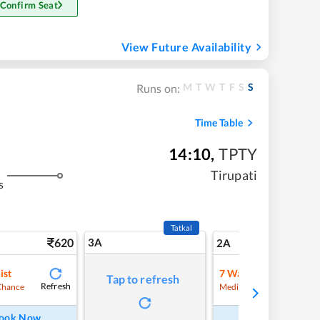
 Confirm Seat
View Future Availability
M
T
W
T
F
S
S
Runs on:
Time Table
14:10
,
TPTY
Tirupati
s
Tatkal
620
3A
8
2A
ist
7
Waitlist
Tap to refresh
Refresh
Refre
Chance
Medium Chance
ook Now
Book Now