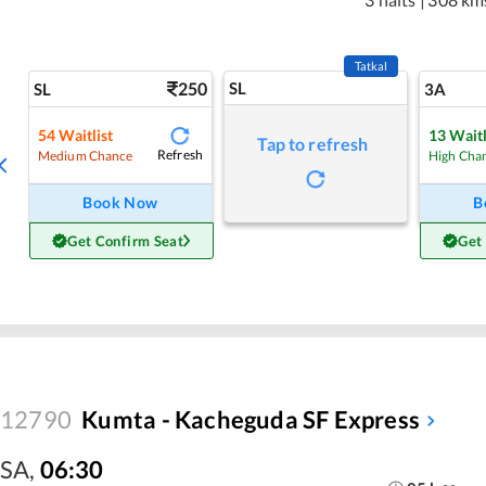
Tatkal
250
SL
SL
3A
54
Waitlist
13
Waitl
Tap to refresh
Refresh
Medium Chance
High Cha
Book Now
B
Get Confirm Seat
Get
12790
Kumta - Kacheguda SF Express
SA
,
06:30