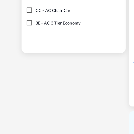
CC
-
AC Chair Car
3E
-
AC 3 Tier Economy