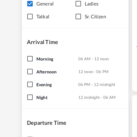
General
Ladies
Tatkal
Sr. Citizen
Arrival Time
Morning
06 AM - 12 noon
Afternoon
12 noon - 06 PM
Evening
06 PM - 12 midnight
Night
12 midnight - 06 AM
Departure Time