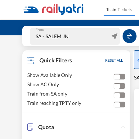
Train Tickets
From
Quick Filters
RESET ALL
Show Available Only
SA
Show AC Only
Train from SA only
Train reaching TPTY only
Quota