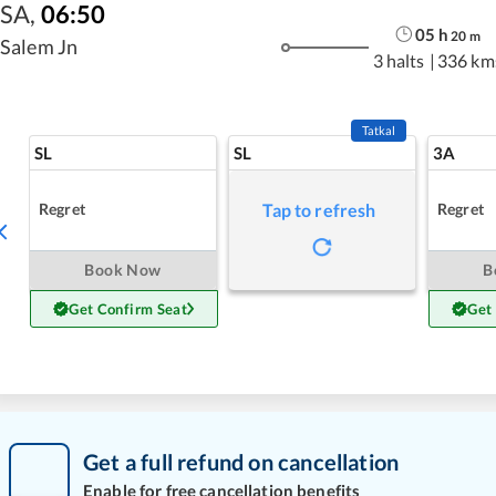
SA
,
06:50
05
h
20
m
Salem Jn
3 halts
|
336 km
Tatkal
SL
SL
3A
Regret
Regret
Tap to refresh
Book Now
B
Get Confirm Seat
Get
Get a full refund on cancellation
Enable for free cancellation benefits