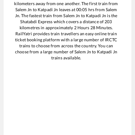
kilometers away from one another. The first train from
Salem Jn
to
Katpadi Jn
leaves at
00:05
hrs from
Salem
Jn
. The fastest train from
Salem Jn
to
Katpadi Jn
is the
Shatabdi Express
which covers a distance of
203
kilometres in approximately
2
Hours
28
Minutes.
RailYatri provides train travellers an easy online train
ticket booking platform with a large number of IRCTC
trains to choose from across the country. You can
choose from a large number of
Salem Jn
to
Katpadi Jn
trains available.