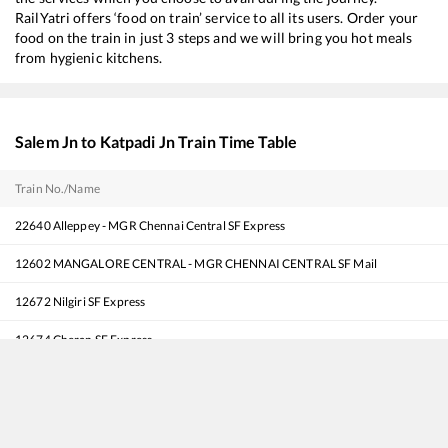
RailYatri offers ‘food on train’ service to all its users. Order your
food on the train in just 3 steps and we will bring you hot meals
from hygienic kitchens.
Salem Jn
to
Katpadi Jn
Train Time Table
Train No./Name
22640
Alleppey - MGR Chennai Central SF Express
12602
MANGALORE CENTRAL - MGR CHENNAI CENTRAL SF Mail
12672
Nilgiri SF Express
12674
Cheran SF Express
20602
BODINAYAKKANUR - MGR CHENNAI CENTRAL SF Express
12624
TRIVANDRUM CENTRAL - MGR CHENNAI CENTRAL Mail SF Express