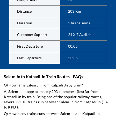
Distance
203
Km
Duration
2
hrs
28
mins
Customer Support
24 X 7 Available
First Departure
00:05
Last Departure
23:35
Salem Jn
to
Katpadi Jn
Train Routes - FAQs
Q) How far is
Salem Jn
from
Katpadi Jn
by train?
A)
Salem Jn
is approximately
203
kilometers (km) far from
Katpadi Jn
by train. Being one of the popular railway routes,
several IRCTC trains run between
Salem Jn
from
Katpadi Jn
(
SA
to
KPD
).
Q) How many trains runs between
Salem Jn
and
Katpadi Jn