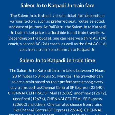
Salem Jn
to
Katpadi Jn
train fare
The
Salem Jn
to
Katpadi Jn
train ticket fare depends on
various factors, such as preferred seat, routes selected,
and date of journey. At RailYatri, the
Salem Jn
to
Katpadi
Jn
train ticket price is affordable for all train travellers.
Depending on the budget, one can reserve a third AC (3A)
coach, a second AC (2A) coach, as well as the first AC (1A)
coach on a train from
Salem Jn
to
Katpadi Jn
Salem Jn
to
Katpadi Jn
train time
The
Salem Jn
to
Katpadi Jn
train takes between
2
Hours
28
Minutes to
3
Hours
55
Minutes. The traveller can
select a train based on their preferences among every
day trains such as
Chennai Central SF Express (22640),
CHENNAI CENTRAL SF Mail (12602), undefined (12672),
undefined (12674), CHENNAI CENTRAL SF Express
(20602)
and others. One can also choose from trains
like
Chennai Central SF Express (22640), CHENNAI