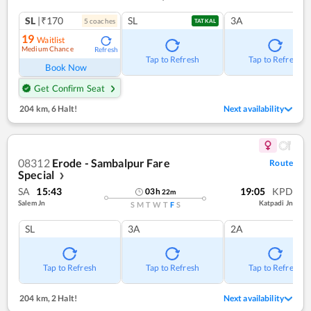
SL
|₹170
SL
3A
5
coach
es
TATKAL
19
Waitlist
Medium Chance
Refresh
Tap to Refresh
Tap to Refresh
Book Now
Get Confirm Seat
204 km
,
6 Halt!
Next availability
08312
Erode - Sambalpur Fare
Route
Special
❯
SA
15:43
19:05
KPD
03
h
22
m
Salem Jn
Katpadi Jn
S
M
T
W
T
F
S
SL
3A
2A
Tap to Refresh
Tap to Refresh
Tap to Refresh
204 km
,
2 Halt!
Next availability