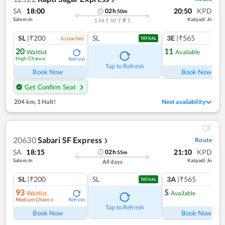
SA
18:00
20:50
KPD
02
h
50
m
Salem Jn
Katpadi Jn
S
M
T
W
T
F
S
SL
|₹200
SL
3E
|₹565
6
coach
es
1
co
TATKAL
20
11
Waitlist
Available
High Chance
Refresh
Ref
Tap to Refresh
Book Now
Book Now
Get Confirm Seat
204 km
,
1 Halt!
Next availability
20630
Sabari SF Express
Route
❯
SA
18:15
21:10
KPD
02
h
55
m
Salem Jn
Katpadi Jn
All days
SL
|₹200
SL
3A
|₹565
TATKAL
93
5
Waitlist
Available
Medium Chance
Refresh
Ref
Tap to Refresh
Book Now
Book Now