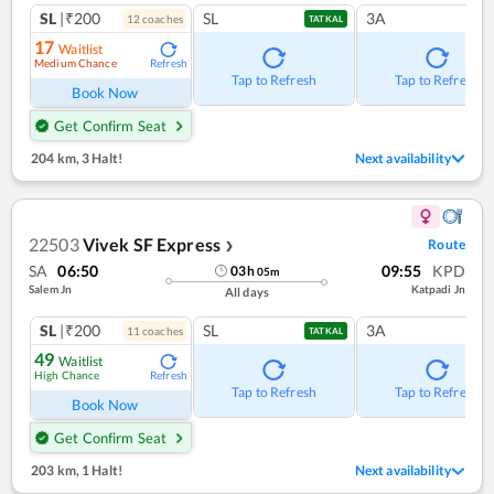
SL
|₹200
SL
3A
12
coach
es
TATKAL
17
Waitlist
Medium Chance
Refresh
Tap to Refresh
Tap to Refresh
Book Now
Get Confirm Seat
204 km
,
3 Halt!
Next availability
22503
Vivek SF Express
Route
❯
SA
06:50
09:55
KPD
03
h
05
m
Salem Jn
Katpadi Jn
All days
SL
|₹200
SL
3A
11
coach
es
TATKAL
49
Waitlist
High Chance
Refresh
Tap to Refresh
Tap to Refresh
Book Now
Get Confirm Seat
203 km
,
1 Halt!
Next availability