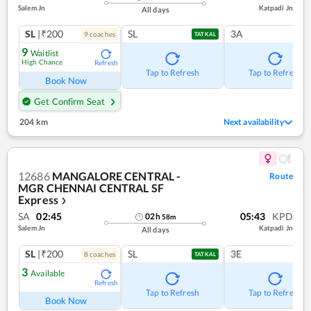
Salem Jn
Katpadi Jn
All days
SL
|₹200
SL
3A
9
coach
es
TATKAL
9
Waitlist
High Chance
Refresh
Tap to Refresh
Tap to Refresh
Book Now
Get Confirm Seat
204 km
Next availability
12686
MANGALORE CENTRAL -
Route
MGR CHENNAI CENTRAL SF
Express
❯
SA
02:45
05:43
KPD
02
h
58
m
Salem Jn
Katpadi Jn
All days
SL
|₹200
SL
3E
8
coach
es
TATKAL
3
Available
Refresh
Tap to Refresh
Tap to Refresh
Book Now