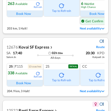
263
6
Available
Waitlist
High Chance
Refresh
Ref
Tap to Refresh
Book Now
Book Now
Get Confirm Seat
203 km
,
1 Halt!
Next availability
12676
Kovai SF Express
Route
❯
SA
17:40
20:30
KPD
02
h
50
m
Salem Jn
Katpadi Jn
All days
2S
|₹115
2S
CC
13
coach
es
TATKAL
338
Available
Refresh
Tap to Refresh
Tap to Refresh
Book Now
204.9 km
,
3 Halt!
Next availability
12522
Rapti Sagar Express
Route
❯