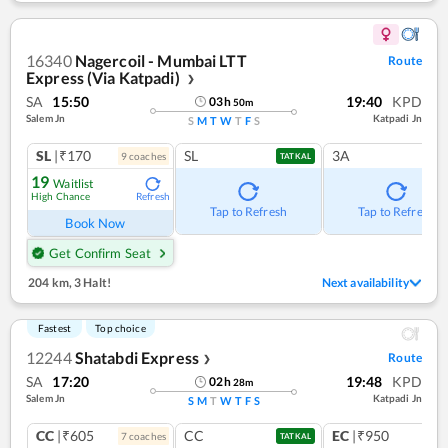
16340
Nagercoil - Mumbai LTT
Route
Express (Via Katpadi)
❯
SA
15:50
19:40
KPD
03
h
50
m
Salem Jn
Katpadi Jn
S
M
T
W
T
F
S
SL
|₹170
SL
3A
9
coach
es
TATKAL
19
Waitlist
High Chance
Refresh
Tap to Refresh
Tap to Refresh
Book Now
Get Confirm Seat
204 km
,
3 Halt!
Next availability
Fastest
Top choice
12244
Shatabdi Express
Route
❯
SA
17:20
19:48
KPD
02
h
28
m
Salem Jn
Katpadi Jn
S
M
T
W
T
F
S
CC
|₹605
CC
EC
|₹950
7
coach
es
1
co
TATKAL