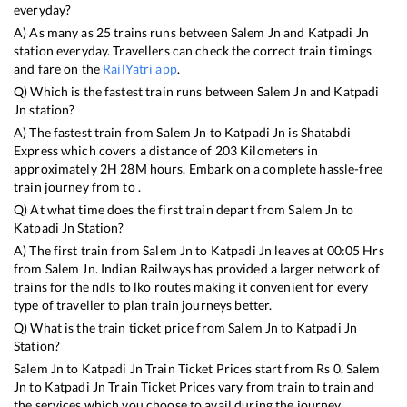
everyday?
A) As many as
25
trains runs between
Salem Jn
and
Katpadi Jn
station everyday. Travellers can check the correct train timings
and fare on the
RailYatri app
.
Q) Which is the fastest train runs between
Salem Jn
and
Katpadi
Jn
station?
A) The fastest train from
Salem Jn
to
Katpadi Jn
is
Shatabdi
Express
which covers a distance of
203
Kilometers in
approximately
2
H
28
M hours. Embark on a complete hassle-free
train journey from to .
Q) At what time does the first train depart from
Salem Jn
to
Katpadi Jn
Station?
A) The first train from
Salem Jn
to
Katpadi Jn
leaves at
00:05
Hrs
from
Salem Jn
. Indian Railways has provided a larger network of
trains for the ndls to lko routes making it convenient for every
type of traveller to plan train journeys better.
Q) What is the train ticket price from
Salem Jn
to
Katpadi Jn
Station?
Salem Jn
to
Katpadi Jn
Train Ticket Prices start from Rs
0
.
Salem
Jn
to
Katpadi Jn
Train Ticket Prices vary from train to train and
the services which you choose to avail during the journey.