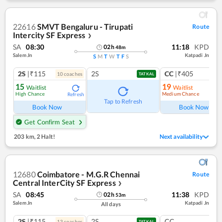
22616
SMVT Bengaluru - Tirupati
Route
Intercity SF Express
❯
SA
08:30
11:18
KPD
02
h
48
m
Salem Jn
Katpadi Jn
S
M
T
W
T
F
S
2S
|₹115
2S
CC
|₹405
10
coach
es
1
co
TATKAL
15
19
Waitlist
Waitlist
High Chance
Medium Chance
Refresh
Ref
Tap to Refresh
Book Now
Book Now
Get Confirm Seat
203 km
,
2 Halt!
Next availability
12680
Coimbatore - M.G.R Chennai
Route
Central InterCity SF Express
❯
SA
08:45
11:38
KPD
02
h
53
m
Salem Jn
Katpadi Jn
All days
2S
|₹115
2S
CC
13
coach
es
TATKAL