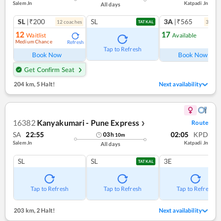
Salem Jn
Katpadi Jn
All days
SL
|₹200
SL
3A
|₹565
12
coach
es
3
coac
TATKAL
12
17
Waitlist
Available
Medium Chance
Refresh
Ref
Tap to Refresh
Book Now
Book Now
Get Confirm Seat
204 km
,
5 Halt!
Next availability
16382
Kanyakumari - Pune Express
Route
❯
SA
22:55
02:05
KPD
03
h
10
m
Salem Jn
Katpadi Jn
All days
SL
SL
3E
TATKAL
Tap to Refresh
Tap to Refresh
Tap to Refresh
203 km
,
2 Halt!
Next availability