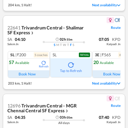
204 km
,
1 Halt!
Next availability
22641
Trivandrum Central - Shalimar
Route
SF Express
❯
SA
04:10
07:05
KPD
02
h
55
m
Salem Jn
Katpadi Jn
S
M
T
W
T
F
S
SL
|₹200
SL
3E
|₹565
5
coach
es
4
coac
TATKAL
57
20
Available
Available
Refresh
Ref
Tap to Refresh
Book Now
Book Now
203 km
,
1 Halt!
Next availability
12696
Trivandrum Central - MGR
Route
Chennai Central SF Express
❯
SA
04:35
07:40
KPD
03
h
05
m
Salem Jn
Katpadi Jn
All days