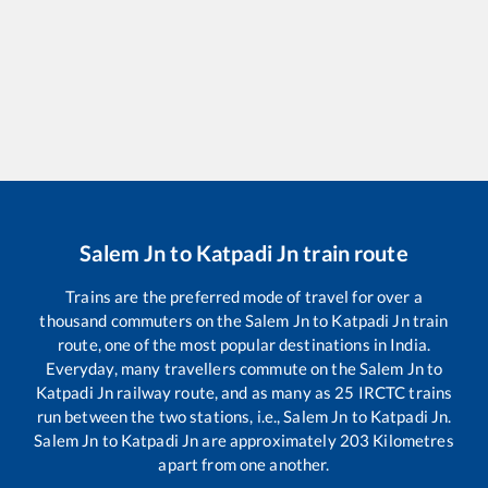
Salem Jn
to
Katpadi Jn
train route
Trains are the preferred mode of travel for over a
thousand commuters on the
Salem Jn
to
Katpadi Jn
train
route, one of the most popular destinations in India.
Everyday, many travellers commute on the
Salem Jn
to
Katpadi Jn
railway route, and as many as
25
IRCTC trains
run between the two stations, i.e.,
Salem Jn
to
Katpadi Jn
.
Salem Jn
to
Katpadi Jn
are approximately
203
Kilometres
apart from one another.