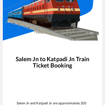
Salem Jn
to
Katpadi Jn
Train
Ticket Booking
Salem Jn
and
Katpadi Jn
are approximately
203