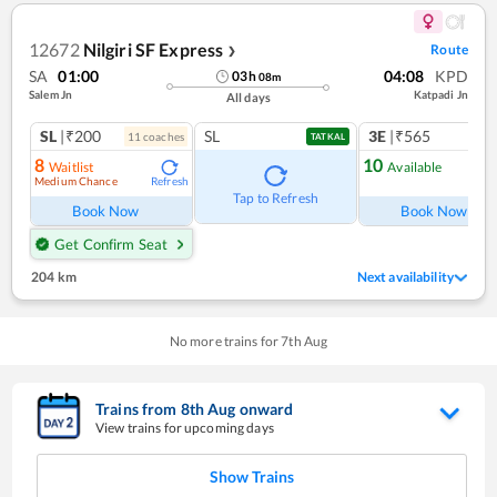
12672
Nilgiri SF Express
Route
❯
SA
01:00
04:08
KPD
03
h
08
m
Salem Jn
Katpadi Jn
All days
SL
|₹200
SL
3E
|₹565
11
coach
es
TATKAL
8
10
Waitlist
Available
Medium Chance
Refresh
Ref
Tap to Refresh
Book Now
Book Now
Get Confirm Seat
204 km
Next availability
No more trains for
7
th
Aug
Trains from
8
th
Aug
onward
View trains for upcoming days
Show Trains