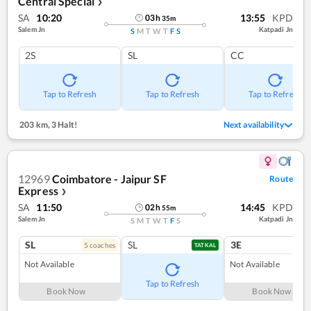
Central Special
❯
SA
10:20
13:55
KPD
03
h
35
m
Salem Jn
Katpadi Jn
S
M
T
W
T
F
S
2S
SL
CC
Tap to Refresh
Tap to Refresh
Tap to Refresh
203 km
,
3 Halt!
Next availability
12969
Coimbatore - Jaipur SF
Route
Express
❯
SA
11:50
14:45
KPD
02
h
55
m
Salem Jn
Katpadi Jn
S
M
T
W
T
F
S
SL
SL
3E
5
coach
es
1
co
TATKAL
Not Available
Not Available
Tap to Refresh
Book Now
Book Now