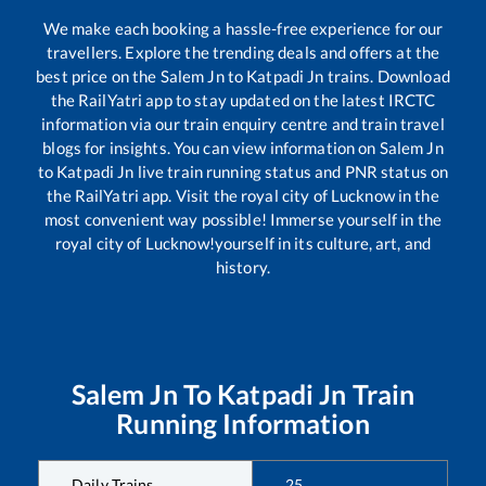
We make each booking a hassle-free experience for our
travellers. Explore the trending deals and offers at the
best price on the
Salem Jn
to
Katpadi Jn
trains. Download
the RailYatri app to stay updated on the latest IRCTC
information via our train enquiry centre and train travel
blogs for insights. You can view information on
Salem Jn
to
Katpadi Jn
live train running status and PNR status on
the RailYatri app. Visit the royal city of Lucknow in the
most convenient way possible! Immerse yourself in the
royal city of Lucknow!yourself in its culture, art, and
history.
Salem Jn
To
Katpadi Jn
Train
Running Information
Daily Trains
25