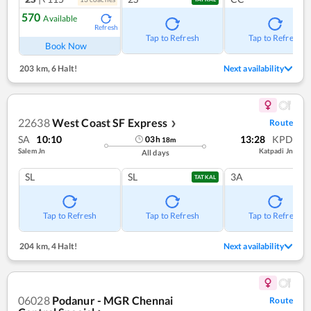
570
Available
Refresh
Tap to Refresh
Tap to Refresh
Book Now
203 km
,
6 Halt!
Next availability
22638
West Coast SF Express
Route
❯
SA
10:10
13:28
KPD
03
h
18
m
Salem Jn
Katpadi Jn
All days
SL
SL
3A
TATKAL
Tap to Refresh
Tap to Refresh
Tap to Refresh
204 km
,
4 Halt!
Next availability
06028
Podanur - MGR Chennai
Route