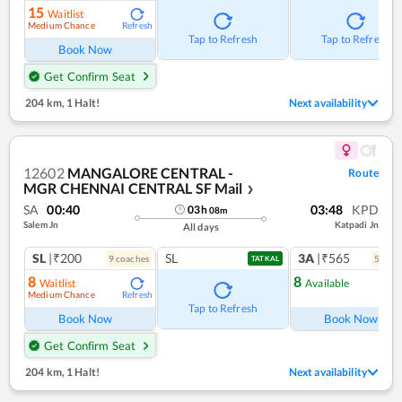
15
Waitlist
Medium Chance
Refresh
Tap to Refresh
Tap to Refresh
Book Now
Get Confirm Seat
204 km
,
1 Halt!
Next availability
12602
MANGALORE CENTRAL -
Route
MGR CHENNAI CENTRAL SF Mail
❯
SA
00:40
03:48
KPD
03
h
08
m
Salem Jn
Katpadi Jn
All days
SL
|₹200
SL
3A
|₹565
9
coach
es
5
coac
TATKAL
8
8
Waitlist
Available
Medium Chance
Refresh
Ref
Tap to Refresh
Book Now
Book Now
Get Confirm Seat
204 km
,
1 Halt!
Next availability