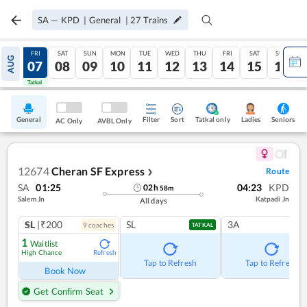
SA
—
KPD
|
General
|
27
Trains
THU
FRI
SAT
SUN
MON
TUE
WED
THU
FRI
SAT
SUN
AUG
06
07
08
09
10
11
12
13
14
15
16
Tatkal
Tatkal
General
Filter
Sort
Tatkal only
Seniors
Ladies
AC Only
AVBL Only
12674
Cheran SF Express
Route
❯
SA
01:25
04:23
KPD
02
h
58
m
Salem Jn
Katpadi Jn
All days
SL
|₹200
SL
3A
9
coach
es
TATKAL
1
Waitlist
High Chance
Refresh
Tap to Refresh
Tap to Refresh
Book Now
Get Confirm Seat