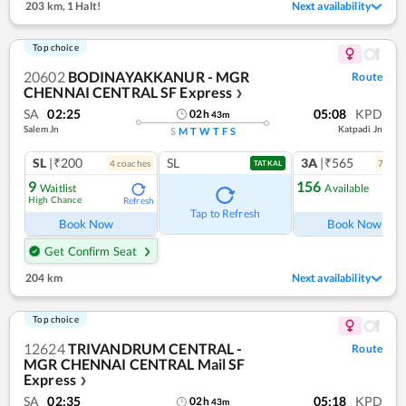
203 km
,
1 Halt!
Next availability
Top choice
20602
BODINAYAKKANUR - MGR
Route
CHENNAI CENTRAL SF Express
❯
SA
02:25
05:08
KPD
02
h
43
m
Salem Jn
Katpadi Jn
S
M
T
W
T
F
S
SL
|₹200
SL
3A
|₹565
4
coach
es
7
coac
TATKAL
9
156
Waitlist
Available
High Chance
Refresh
Ref
Tap to Refresh
Book Now
Book Now
Get Confirm Seat
204 km
Next availability
Top choice
12624
TRIVANDRUM CENTRAL -
Route
MGR CHENNAI CENTRAL Mail SF
Express
❯
SA
02:35
05:18
KPD
02
h
43
m