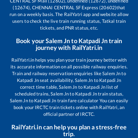
CENTRAL SF Mail (12602), undefined (12672), undefined
(12674), CHENNAI CENTRAL SF Express (20602)
that
run on a weekly basis. The RailYatri app and website allow
users to check the live train running status, Tatkal train
tickets, and PNR status, etc.
Book your
Salem Jn
to
Katpadi Jn
train
journey with RailYatri.in
RailYatri.in helps you plan your train journey better with
its accurate information on all possible railway enquiries.
Train and railway reservation enquiries like
Salem Jn
to
Katpadi Jn
seat availability,
Salem Jn
to
Katpadi Jn
correct time table,
Salem Jn
to
Katpadi Jn
list of
scheduled trains,
Salem Jn
to
Katpadi Jn
train status,
Salem Jn
to
Katpadi Jn
train fare calculator You can easily
book your IRCTC train tickets online with RailYatri, an
official partner of IRCTC.
RailYatri.in can help you plan a stress-free
trip.