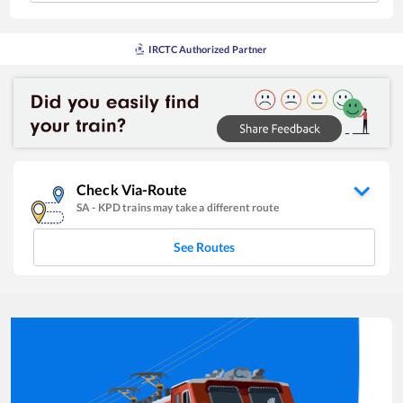
IRCTC Authorized Partner
Check Via-Route
SA
-
KPD
trains may take a different route
See Routes