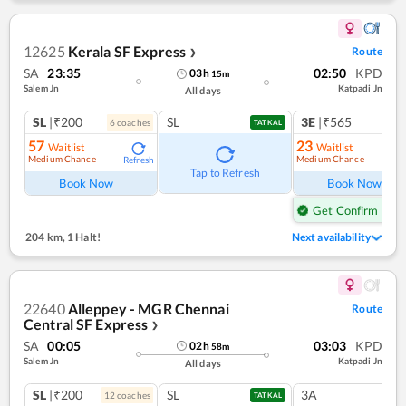
12625
Kerala SF Express
Route
❯
SA
23:35
02:50
KPD
03
h
15
m
Salem Jn
Katpadi Jn
All days
SL
|₹200
SL
3E
|₹565
6
coach
es
1
co
TATKAL
57
23
Waitlist
Waitlist
Medium Chance
Medium Chance
Refresh
Ref
Tap to Refresh
Book Now
Book Now
Get Confirm Seat
204 km
,
1 Halt!
Next availability
22640
Alleppey - MGR Chennai
Route
Central SF Express
❯
SA
00:05
03:03
KPD
02
h
58
m
Salem Jn
Katpadi Jn
All days
SL
|₹200
SL
3A
12
coach
es
TATKAL