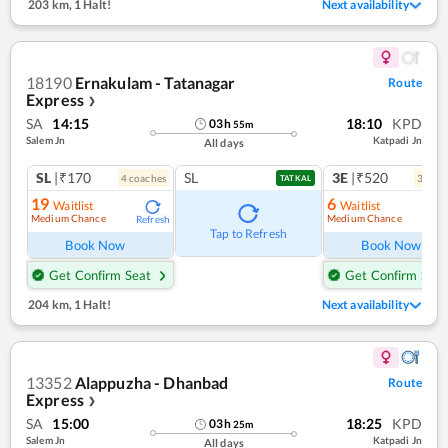
203 km
,
1 Halt!
Next availability
18190
Ernakulam - Tatanagar
Route
Express
❯
SA
14:15
18:10
KPD
03
h
55
m
Salem Jn
Katpadi Jn
All days
SL
|₹170
SL
3E
|₹520
4
coach
es
3
coac
TATKAL
19
6
Waitlist
Waitlist
Medium Chance
Medium Chance
Refresh
Ref
Tap to Refresh
Book Now
Book Now
Get Confirm Seat
Get Confirm Seat
204 km
,
1 Halt!
Next availability
13352
Alappuzha - Dhanbad
Route
Express
❯
SA
15:00
18:25
KPD
03
h
25
m
Salem Jn
Katpadi Jn
All days