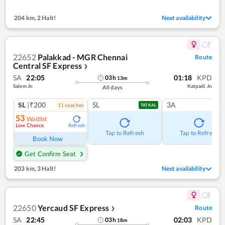
204 km
,
2 Halt!
Next availability
22652
Palakkad - MGR Chennai
Route
Central SF Express
❯
SA
22:05
01:18
KPD
03
h
13
m
Salem Jn
Katpadi Jn
All days
SL
|₹200
SL
3A
11
coach
es
TATKAL
53
Waitlist
Low Chance
Refresh
Tap to Refresh
Tap to Refresh
Book Now
Get Confirm Seat
203 km
,
3 Halt!
Next availability
22650
Yercaud SF Express
Route
❯
SA
22:45
02:03
KPD
03
h
18
m