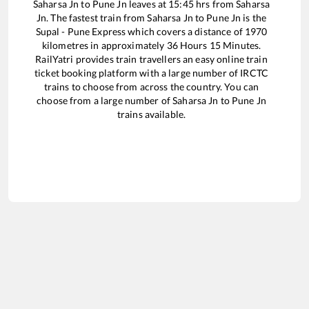
Saharsa Jn
to
Pune Jn
leaves at
15:45
hrs from
Saharsa
Jn
. The fastest train from
Saharsa Jn
to
Pune Jn
is the
Supal - Pune Express
which covers a distance of
1970
kilometres in approximately
36
Hours
15
Minutes.
RailYatri provides train travellers an easy online train
ticket booking platform with a large number of IRCTC
trains to choose from across the country. You can
choose from a large number of
Saharsa Jn
to
Pune Jn
trains available.