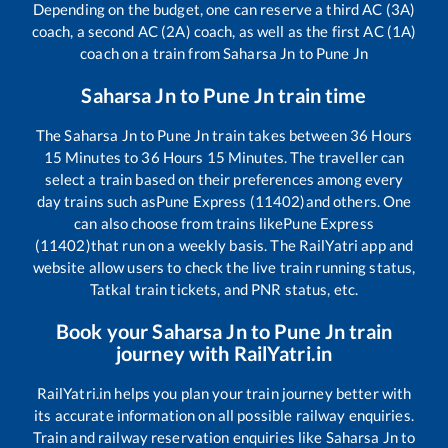
Depending on the budget, one can reserve a third AC (3A)
coach, a second AC (2A) coach, as well as the first AC (1A)
coach on a train from
Saharsa Jn
to
Pune Jn
Saharsa Jn
to
Pune Jn
train time
The
Saharsa Jn
to
Pune Jn
train takes between
36
Hours
15
Minutes to
36
Hours
15
Minutes. The traveller can
select a train based on their preferences among every
day trains such as
Pune Express (11402)
and others. One
can also choose from trains like
Pune Express
(11402)
that run on a weekly basis. The RailYatri app and
website allow users to check the live train running status,
Tatkal train tickets, and PNR status, etc.
Book your
Saharsa Jn
to
Pune Jn
train
journey with RailYatri.in
RailYatri.in helps you plan your train journey better with
its accurate information on all possible railway enquiries.
Train and railway reservation enquiries like
Saharsa Jn
to