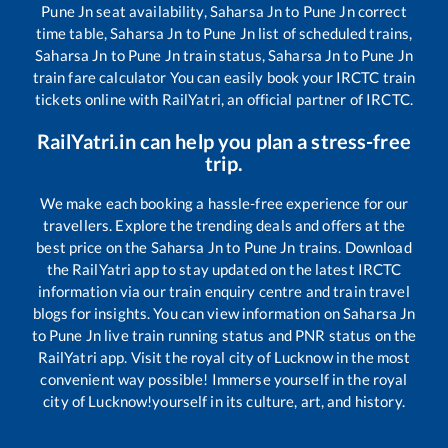
Pune Jn
seat availability,
Saharsa Jn
to
Pune Jn
correct
time table,
Saharsa Jn
to
Pune Jn
list of scheduled trains,
Saharsa Jn
to
Pune Jn
train status,
Saharsa Jn
to
Pune Jn
train fare calculator You can easily book your IRCTC train
tickets online with RailYatri, an official partner of IRCTC.
RailYatri.in can help you plan a stress-free
trip.
We make each booking a hassle-free experience for our
travellers. Explore the trending deals and offers at the
best price on the
Saharsa Jn
to
Pune Jn
trains. Download
the RailYatri app to stay updated on the latest IRCTC
information via our train enquiry centre and train travel
blogs for insights. You can view information on
Saharsa Jn
to
Pune Jn
live train running status and PNR status on the
RailYatri app. Visit the royal city of Lucknow in the most
convenient way possible! Immerse yourself in the royal
city of Lucknow!yourself in its culture, art, and history.