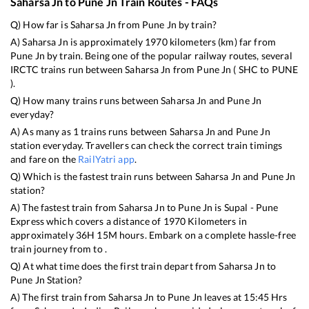
Saharsa Jn
to
Pune Jn
Train Routes - FAQs
Q) How far is
Saharsa Jn
from
Pune Jn
by train?
A)
Saharsa Jn
is approximately
1970
kilometers (km) far from
Pune Jn
by train. Being one of the popular railway routes, several
IRCTC trains run between
Saharsa Jn
from
Pune Jn
(
SHC
to
PUNE
).
Q) How many trains runs between
Saharsa Jn
and
Pune Jn
everyday?
A) As many as
1
trains runs between
Saharsa Jn
and
Pune Jn
station everyday. Travellers can check the correct train timings
and fare on the
RailYatri app
.
Q) Which is the fastest train runs between
Saharsa Jn
and
Pune Jn
station?
A) The fastest train from
Saharsa Jn
to
Pune Jn
is
Supal - Pune
Express
which covers a distance of
1970
Kilometers in
approximately
36
H
15
M hours. Embark on a complete hassle-free
train journey from to .
Q) At what time does the first train depart from
Saharsa Jn
to
Pune Jn
Station?
A) The first train from
Saharsa Jn
to
Pune Jn
leaves at
15:45
Hrs