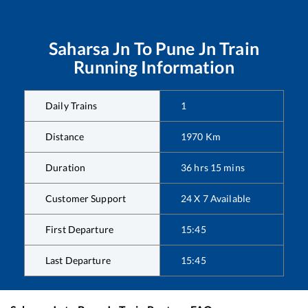
Saharsa Jn
To
Pune Jn
Train
Running Information
Daily Trains
1
Distance
1970
Km
Duration
36
hrs
15
mins
Customer Support
24 X 7 Available
First Departure
15:45
Last Departure
15:45