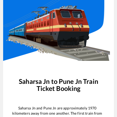
Saharsa Jn
to
Pune Jn
Train
Ticket Booking
Saharsa Jn
and
Pune Jn
are approximately
1970
kilometers away from one another. The first train from