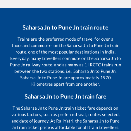
Saharsa Jn
to
Pune Jn
train route
Trains are the preferred mode of travel for over a
thousand commuters on the
Saharsa Jn
to
Pune Jn
train
route, one of the most popular destinations in India.
Everyday, many travellers commute on the
Saharsa Jn
to
Pune Jn
railway route, and as many as
1
IRCTC trains run
between the two stations, i.e.,
Saharsa Jn
to
Pune Jn
.
Saharsa Jn
to
Pune Jn
are approximately
1970
Kilometres apart from one another.
Saharsa Jn
to
Pune Jn
train fare
The
Saharsa Jn
to
Pune Jn
train ticket fare depends on
various factors, such as preferred seat, routes selected,
and date of journey. At RailYatri, the
Saharsa Jn
to
Pune
Jn
train ticket price is affordable for all train travellers.