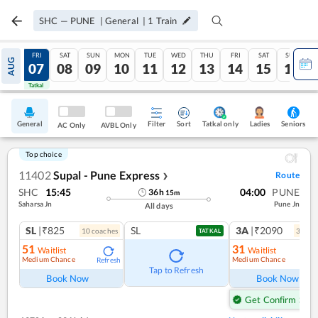
SHC
—
PUNE
|
General
|
1
Train
THU
FRI
SAT
SUN
MON
TUE
WED
THU
FRI
SAT
SUN
AUG
06
07
08
09
10
11
12
13
14
15
16
Tatkal
Tatkal
General
Filter
Sort
Tatkal only
Seniors
Ladies
AC Only
AVBL Only
Top choice
11402
Supal - Pune Express
Route
❯
SHC
15:45
04:00
PUNE
36
h
15
m
Saharsa Jn
Pune Jn
All days
SL
|₹825
SL
3A
|₹2090
10
coach
es
3
coac
TATKAL
51
31
Waitlist
Waitlist
Medium Chance
Medium Chance
Refresh
Ref
Tap to Refresh
Book Now
Book Now
Get Confirm Seat