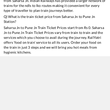
from
Saharsa Jn
. Indian Railways has provided a larger network of
trains for the ndls to lko routes making it convenient for every
type of traveller to plan train journeys better.
Q) What is the train ticket price from
Saharsa Jn
to
Pune Jn
Station?
Saharsa Jn
to
Pune Jn
Train Ticket Prices start from Rs
0
.
Saharsa
Jn
to
Pune Jn
Train Ticket Prices vary from train to train and the
services which you choose to avail during the journey. RailYatri
offers ‘food on train’ service to all its users. Order your food on
the train in just 3 steps and we will bring you hot meals from
hygienic kitchens.
Saharsa Jn
to
Pune Jn
Train Time Table
Train No./Name
Departure
Arrival
Train Status
11402
Supal - Pune Express
15:45
15:45
Mostly
Delayed