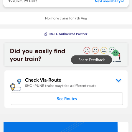
1970 km
,
29 Halt!
Next availability
No more trains for
7
th
Aug
IRCTC Authorized Partner
Check Via-Route
SHC
-
PUNE
trains may take a different route
See Routes