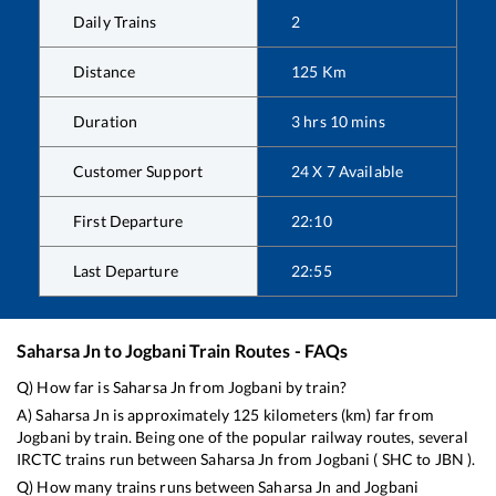
Daily Trains
2
Distance
125
Km
Duration
3
hrs
10
mins
Customer Support
24 X 7 Available
First Departure
22:10
Last Departure
22:55
Saharsa Jn
to
Jogbani
Train Routes - FAQs
Q) How far is
Saharsa Jn
from
Jogbani
by train?
A)
Saharsa Jn
is approximately
125
kilometers (km) far from
Jogbani
by train. Being one of the popular railway routes, several
IRCTC trains run between
Saharsa Jn
from
Jogbani
(
SHC
to
JBN
).
Q) How many trains runs between
Saharsa Jn
and
Jogbani