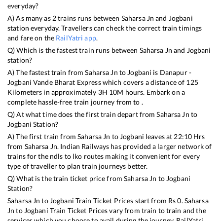
everyday?
A) As many as
2
trains runs between
Saharsa Jn
and
Jogbani
station everyday. Travellers can check the correct train timings
and fare on the
RailYatri app
.
Q) Which is the fastest train runs between
Saharsa Jn
and
Jogbani
station?
A) The fastest train from
Saharsa Jn
to
Jogbani
is
Danapur -
Jogbani Vande Bharat Express
which covers a distance of
125
Kilometers in approximately
3
H
10
M hours. Embark on a
complete hassle-free train journey from to .
Q) At what time does the first train depart from
Saharsa Jn
to
Jogbani
Station?
A) The first train from
Saharsa Jn
to
Jogbani
leaves at
22:10
Hrs
from
Saharsa Jn
. Indian Railways has provided a larger network of
trains for the ndls to lko routes making it convenient for every
type of traveller to plan train journeys better.
Q) What is the train ticket price from
Saharsa Jn
to
Jogbani
Station?
Saharsa Jn
to
Jogbani
Train Ticket Prices start from Rs
0
.
Saharsa
Jn
to
Jogbani
Train Ticket Prices vary from train to train and the
services which you choose to avail during the journey. RailYatri