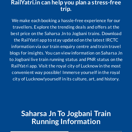
RailYatri.in can help you plan a stress-free
trip.
We make each booking a hassle-free experience for our
travellers. Explore the trending deals and offers at the
best price on the
Saharsa Jn
to
Jogbani
trains. Download
the RailYatri app to stay updated on the latest IRCTC
information via our train enquiry centre and train travel
blogs for insights. You can view information on
Saharsa Jn
to
Jogbani
live train running status and PNR status on the
RailYatri app. Visit the royal city of Lucknow in the most
convenient way possible! Immerse yourself in the royal
city of Lucknow!yourself in its culture, art, and history.
Saharsa Jn
To
Jogbani
Train
Running Information