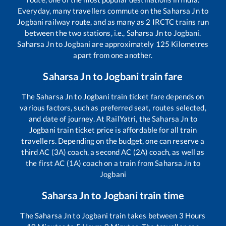
Everyday, many travellers commute on the
Saharsa Jn
to
Jogbani
railway route, and as many as
2
IRCTC trains run
between the two stations, i.e.,
Saharsa Jn
to
Jogbani
.
Saharsa Jn
to
Jogbani
are approximately
125
Kilometres
apart from one another.
Saharsa Jn
to
Jogbani
train fare
The
Saharsa Jn
to
Jogbani
train ticket fare depends on
various factors, such as preferred seat, routes selected,
and date of journey. At RailYatri, the
Saharsa Jn
to
Jogbani
train ticket price is affordable for all train
travellers. Depending on the budget, one can reserve a
third AC (3A) coach, a second AC (2A) coach, as well as
the first AC (1A) coach on a train from
Saharsa Jn
to
Jogbani
Saharsa Jn
to
Jogbani
train time
The
Saharsa Jn
to
Jogbani
train takes between
3
Hours