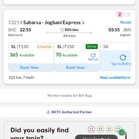
13214
Saharsa - Jogbani Express
Route
❯
SHC
22:55
03:55
JBN
05
h
00
m
Saharsa Jn
Jogbani
All days
SL
|₹150
SL
|₹250
3A
6
coach
es
TATKAL
365
70
Available
Available
Refresh
Tap to Refresh
Book Now
Book Now
125 km
,
7 Halt!
Next availability
No more trains for
8
th
Aug
IRCTC Authorized Partner