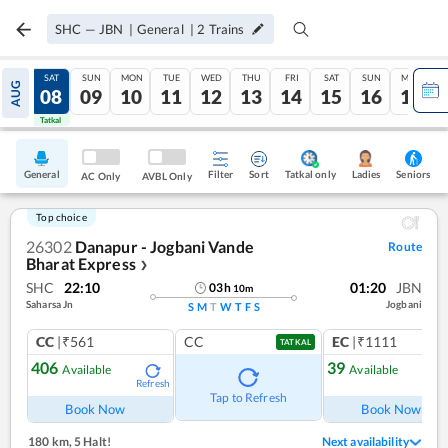
SHC
—
JBN
|
General
|
2
Trains
FRI
SAT
SUN
MON
TUE
WED
THU
FRI
SAT
SUN
MON
AUG
07
08
09
10
11
12
13
14
15
16
17
Tatkal
Tatkal
General
Filter
Sort
Tatkal only
Seniors
Ladies
AC Only
AVBL Only
Top choice
26302
Danapur - Jogbani Vande
Route
Bharat Express
❯
SHC
22:10
01:20
JBN
03
h
10
m
Saharsa Jn
Jogbani
S
M
T
W
T
F
S
CC
|₹561
CC
EC
|₹1111
TATKAL
406
39
Available
Available
Refresh
Ref
Tap to Refresh
Book Now
Book Now
180 km
,
5 Halt!
Next availability