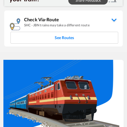
Check Via-Route
SHC
-
JBN
trains may take a different route
See Routes