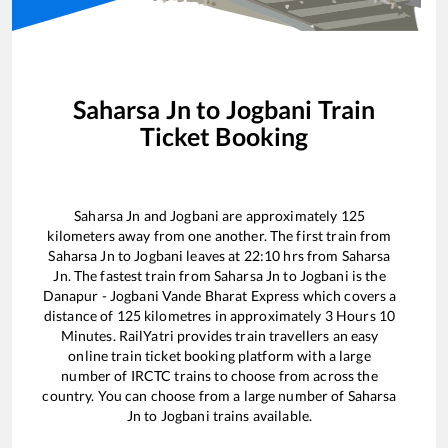
Saharsa Jn
to
Jogbani
Train
Ticket Booking
Saharsa Jn
and
Jogbani
are approximately
125
kilometers away from one another. The first train from
Saharsa Jn
to
Jogbani
leaves at
22:10
hrs from
Saharsa
Jn
. The fastest train from
Saharsa Jn
to
Jogbani
is the
Danapur - Jogbani Vande Bharat Express
which covers a
distance of
125
kilometres in approximately
3
Hours
10
Minutes. RailYatri provides train travellers an easy
online train ticket booking platform with a large
number of IRCTC trains to choose from across the
country. You can choose from a large number of
Saharsa
Jn
to
Jogbani
trains available.