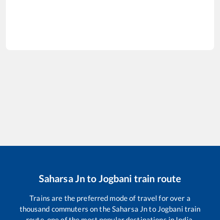
Saharsa Jn
to
Jogbani
train route
Trains are the preferred mode of travel for over a
thousand commuters on the
Saharsa Jn
to
Jogbani
train
route, one of the most popular destinations in India.