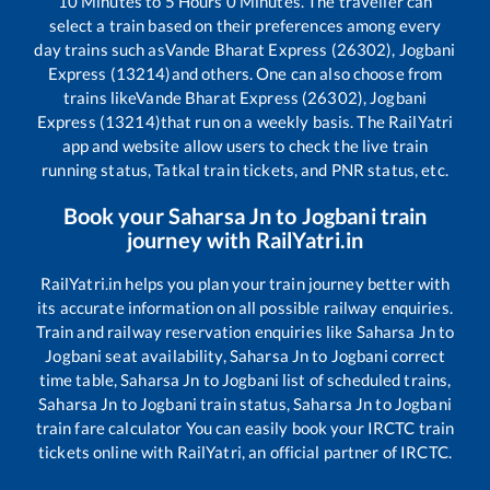
10
Minutes to
5
Hours
0
Minutes. The traveller can
select a train based on their preferences among every
day trains such as
Vande Bharat Express (26302), Jogbani
Express (13214)
and others. One can also choose from
trains like
Vande Bharat Express (26302), Jogbani
Express (13214)
that run on a weekly basis. The RailYatri
app and website allow users to check the live train
running status, Tatkal train tickets, and PNR status, etc.
Book your
Saharsa Jn
to
Jogbani
train
journey with RailYatri.in
RailYatri.in helps you plan your train journey better with
its accurate information on all possible railway enquiries.
Train and railway reservation enquiries like
Saharsa Jn
to
Jogbani
seat availability,
Saharsa Jn
to
Jogbani
correct
time table,
Saharsa Jn
to
Jogbani
list of scheduled trains,
Saharsa Jn
to
Jogbani
train status,
Saharsa Jn
to
Jogbani
train fare calculator You can easily book your IRCTC train
tickets online with RailYatri, an official partner of IRCTC.