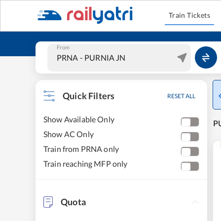
Train Tickets
From
Quick Filters
RESET ALL
Show Available Only
P
Show AC Only
Train from PRNA only
Train reaching MFP only
Quota