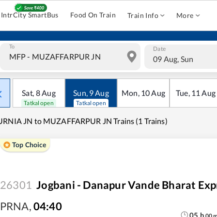
IntrCity SmartBus
Food On Train
Train Info
More
To
Date
09 Aug, Sun
Sat
,
8
Aug
Sun
,
9
Aug
Mon
,
10
Aug
Tue
,
11
Aug
Tatkal open
Tatkal open
URNIA JN to MUZAFFARPUR JN Trains (1 Trains)
Top Choice
26301
Jogbani - Danapur Vande Bharat Exp
PRNA
,
04:40
05
h
00