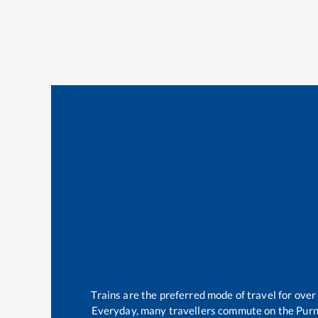
Trains are the preferred mode of travel for ov
Everyday, many travellers commute on the
Purn