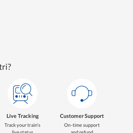
ri?
Live Tracking
Customer Support
Track your train's
On-time support
live status
and refund