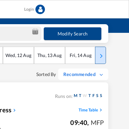
Login
Modify Search
Wed
,
12
Aug
Thu
,
13
Aug
Fri
,
14
Aug
Sat
,
15
Aug
Sorted By
Recommended
M
T
W
T
F
S
S
Runs on:
ress
Time Table
09:40
,
MFP
m