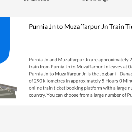
Purnia Jn
to
Muzaffarpur Jn
Train T
Purnia Jn
and
Muzaffarpur Jn
are approximately
train from
Purnia Jn
to
Muzaffarpur Jn
leaves at
0
Purnia Jn
to
Muzaffarpur Jn
is the
Jogbani - Dana
of
290
kilometres in approximately
5
Hours
0
Minut
online train ticket booking platform with a large 
country. You can choose from a large number of
Pu