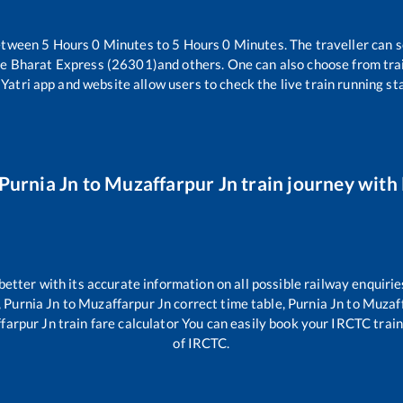
between
5
Hours
0
Minutes to
5
Hours
0
Minutes. The traveller can s
de Bharat Express (26301)
and others. One can also choose from trai
Yatri app and website allow users to check the live train running sta
Purnia Jn
to
Muzaffarpur Jn
train journey with 
 better with its accurate information on all possible railway enquirie
,
Purnia Jn
to
Muzaffarpur Jn
correct time table,
Purnia Jn
to
Muzaff
farpur Jn
train fare calculator You can easily book your IRCTC train t
of IRCTC.