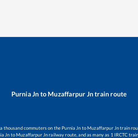
Purnia Jn
to
Muzaffarpur Jn
train route
er a thousand commuters on the
Purnia Jn
to
Muzaffarpur Jn
train rou
ia Jn
to
Muzaffarpur Jn
railway route, and as many as
1
IRCTC trains