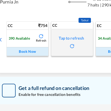
Purnia Jn
7 halts
|
290 
Tatkal
754
CC
CC
EC
Tap to refresh
390
Available
34
Avail
Refresh
Book Now
B
Get a full refund on cancellation
Enable for free cancellation benefits