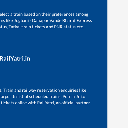
elect a train based on their preferences among
ns like
Jogbani - Danapur Vande Bharat Express
tus, Tatkal train tickets and PNR status etc.
RailYatri.in
s. Train and railway reservation enquiries like
arpur Jn
list of scheduled trains,
Purnia Jn
to
ickets online with RailYatri, an official partner