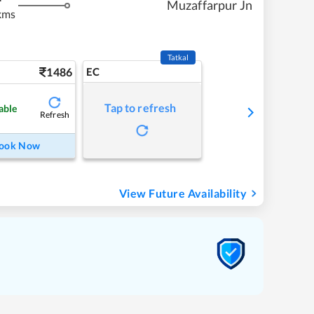
Muzaffarpur Jn
kms
Tatkal
1486
EC
Tap to refresh
able
Refresh
ook Now
View Future Availability