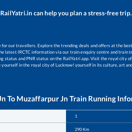
RailYatri.in can help you plan a stress-free trip.
or our travellers. Explore the trending deals and offers at the best
e latest IRCTC information via our train enquiry centre and train tr
ing status and PNR status on the RailYatri app. Visit the royal city
yourself in the royal city of Lucknow! yourself in its culture, art and
Jn
To
Muzaffarpur Jn
Train Running Inf
1
290
Km