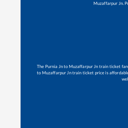
Muzaffarpur Jn
.
P
The
Purnia Jn
to
Muzaffarpur Jn
train ticket far
to
Muzaffarpur Jn
train ticket price is affordab
wel