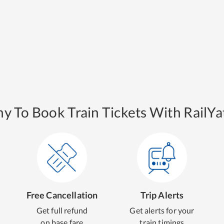
y To Book Train Tickets With RailYat
Free Cancellation
Trip Alerts
Get full refund
Get alerts for your
on base fare
train timings