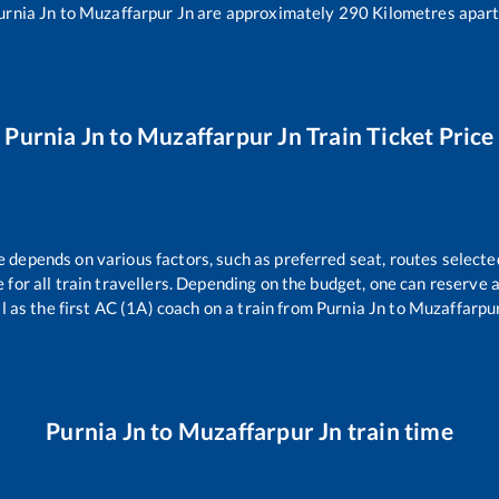
urnia Jn
to
Muzaffarpur Jn
are approximately
290
Kilometres apart
Purnia Jn
to
Muzaffarpur Jn
Train Ticket Price
e depends on various factors, such as preferred seat, routes selected
le for all train travellers. Depending on the budget, one can reserve
l as the first AC (1A) coach on a train from
Purnia Jn
to
Muzaffarpur
Purnia Jn
to
Muzaffarpur Jn
train time