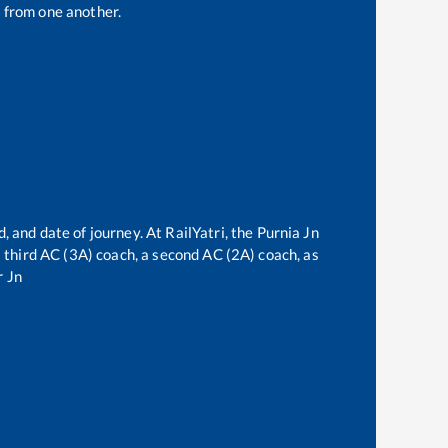
 from one another.
, and date of journey. At RailYatri, the
Purnia Jn
 a third AC (3A) coach, a second AC (2A) coach, as
 Jn