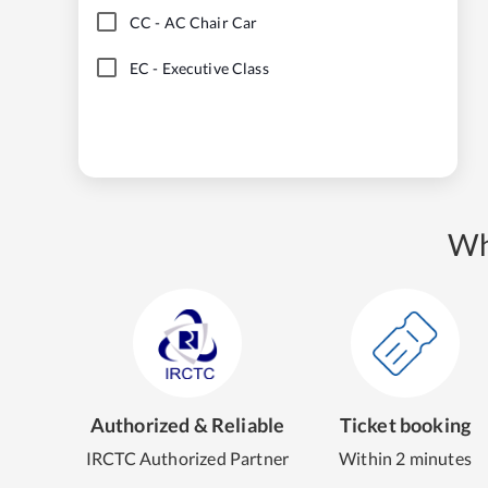
CC
-
AC Chair Car
EC
-
Executive Class
Wh
Authorized & Reliable
Ticket booking
IRCTC Authorized Partner
Within 2 minutes