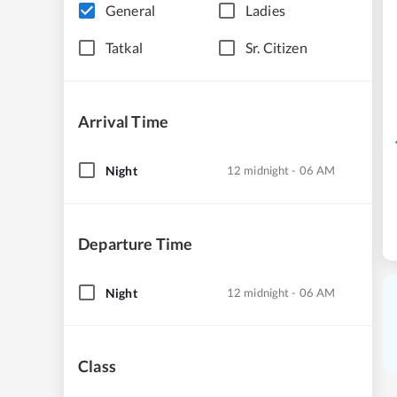
General
Ladies
Tatkal
Sr. Citizen
Arrival Time
Night
12 midnight - 06 AM
Departure Time
Night
12 midnight - 06 AM
Class