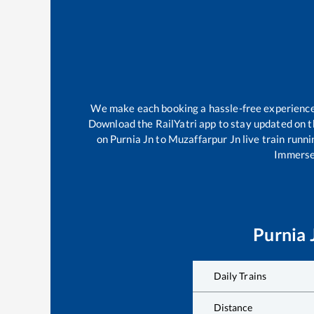
We make each booking a hassle-free experience f
Download the RailYatri app to stay updated on th
on
Purnia Jn
to
Muzaffarpur Jn
live train runn
Immerse 
Purnia 
Daily Trains
Distance