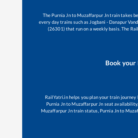
The
Purnia Jn
to
Muzaffarpur Jn
train takes 
every day trains such as
Jogbani - Danapur Van
(26301)
that run on a weekly basis. The Rail
Book your
RailYatri.in helps you plan your train journey
Purnia Jn
to
Muzaffarpur Jn
seat availability
Muzaffarpur Jn
train status,
Purnia Jn
to
Muzaf