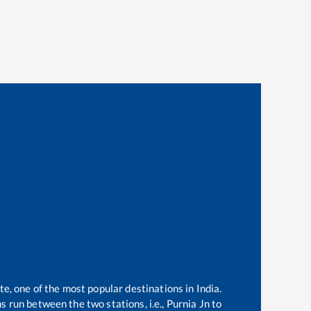
te, one of the most popular destinations in India.
 run between the two stations, i.e.,
Purnia Jn
to