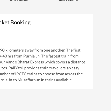
icket Booking
290
kilometers away from one another. The first
4:40
hrs from
Purnia Jn
. The fastest train from
pur Vande Bharat Express
which covers a distance
es. RailYatri provides train travellers an easy
number of IRCTC trains to choose from across the
rnia Jn
to
Muzaffarpur Jn
trains available.