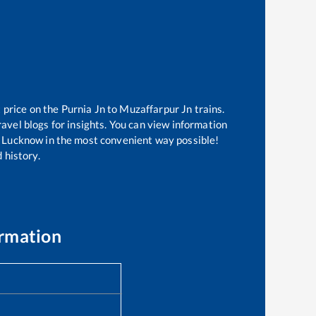
 price on the
Purnia Jn
to
Muzaffarpur Jn
trains.
avel blogs for insights. You can view information
 of Lucknow in the most convenient way possible!
 history.
ormation