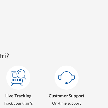
ri?
Live Tracking
Customer Support
Track your train's
On-time support