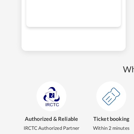
Wh
Authorized & Reliable
Ticket booking
IRCTC Authorized Partner
Within 2 minutes