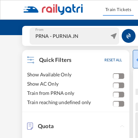
Train Tickets
From
Quick Filters
RESET ALL
Show Available Only
Show AC Only
Train from PRNA only
Train reaching undefined only
Quota