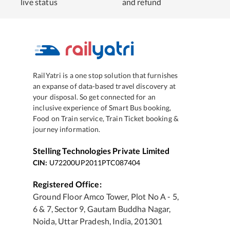
live status
and refund
RailYatri is a one stop solution that furnishes
an expanse of data-based travel discovery at
your disposal. So get connected for an
inclusive experience of Smart Bus booking,
Food on Train service, Train Ticket booking &
journey information.
Stelling Technologies Private Limited
CIN:
U72200UP2011PTC087404
Registered Office:
Ground Floor Amco Tower, Plot No A - 5,
6 & 7, Sector 9, Gautam Buddha Nagar,
Noida, Uttar Pradesh, India, 201301