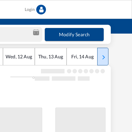
Login
Modify Search
Wed
,
12
Aug
Thu
,
13
Aug
Fri
,
14
Aug
Sat
,
15
Aug