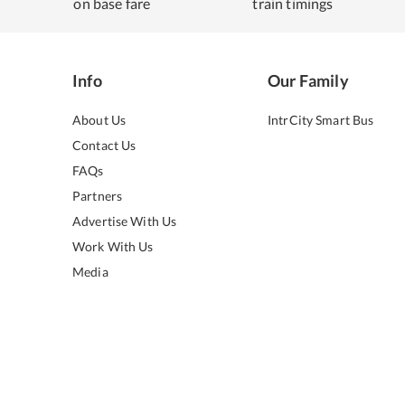
on base fare
train timings
Info
Our Family
About Us
IntrCity Smart Bus
Contact Us
FAQs
Partners
Advertise With Us
Work With Us
Media