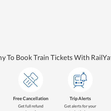
y To Book Train Tickets With RailYat
Free Cancellation
Trip Alerts
Get full refund
Get alerts for your