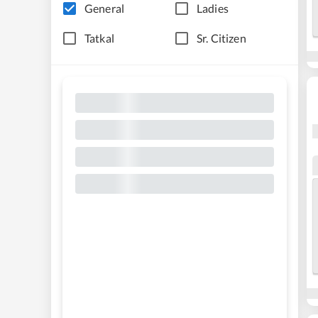
General
Ladies
Tatkal
Sr. Citizen