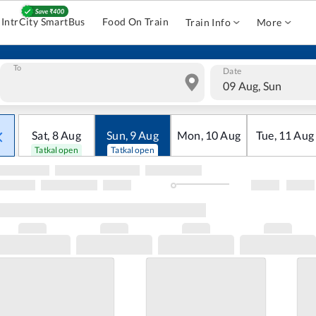
IntrCity SmartBus
Food On Train
Train Info
More
To
Date
09 Aug, Sun
Sat
,
8
Aug
Sun
,
9
Aug
Mon
,
10
Aug
Tue
,
11
Aug
Tatkal open
Tatkal open