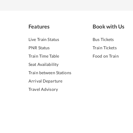
Features
Book with Us
Live Train Status
Bus Tickets
PNR Status
Train Tickets
Train Time Table
Food on Train
Seat Availability
Train between Stations
Arrival Departure
Travel Advisory