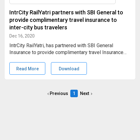
IntrCity RailYatri partners with SBI General to
provide complimentary travel insurance to
inter-city bus travelers
Dec 16, 2020
IntrCity RailYatri, has partnered with SBI General
Insurance to provide complimentary travel Insurance
worth INR 5 Lacs, to every SmartBus traveler. This
would cover accidental death, disability, and medical
Read More
Download
(evacuation hospitalization) insurance to the
beneficiaries.
Previous
1
Next