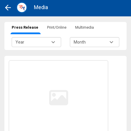
Media
Press Release
Print/Online
Multimedia