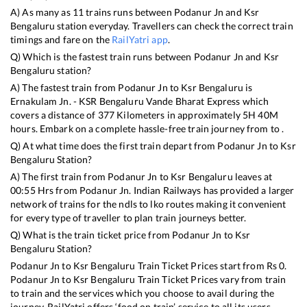
A) As many as
11
trains runs between
Podanur Jn
and
Ksr
Bengaluru
station everyday. Travellers can check the correct train
timings and fare on the
RailYatri app
.
Q) Which is the fastest train runs between
Podanur Jn
and
Ksr
Bengaluru
station?
A) The fastest train from
Podanur Jn
to
Ksr Bengaluru
is
Ernakulam Jn. - KSR Bengaluru Vande Bharat Express
which
covers a distance of
377
Kilometers in approximately
5
H
40
M
hours. Embark on a complete hassle-free train journey from to .
Q) At what time does the first train depart from
Podanur Jn
to
Ksr
Bengaluru
Station?
A) The first train from
Podanur Jn
to
Ksr Bengaluru
leaves at
00:55
Hrs from
Podanur Jn
. Indian Railways has provided a larger
network of trains for the ndls to lko routes making it convenient
for every type of traveller to plan train journeys better.
Q) What is the train ticket price from
Podanur Jn
to
Ksr
Bengaluru
Station?
Podanur Jn
to
Ksr Bengaluru
Train Ticket Prices start from Rs
0
.
Podanur Jn
to
Ksr Bengaluru
Train Ticket Prices vary from train
to train and the services which you choose to avail during the
journey. RailYatri offers ‘food on train’ service to all its users.