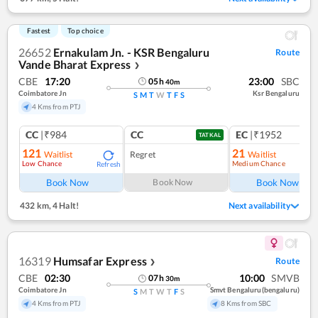
Fastest
Top choice
26652
Ernakulam Jn. - KSR Bengaluru
Route
Vande Bharat Express
❯
CBE
17:20
23:00
SBC
05
h
40
m
Coimbatore Jn
Ksr Bengaluru
S
M
T
W
T
F
S
4 Kms from PTJ
CC
|₹984
CC
EC
|₹1952
TATKAL
121
21
Waitlist
Regret
Waitlist
Low Chance
Medium Chance
Refresh
Ref
Book Now
Book Now
Book Now
432 km
,
4 Halt!
Next availability
16319
Humsafar Express
Route
❯
CBE
02:30
10:00
SMVB
07
h
30
m
Coimbatore Jn
Smvt Bengaluru(bengaluru)
S
M
T
W
T
F
S
4 Kms from PTJ
8 Kms from SBC