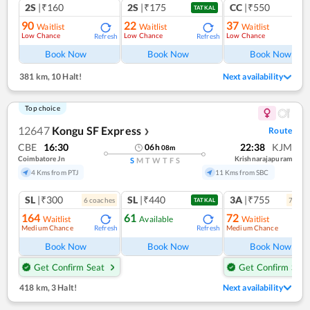
2S
|₹160
2S
|₹175
CC
|₹550
TATKAL
90
22
37
Waitlist
Waitlist
Waitlist
Low Chance
Low Chance
Low Chance
Refresh
Refresh
Ref
Book Now
Book Now
Book Now
381 km
,
10 Halt!
Next availability
Top choice
12647
Kongu SF Express
Route
❯
CBE
16:30
22:38
KJM
06
h
08
m
Coimbatore Jn
Krishnarajapuram
S
M
T
W
T
F
S
4 Kms from PTJ
11 Kms from SBC
SL
|₹300
SL
|₹440
3A
|₹755
6
coach
es
7
coac
TATKAL
164
61
72
Waitlist
Available
Waitlist
Medium Chance
Medium Chance
Refresh
Refresh
Ref
Book Now
Book Now
Book Now
Get Confirm Seat
Get Confirm Seat
418 km
,
3 Halt!
Next availability