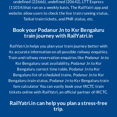
undefined (22666), undefined (20642), LTT Express
(11014)
that run on a weekly basis. The RailYatri app and
website allow users to check the live train running status,
Tatkal train tickets, and PNR status, etc.
Book your
Podanur Jn
to
Ksr Bengaluru
train journey with RailYatri.in
RailYatri.in helps you plan your train journey better with
its accurate information on all possible railway enquiries.
Train and railway reservation enquiries like
Podanur Jn
to
Ksr Bengaluru
seat availability,
Podanur Jn
to
Ksr
Bengaluru
correct time table,
Podanur Jn
to
Ksr
Bengaluru
list of scheduled trains,
Podanur Jn
to
Ksr
Bengaluru
train status,
Podanur Jn
to
Ksr Bengaluru
train
fare calculator You can easily book your IRCTC train
tickets online with RailYatri, an official partner of IRCTC.
RailYatri.in can help you plan a stress-free
trip.