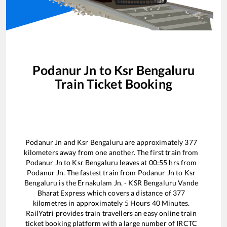
Podanur Jn
to
Ksr Bengaluru
Train Ticket Booking
Podanur Jn
and
Ksr Bengaluru
are approximately
377
kilometers away from one another. The first train from
Podanur Jn
to
Ksr Bengaluru
leaves at
00:55
hrs from
Podanur Jn
. The fastest train from
Podanur Jn
to
Ksr
Bengaluru
is the
Ernakulam Jn. - KSR Bengaluru Vande
Bharat Express
which covers a distance of
377
kilometres in approximately
5
Hours
40
Minutes.
RailYatri provides train travellers an easy online train
ticket booking platform with a large number of IRCTC