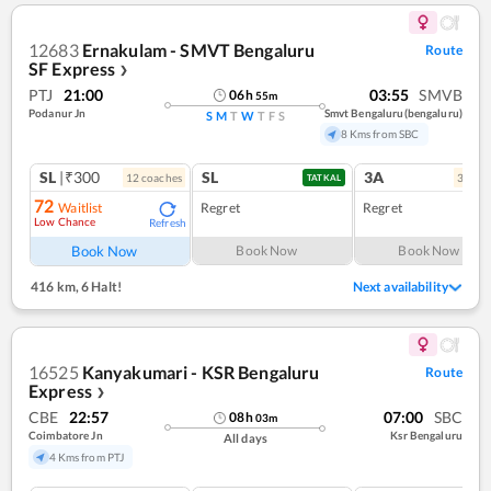
12683
Ernakulam - SMVT Bengaluru
Route
SF Express
❯
PTJ
21:00
03:55
SMVB
06
h
55
m
Podanur Jn
Smvt Bengaluru(bengaluru)
S
M
T
W
T
F
S
8 Kms from SBC
SL
|₹300
SL
3A
12
coach
es
3
coac
TATKAL
72
Waitlist
Regret
Regret
Low Chance
Refresh
Book Now
Book Now
Book Now
416 km
,
6 Halt!
Next availability
16525
Kanyakumari - KSR Bengaluru
Route
Express
❯
CBE
22:57
07:00
SBC
08
h
03
m
Coimbatore Jn
Ksr Bengaluru
All days
4 Kms from PTJ