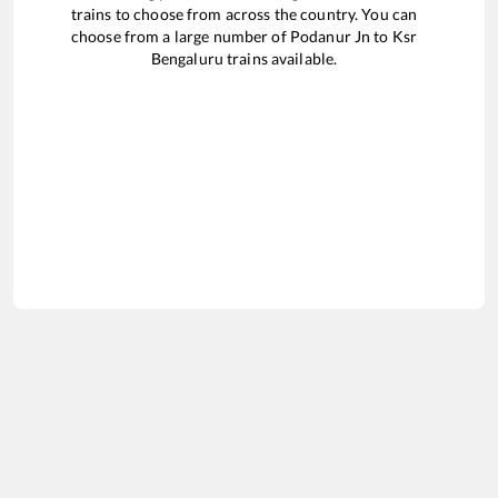
trains to choose from across the country. You can
choose from a large number of
Podanur Jn
to
Ksr
Bengaluru
trains available.