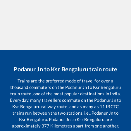
Podanur Jn
to
Ksr Bengaluru
train route
Trains are the preferred mode of travel for over a
thousand commuters on the
Podanur Jn
to
Ksr Bengaluru
train route, one of the most popular destinations in India.
Everyday, many travellers commute on the
Podanur Jn
to
Ksr Bengaluru
railway route, and as many as
11
IRCTC
trains run between the two stations, i.e.,
Podanur Jn
to
Ksr Bengaluru
.
Podanur Jn
to
Ksr Bengaluru
are
approximately
377
Kilometres apart from one another.