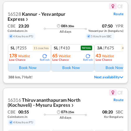
16528
Kannur - Yesvantpur
Route
Express
❯
CBE
23:20
07:50
YPR
08
h
30
m
Coimbatore Jn
Yesvantpur Jn (bengaluru)
All days
4 Kms from PTJ
5 Kms from SBC
SL
|₹255
SL
|₹410
3A
|₹675
11
coach
es
4
coac
TATKAL
178
65
43
Waitlist
Waitlist
Waitlist
Low Chance
Low Chance
Low Chance
Refresh
Refresh
Ref
Book Now
Book Now
Book Now
388 km
,
7 Halt!
Next availability
16316
Thiruvananthapuram North
Route
(Kochuveli) - Mysuru Express
❯
CBE
00:55
08:20
SBC
07
h
25
m
Coimbatore Jn
Ksr Bengaluru
All days
4 Kms from PTJ