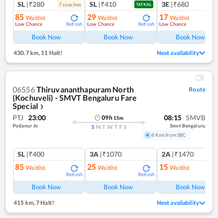
SL
|₹280
SL
|₹410
3E
|₹680
7
coach
es
1
co
TATKAL
85
29
17
Waitlist
Waitlist
Waitlist
Low Chance
Low Chance
Low Chance
Refresh
Refresh
Ref
Book Now
Book Now
Book Now
430.7 km
,
11 Halt!
Next availability
06556
Thiruvananthapuram North
Route
(Kochuveli) - SMVT Bengaluru Fare
Special
❯
PTJ
23:00
08:15
SMVB
09
h
15
m
Podanur Jn
Smvt Bengaluru
S
M
T
W
T
F
S
8 Kms from SBC
SL
|₹400
3A
|₹1070
2A
|₹1470
85
25
15
Waitlist
Waitlist
Waitlist
Refresh
Refresh
Ref
Book Now
Book Now
Book Now
415 km
,
7 Halt!
Next availability