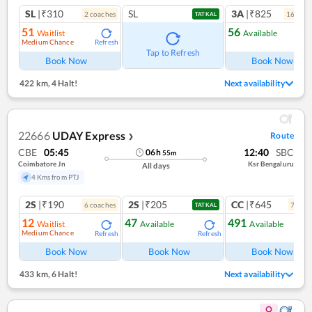
SL
|₹310
SL
3A
|₹825
2
coach
es
16
coac
TATKAL
51
56
Waitlist
Available
Medium Chance
Refresh
Ref
Tap to Refresh
Book Now
Book Now
422 km
,
4 Halt!
Next availability
22666
UDAY Express
Route
❯
CBE
05:45
12:40
SBC
06
h
55
m
Coimbatore Jn
Ksr Bengaluru
All days
4 Kms from PTJ
2S
|₹190
2S
|₹205
CC
|₹645
6
coach
es
7
coac
TATKAL
12
47
491
Waitlist
Available
Available
Medium Chance
Refresh
Refresh
Ref
Book Now
Book Now
Book Now
433 km
,
6 Halt!
Next availability