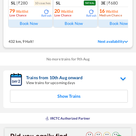
SL
|₹280
SL
3E
|₹680
10
coach
es
TATKAL
79
20
16
Waitlist
Waitlist
Waitlist
Low Chance
Low Chance
Medium Chance
Refresh
Refresh
Ref
Book Now
Book Now
Book Now
432 km
,
9 Halt!
Next availability
No more trains for
9
th
Aug
Trains from
10
th
Aug
onward
View trains for upcoming days
Show Trains
IRCTC Authorized Partner