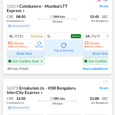
11014
Coimbatore - Mumbai LTT
Route
Express
❯
CBE
08:50
15:45
SBC
06
h
55
m
Coimbatore Jn
Ksr Bengaluru
All days
4 Kms from PTJ
SL
|₹255
SL
3A
|₹675
8
coach
es
6
coac
TATKAL
82
13
Waitlist
Waitlist
Medium Chance
Medium Chance
Refresh
Ref
Tap to Refresh
Book Now
Book Now
Get Confirm Seat
Get Confirm Seat
381 km
,
9 Halt!
Next availability
16378
Ernakulam Jn. - KSR Bengaluru
Route
InterCity Express
❯
CBE
12:50
21:00
SBC
08
h
10
m
Coimbatore Jn
Ksr Bengaluru
All days
4 Kms from PTJ