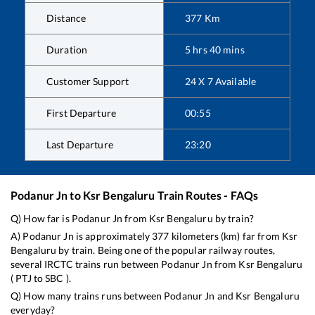
Distance
377
Km
Duration
5
hrs
40
mins
Customer Support
24 X 7 Available
First Departure
00:55
Last Departure
23:20
Podanur Jn
to
Ksr Bengaluru
Train Routes - FAQs
Q) How far is
Podanur Jn
from
Ksr Bengaluru
by train?
A)
Podanur Jn
is approximately
377
kilometers (km) far from
Ksr
Bengaluru
by train. Being one of the popular railway routes,
several IRCTC trains run between
Podanur Jn
from
Ksr Bengaluru
(
PTJ
to
SBC
).
Q) How many trains runs between
Podanur Jn
and
Ksr Bengaluru
everyday?