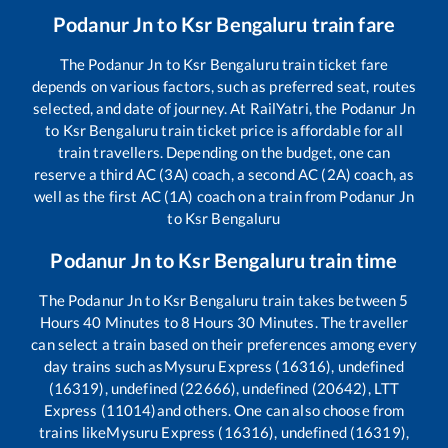
Podanur Jn
to
Ksr Bengaluru
train fare
The
Podanur Jn
to
Ksr Bengaluru
train ticket fare
depends on various factors, such as preferred seat, routes
selected, and date of journey. At RailYatri, the
Podanur Jn
to
Ksr Bengaluru
train ticket price is affordable for all
train travellers. Depending on the budget, one can
reserve a third AC (3A) coach, a second AC (2A) coach, as
well as the first AC (1A) coach on a train from
Podanur Jn
to
Ksr Bengaluru
Podanur Jn
to
Ksr Bengaluru
train time
The
Podanur Jn
to
Ksr Bengaluru
train takes between
5
Hours
40
Minutes to
8
Hours
30
Minutes. The traveller
can select a train based on their preferences among every
day trains such as
Mysuru Express (16316), undefined
(16319), undefined (22666), undefined (20642), LTT
Express (11014)
and others. One can also choose from
trains like
Mysuru Express (16316), undefined (16319),