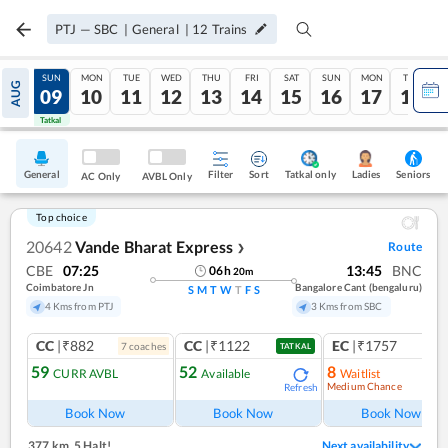
PTJ
—
SBC
|
General
|
12
Trains
SAT
SUN
MON
TUE
WED
THU
FRI
SAT
SUN
MON
TUE
AUG
08
09
10
11
12
13
14
15
16
17
18
Tatkal
Tatkal
General
Filter
Sort
Tatkal only
Seniors
Ladies
AC Only
AVBL Only
Top choice
20642
Vande Bharat Express
Route
❯
CBE
07:25
13:45
BNC
06
h
20
m
Coimbatore Jn
Bangalore Cant (bengaluru)
S
M
T
W
T
F
S
4 Kms from PTJ
3 Kms from SBC
CC
|₹882
CC
|₹1122
EC
|₹1757
7
coach
es
1
co
TATKAL
59
52
8
CURR AVBL
Available
Waitlist
Medium Chance
Refresh
Ref
Book Now
Book Now
Book Now
377 km
,
5 Halt!
Next availability