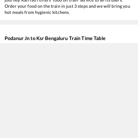
Order your food on the train in just 3 steps and we will bring you
hot meals from hygienic kitchens.
Podanur Jn
to
Ksr Bengaluru
Train Time Table
Train No./Name
Departur
16316
Thiruvananthapuram North (Kochuveli) - Mysuru Express
00:55
16319
Humsafar Express
02:30
22666
UDAY Express
05:45
20642
Vande Bharat Express
07:25
11014
Coimbatore - Mumbai LTT Express
08:50
16378
Ernakulam Jn. - KSR Bengaluru InterCity Express
12:50
12647
Kongu SF Express
16:30