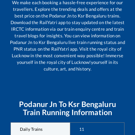
We make each booking a hassle-free experience for our
travellers. Explore the trending deals and offers at the
best price on the
Podanur Jn
to
Ksr Bengaluru
trains.
Download the RailYatri app to stay updated on the latest
IRCTC information via our train enquiry centre and train
travel blogs for insights. You can view information on
Podanur Jn
to
Ksr Bengaluru
live train running status and
PNR status on the RailYatri app. Visit the royal city of
Lucknow in the most convenient way possible! Immerse
yourself in the royal city of Lucknow!yourself in its
culture, art, and history.
Podanur Jn
To
Ksr Bengaluru
Train Running Information
Daily Trains
11