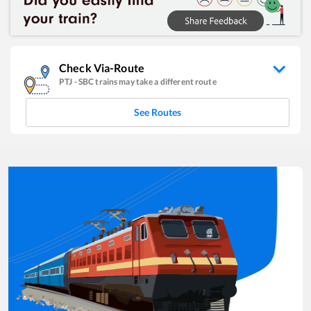
Check Via-Route
PTJ
-
SBC
trains may take a different route
See Routes