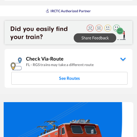
IRCTC Authorized Partner
Check Via-Route
FL
-
RGS
trains may take a different route
See Routes