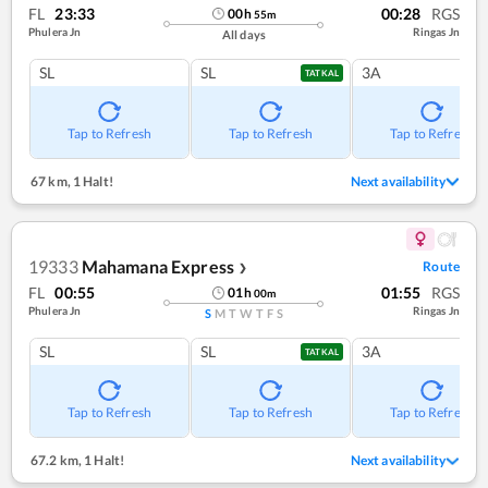
FL
23:33
00:28
RGS
00
h
55
m
Phulera Jn
Ringas Jn
All days
SL
SL
3A
TATKAL
Tap to Refresh
Tap to Refresh
Tap to Refresh
67 km
,
1 Halt!
Next availability
19333
Mahamana Express
Route
❯
FL
00:55
01:55
RGS
01
h
00
m
Phulera Jn
Ringas Jn
S
M
T
W
T
F
S
SL
SL
3A
TATKAL
Tap to Refresh
Tap to Refresh
Tap to Refresh
67.2 km
,
1 Halt!
Next availability