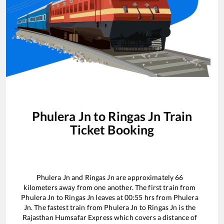
Phulera Jn
to
Ringas Jn
Train
Ticket Booking
Phulera Jn
and
Ringas Jn
are approximately
66
kilometers away from one another. The first train from
Phulera Jn
to
Ringas Jn
leaves at
00:55
hrs from
Phulera
Jn
. The fastest train from
Phulera Jn
to
Ringas Jn
is the
Rajasthan Humsafar Express
which covers a distance of