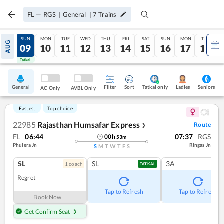
FL
—
RGS
|
General
|
7
Trains
SAT
SUN
MON
TUE
WED
THU
FRI
SAT
SUN
MON
TUE
AUG
08
09
10
11
12
13
14
15
16
17
18
Tatkal
Tatkal
General
Filter
Sort
Tatkal only
Seniors
Ladies
AC Only
AVBL Only
Fastest
Top choice
22985
Rajasthan Humsafar Express
Route
❯
FL
06:44
07:37
RGS
00
h
53
m
Phulera Jn
Ringas Jn
S
M
T
W
T
F
S
SL
SL
3A
1
coach
TATKAL
Regret
Tap to Refresh
Tap to Refresh
Book Now
Get Confirm Seat