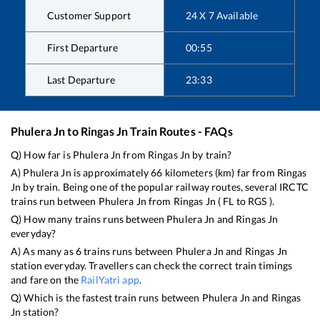
Customer Support
24 X 7 Available
First Departure
00:55
Last Departure
23:33
Phulera Jn
to
Ringas Jn
Train Routes - FAQs
Q) How far is
Phulera Jn
from
Ringas Jn
by train?
A)
Phulera Jn
is approximately
66
kilometers (km) far from
Ringas
Jn
by train. Being one of the popular railway routes, several IRCTC
trains run between
Phulera Jn
from
Ringas Jn
(
FL
to
RGS
).
Q) How many trains runs between
Phulera Jn
and
Ringas Jn
everyday?
A) As many as
6
trains runs between
Phulera Jn
and
Ringas Jn
station everyday. Travellers can check the correct train timings
and fare on the
RailYatri app
.
Q) Which is the fastest train runs between
Phulera Jn
and
Ringas
Jn
station?