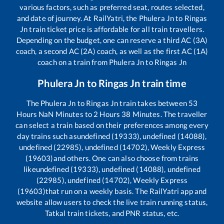
various factors, such as preferred seat, routes selected,
and date of journey. At RailYatri, the
Phulera Jn
to
Ringas
Jn
train ticket price is affordable for all train travellers.
Depending on the budget, one can reserve a third AC (3A)
coach, a second AC (2A) coach, as well as the first AC (1A)
coach on a train from
Phulera Jn
to
Ringas Jn
Phulera Jn
to
Ringas Jn
train time
The
Phulera Jn
to
Ringas Jn
train takes between
53
Hours
NaN
Minutes to
2
Hours
38
Minutes. The traveller
can select a train based on their preferences among every
day trains such as
undefined (19333), undefined (14088),
undefined (22985), undefined (14702), Weekly Express
(19603)
and others. One can also choose from trains
like
undefined (19333), undefined (14088), undefined
(22985), undefined (14702), Weekly Express
(19603)
that run on a weekly basis. The RailYatri app and
website allow users to check the live train running status,
Tatkal train tickets, and PNR status, etc.