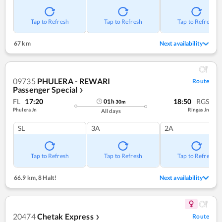
Tap to Refresh
Tap to Refresh
Tap to Refresh
67 km
Next availability
09735
PHULERA - REWARI
Route
Passenger Special
❯
FL
17:20
18:50
RGS
01
h
30
m
Phulera Jn
Ringas Jn
All days
SL
3A
2A
Tap to Refresh
Tap to Refresh
Tap to Refresh
66.9 km
,
8 Halt!
Next availability
20474
Chetak Express
Route
❯