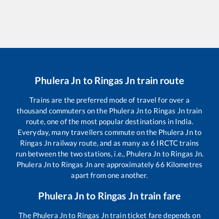
Phulera Jn
to
Ringas Jn
train route
Trains are the preferred mode of travel for over a
thousand commuters on the
Phulera Jn
to
Ringas Jn
train
route, one of the most popular destinations in India.
Everyday, many travellers commute on the
Phulera Jn
to
Ringas Jn
railway route, and as many as
6
IRCTC trains
run between the two stations, i.e.,
Phulera Jn
to
Ringas Jn
.
Phulera Jn
to
Ringas Jn
are approximately
66
Kilometres
apart from one another.
Phulera Jn
to
Ringas Jn
train fare
The
Phulera Jn
to
Ringas Jn
train ticket fare depends on