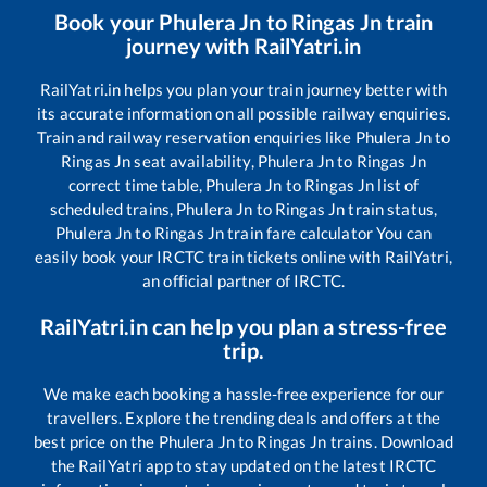
Book your
Phulera Jn
to
Ringas Jn
train
journey with RailYatri.in
RailYatri.in helps you plan your train journey better with
its accurate information on all possible railway enquiries.
Train and railway reservation enquiries like
Phulera Jn
to
Ringas Jn
seat availability,
Phulera Jn
to
Ringas Jn
correct time table,
Phulera Jn
to
Ringas Jn
list of
scheduled trains,
Phulera Jn
to
Ringas Jn
train status,
Phulera Jn
to
Ringas Jn
train fare calculator You can
easily book your IRCTC train tickets online with RailYatri,
an official partner of IRCTC.
RailYatri.in can help you plan a stress-free
trip.
We make each booking a hassle-free experience for our
travellers. Explore the trending deals and offers at the
best price on the
Phulera Jn
to
Ringas Jn
trains. Download
the RailYatri app to stay updated on the latest IRCTC