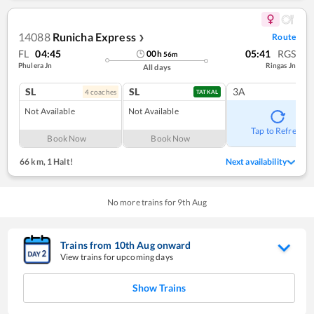
14088
Runicha Express
Route
❯
FL
04:45
05:41
RGS
00
h
56
m
Phulera Jn
Ringas Jn
All days
SL
SL
3A
4
coach
es
TATKAL
Not Available
Not Available
Tap to Refresh
Book Now
Book Now
66 km
,
1 Halt!
Next availability
No more trains for
9
th
Aug
Trains from
10
th
Aug
onward
View trains for upcoming days
Show Trains