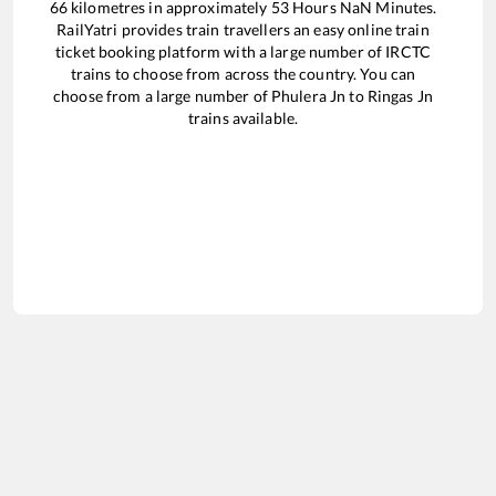
66
kilometres in approximately
53
Hours
NaN
Minutes.
RailYatri provides train travellers an easy online train
ticket booking platform with a large number of IRCTC
trains to choose from across the country. You can
choose from a large number of
Phulera Jn
to
Ringas Jn
trains available.