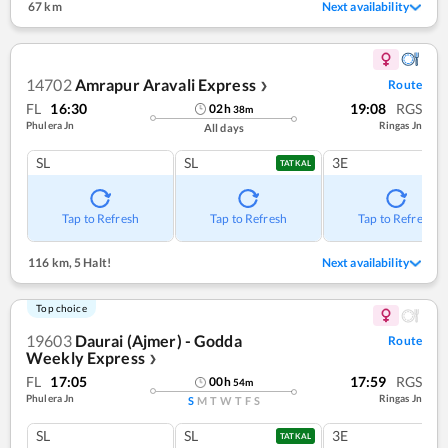
67 km
Next availability
14702
Amrapur Aravali Express
Route
❯
FL
16:30
19:08
RGS
02
h
38
m
Phulera Jn
Ringas Jn
All days
SL
SL
3E
TATKAL
Tap to Refresh
Tap to Refresh
Tap to Refresh
116 km
,
5 Halt!
Next availability
Top choice
19603
Daurai (Ajmer) - Godda
Route
Weekly Express
❯
FL
17:05
17:59
RGS
00
h
54
m
Phulera Jn
Ringas Jn
S
M
T
W
T
F
S
SL
SL
3E
TATKAL