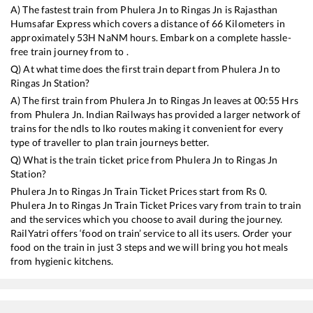
A) The fastest train from
Phulera Jn
to
Ringas Jn
is
Rajasthan
Humsafar Express
which covers a distance of
66
Kilometers in
approximately
53
H
NaN
M hours. Embark on a complete hassle-
free train journey from to .
Q) At what time does the first train depart from
Phulera Jn
to
Ringas Jn
Station?
A) The first train from
Phulera Jn
to
Ringas Jn
leaves at
00:55
Hrs
from
Phulera Jn
. Indian Railways has provided a larger network of
trains for the ndls to lko routes making it convenient for every
type of traveller to plan train journeys better.
Q) What is the train ticket price from
Phulera Jn
to
Ringas Jn
Station?
Phulera Jn
to
Ringas Jn
Train Ticket Prices start from Rs
0
.
Phulera Jn
to
Ringas Jn
Train Ticket Prices vary from train to train
and the services which you choose to avail during the journey.
RailYatri offers ‘food on train’ service to all its users. Order your
food on the train in just 3 steps and we will bring you hot meals
from hygienic kitchens.