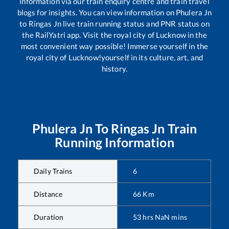
information via our train enquiry centre and train travel
blogs for insights. You can view information on
Phulera Jn
to
Ringas Jn
live train running status and PNR status on
the RailYatri app. Visit the royal city of Lucknow in the
most convenient way possible! Immerse yourself in the
royal city of Lucknow!yourself in its culture, art, and
history.
Phulera Jn
To
Ringas Jn
Train
Running Information
Daily Trains
6
Distance
66
Km
Duration
53
hrs
NaN
mins