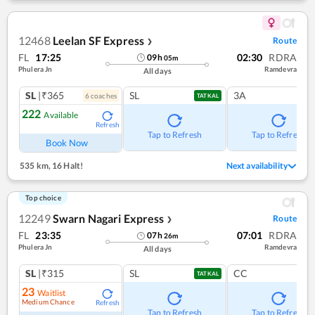
12468
Leelan SF Express
Route
❯
FL
17:25
02:30
RDRA
09
h
05
m
Phulera Jn
Ramdevra
All days
SL
|₹365
SL
3A
6
coach
es
TATKAL
222
Available
Refresh
Tap to Refresh
Tap to Refresh
Book Now
535 km
,
16 Halt!
Next availability
Top choice
12249
Swarn Nagari Express
Route
❯
FL
23:35
07:01
RDRA
07
h
26
m
Phulera Jn
Ramdevra
All days
SL
|₹315
SL
CC
TATKAL
23
Waitlist
Medium Chance
Refresh
Tap to Refresh
Tap to Refresh