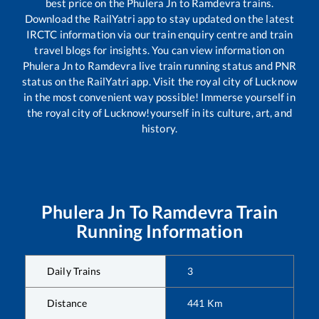
best price on the
Phulera Jn
to
Ramdevra
trains.
Download the RailYatri app to stay updated on the latest
IRCTC information via our train enquiry centre and train
travel blogs for insights. You can view information on
Phulera Jn
to
Ramdevra
live train running status and PNR
status on the RailYatri app. Visit the royal city of Lucknow
in the most convenient way possible! Immerse yourself in
the royal city of Lucknow!yourself in its culture, art, and
history.
Phulera Jn
To
Ramdevra
Train
Running Information
Daily Trains
3
Distance
441
Km