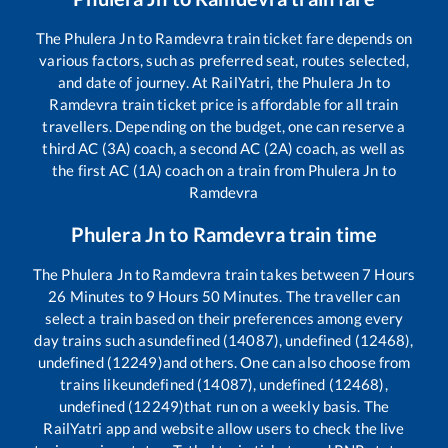
The
Phulera Jn
to
Ramdevra
train ticket fare depends on
various factors, such as preferred seat, routes selected,
and date of journey. At RailYatri, the
Phulera Jn
to
Ramdevra
train ticket price is affordable for all train
travellers. Depending on the budget, one can reserve a
third AC (3A) coach, a second AC (2A) coach, as well as
the first AC (1A) coach on a train from
Phulera Jn
to
Ramdevra
Phulera Jn
to
Ramdevra
train time
The
Phulera Jn
to
Ramdevra
train takes between
7
Hours
26
Minutes to
9
Hours
50
Minutes. The traveller can
select a train based on their preferences among every
day trains such as
undefined (14087), undefined (12468),
undefined (12249)
and others. One can also choose from
trains like
undefined (14087), undefined (12468),
undefined (12249)
that run on a weekly basis. The
RailYatri app and website allow users to check the live