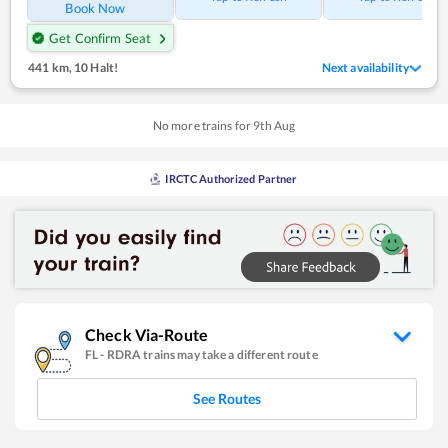
Book Now
Get Confirm Seat
441 km
,
10 Halt!
Next availability
No more trains for
9
th
Aug
IRCTC Authorized Partner
Check Via-Route
FL
-
RDRA
trains may take a different route
See Routes