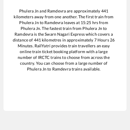
Phulera Jn
and
Ramdevra
are approximately
441
kilometers away from one another. The first train from
Phulera Jn
to
Ramdevra
leaves at
15:25
hrs from
Phulera Jn
. The fastest train from
Phulera Jn
to
Ramdevra
is the
Swarn Nagari Express
which covers a
distance of
441
kilometres in approximately
7
Hours
26
Minutes. RailYatri provides train travellers an easy
online train ticket booking platform with a large
number of IRCTC trains to choose from across the
country. You can choose from a large number of
Phulera Jn
to
Ramdevra
trains available.