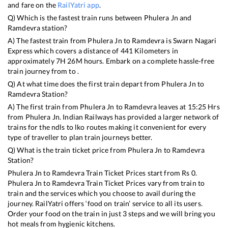
and fare on the
RailYatri app
.
Q) Which is the fastest train runs between
Phulera Jn
and
Ramdevra
station?
A) The fastest train from
Phulera Jn
to
Ramdevra
is
Swarn Nagari
Express
which covers a distance of
441
Kilometers in
approximately
7
H
26
M hours. Embark on a complete hassle-free
train journey from to .
Q) At what time does the first train depart from
Phulera Jn
to
Ramdevra
Station?
A) The first train from
Phulera Jn
to
Ramdevra
leaves at
15:25
Hrs
from
Phulera Jn
. Indian Railways has provided a larger network of
trains for the ndls to lko routes making it convenient for every
type of traveller to plan train journeys better.
Q) What is the train ticket price from
Phulera Jn
to
Ramdevra
Station?
Phulera Jn
to
Ramdevra
Train Ticket Prices start from Rs
0
.
Phulera Jn
to
Ramdevra
Train Ticket Prices vary from train to
train and the services which you choose to avail during the
journey. RailYatri offers ‘food on train’ service to all its users.
Order your food on the train in just 3 steps and we will bring you
hot meals from hygienic kitchens.