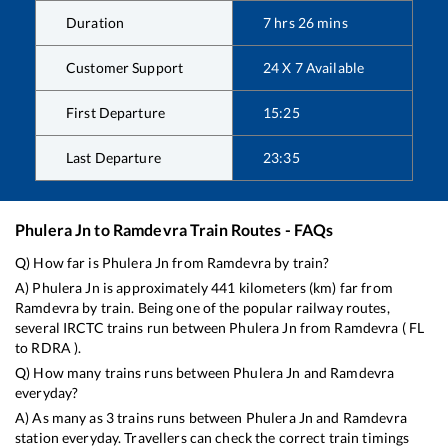
Duration
7
hrs
26
mins
Customer Support
24 X 7 Available
First Departure
15:25
Last Departure
23:35
Phulera Jn
to
Ramdevra
Train Routes - FAQs
Q) How far is
Phulera Jn
from
Ramdevra
by train?
A)
Phulera Jn
is approximately
441
kilometers (km) far from
Ramdevra
by train. Being one of the popular railway routes,
several IRCTC trains run between
Phulera Jn
from
Ramdevra
(
FL
to
RDRA
).
Q) How many trains runs between
Phulera Jn
and
Ramdevra
everyday?
A) As many as
3
trains runs between
Phulera Jn
and
Ramdevra
station everyday. Travellers can check the correct train timings