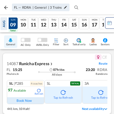
FL
—
RDRA
|
General
|
3
Trains
SAT
SUN
MON
TUE
WED
THU
FRI
SAT
SUN
MON
TUE
AUG
08
09
10
11
12
13
14
15
16
17
18
Tatkal
Tatkal
General
Filter
Sort
Tatkal only
Seniors
Ladies
AC Only
AVBL Only
14087
Runicha Express
Route
❯
FL
15:25
23:20
RDRA
07
h
55
m
Phulera Jn
Ramdevra
All days
SL
|₹285
SL
3A
4
coach
es
TATKAL
97
Available
Refresh
Tap to Refresh
Tap to Refresh
Book Now
441 km
,
10 Halt!
Next availability