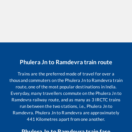
Phulera Jn
to
Ramdevra
train route
Trains are the preferred mode of travel for over a
thousand commuters on the
Phulera Jn
to
Ramdevra
train
route, one of the most popular destinations in India.
Everyday, many travellers commute on the
Phulera Jn
to
Ramdevra
railway route, and as many as
3
IRCTC trains
run between the two stations, i.e.,
Phulera Jn
to
Ramdevra
.
Phulera Jn
to
Ramdevra
are approximately
441
Kilometres apart from one another.
Phulera Jn
to
Ramdevra
train fare