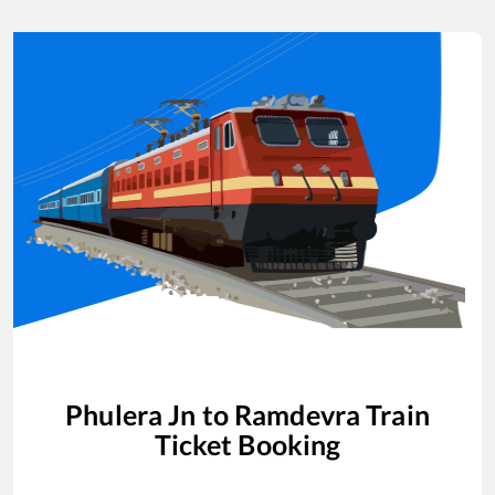
Phulera Jn
to
Ramdevra
Train
Ticket Booking