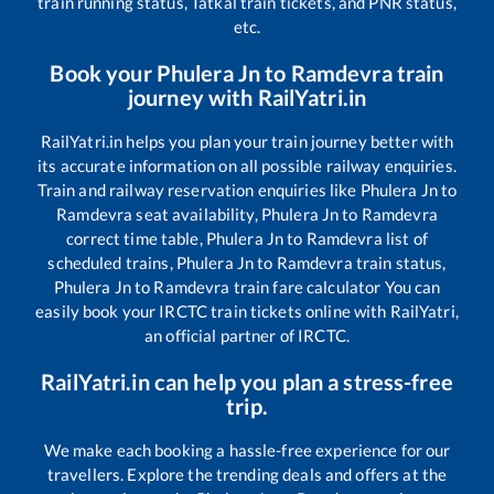
train running status, Tatkal train tickets, and PNR status,
etc.
Book your
Phulera Jn
to
Ramdevra
train
journey with RailYatri.in
RailYatri.in helps you plan your train journey better with
its accurate information on all possible railway enquiries.
Train and railway reservation enquiries like
Phulera Jn
to
Ramdevra
seat availability,
Phulera Jn
to
Ramdevra
correct time table,
Phulera Jn
to
Ramdevra
list of
scheduled trains,
Phulera Jn
to
Ramdevra
train status,
Phulera Jn
to
Ramdevra
train fare calculator You can
easily book your IRCTC train tickets online with RailYatri,
an official partner of IRCTC.
RailYatri.in can help you plan a stress-free
trip.
We make each booking a hassle-free experience for our
travellers. Explore the trending deals and offers at the