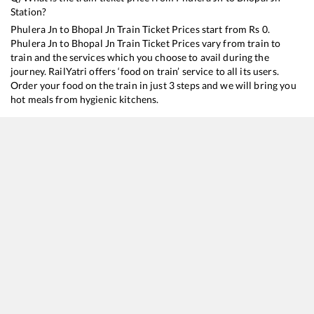
Station?
Phulera Jn
to
Bhopal Jn
Train Ticket Prices start from Rs
0
.
Phulera Jn
to
Bhopal Jn
Train Ticket Prices vary from train to
train and the services which you choose to avail during the
journey. RailYatri offers ‘food on train’ service to all its users.
Order your food on the train in just 3 steps and we will bring you
hot meals from hygienic kitchens.
Phulera Jn
to
Bhopal Jn
Train Time Table
Train No./Name
Departure
Arrival
Train 
14813
Jodhpur - Bhopal Express
15:43
15:43
Mostl
19711
Jaipur - Bhopal Express
19:23
19:23
Mostl
22673
Jodhpur- Mannargudi SF Express
20:30
20:30
Mostl