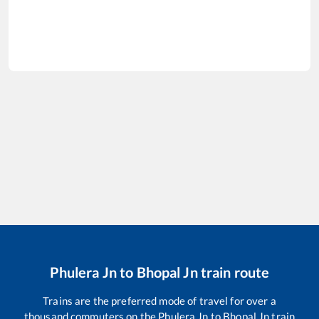
Phulera Jn
to
Bhopal Jn
train route
Trains are the preferred mode of travel for over a
thousand commuters on the
Phulera Jn
to
Bhopal Jn
train