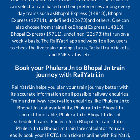
can select a train based on their preferences among every
day trains such as
Bhopal Express (14813), Bhopal
Express (19711), undefined (22673)
and others. One can
also choose from trains like
Bhopal Express (14813),
Bhopal Express (19711), undefined (22673)
that run on a
weekly basis. The RailYatri app and website allow users
to check the live train running status, Tatkal train tickets,
and PNR status, etc.
Book your
Phulera Jn
to
Bhopal Jn
train
journey with RailYatri.in
RailYatri.in helps you plan your train journey better with
its accurate information on all possible railway enquiries.
Train and railway reservation enquiries like
Phulera Jn
to
Bhopal Jn
seat availability,
Phulera Jn
to
Bhopal Jn
correct time table,
Phulera Jn
to
Bhopal Jn
list of
scheduled trains,
Phulera Jn
to
Bhopal Jn
train status,
Phulera Jn
to
Bhopal Jn
train fare calculator You can
easily book your IRCTC train tickets online with RailYatri,