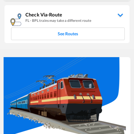
Check Via-Route
FL
-
BPL
trains may take a different route
See Routes