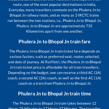
route, one of the most popular destinations in India.
Everyday, many travellers commute on the
Phulera Jn
to
Bhopal Jn
railway route, and as many as
3
IRCTC trains
run between the two stations, i.e.,
Phulera Jn
to
Bhopal Jn
.
Phulera Jn
to
Bhopal Jn
are approximately
735
Kilometres apart from one another.
Phulera Jn
to
Bhopal Jn
train fare
The
Phulera Jn
to
Bhopal Jn
train ticket fare depends on
various factors, such as preferred seat, routes selected,
and date of journey. At RailYatri, the
Phulera Jn
to
Bhopal
Jn
train ticket price is affordable for all train travellers.
Depending on the budget, one can reserve a third AC (3A)
coach, a second AC (2A) coach, as well as the first AC (1A)
coach on a train from
Phulera Jn
to
Bhopal Jn
Phulera Jn
to
Bhopal Jn
train time
The
Phulera Jn
to
Bhopal Jn
train takes between
12
Hours
25
Minutes to
17
Hours
37
Minutes. The traveller