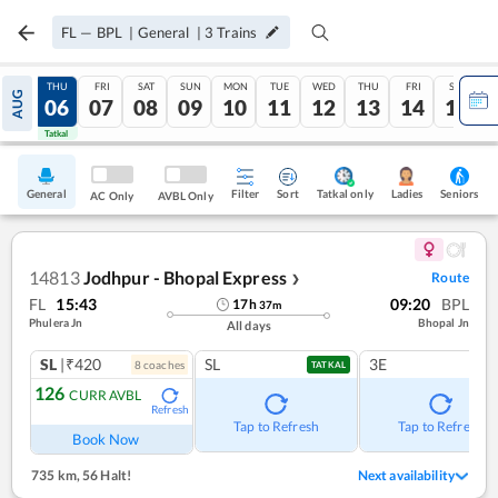
FL
—
BPL
|
General
|
3
Trains
WED
THU
FRI
SAT
SUN
MON
TUE
WED
THU
FRI
SAT
AUG
05
06
07
08
09
10
11
12
13
14
15
Tatkal
Tatkal
General
Filter
Sort
Tatkal only
Seniors
Ladies
AC Only
AVBL Only
14813
Jodhpur - Bhopal Express
Route
❯
FL
15:43
09:20
BPL
17
h
37
m
Phulera Jn
Bhopal Jn
All days
SL
|₹420
SL
3E
8
coach
es
TATKAL
126
CURR AVBL
Refresh
Tap to Refresh
Tap to Refresh
Book Now
735 km
,
56 Halt!
Next availability