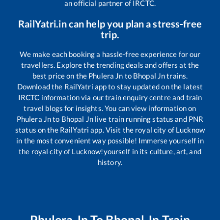
an official partner of IRCTC.
RailYatri.in can help you plan a stress-free
trip.
We make each booking a hassle-free experience for our
travellers. Explore the trending deals and offers at the
best price on the
Phulera Jn
to
Bhopal Jn
trains.
Download the RailYatri app to stay updated on the latest
IRCTC information via our train enquiry centre and train
travel blogs for insights. You can view information on
Phulera Jn
to
Bhopal Jn
live train running status and PNR
status on the RailYatri app. Visit the royal city of Lucknow
in the most convenient way possible! Immerse yourself in
the royal city of Lucknow!yourself in its culture, art, and
history.
Phulera Jn
To
Bhopal Jn
Train