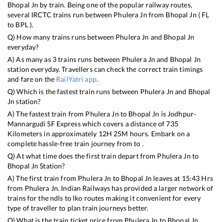
Bhopal Jn
by train. Being one of the popular railway routes,
several IRCTC trains run between
Phulera Jn
from
Bhopal Jn
(
FL
to
BPL
).
Q) How many trains runs between
Phulera Jn
and
Bhopal Jn
everyday?
A) As many as
3
trains runs between
Phulera Jn
and
Bhopal Jn
station everyday. Travellers can check the correct train timings
and fare on the
RailYatri app
.
Q) Which is the fastest train runs between
Phulera Jn
and
Bhopal
Jn
station?
A) The fastest train from
Phulera Jn
to
Bhopal Jn
is
Jodhpur-
Mannargudi SF Express
which covers a distance of
735
Kilometers in approximately
12
H
25
M hours. Embark on a
complete hassle-free train journey from to .
Q) At what time does the first train depart from
Phulera Jn
to
Bhopal Jn
Station?
A) The first train from
Phulera Jn
to
Bhopal Jn
leaves at
15:43
Hrs
from
Phulera Jn
. Indian Railways has provided a larger network of
trains for the ndls to lko routes making it convenient for every
type of traveller to plan train journeys better.
Q) What is the train ticket price from
Phulera Jn
to
Bhopal Jn