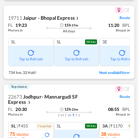
19711
Jaipur - Bhopal Express
Route
❯
FL
19:23
11:20
BPL
15
h
57
m
Phulera Jn
Bhopal Jn
All days
SL
SL
3E
TATKAL
Tap to Refresh
Tap to Refresh
Tap to Refresh
734 km
,
32 Halt!
Next availability
Top choice
22673
Jodhpur- Mannargudi SF
Route
Express
❯
FL
20:30
08:55
BPL
12
h
25
m
Phulera Jn
Bhopal Jn
S
M
T
W
T
F
S
SL
|₹455
SL
3A
|₹1170
7
coach
es
9
coac
TATKAL
75
38
Waitlist
Waitlist