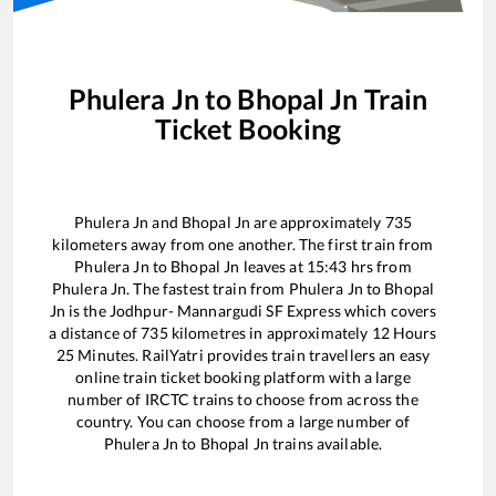
Phulera Jn
to
Bhopal Jn
Train
Ticket Booking
Phulera Jn
and
Bhopal Jn
are approximately
735
kilometers away from one another. The first train from
Phulera Jn
to
Bhopal Jn
leaves at
15:43
hrs from
Phulera Jn
. The fastest train from
Phulera Jn
to
Bhopal
Jn
is the
Jodhpur- Mannargudi SF Express
which covers
a distance of
735
kilometres in approximately
12
Hours
25
Minutes. RailYatri provides train travellers an easy
online train ticket booking platform with a large
number of IRCTC trains to choose from across the
country. You can choose from a large number of
Phulera Jn
to
Bhopal Jn
trains available.