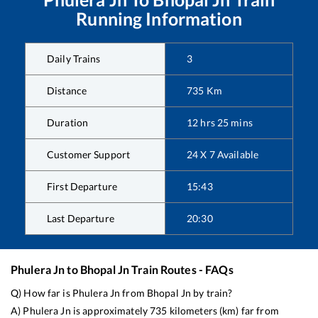
Running Information
Daily Trains
3
Distance
735
Km
Duration
12
hrs
25
mins
Customer Support
24 X 7 Available
First Departure
15:43
Last Departure
20:30
Phulera Jn
to
Bhopal Jn
Train Routes - FAQs
Q) How far is
Phulera Jn
from
Bhopal Jn
by train?
A)
Phulera Jn
is approximately
735
kilometers (km) far from