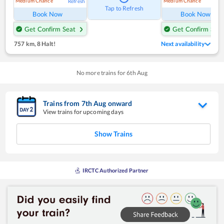
Medium Chance
Medium Chance
Refresh
Ref
Tap to Refresh
Book Now
Book Now
Get Confirm Seat
Get Confirm Seat
757 km
,
8 Halt!
Next availability
No more trains for
6
th
Aug
Trains from
7
th
Aug
onward
View trains for upcoming days
Show Trains
IRCTC Authorized Partner