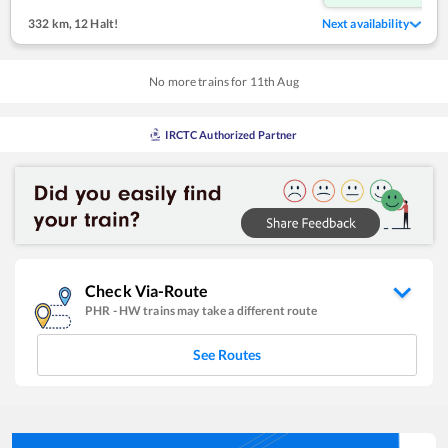
332 km
,
12 Halt!
Next availability
No more trains for
11
th
Aug
IRCTC Authorized Partner
Check Via-Route
PHR
-
HW
trains may take a different route
See Routes