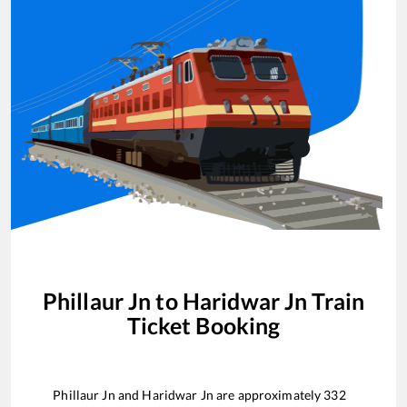
Phillaur Jn
to
Haridwar Jn
Train
Ticket Booking
Phillaur Jn
and
Haridwar Jn
are approximately
332