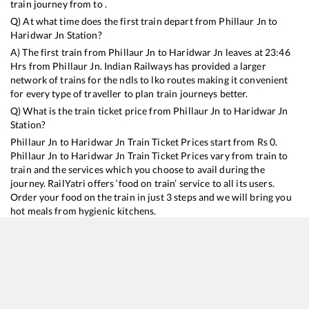
train journey from to .
Q) At what time does the first train depart from
Phillaur Jn
to
Haridwar Jn
Station?
A) The first train from
Phillaur Jn
to
Haridwar Jn
leaves at
23:46
Hrs from
Phillaur Jn
. Indian Railways has provided a larger
network of trains for the ndls to lko routes making it convenient
for every type of traveller to plan train journeys better.
Q) What is the train ticket price from
Phillaur Jn
to
Haridwar Jn
Station?
Phillaur Jn
to
Haridwar Jn
Train Ticket Prices start from Rs
0
.
Phillaur Jn
to
Haridwar Jn
Train Ticket Prices vary from train to
train and the services which you choose to avail during the
journey. RailYatri offers ‘food on train’ service to all its users.
Order your food on the train in just 3 steps and we will bring you
hot meals from hygienic kitchens.
Phillaur Jn
to
Haridwar Jn
Train Time Table
Train No./Name
Departure
Arrival
Train Stat