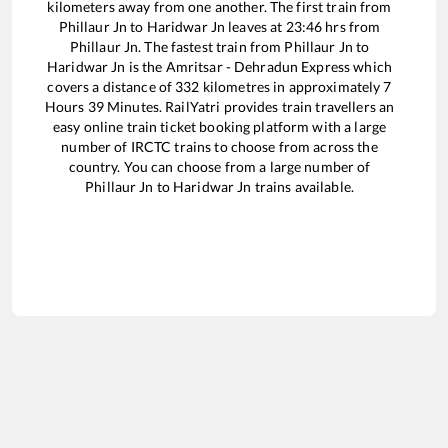
kilometers away from one another. The first train from
Phillaur Jn
to
Haridwar Jn
leaves at
23:46
hrs from
Phillaur Jn
. The fastest train from
Phillaur Jn
to
Haridwar Jn
is the
Amritsar - Dehradun Express
which
covers a distance of
332
kilometres in approximately
7
Hours
39
Minutes. RailYatri provides train travellers an
easy online train ticket booking platform with a large
number of IRCTC trains to choose from across the
country. You can choose from a large number of
Phillaur Jn
to
Haridwar Jn
trains available.