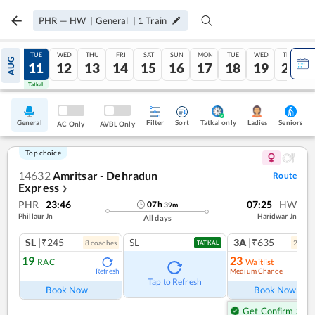
PHR
—
HW
|
General
|
1
Train
MON
TUE
WED
THU
FRI
SAT
SUN
MON
TUE
WED
THU
AUG
10
11
12
13
14
15
16
17
18
19
20
Tatkal
Tatkal
General
Filter
Sort
Tatkal only
Seniors
Ladies
AC Only
AVBL Only
Top choice
14632
Amritsar - Dehradun
Route
Express
❯
PHR
23:46
07:25
HW
07
h
39
m
Phillaur Jn
Haridwar Jn
All days
SL
|₹245
SL
3A
|₹635
8
coach
es
2
coac
TATKAL
19
23
RAC
Waitlist
Medium Chance
Refresh
Ref
Tap to Refresh
Book Now
Book Now
Get Confirm Seat