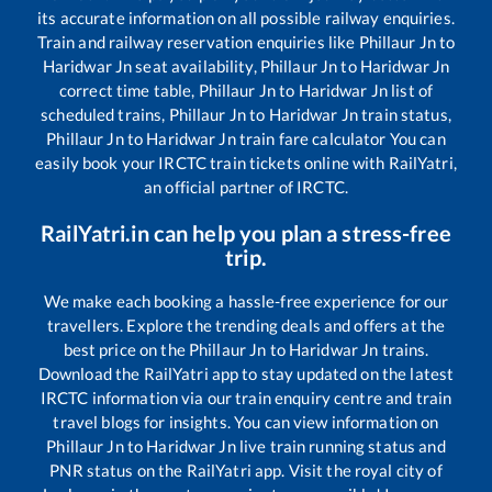
its accurate information on all possible railway enquiries.
Train and railway reservation enquiries like
Phillaur Jn
to
Haridwar Jn
seat availability,
Phillaur Jn
to
Haridwar Jn
correct time table,
Phillaur Jn
to
Haridwar Jn
list of
scheduled trains,
Phillaur Jn
to
Haridwar Jn
train status,
Phillaur Jn
to
Haridwar Jn
train fare calculator You can
easily book your IRCTC train tickets online with RailYatri,
an official partner of IRCTC.
RailYatri.in can help you plan a stress-free
trip.
We make each booking a hassle-free experience for our
travellers. Explore the trending deals and offers at the
best price on the
Phillaur Jn
to
Haridwar Jn
trains.
Download the RailYatri app to stay updated on the latest
IRCTC information via our train enquiry centre and train
travel blogs for insights. You can view information on
Phillaur Jn
to
Haridwar Jn
live train running status and
PNR status on the RailYatri app. Visit the royal city of