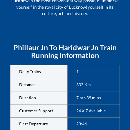
Lucknow in the most convenient way possible! Immerse
yourself in the royal city of Lucknow!yourself in its
culture, art, and history.
Phillaur Jn
To
Haridwar Jn
Train
Running Information
Daily Trains
1
Distance
332
Km
Duration
7
hrs
39
mins
Customer Support
24 X 7 Available
First Departure
23:46