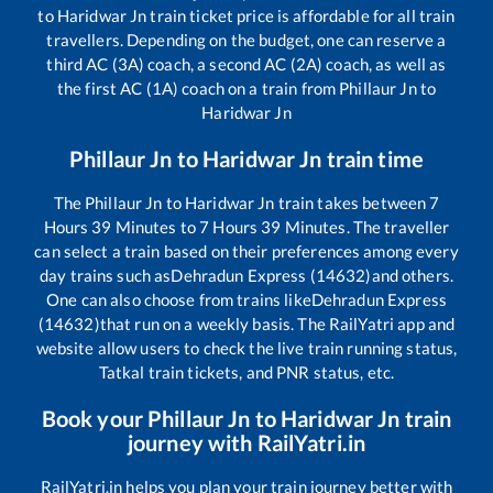
to
Haridwar Jn
train ticket price is affordable for all train
travellers. Depending on the budget, one can reserve a
third AC (3A) coach, a second AC (2A) coach, as well as
the first AC (1A) coach on a train from
Phillaur Jn
to
Haridwar Jn
Phillaur Jn
to
Haridwar Jn
train time
The
Phillaur Jn
to
Haridwar Jn
train takes between
7
Hours
39
Minutes to
7
Hours
39
Minutes. The traveller
can select a train based on their preferences among every
day trains such as
Dehradun Express (14632)
and others.
One can also choose from trains like
Dehradun Express
(14632)
that run on a weekly basis. The RailYatri app and
website allow users to check the live train running status,
Tatkal train tickets, and PNR status, etc.
Book your
Phillaur Jn
to
Haridwar Jn
train
journey with RailYatri.in
RailYatri.in helps you plan your train journey better with