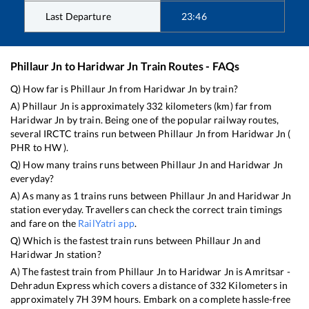
Last Departure
23:46
Phillaur Jn
to
Haridwar Jn
Train Routes - FAQs
Q) How far is
Phillaur Jn
from
Haridwar Jn
by train?
A)
Phillaur Jn
is approximately
332
kilometers (km) far from
Haridwar Jn
by train. Being one of the popular railway routes,
several IRCTC trains run between
Phillaur Jn
from
Haridwar Jn
(
PHR
to
HW
).
Q) How many trains runs between
Phillaur Jn
and
Haridwar Jn
everyday?
A) As many as
1
trains runs between
Phillaur Jn
and
Haridwar Jn
station everyday. Travellers can check the correct train timings
and fare on the
RailYatri app
.
Q) Which is the fastest train runs between
Phillaur Jn
and
Haridwar Jn
station?
A) The fastest train from
Phillaur Jn
to
Haridwar Jn
is
Amritsar -
Dehradun Express
which covers a distance of
332
Kilometers in
approximately
7
H
39
M hours. Embark on a complete hassle-free