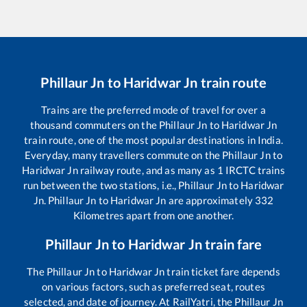
Phillaur Jn
to
Haridwar Jn
train route
Trains are the preferred mode of travel for over a
thousand commuters on the
Phillaur Jn
to
Haridwar Jn
train route, one of the most popular destinations in India.
Everyday, many travellers commute on the
Phillaur Jn
to
Haridwar Jn
railway route, and as many as
1
IRCTC trains
run between the two stations, i.e.,
Phillaur Jn
to
Haridwar
Jn
.
Phillaur Jn
to
Haridwar Jn
are approximately
332
Kilometres apart from one another.
Phillaur Jn
to
Haridwar Jn
train fare
The
Phillaur Jn
to
Haridwar Jn
train ticket fare depends
on various factors, such as preferred seat, routes
selected, and date of journey. At RailYatri, the
Phillaur Jn