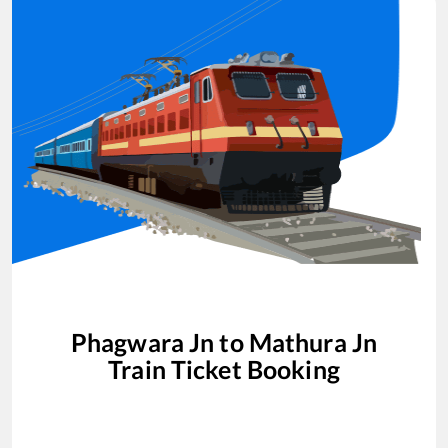
Phagwara Jn
to
Mathura Jn
Train Ticket Booking