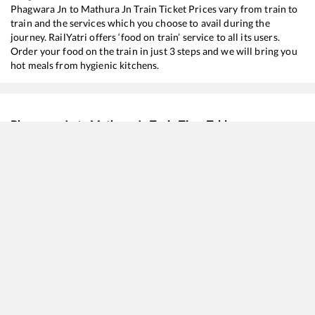
Phagwara Jn
to
Mathura Jn
Train Ticket Prices vary from train to
train and the services which you choose to avail during the
journey. RailYatri offers ‘food on train’ service to all its users.
Order your food on the train in just 3 steps and we will bring you
hot meals from hygienic kitchens.
Phagwara Jn
to
Mathura Jn
Train Time Table
Train No./Name
Departure
Arrival
Train 
11906
Hoshiarpur - Agra Cantt Express
00:10
00:10
Most
11078
Jhelum Express
03:44
03:44
Most
12716
Sachkhand Express
07:02
07:02
Most
12926
Paschim SF Express
08:56
08:56
Most
11058
Amritsar - Mumbai CSMT Express
10:40
10:40
Most