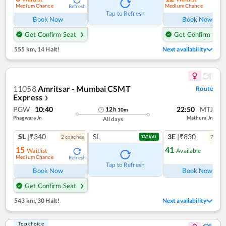
Medium Chance
Medium Chance
Refresh
Ref
Tap to Refresh
Book Now
Book Now
Get Confirm Seat
Get Confirm Seat
555 km
,
14 Halt!
Next availability
11058
Amritsar - Mumbai CSMT
Route
Express
❯
PGW
10:40
22:50
MTJ
12
h
10
m
Phagwara Jn
Mathura Jn
All days
SL
|₹340
SL
3E
|₹830
2
coach
es
7
coac
TATKAL
15
41
Waitlist
Available
Medium Chance
Refresh
Ref
Tap to Refresh
Book Now
Book Now
Get Confirm Seat
543 km
,
30 Halt!
Next availability
Top choice