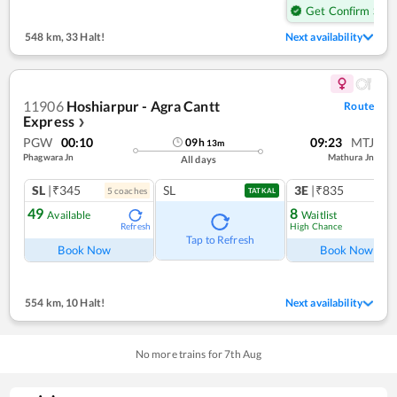
Get Confirm Seat
548 km
,
33 Halt!
Next availability
11906
Hoshiarpur - Agra Cantt
Route
Express
❯
PGW
00:10
09:23
MTJ
09
h
13
m
Phagwara Jn
Mathura Jn
All days
SL
|₹345
SL
3E
|₹835
5
coach
es
TATKAL
49
8
Available
Waitlist
High Chance
Refresh
Ref
Tap to Refresh
Book Now
Book Now
554 km
,
10 Halt!
Next availability
No more trains for
7
th
Aug