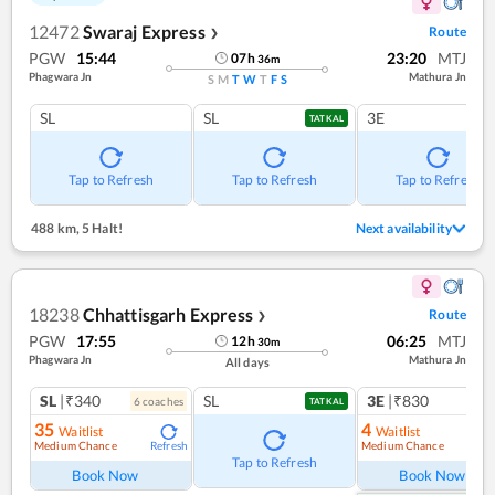
12472
Swaraj Express
Route
❯
PGW
15:44
23:20
MTJ
07
h
36
m
Phagwara Jn
Mathura Jn
S
M
T
W
T
F
S
SL
SL
3E
TATKAL
Tap to Refresh
Tap to Refresh
Tap to Refresh
488 km
,
5 Halt!
Next availability
18238
Chhattisgarh Express
Route
❯
PGW
17:55
06:25
MTJ
12
h
30
m
Phagwara Jn
Mathura Jn
All days
SL
|₹340
SL
3E
|₹830
6
coach
es
1
co
TATKAL
35
4
Waitlist
Waitlist
Medium Chance
Medium Chance
Refresh
Ref
Tap to Refresh
Book Now
Book Now