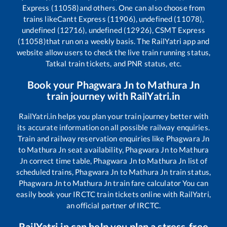
Express (11058)
and others. One can also choose from
trains like
Cantt Express (11906), undefined (11078),
undefined (12716), undefined (12926), CSMT Express
(11058)
that run on a weekly basis. The RailYatri app and
website allow users to check the live train running status,
Tatkal train tickets, and PNR status, etc.
Book your
Phagwara Jn
to
Mathura Jn
train journey with RailYatri.in
RailYatri.in helps you plan your train journey better with
its accurate information on all possible railway enquiries.
Train and railway reservation enquiries like
Phagwara Jn
to
Mathura Jn
seat availability,
Phagwara Jn
to
Mathura
Jn
correct time table,
Phagwara Jn
to
Mathura Jn
list of
scheduled trains,
Phagwara Jn
to
Mathura Jn
train status,
Phagwara Jn
to
Mathura Jn
train fare calculator You can
easily book your IRCTC train tickets online with RailYatri,
an official partner of IRCTC.
RailYatri.in can help you plan a stress-free