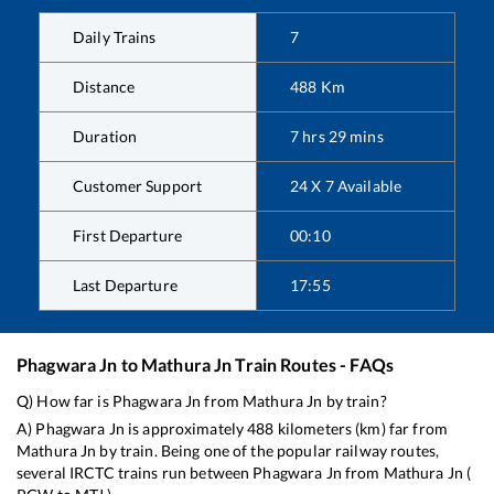
Daily Trains
7
Distance
488
Km
Duration
7
hrs
29
mins
Customer Support
24 X 7 Available
First Departure
00:10
Last Departure
17:55
Phagwara Jn
to
Mathura Jn
Train Routes - FAQs
Q) How far is
Phagwara Jn
from
Mathura Jn
by train?
A)
Phagwara Jn
is approximately
488
kilometers (km) far from
Mathura Jn
by train. Being one of the popular railway routes,
several IRCTC trains run between
Phagwara Jn
from
Mathura Jn
(