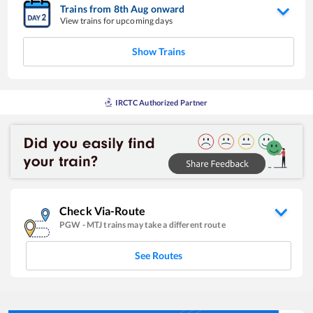
Trains from
8
th
Aug
onward
View trains for upcoming days
Show Trains
IRCTC Authorized Partner
Check Via-Route
PGW
-
MTJ
trains may take a different route
See Routes