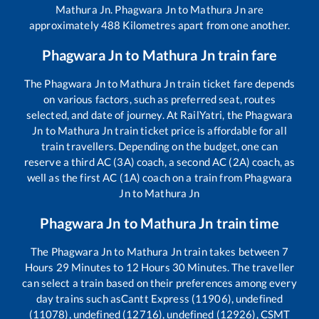
Mathura Jn
.
Phagwara Jn
to
Mathura Jn
are
approximately
488
Kilometres apart from one another.
Phagwara Jn
to
Mathura Jn
train fare
The
Phagwara Jn
to
Mathura Jn
train ticket fare depends
on various factors, such as preferred seat, routes
selected, and date of journey. At RailYatri, the
Phagwara
Jn
to
Mathura Jn
train ticket price is affordable for all
train travellers. Depending on the budget, one can
reserve a third AC (3A) coach, a second AC (2A) coach, as
well as the first AC (1A) coach on a train from
Phagwara
Jn
to
Mathura Jn
Phagwara Jn
to
Mathura Jn
train time
The
Phagwara Jn
to
Mathura Jn
train takes between
7
Hours
29
Minutes to
12
Hours
30
Minutes. The traveller
can select a train based on their preferences among every
day trains such as
Cantt Express (11906), undefined
(11078), undefined (12716), undefined (12926), CSMT