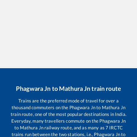
Phagwara Jn
to
Mathura Jn
train route
Trains are the preferred mode of travel for over a
thousand commuters on the
Phagwara Jn
to
Mathura Jn
train route, one of the most popular destinations in India.
Everyday, many travellers commute on the
Phagwara Jn
to
Mathura Jn
railway route, and as many as
7
IRCTC
trains run between the two stations, i.e.,
Phagwara Jn
to