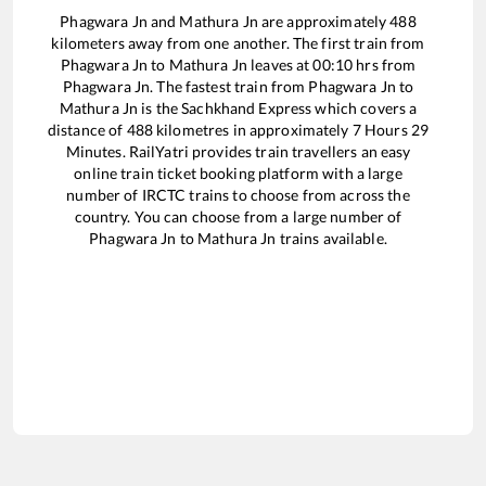
Phagwara Jn
and
Mathura Jn
are approximately
488
kilometers away from one another. The first train from
Phagwara Jn
to
Mathura Jn
leaves at
00:10
hrs from
Phagwara Jn
. The fastest train from
Phagwara Jn
to
Mathura Jn
is the
Sachkhand Express
which covers a
distance of
488
kilometres in approximately
7
Hours
29
Minutes. RailYatri provides train travellers an easy
online train ticket booking platform with a large
number of IRCTC trains to choose from across the
country. You can choose from a large number of
Phagwara Jn
to
Mathura Jn
trains available.