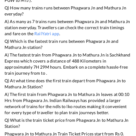
PGW
to
MTJ
).
Q) How many trains runs between
Phagwara Jn
and
Mathura Jn
everyday?
A) As many as
7
trains runs between
Phagwara Jn
and
Mathura Jn
station everyday. Travellers can check the correct train timings
and fare on the
RailYatri app
.
Q) Which is the fastest train runs between
Phagwara Jn
and
Mathura Jn
station?
A) The fastest train from
Phagwara Jn
to
Mathura Jn
is
Sachkhand
Express
which covers a distance of
488
Kilometers in
approximately
7
H
29
M hours. Embark on a complete hassle-free
train journey from to .
Q) At what time does the first train depart from
Phagwara Jn
to
Mathura Jn
Station?
A) The first train from
Phagwara Jn
to
Mathura Jn
leaves at
00:10
Hrs from
Phagwara Jn
. Indian Railways has provided a larger
network of trains for the ndls to lko routes making it convenient
for every type of traveller to plan train journeys better.
Q) What is the train ticket price from
Phagwara Jn
to
Mathura Jn
Station?
Phagwara Jn
to
Mathura Jn
Train Ticket Prices start from Rs
0
.