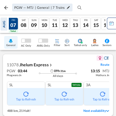
PGW
—
MTJ
|
General
|
7
Trains
THU
FRI
SAT
SUN
MON
TUE
WED
THU
FRI
SAT
SUN
AUG
06
07
08
09
10
11
12
13
14
15
16
Tatkal
Tatkal
General
Filter
Sort
Tatkal only
Seniors
Ladies
AC Only
AVBL Only
11078
Jhelum Express
Route
❯
PGW
03:44
13:15
MTJ
09
h
31
m
Phagwara Jn
Mathura Jn
All days
SL
SL
3A
TATKAL
Tap to Refresh
Tap to Refresh
Tap to Refresh
488 km
,
21 Halt!
Next availability