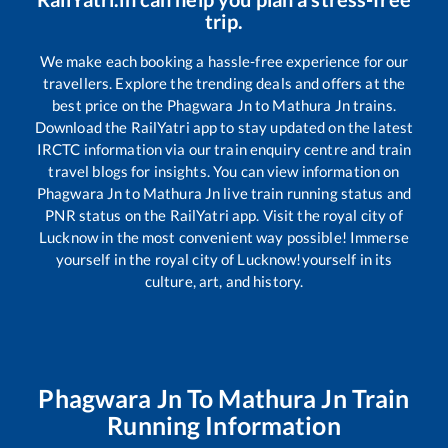
trip.
We make each booking a hassle-free experience for our
travellers. Explore the trending deals and offers at the
best price on the
Phagwara Jn
to
Mathura Jn
trains.
Download the RailYatri app to stay updated on the latest
IRCTC information via our train enquiry centre and train
travel blogs for insights. You can view information on
Phagwara Jn
to
Mathura Jn
live train running status and
PNR status on the RailYatri app. Visit the royal city of
Lucknow in the most convenient way possible! Immerse
yourself in the royal city of Lucknow!yourself in its
culture, art, and history.
Phagwara Jn
To
Mathura Jn
Train
Running Information