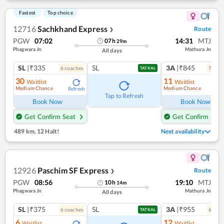
Fastest
Top choice
12716
Sachkhand Express
Route
❯
PGW
07:02
14:31
MTJ
07
h
29
m
Phagwara Jn
Mathura Jn
All days
SL
|₹335
SL
3A
|₹845
6
coach
es
7
coac
TATKAL
30
11
Waitlist
Waitlist
Medium Chance
Medium Chance
Refresh
Ref
Tap to Refresh
Book Now
Book Now
Get Confirm Seat
Get Confirm Seat
489 km
,
12 Halt!
Next availability
12926
Paschim SF Express
Route
❯
PGW
08:56
19:10
MTJ
10
h
14
m
Phagwara Jn
Mathura Jn
All days
SL
|₹375
SL
3A
|₹955
6
coach
es
6
coac
TATKAL
6
12
Waitlist
Waitlist