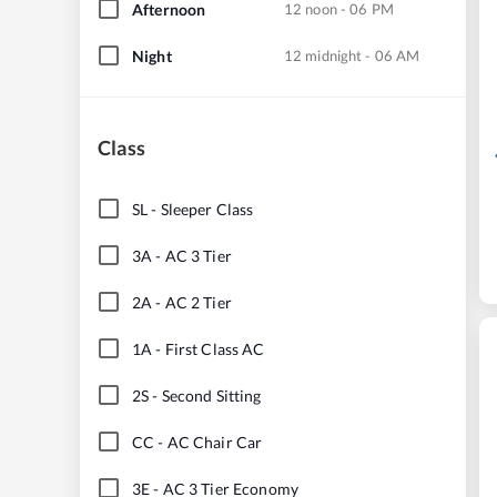
Afternoon
12 noon - 06 PM
Night
12 midnight - 06 AM
Class
SL
-
Sleeper Class
3A
-
AC 3 Tier
2A
-
AC 2 Tier
1A
-
First Class AC
2S
-
Second Sitting
CC
-
AC Chair Car
3E
-
AC 3 Tier Economy