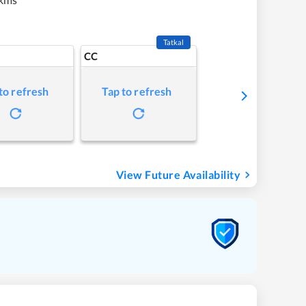
Tatkal
CC
to refresh
Tap to refresh
View Future Availability