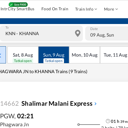
IntrCity SmartBus
Food On Train
Train Info
More
To
Date
09 Aug, Sun
Sat
,
8
Aug
Sun
,
9
Aug
Mon
,
10
Aug
Tue
,
11
Aug
Tatkal open
Tatkal open
HAGWARA JN to KHANNA Trains (9 Trains)
14662
Shalimar Malani Express
PGW
,
02:21
01
h
39
m
Phagwara Jn
2 halts
|
78 k