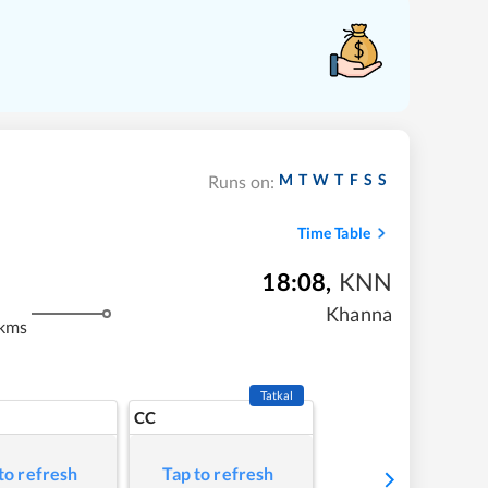
M
T
W
T
F
S
S
Runs on:
Time Table
18:08
,
KNN
Khanna
 kms
Tatkal
CC
to refresh
Tap to refresh