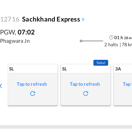
12716
Sachkhand Express
PGW
,
07:02
01
h
28
m
Phagwara Jn
2 halts
|
78 k
Tatkal
SL
SL
3A
Tap to refresh
Tap to refresh
Tap 