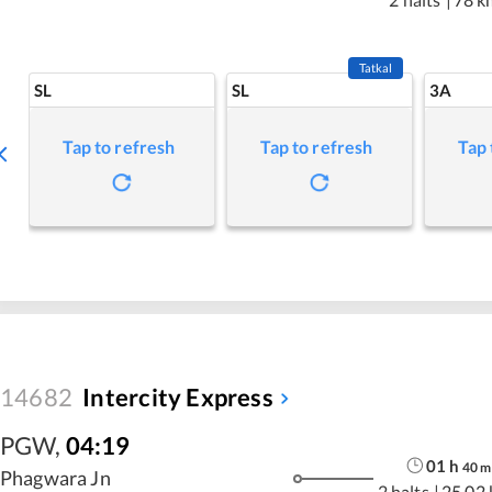
Tatkal
SL
SL
3A
Tap to refresh
Tap to refresh
Tap 
14682
Intercity Express
PGW
,
04:19
01
h
40
m
Phagwara Jn
2 halts
|
25.02