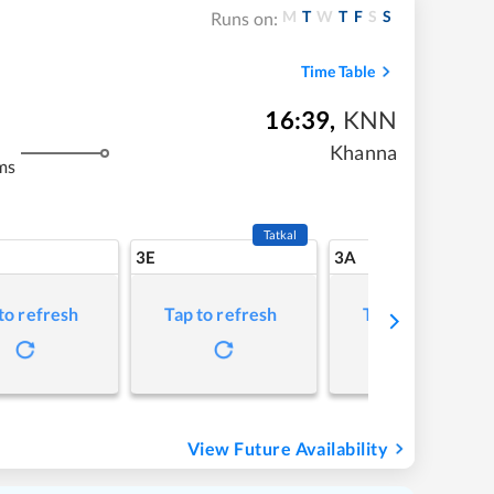
M
T
W
T
F
S
S
Runs on:
Time Table
16:39
,
KNN
Khanna
ms
Tatkal
3E
3A
to refresh
Tap to refresh
Tap to refresh
View Future Availability