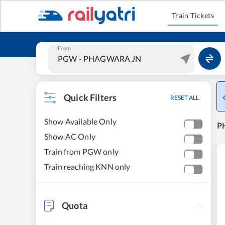
Train Tickets
From
Quick Filters
RESET ALL
Show Available Only
P
Show AC Only
Train from PGW only
Train reaching KNN only
Quota