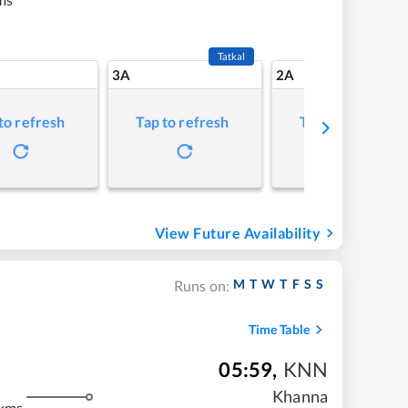
Tatkal
3A
2A
to refresh
Tap to refresh
Tap to refresh
View Future Availability
M
T
W
T
F
S
S
Runs on:
Time Table
05:59
,
KNN
Khanna
 kms