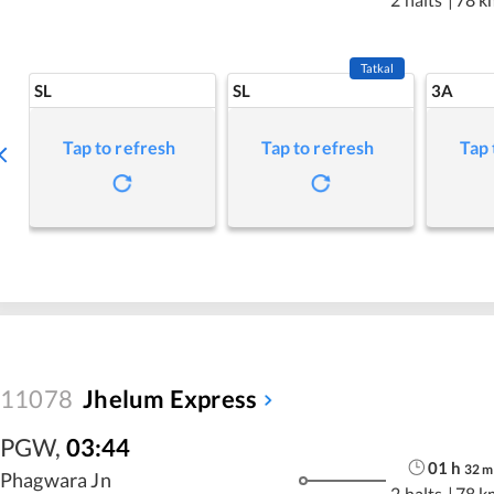
Tatkal
SL
SL
3A
Tap to refresh
Tap to refresh
Tap 
11078
Jhelum Express
PGW
,
03:44
01
h
32
m
Phagwara Jn
2 halts
|
78 k