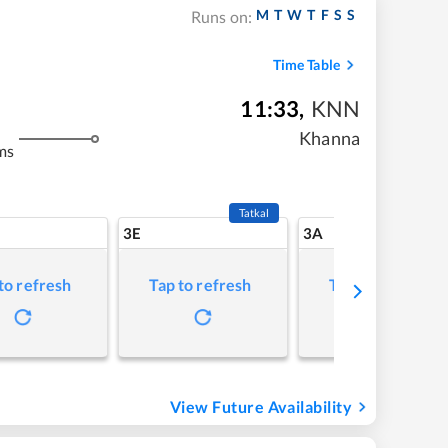
M
T
W
T
F
S
S
Runs on:
Time Table
11:33
,
KNN
Khanna
ms
Tatkal
3E
3A
to refresh
Tap to refresh
Tap to refresh
View Future Availability