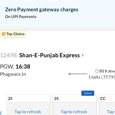
Zero Payment gateway charges
On UPI Payments
Top Choice
12498
Shan-E-Punjab Express
PGW
,
16:38
01
h
30
m
Phagwara Jn
1 halts
|
77.79
Tatkal
2S
2S
CC
Tap to refresh
Tap to refresh
Tap 