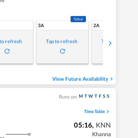
Tatkal
3A
2A
to refresh
Tap to refresh
Tap to refresh
View Future Availability
M
T
W
T
F
S
S
Runs on:
Time Table
05:16
,
KNN
Khanna
ms