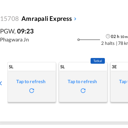
15708
Amrapali Express
PGW
,
09:23
02
h
10
m
Phagwara Jn
2 halts
|
78 k
Tatkal
SL
SL
3E
Tap to refresh
Tap to refresh
Tap 