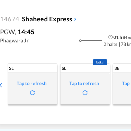
14674
Shaheed Express
PGW
,
14:45
01
h
54
m
Phagwara Jn
2 halts
|
78 k
Tatkal
SL
SL
3E
Tap to refresh
Tap to refresh
Tap 