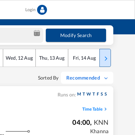
Login
Modify Search
Wed
,
12
Aug
Thu
,
13
Aug
Fri
,
14
Aug
Sat
,
15
Aug
Sorted By
Recommended
M
T
W
T
F
S
S
Runs on:
Time Table
04:00
,
KNN
Khanna
ms