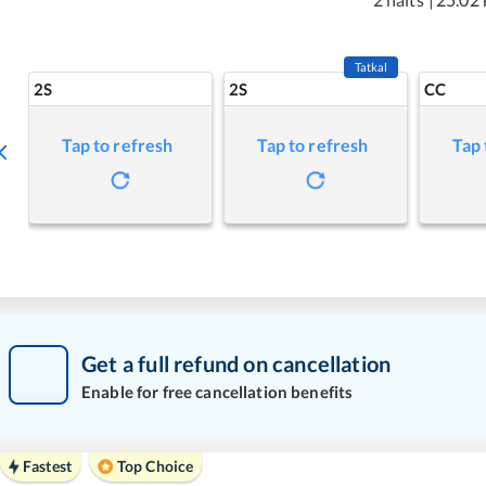
Tatkal
2S
2S
CC
Tap to refresh
Tap to refresh
Tap 
Get a full refund on cancellation
Enable for free cancellation benefits
Fastest
Top Choice