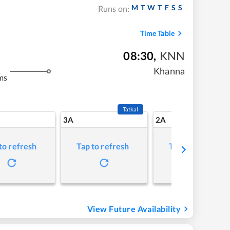
M
T
W
T
F
S
S
Runs on:
Time Table
08:30
,
KNN
Khanna
ms
Tatkal
3A
2A
to refresh
Tap to refresh
Tap to refresh
View Future Availability