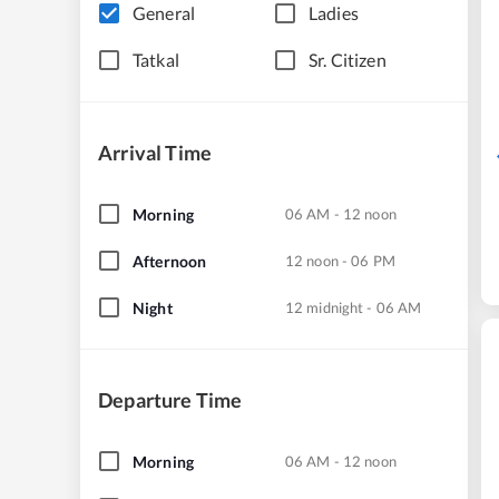
General
Ladies
Tatkal
Sr. Citizen
Arrival Time
Morning
06 AM - 12 noon
Afternoon
12 noon - 06 PM
Night
12 midnight - 06 AM
Departure Time
Morning
06 AM - 12 noon