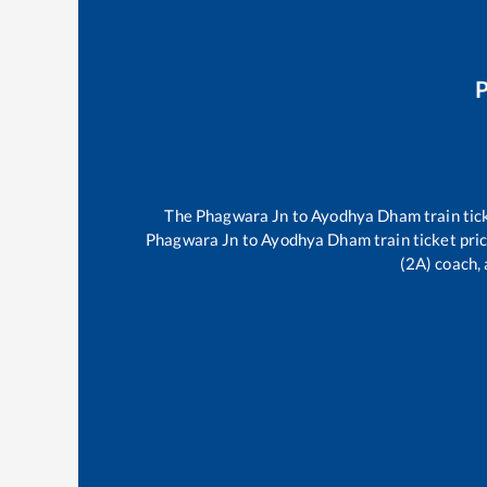
The
Phagwara Jn
to
Ayodhya Dham
train tic
Phagwara Jn
to
Ayodhya Dham
train ticket pri
(2A) coach, 