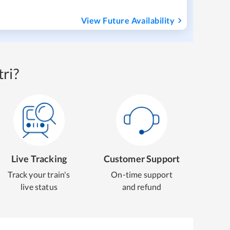
View Future Availability
ri?
Live Tracking
Customer Support
Track your train's
On-time support
live status
and refund