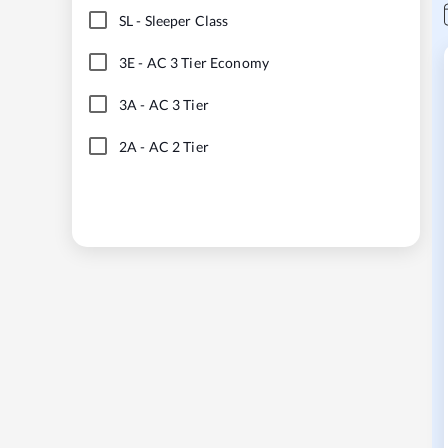
SL
-
Sleeper Class
3E
-
AC 3 Tier Economy
3A
-
AC 3 Tier
2A
-
AC 2 Tier