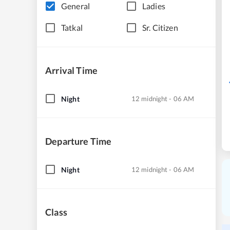
General
Ladies
Tatkal
Sr. Citizen
Arrival Time
Night
12 midnight - 06 AM
Departure Time
Night
12 midnight - 06 AM
Class