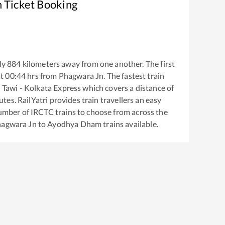
n Ticket Booking
ly
884
kilometers away from one another. The first
at
00:44
hrs from
Phagwara Jn
. The fastest train
Tawi - Kolkata Express
which covers a distance of
tes. RailYatri provides train travellers an easy
number of IRCTC trains to choose from across the
agwara Jn
to
Ayodhya Dham
trains available.