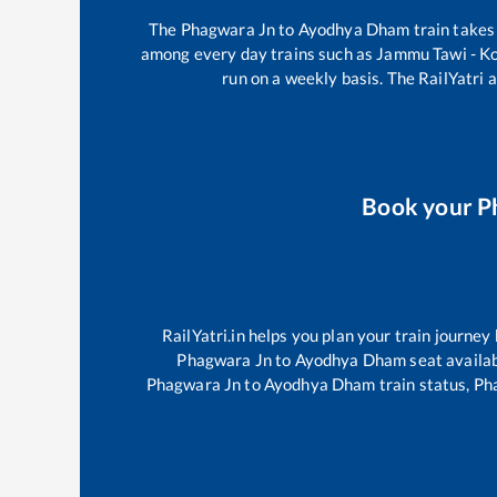
The
Phagwara Jn
to
Ayodhya Dham
train take
among every day trains such as
Jammu Tawi - K
run on a weekly basis. The RailYatri a
Book your
P
RailYatri.in helps you plan your train journey
Phagwara Jn
to
Ayodhya Dham
seat availab
Phagwara Jn
to
Ayodhya Dham
train status,
Ph