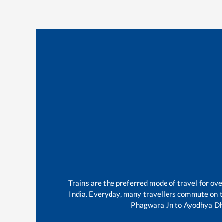
Trains are the preferred mode of travel for o
India. Everyday, many travellers commute on 
Phagwara Jn
to
Ayodhya D