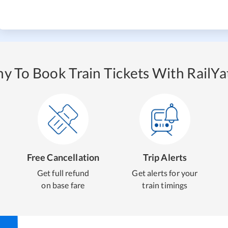
y To Book Train Tickets With RailYat
Free Cancellation
Trip Alerts
Get full refund
Get alerts for your
on base fare
train timings