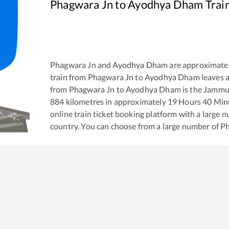
Phagwara Jn
to
Ayodhya Dham
Trai
Phagwara Jn
and
Ayodhya Dham
are approximate
train from
Phagwara Jn
to
Ayodhya Dham
leaves 
from
Phagwara Jn
to
Ayodhya Dham
is the
Jammu 
884
kilometres in approximately
19
Hours
40
Minu
online train ticket booking platform with a large 
country. You can choose from a large number of
Ph