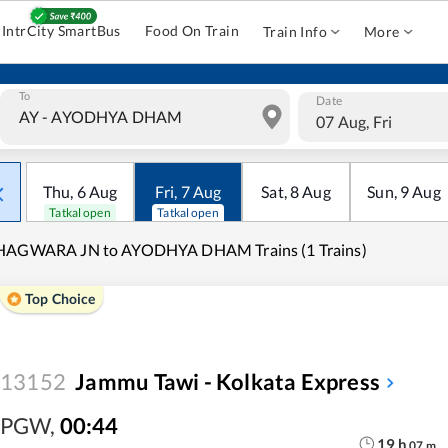
IntrCity SmartBus
Food On Train
Train Info
More
To
Date
07 Aug, Fri
Thu
,
6
Aug
Fri
,
7
Aug
Sat
,
8
Aug
Sun
,
9
Aug
Tatkal open
Tatkal open
HAGWARA JN to AYODHYA DHAM Trains (1 Trains)
Top Choice
13152
Jammu Tawi - Kolkata Express
PGW
,
00:44
19
h
07
m