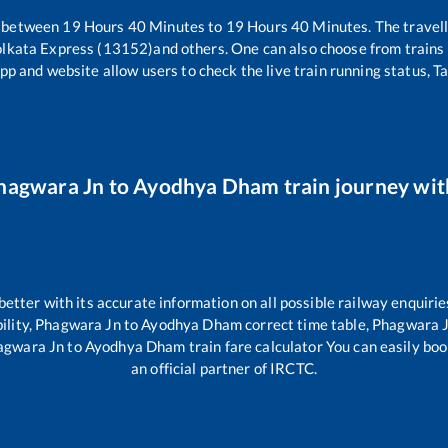
s between
19
Hours
40
Minutes to
19
Hours
40
Minutes. The travell
olkata Express (13152)
and others. One can also choose from trains 
pp and website allow users to check the live train running status, T
hagwara Jn
to
Ayodhya Dham
train journey wit
 better with its accurate information on all possible railway enquirie
ility,
Phagwara Jn
to
Ayodhya Dham
correct time table,
Phagwara 
agwara Jn
to
Ayodhya Dham
train fare calculator You can easily boo
an official partner of IRCTC.