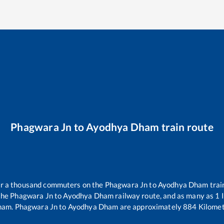
Phagwara Jn
to
Ayodhya Dham
train route
ver a thousand commuters on the
Phagwara Jn
to
Ayodhya Dham
trai
the
Phagwara Jn
to
Ayodhya Dham
railway route, and as many as
1
I
ham
.
Phagwara Jn
to
Ayodhya Dham
are approximately
884
Kilomet