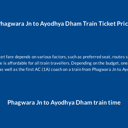
Phagwara Jn
to
Ayodhya Dham
Train Ticket Pri
ket fare depends on various factors, such as preferred seat, routes s
ce is affordable for all train travellers. Depending on the budget, o
as well as the first AC (1A) coach on a train from
Phagwara Jn
to
Ay
Phagwara Jn
to
Ayodhya Dham
train time