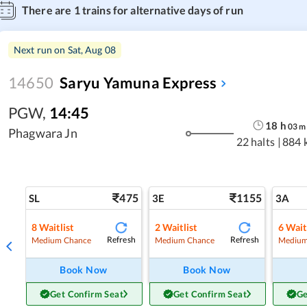
There are
1
trains for alternative days of run
Next run on
Sat, Aug 08
14650
Saryu Yamuna Express
PGW
,
14:45
18
h
03
m
Phagwara Jn
22 halts
|
884 
475
1155
SL
3E
3A
8
Waitlist
2
Waitlist
6
Wait
Refresh
Refresh
Medium Chance
Medium Chance
Medium
Book Now
Book Now
Get Confirm Seat
Get Confirm Seat
Ge