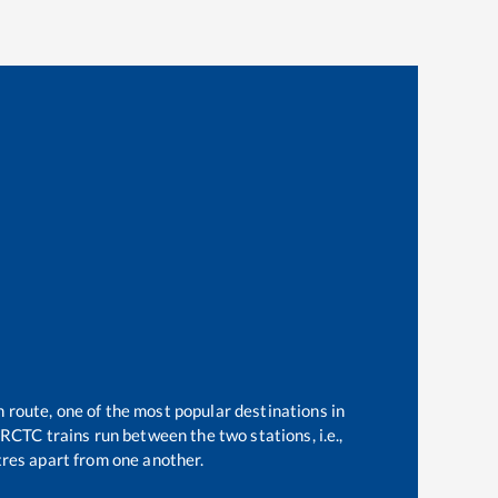
n route, one of the most popular destinations in
RCTC trains run between the two stations, i.e.,
res apart from one another.