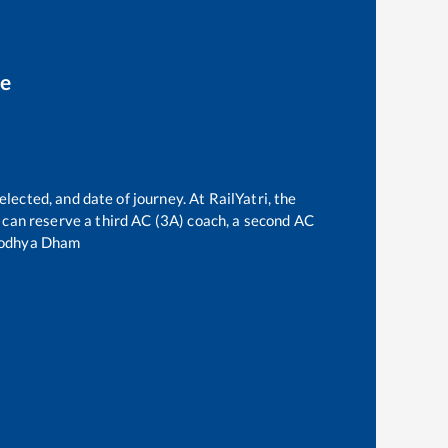
ce
elected, and date of journey. At RailYatri, the
ne can reserve a third AC (3A) coach, a second AC
odhya Dham