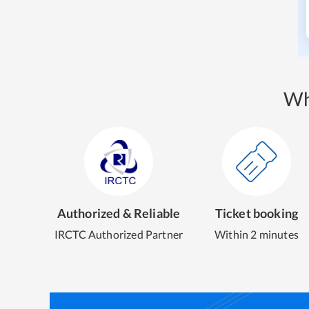
Wh
Authorized & Reliable
Ticket booking
IRCTC Authorized Partner
Within 2 minutes