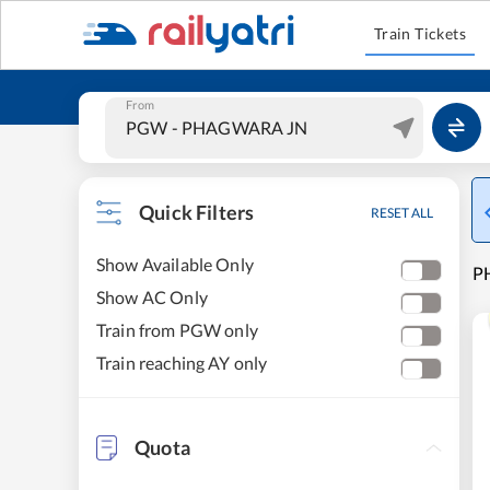
Train Tickets
From
Quick Filters
RESET ALL
Show Available Only
P
Show AC Only
Train from PGW only
Train reaching AY only
Quota