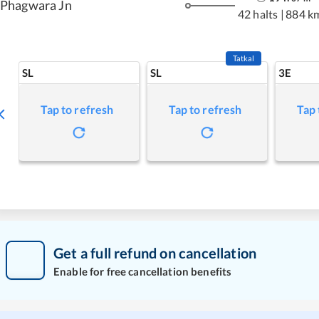
Phagwara Jn
42 halts
|
884 k
Tatkal
SL
SL
3E
Tap to refresh
Tap to refresh
Tap 
Get a full refund on cancellation
Enable for free cancellation benefits