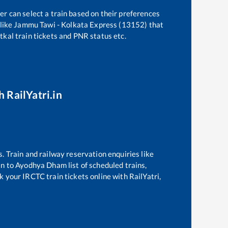
er can select a train based on their preferences
like
Jammu Tawi - Kolkata Express (13152)
that
atkal train tickets and PNR status etc.
h RailYatri.in
s. Train and railway reservation enquiries like
Jn
to
Ayodhya Dham
list of scheduled trains,
k your IRCTC train tickets online with RailYatri,