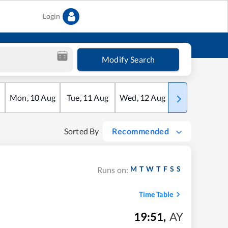
Login
Modify Search
Mon
,
10
Aug
Tue
,
11
Aug
Wed
,
12
Aug
Thu
,
13
Aug
Sorted By
Recommended
M
T
W
T
F
S
S
Runs on:
Time Table
19:51
,
AY