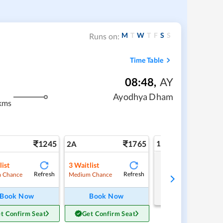
M
T
W
T
F
S
S
Runs on:
Time Table
08:48
,
AY
Ayodhya Dham
kms
1245
1765
1A
2A
list
3
Waitlist
Tap to refresh
Refresh
Refresh
 Chance
Medium Chance
Book Now
Book Now
t Confirm Seat
Get Confirm Seat