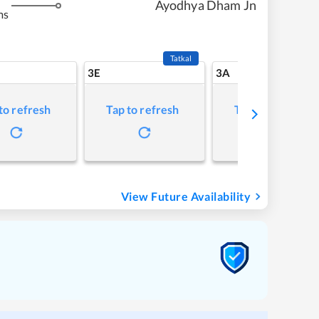
Ayodhya Dham Jn
ms
Tatkal
3E
3A
to refresh
Tap to refresh
Tap to refresh
View Future Availability