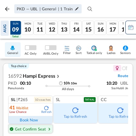
PKD
—
UBL
|
General
|
1
Train
SAT
SUN
MON
TUE
WED
THU
FRI
SAT
SUN
MON
TUE
AUG
08
09
10
11
12
13
14
15
16
17
18
Tatkal
Tatkal
General
Filter
Sort
Tatkal only
Seniors
Ladies
AC Only
AVBL Only
Top choice
16592
Hampi Express
Route
❯
PKD
00:10
10:20
UBL
10
h
10
m
Penukonda
Sss Hubli Jn
All days
SL
|₹265
SL
CC
10
coach
es
TATKAL
41
Waitlist
Low Chance
Refresh
Tap to Refresh
Tap to Refresh
Book Now
Get Confirm Seat