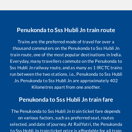
Penukonda
to
Sss Hubli Jn
train route
Trains are the preferred mode of travel for over a
thousand commuters on the
Penukonda
to
Sss Hubli Jn
train route, one of the most popular destinations in India.
Everyday, many travellers commute on the
Penukonda
to
Sss Hubli Jn
railway route, and as many as
1
IRCTC trains
run between the two stations, i.e.,
Penukonda
to
Sss Hubli
Jn
.
Penukonda
to
Sss Hubli Jn
are approximately
402
Kilometres apart from one another.
Penukonda
to
Sss Hubli Jn
train fare
The
Penukonda
to
Sss Hubli Jn
train ticket fare depends
on various factors, such as preferred seat, routes
selected, and date of journey. At RailYatri, the
Penukonda
to
Sss Hubli Jn
train ticket price is affordable for all train