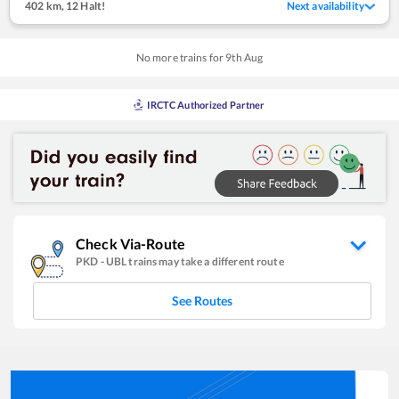
402 km
,
12 Halt!
Next availability
No more trains for
9
th
Aug
IRCTC Authorized Partner
Check Via-Route
PKD
-
UBL
trains may take a different route
See Routes