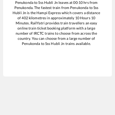
Penukonda
to
Sss Hubli Jn
leaves at
00:10
hrs from
Penukonda
. The fastest train from
Penukonda
to
Sss
Hubli Jn
is the
Hampi Express
which covers a distance
of
402
kilometres in approximately
10
Hours
10
Minutes. RailYatri provides train travellers an easy
online train ticket booking platform with a large
number of IRCTC trains to choose from across the
country. You can choose from a large number of
Penukonda
to
Sss Hubli Jn
trains available.