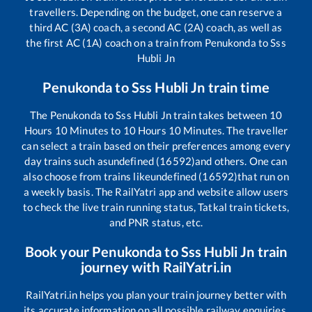
travellers. Depending on the budget, one can reserve a
third AC (3A) coach, a second AC (2A) coach, as well as
the first AC (1A) coach on a train from
Penukonda
to
Sss
Hubli Jn
Penukonda
to
Sss Hubli Jn
train time
The
Penukonda
to
Sss Hubli Jn
train takes between
10
Hours
10
Minutes to
10
Hours
10
Minutes. The traveller
can select a train based on their preferences among every
day trains such as
undefined (16592)
and others. One can
also choose from trains like
undefined (16592)
that run on
a weekly basis. The RailYatri app and website allow users
to check the live train running status, Tatkal train tickets,
and PNR status, etc.
Book your
Penukonda
to
Sss Hubli Jn
train
journey with RailYatri.in
RailYatri.in helps you plan your train journey better with
its accurate information on all possible railway enquiries.