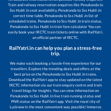
Train and railway reservation enquiries like
Penukonda
to
Sss Hubli Jn
seat availability,
Penukonda
to
Sss Hubli Jn
correct time table,
Penukonda
to
Sss Hubli Jn
list of
scheduled trains,
Penukonda
to
Sss Hubli Jn
train status,
Penukonda
to
Sss Hubli Jn
train fare calculator You can
easily book your IRCTC train tickets online with RailYatri,
an official partner of IRCTC.
RailYatri.in can help you plan a stress-free
trip.
We make each booking a hassle-free experience for our
travellers. Explore the trending deals and offers at the
best price on the
Penukonda
to
Sss Hubli Jn
trains.
Download the RailYatri app to stay updated on the latest
IRCTC information via our train enquiry centre and train
travel blogs for insights. You can view information on
Penukonda
to
Sss Hubli Jn
live train running status and
PNR status on the RailYatri app. Visit the royal city of
Lucknow in the most convenient way possible! Immerse