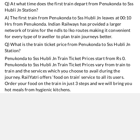
Q) At what time does the first train depart from
Penukonda
to
Sss
Hubli Jn
Station?
A) The first train from
Penukonda
to
Sss Hubli Jn
leaves at
00:10
Hrs from
Penukonda
. Indian Railways has provided a larger
network of trains for the ndls to lko routes making it convenient
for every type of traveller to plan train journeys better.
Q) What is the train ticket price from
Penukonda
to
Sss Hubli Jn
Station?
Penukonda
to
Sss Hubli Jn
Train Ticket Prices start from Rs
0
.
Penukonda
to
Sss Hubli Jn
Train Ticket Prices vary from train to
train and the services which you choose to avail during the
journey. RailYatri offers ‘food on train’ service to all its users.
Order your food on the train in just 3 steps and we will bring you
hot meals from hygienic kitchens.
Penukonda
to
Sss Hubli Jn
Train Time Table
Train No./Name
Departure
Arrival
Train Status
Dur