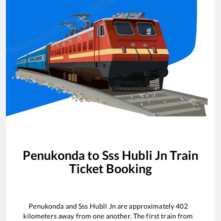
Penukonda
to
Sss Hubli Jn
Train
Ticket Booking
Penukonda
and
Sss Hubli Jn
are approximately
402
kilometers away from one another. The first train from