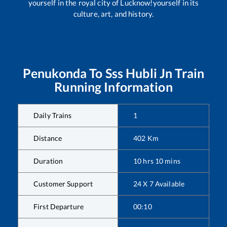
yourself in the royal city of Lucknow!yourself in its
culture, art, and history.
Penukonda
To
Sss Hubli Jn
Train
Running Information
Daily Trains
1
Distance
402
Km
Duration
10
hrs
10
mins
Customer Support
24 X 7 Available
First Departure
00:10