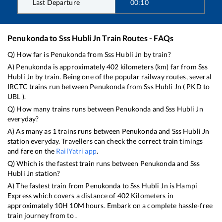
Last Departure
00:10
Penukonda
to
Sss Hubli Jn
Train Routes - FAQs
Q) How far is
Penukonda
from
Sss Hubli Jn
by train?
A)
Penukonda
is approximately
402
kilometers (km) far from
Sss
Hubli Jn
by train. Being one of the popular railway routes, several
IRCTC trains run between
Penukonda
from
Sss Hubli Jn
(
PKD
to
UBL
).
Q) How many trains runs between
Penukonda
and
Sss Hubli Jn
everyday?
A) As many as
1
trains runs between
Penukonda
and
Sss Hubli Jn
station everyday. Travellers can check the correct train timings
and fare on the
RailYatri app
.
Q) Which is the fastest train runs between
Penukonda
and
Sss
Hubli Jn
station?
A) The fastest train from
Penukonda
to
Sss Hubli Jn
is
Hampi
Express
which covers a distance of
402
Kilometers in
approximately
10
H
10
M hours. Embark on a complete hassle-free
train journey from to .