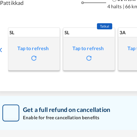
Pattikkad
4 halts
|
66 k
Tatkal
SL
SL
3A
Tap to refresh
Tap to refresh
Tap 
Get a full refund on cancellation
Enable for free cancellation benefits