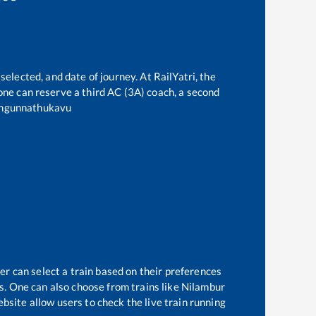
selected, and date of journey. At RailYatri, the
, one can reserve a third AC (3A) coach, a second
ngunnathukavu
er can select a train based on their preferences
s. One can also choose from trains like
Nilambur
bsite allow users to check the live train running