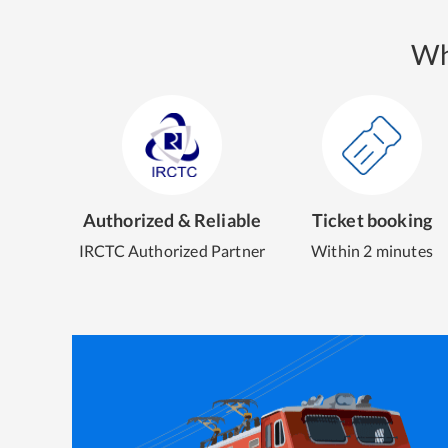
Wh
Authorized & Reliable
Ticket booking
IRCTC Authorized Partner
Within 2 minutes