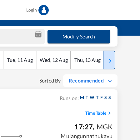
Login
Modify Search
g
Tue
,
11
Aug
Wed
,
12
Aug
Thu
,
13
Aug
Fri
,
14
Aug
Sorted By
Recommended
M
T
W
T
F
S
S
Runs on:
Time Table
17:27
,
MGK
Mulangunnathukavu