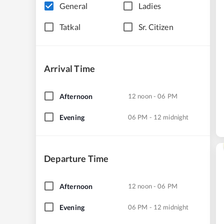
General
Ladies
Tatkal
Sr. Citizen
Arrival Time
Afternoon
12 noon - 06 PM
Evening
06 PM - 12 midnight
Departure Time
Afternoon
12 noon - 06 PM
Evening
06 PM - 12 midnight