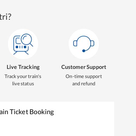
ri?
Live Tracking
Customer Support
Track your train's
On-time support
live status
and refund
ain Ticket Booking