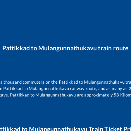
Pattikkad
to
Mulangunnathukavu
train route
er a thousand commuters on the
Pattikkad
to
Mulangunnathukavu
tra
he
Pattikkad
to
Mulangunnathukavu
railway route, and as many as
kavu
.
Pattikkad
to
Mulangunnathukavu
are approximately
58
Kilom
ttikkad
to
Mulangunnathukavu
Train Ticket Pr