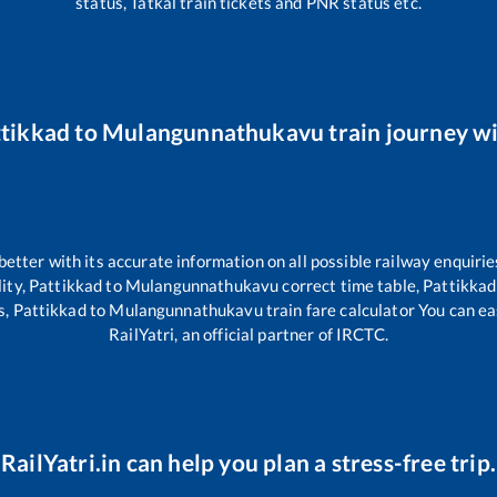
status, Tatkal train tickets and PNR status etc.
ttikkad
to
Mulangunnathukavu
train journey wi
 better with its accurate information on all possible railway enquirie
ity,
Pattikkad
to
Mulangunnathukavu
correct time table,
Pattikkad
s,
Pattikkad
to
Mulangunnathukavu
train fare calculator You can ea
RailYatri, an official partner of IRCTC.
RailYatri.in can help you plan a stress-free trip.