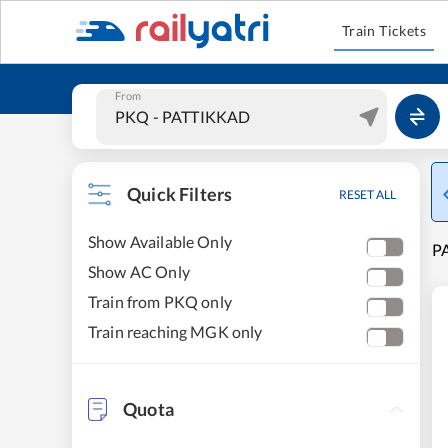
Train Tickets
From
Quick Filters
RESET ALL
Show Available Only
P
Show AC Only
Train from PKQ only
Train reaching MGK only
Quota