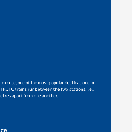
in route, one of the most popular destinations in
2
IRCTC trains run between the two stations, i.e.,
etres apart from one another.
ice