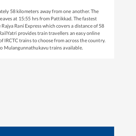
tely
58
kilometers away from one another. The
leaves at
15:55
hrs from
Pattikkad
. The fastest
e
Rajya Rani Express
which covers a distance of
58
ailYatri provides train travellers an easy online
of IRCTC trains to choose from across the country.
to
Mulangunnathukavu
trains available.