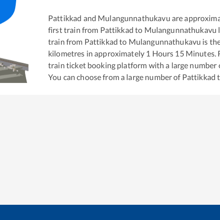
Pattikkad
and
Mulangunnathukavu
are approxima
first train from
Pattikkad
to
Mulangunnathukavu
train from
Pattikkad
to
Mulangunnathukavu
is th
kilometres in approximately
1
Hours
15
Minutes. R
train ticket booking platform with a large number 
You can choose from a large number of
Pattikkad