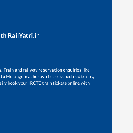
th RailYatri.in
s. Train and railway reservation enquiries like
to
Mulangunnathukavu
list of scheduled trains,
sily book your IRCTC train tickets online with