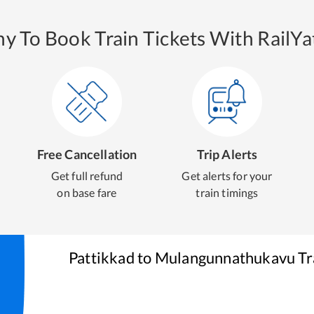
y To Book Train Tickets With RailYat
Free Cancellation
Trip Alerts
Get full refund
Get alerts for your
on base fare
train timings
Pattikkad
to
Mulangunnathukavu
Tr