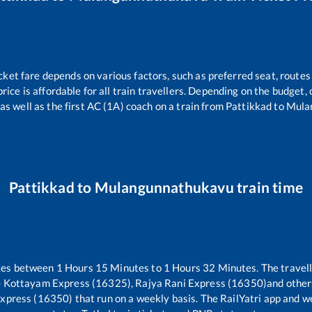
cket fare depends on various factors, such as preferred seat, routes 
price is affordable for all train travellers. Depending on the budget
as well as the first AC (1A) coach on a train from
Pattikkad
to
Mula
Pattikkad
to
Mulangunnathukavu
train time
kes between
1
Hours
15
Minutes to
1
Hours
32
Minutes. The travell
- Kottayam Express (16325), Rajya Rani Express (16350)
and other
Express (16350)
that run on a weekly basis. The RailYatri app and we