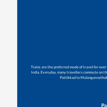
Trains are the preferred mode of travel for ov
India. Everyday, many travellers commute on t
Pattikkad
to
Mulangunnathu
Pa