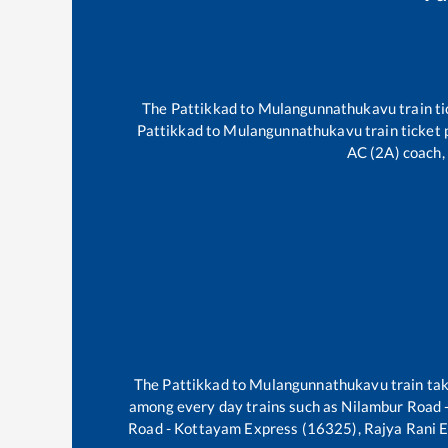
The
Pattikkad
to
Mulangunnathukavu
train ti
Pattikkad
to
Mulangunnathukavu
train ticket 
AC (2A) coach, 
The
Pattikkad
to
Mulangunnathukavu
train ta
among every day trains such as
Nilambur Road 
Road - Kottayam Express (16325), Rajya Rani 