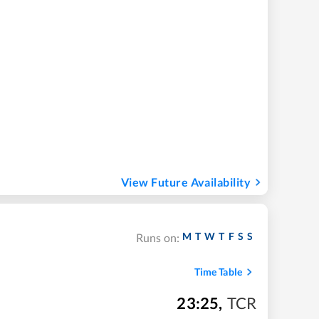
View Future Availability
M
T
W
T
F
S
S
Runs on:
Time Table
23:25
,
TCR