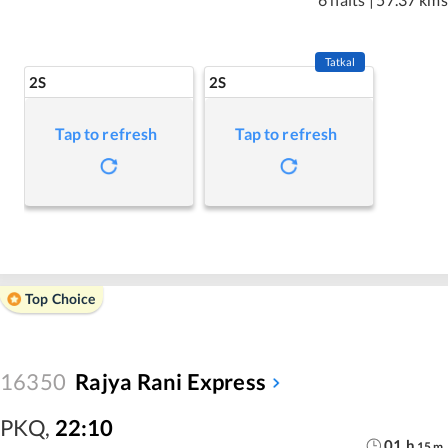
Tatkal
2S
2S
Tap to refresh
Tap to refresh
Top Choice
16350
Rajya Rani Express
PKQ
,
22:10
01
h
15
m