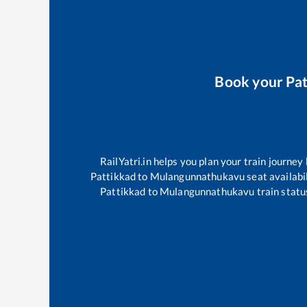
Book your
Pa
RailYatri.in helps you plan your train journey
Pattikkad
to
Mulangunnathukavu
seat availabil
Pattikkad
to
Mulangunnathukavu
train statu