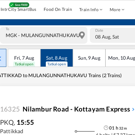
IntrCity SmartBus
Food On Train
Train Info
More
To
Date
08 Aug, Sat
Fri
,
7
Aug
Sat
,
8
Aug
Sun
,
9
Aug
Mon
,
10
Au
Tatkal open
Tatkal open
ATTIKKAD to MULANGUNNATHUKAVU Trains (2 Trains)
16325
Nilambur Road - Kottayam Express
PKQ
,
15:55
01
h
32
m
Pattikkad
6 halts
|
57.37 kms