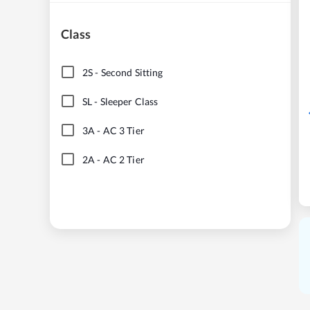
Class
2S
-
Second Sitting
SL
-
Sleeper Class
3A
-
AC 3 Tier
2A
-
AC 2 Tier