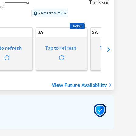
Thrissur
ms
9 Kms from MGK
Tatkal
3A
2A
to refresh
Tap to refresh
Tap to refresh
View Future Availability