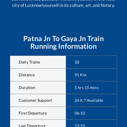
city of Lucknow!yourself in its culture, art, and history.
Patna Jn
To
Gaya Jn
Train
Running Information
Daily Trains
10
Distance
91
Km
Duration
1
hrs
15
mins
Customer Support
24 X 7 Available
First Departure
06:10
Last Departure
23:35