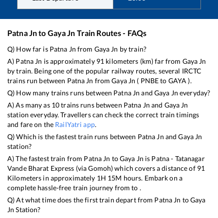
Patna Jn
to
Gaya Jn
Train Routes - FAQs
Q) How far is
Patna Jn
from
Gaya Jn
by train?
A)
Patna Jn
is approximately
91
kilometers (km) far from
Gaya Jn
by train. Being one of the popular railway routes, several IRCTC
trains run between
Patna Jn
from
Gaya Jn
(
PNBE
to
GAYA
).
Q) How many trains runs between
Patna Jn
and
Gaya Jn
everyday?
A) As many as
10
trains runs between
Patna Jn
and
Gaya Jn
station everyday. Travellers can check the correct train timings
and fare on the
RailYatri app
.
Q) Which is the fastest train runs between
Patna Jn
and
Gaya Jn
station?
A) The fastest train from
Patna Jn
to
Gaya Jn
is
Patna - Tatanagar
Vande Bharat Express (via Gomoh)
which covers a distance of
91
Kilometers in approximately
1
H
15
M hours. Embark on a
complete hassle-free train journey from to .
Q) At what time does the first train depart from
Patna Jn
to
Gaya
Jn
Station?