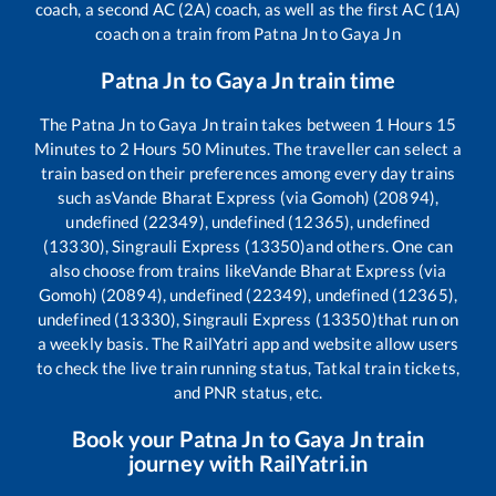
coach, a second AC (2A) coach, as well as the first AC (1A)
coach on a train from
Patna Jn
to
Gaya Jn
Patna Jn
to
Gaya Jn
train time
The
Patna Jn
to
Gaya Jn
train takes between
1
Hours
15
Minutes to
2
Hours
50
Minutes. The traveller can select a
train based on their preferences among every day trains
such as
Vande Bharat Express (via Gomoh) (20894),
undefined (22349), undefined (12365), undefined
(13330), Singrauli Express (13350)
and others. One can
also choose from trains like
Vande Bharat Express (via
Gomoh) (20894), undefined (22349), undefined (12365),
undefined (13330), Singrauli Express (13350)
that run on
a weekly basis. The RailYatri app and website allow users
to check the live train running status, Tatkal train tickets,
and PNR status, etc.
Book your
Patna Jn
to
Gaya Jn
train
journey with RailYatri.in