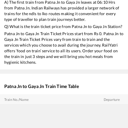
A) The first train from
Patna Jn
to
Gaya Jn
leaves at
06:10
Hrs
from
Patna Jn
. Indian Railways has provided a larger network of
trains for the ndls to lko routes making it convenient for every
type of traveller to plan train journeys better.
Q) What is the train ticket price from
Patna Jn
to
Gaya Jn
Station?
Patna Jn
to
Gaya Jn
Train Ticket Prices start from Rs
0
.
Patna Jn
to
Gaya Jn
Train Ticket Prices vary from train to train and the
services which you choose to avail during the journey. RailYatri
offers ‘food on train’ service to all its users. Order your food on
the train in just 3 steps and we will bring you hot meals from
hygienic kitchens.
Patna Jn
to
Gaya Jn
Train Time Table
Train No./Name
Departure
20894
Patna - Tatanagar Vande Bharat Express (via Gomoh)
14:05
22349
Vande Bharat Express
07:00