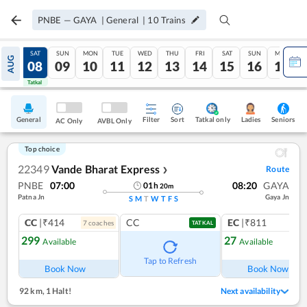
PNBE
—
GAYA
|
General
|
10
Trains
FRI
SAT
SUN
MON
TUE
WED
THU
FRI
SAT
SUN
MON
AUG
07
08
09
10
11
12
13
14
15
16
17
Tatkal
Tatkal
General
Filter
Sort
Tatkal only
Seniors
Ladies
AC Only
AVBL Only
Top choice
22349
Vande Bharat Express
Route
❯
PNBE
07:00
08:20
GAYA
01
h
20
m
Patna Jn
Gaya Jn
S
M
T
W
T
F
S
CC
|₹414
CC
EC
|₹811
7
coach
es
1
co
TATKAL
299
27
Available
Available
Tap to Refresh
Book Now
Book Now
92 km
,
1 Halt!
Next availability