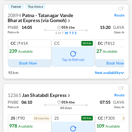
Fastest
Top choice
20894
Patna - Tatanagar Vande
Route
Bharat Express (via Gomoh)
❯
PNBE
14:05
15:20
GAYA
01
h
15
m
Patna Jn
Gaya Jn
S
M
T
W
T
F
S
CC
|₹414
CC
EC
|₹812
TATKAL
239
27
Available
Available
Tap to Refresh
Book Now
Book Now
92 km
Next availability
12365
Jan Shatabdi Express
Route
❯
PNBE
06:10
07:55
GAYA
01
h
45
m
Patna Jn
Gaya Jn
All days
2S
|₹90
2S
CC
|₹305
18
coach
es
3
coac
TATKAL
978
109
Available
Available