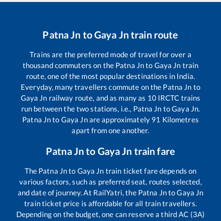
Patna Jn
to
Gaya Jn
train route
Trains are the preferred mode of travel for over a
thousand commuters on the
Patna Jn
to
Gaya Jn
train
route, one of the most popular destinations in India.
Everyday, many travellers commute on the
Patna Jn
to
Gaya Jn
railway route, and as many as
10
IRCTC trains
run between the two stations, i.e.,
Patna Jn
to
Gaya Jn
.
Patna Jn
to
Gaya Jn
are approximately
91
Kilometres
apart from one another.
Patna Jn
to
Gaya Jn
train fare
The
Patna Jn
to
Gaya Jn
train ticket fare depends on
various factors, such as preferred seat, routes selected,
and date of journey. At RailYatri, the
Patna Jn
to
Gaya Jn
train ticket price is affordable for all train travellers.
Depending on the budget, one can reserve a third AC (3A)