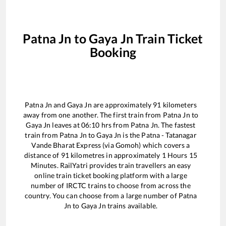
Patna Jn
to
Gaya Jn
Train Ticket
Booking
Patna Jn
and
Gaya Jn
are approximately
91
kilometers
away from one another. The first train from
Patna Jn
to
Gaya Jn
leaves at
06:10
hrs from
Patna Jn
. The fastest
train from
Patna Jn
to
Gaya Jn
is the
Patna - Tatanagar
Vande Bharat Express (via Gomoh)
which covers a
distance of
91
kilometres in approximately
1
Hours
15
Minutes. RailYatri provides train travellers an easy
online train ticket booking platform with a large
number of IRCTC trains to choose from across the
country. You can choose from a large number of
Patna
Jn
to
Gaya Jn
trains available.