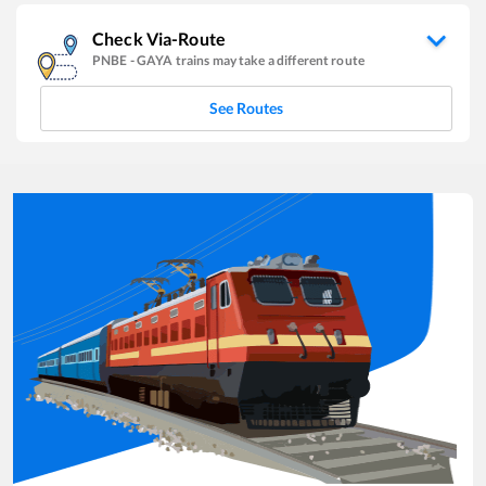
Check Via-Route
PNBE
-
GAYA
trains may take a different route
See Routes