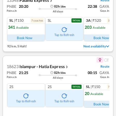
13348
Palamu Express
Route
❯
PNBE
20:20
22:38
GAYA
02
h
18
m
Patna Jn
Gaya Jn
All days
SL
|₹150
SL
3A
|₹520
7
coach
es
3
coac
TATKAL
341
203
Available
Available
Tap to Refresh
Book Now
Book Now
92 km
,
5 Halt!
Next availability
18623
Islampur - Hatia Express
Route
❯
PNBE
21:25
00:15
GAYA
02
h
50
m
Patna Jn
Gaya Jn
All days
2S
2S
SL
|₹150
7
coac
TATKAL
20
Available
Tap to Refresh
Tap to Refresh
Book Now