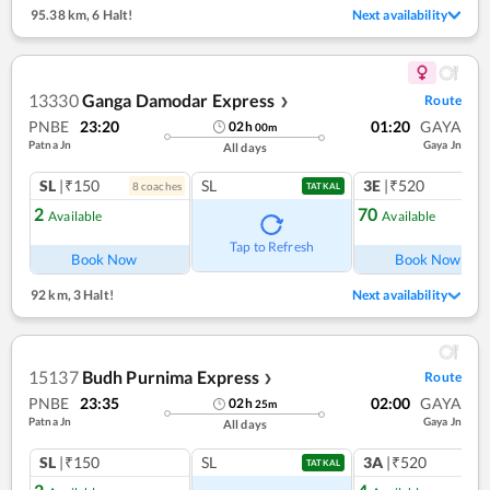
95.38 km
,
6 Halt!
Next availability
13330
Ganga Damodar Express
Route
❯
PNBE
23:20
01:20
GAYA
02
h
00
m
Patna Jn
Gaya Jn
All days
SL
|₹150
SL
3E
|₹520
8
coach
es
TATKAL
2
70
Available
Available
Tap to Refresh
Book Now
Book Now
92 km
,
3 Halt!
Next availability
15137
Budh Purnima Express
Route
❯
PNBE
23:35
02:00
GAYA
02
h
25
m
Patna Jn
Gaya Jn
All days
SL
|₹150
SL
3A
|₹520
TATKAL