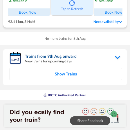
2
4
Available
Available
Tap to Refresh
Book Now
Book Now
92.11 km
,
3 Halt!
Next availability
No more trains for
8
th
Aug
Trains from
9
th
Aug
onward
View trains for upcoming days
Show Trains
IRCTC Authorized Partner