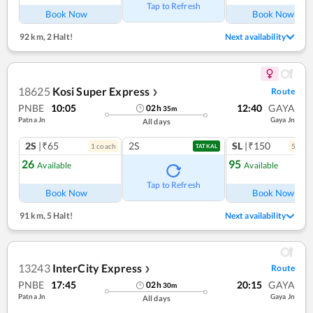
Tap to Refresh
Book Now
Book Now
92 km
,
2 Halt!
Next availability
18625
Kosi Super Express
Route
❯
PNBE
10:05
12:40
GAYA
02
h
35
m
Patna Jn
Gaya Jn
All days
2S
|₹65
2S
SL
|₹150
1
coach
5
coac
TATKAL
26
95
Available
Available
Tap to Refresh
Book Now
Book Now
91 km
,
5 Halt!
Next availability
13243
InterCity Express
Route
❯
PNBE
17:45
20:15
GAYA
02
h
30
m
Patna Jn
Gaya Jn
All days