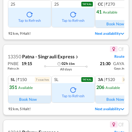
2S
2S
CC
|₹270
1
co
TATKAL
41
Available
Tap to Refresh
Tap to Refresh
Book Now
92 km
,
9 Halt!
Next availability
13350
Patna - Singrauli Express
Route
❯
PNBE
19:15
21:30
GAYA
02
h
15
m
Patna Jn
Gaya Jn
All days
SL
|₹150
SL
3A
|₹520
7
coach
es
3
coac
TATKAL
351
206
Available
Available
Tap to Refresh
Book Now
Book Now
92 km
,
5 Halt!
Next availability