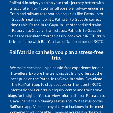
RailYatri.in helps you plan your train journey better with
its accurate information on all possible railway enquiries.
Train and railway reservation enquiries like
Patna Jn
to
Gaya Jn
seat availability,
Patna Jn
to
Gaya Jn
correct
time table,
Patna Jn
to
Gaya Jn
list of scheduled trains,
Patna Jn
to
Gaya Jn
train status,
Patna Jn
to
Gaya Jn
train fare calculator You can easily book your IRCTC train
tickets online with RailYatri, an official partner of IRCTC.
RailYatri.in can help you plan a stress-free
trip.
We make each booking a hassle-free experience for our
travellers. Explore the trending deals and offers at the
best price on the
Patna Jn
to
Gaya Jn
trains. Download
the RailYatri app to stay updated on the latest IRCTC
information via our train enquiry centre and train travel
blogs for insights. You can view information on
Patna Jn
to
Gaya Jn
live train running status and PNR status on the
RailYatri app. Visit the royal city of Lucknow in the most
convenient way possible! Immerse yourself in the royal