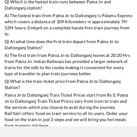
Q) Which is the fastest train runs between
Patna Jn
and
Daltonganj
station?
A) The fastest train from
Patna Jn
to
Daltonganj
is
Palamu Express
which covers a distance of
309
Kilometers in approximately
7
H
52
M hours. Embark on a complete hassle-free train journey from
to .
Q) At what time does the first train depart from
Patna Jn
to
Daltonganj
Station?
A) The first train from
Patna Jn
to
Daltonganj
leaves at
20:20
Hrs
from
Patna Jn
. Indian Railways has provided a larger network of
trains for the ndls to lko routes making it convenient for every
type of traveller to plan train journeys better.
Q) What is the train ticket price from
Patna Jn
to
Daltonganj
Station?
Patna Jn
to
Daltonganj
Train Ticket Prices start from Rs
0
.
Patna
Jn
to
Daltonganj
Train Ticket Prices vary from train to train and
the services which you choose to avail during the journey.
RailYatri offers ‘food on train’ service to all its users. Order your
food on the train in just 3 steps and we will bring you hot meals
from hygienic kitchens.