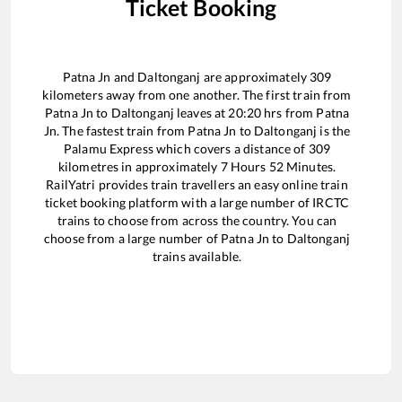
Ticket Booking
Patna Jn
and
Daltonganj
are approximately
309
kilometers away from one another. The first train from
Patna Jn
to
Daltonganj
leaves at
20:20
hrs from
Patna
Jn
. The fastest train from
Patna Jn
to
Daltonganj
is the
Palamu Express
which covers a distance of
309
kilometres in approximately
7
Hours
52
Minutes.
RailYatri provides train travellers an easy online train
ticket booking platform with a large number of IRCTC
trains to choose from across the country. You can
choose from a large number of
Patna Jn
to
Daltonganj
trains available.