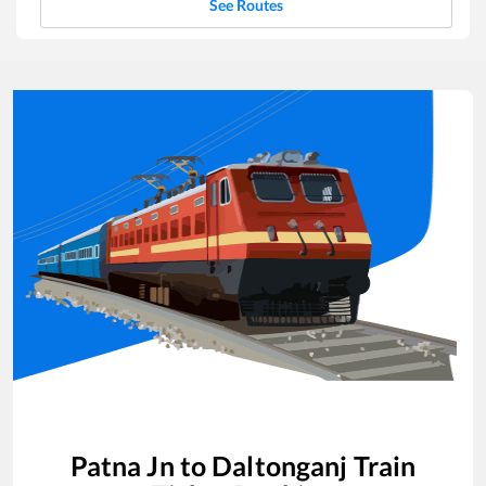
See Routes
Patna Jn
to
Daltonganj
Train