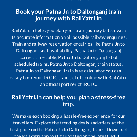
Book your
Patna Jn
to
Daltonganj
train
journey with RailYatri.in
RailYatri.in helps you plan your train journey better with
its accurate information on all possible railway enquiries.
Train and railway reservation enquiries like
Patna Jn
to
Daltonganj
seat availability,
Patna Jn
to
Daltonganj
correct time table,
Patna Jn
to
Daltonganj
list of
scheduled trains,
Patna Jn
to
Daltonganj
train status,
Patna Jn
to
Daltonganj
train fare calculator You can
easily book your IRCTC train tickets online with RailYatri,
an official partner of IRCTC.
RailYatri.in can help you plan a stress-free
trip.
We make each booking a hassle-free experience for our
travellers. Explore the trending deals and offers at the
best price on the
Patna Jn
to
Daltonganj
trains. Download
the RailYatri app to stay updated on the latest IRCTC