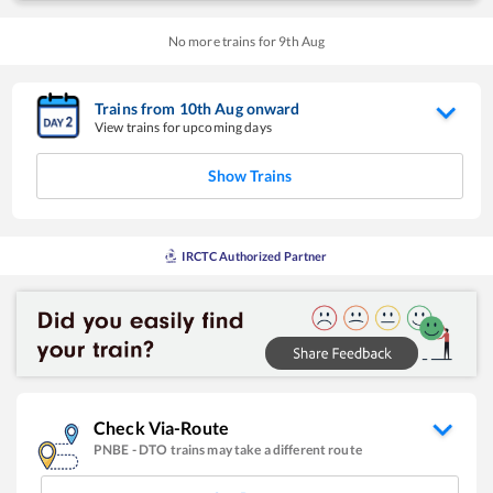
No more trains for
9
th
Aug
Trains from
10
th
Aug
onward
View trains for upcoming days
Show Trains
IRCTC Authorized Partner
Check Via-Route
PNBE
-
DTO
trains may take a different route