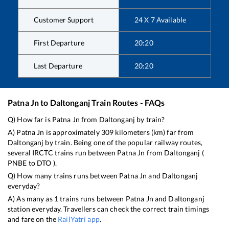
Customer Support
24 X 7 Available
First Departure
20:20
Last Departure
20:20
Patna Jn
to
Daltonganj
Train Routes - FAQs
Q) How far is
Patna Jn
from
Daltonganj
by train?
A)
Patna Jn
is approximately
309
kilometers (km) far from
Daltonganj
by train. Being one of the popular railway routes,
several IRCTC trains run between
Patna Jn
from
Daltonganj
(
PNBE
to
DTO
).
Q) How many trains runs between
Patna Jn
and
Daltonganj
everyday?
A) As many as
1
trains runs between
Patna Jn
and
Daltonganj
station everyday. Travellers can check the correct train timings
and fare on the
RailYatri app
.