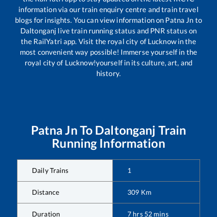
information via our train enquiry centre and train travel
blogs for insights. You can view information on
Patna Jn
to
Daltonganj
live train running status and PNR status on
the RailYatri app. Visit the royal city of Lucknow in the
most convenient way possible! Immerse yourself in the
royal city of Lucknow!yourself in its culture, art, and
history.
Patna Jn
To
Daltonganj
Train
Running Information
Daily Trains
1
Distance
309
Km
Duration
7
hrs
52
mins