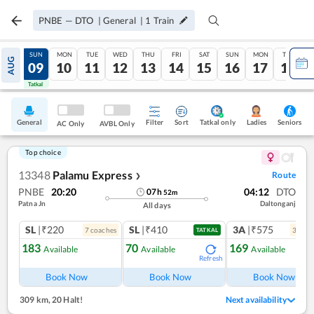
PNBE
—
DTO
|
General
|
1
Train
SAT
SUN
MON
TUE
WED
THU
FRI
SAT
SUN
MON
TUE
AUG
08
09
10
11
12
13
14
15
16
17
18
Tatkal
Tatkal
General
Filter
Sort
Tatkal only
Seniors
Ladies
AC Only
AVBL Only
Top choice
13348
Palamu Express
Route
❯
PNBE
20:20
04:12
DTO
07
h
52
m
Patna Jn
Daltonganj
All days
SL
|₹220
SL
|₹410
3A
|₹575
7
coach
es
3
coac
TATKAL
183
70
169
Available
Available
Available
Refresh
Ref
Book Now
Book Now
Book Now
309 km
,
20 Halt!
Next availability