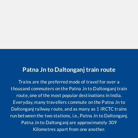
Patna Jn
to
Daltonganj
train route
Trains are the preferred mode of travel for over a
thousand commuters on the
Patna Jn
to
Daltonganj
train
route, one of the most popular destinations in India.
Everyday, many travellers commute on the
Patna Jn
to
Daltonganj
railway route, and as many as
1
IRCTC trains
run between the two stations, i.e.,
Patna Jn
to
Daltonganj
.
Patna Jn
to
Daltonganj
are approximately
309
Kilometres apart from one another.