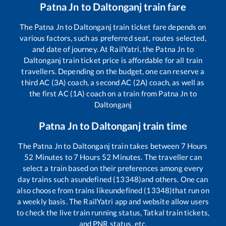
Patna Jn
to
Daltonganj
train fare
The
Patna Jn
to
Daltonganj
train ticket fare depends on
various factors, such as preferred seat, routes selected,
and date of journey. At RailYatri, the
Patna Jn
to
Daltonganj
train ticket price is affordable for all train
travellers. Depending on the budget, one can reserve a
third AC (3A) coach, a second AC (2A) coach, as well as
the first AC (1A) coach on a train from
Patna Jn
to
Daltonganj
Patna Jn
to
Daltonganj
train time
The
Patna Jn
to
Daltonganj
train takes between
7
Hours
52
Minutes to
7
Hours
52
Minutes. The traveller can
select a train based on their preferences among every
day trains such as
undefined (13348)
and others. One can
also choose from trains like
undefined (13348)
that run on
a weekly basis. The RailYatri app and website allow users
to check the live train running status, Tatkal train tickets,
and PNR status, etc.