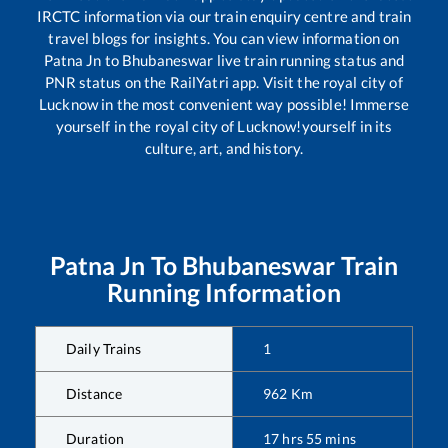
IRCTC information via our train enquiry centre and train
travel blogs for insights. You can view information on
Patna Jn
to
Bhubaneswar
live train running status and
PNR status on the RailYatri app. Visit the royal city of
Lucknow in the most convenient way possible! Immerse
yourself in the royal city of Lucknow!yourself in its
culture, art, and history.
Patna Jn
To
Bhubaneswar
Train
Running Information
Daily Trains
1
Distance
962
Km
Duration
17
hrs
55
mins