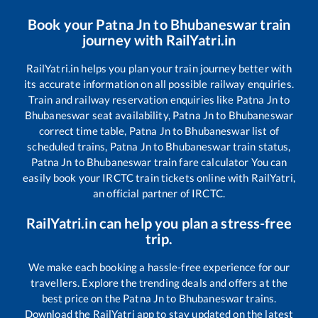
Book your
Patna Jn
to
Bhubaneswar
train
journey with RailYatri.in
RailYatri.in helps you plan your train journey better with
its accurate information on all possible railway enquiries.
Train and railway reservation enquiries like
Patna Jn
to
Bhubaneswar
seat availability,
Patna Jn
to
Bhubaneswar
correct time table,
Patna Jn
to
Bhubaneswar
list of
scheduled trains,
Patna Jn
to
Bhubaneswar
train status,
Patna Jn
to
Bhubaneswar
train fare calculator You can
easily book your IRCTC train tickets online with RailYatri,
an official partner of IRCTC.
RailYatri.in can help you plan a stress-free
trip.
We make each booking a hassle-free experience for our
travellers. Explore the trending deals and offers at the
best price on the
Patna Jn
to
Bhubaneswar
trains.
Download the RailYatri app to stay updated on the latest