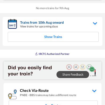
No more trains for
9
th
Aug
Trains from
10
th
Aug
onward
View trains for upcoming days
Show Trains
IRCTC Authorized Partner
Check Via-Route
PNBE
-
BBS
trains may take a different route