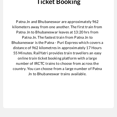
Ticket Booking
Patna Jn
and
Bhubaneswar
are approximately
962
kilometers away from one another. The first train from
Patna Jn
to
Bhubaneswar
leaves at
13:20
hrs from
Patna Jn
. The fastest train from
Patna Jn
to
Bhubaneswar
is the
Patna - Puri Express
which covers a
distance of
962
kilometres in approximately
17
Hours
55
Minutes. RailYatri provides train travellers an easy
online train ticket booking platform with a large
number of IRCTC trains to choose from across the
country. You can choose from a large number of
Patna
Jn
to
Bhubaneswar
trains available.