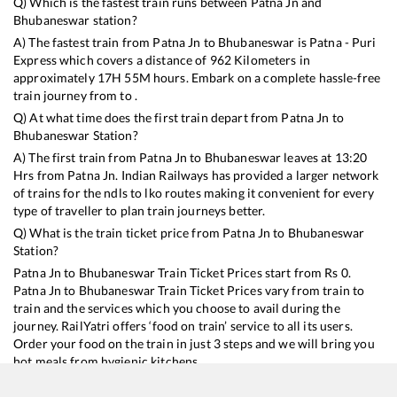
Q) Which is the fastest train runs between
Patna Jn
and
Bhubaneswar
station?
A) The fastest train from
Patna Jn
to
Bhubaneswar
is
Patna - Puri
Express
which covers a distance of
962
Kilometers in
approximately
17
H
55
M hours. Embark on a complete hassle-free
train journey from to .
Q) At what time does the first train depart from
Patna Jn
to
Bhubaneswar
Station?
A) The first train from
Patna Jn
to
Bhubaneswar
leaves at
13:20
Hrs from
Patna Jn
. Indian Railways has provided a larger network
of trains for the ndls to lko routes making it convenient for every
type of traveller to plan train journeys better.
Q) What is the train ticket price from
Patna Jn
to
Bhubaneswar
Station?
Patna Jn
to
Bhubaneswar
Train Ticket Prices start from Rs
0
.
Patna Jn
to
Bhubaneswar
Train Ticket Prices vary from train to
train and the services which you choose to avail during the
journey. RailYatri offers ‘food on train’ service to all its users.
Order your food on the train in just 3 steps and we will bring you
hot meals from hygienic kitchens.