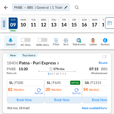
PNBE
—
BBS
|
General
|
1
Train
SAT
SUN
MON
TUE
WED
THU
FRI
SAT
SUN
MON
TUE
AUG
08
09
10
11
12
13
14
15
16
17
18
Tatkal
Tatkal
General
Filter
Sort
Tatkal only
Seniors
Ladies
AC Only
AVBL Only
New
Top choice
18406
Patna - Puri Express
Route
❯
PNBE
13:20
07:15
BBS
17
h
55
m
Patna Jn
Bhubaneswar
S
M
T
W
T
F
S
SL
|₹500
SL
|₹645
3A
|₹1315
TATKAL
82
20
54
Waitlist
Waitlist
Waitlist
Refresh
Refresh
Ref
Book Now
Book Now
Book Now
962 km
,
18 Halt!
Next availability