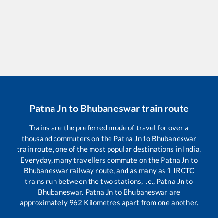
Patna Jn
to
Bhubaneswar
train route
Trains are the preferred mode of travel for over a
thousand commuters on the
Patna Jn
to
Bhubaneswar
train route, one of the most popular destinations in India.
Everyday, many travellers commute on the
Patna Jn
to
Bhubaneswar
railway route, and as many as
1
IRCTC
trains run between the two stations, i.e.,
Patna Jn
to
Bhubaneswar
.
Patna Jn
to
Bhubaneswar
are
approximately
962
Kilometres apart from one another.