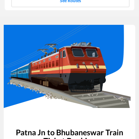
See Routes
Patna Jn
to
Bhubaneswar
Train