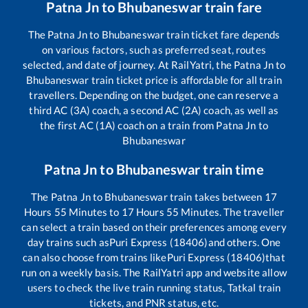
Patna Jn
to
Bhubaneswar
train fare
The
Patna Jn
to
Bhubaneswar
train ticket fare depends
on various factors, such as preferred seat, routes
selected, and date of journey. At RailYatri, the
Patna Jn
to
Bhubaneswar
train ticket price is affordable for all train
travellers. Depending on the budget, one can reserve a
third AC (3A) coach, a second AC (2A) coach, as well as
the first AC (1A) coach on a train from
Patna Jn
to
Bhubaneswar
Patna Jn
to
Bhubaneswar
train time
The
Patna Jn
to
Bhubaneswar
train takes between
17
Hours
55
Minutes to
17
Hours
55
Minutes. The traveller
can select a train based on their preferences among every
day trains such as
Puri Express (18406)
and others. One
can also choose from trains like
Puri Express (18406)
that
run on a weekly basis. The RailYatri app and website allow
users to check the live train running status, Tatkal train
tickets, and PNR status, etc.