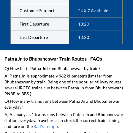
Customer Support
24 X 7 Available
First Departure
13:20
Last Departure
13:20
Patna Jn
to
Bhubaneswar
Train Routes - FAQs
Q) How far is
Patna Jn
from
Bhubaneswar
by train?
A)
Patna Jn
is approximately
962
kilometers (km) far from
Bhubaneswar
by train. Being one of the popular railway routes,
several IRCTC trains run between
Patna Jn
from
Bhubaneswar
(
PNBE
to
BBS
).
Q) How many trains runs between
Patna Jn
and
Bhubaneswar
everyday?
A) As many as
1
trains runs between
Patna Jn
and
Bhubaneswar
station everyday. Travellers can check the correct train timings
and fare on the
RailYatri app
.