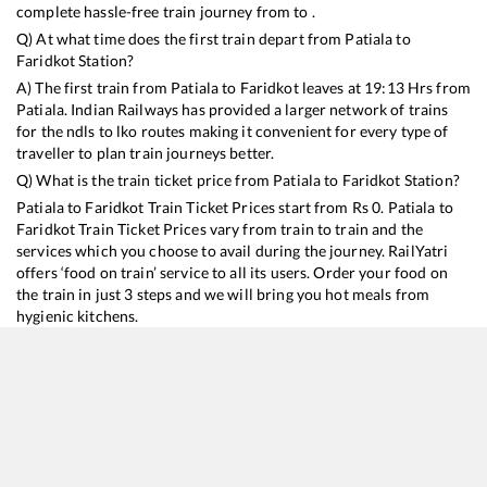
complete hassle-free train journey from to .
Q) At what time does the first train depart from
Patiala
to
Faridkot
Station?
A) The first train from
Patiala
to
Faridkot
leaves at
19:13
Hrs from
Patiala
. Indian Railways has provided a larger network of trains
for the ndls to lko routes making it convenient for every type of
traveller to plan train journeys better.
Q) What is the train ticket price from
Patiala
to
Faridkot
Station?
Patiala
to
Faridkot
Train Ticket Prices start from Rs
0
.
Patiala
to
Faridkot
Train Ticket Prices vary from train to train and the
services which you choose to avail during the journey. RailYatri
offers ‘food on train’ service to all its users. Order your food on
the train in just 3 steps and we will bring you hot meals from
hygienic kitchens.
Patiala
to
Faridkot
Train Time Table
Train No./Name
Departure
Arrival