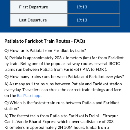
First Departure
19:13
Last Departure
19:13
Patiala
to
Faridkot
Train Routes - FAQs
Q) How far is
Patiala
from
Faridkot
by train?
A)
Patiala
is approximately
203
kilometers (km) far from
Faridkot
by train. Being one of the popular railway routes, several IRCTC
trains run between
Patiala
from
Faridkot
(
PTA
to
FDK
).
Q) How many trains runs between
Patiala
and
Faridkot
everyday?
A) As many as
1
trains runs between
Patiala
and
Faridkot
station
everyday. Travellers can check the correct train timings and fare
on the
RailYatri app
.
Q) Which is the fastest train runs between
Patiala
and
Faridkot
station?
A) The fastest train from
Patiala
to
Faridkot
is
Delhi - Firozpur
Cantt. Vande Bharat Express
which covers a distance of
203
Kilometers in approximately
2
H
50
M hours. Embark on a