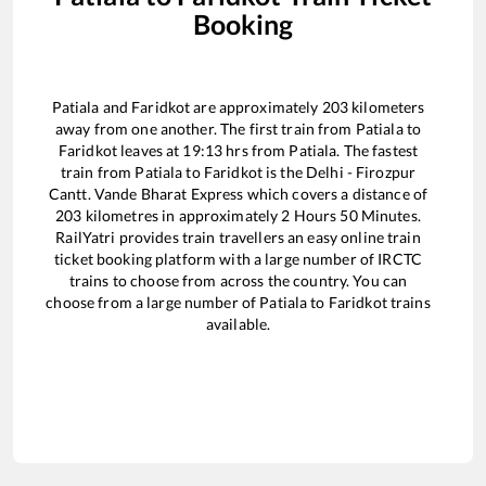
Booking
Patiala
and
Faridkot
are approximately
203
kilometers
away from one another. The first train from
Patiala
to
Faridkot
leaves at
19:13
hrs from
Patiala
. The fastest
train from
Patiala
to
Faridkot
is the
Delhi - Firozpur
Cantt. Vande Bharat Express
which covers a distance of
203
kilometres in approximately
2
Hours
50
Minutes.
RailYatri provides train travellers an easy online train
ticket booking platform with a large number of IRCTC
trains to choose from across the country. You can
choose from a large number of
Patiala
to
Faridkot
trains
available.