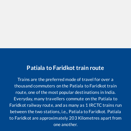
Patiala
to
Faridkot
train route
Trains are the preferred mode of travel for over a
thousand commuters on the
Patiala
to
Faridkot
train
route, one of the most popular destinations in India.
Everyday, many travellers commute on the
Patiala
to
Faridkot
railway route, and as many as
1
IRCTC trains run
between the two stations, i.e.,
Patiala
to
Faridkot
.
Patiala
to
Faridkot
are approximately
203
Kilometres apart from
one another.