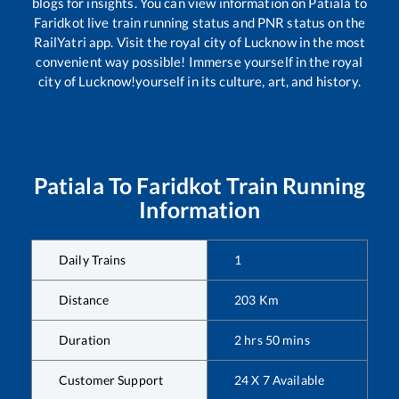
blogs for insights. You can view information on
Patiala
to
Faridkot
live train running status and PNR status on the
RailYatri app. Visit the royal city of Lucknow in the most
convenient way possible! Immerse yourself in the royal
city of Lucknow!yourself in its culture, art, and history.
Patiala
To
Faridkot
Train Running
Information
Daily Trains
1
Distance
203
Km
Duration
2
hrs
50
mins
Customer Support
24 X 7 Available