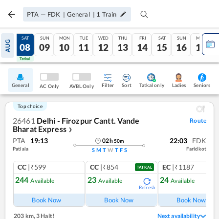
PTA
—
FDK
|
General
|
1
Train
FRI
SAT
SUN
MON
TUE
WED
THU
FRI
SAT
SUN
MON
AUG
07
08
09
10
11
12
13
14
15
16
17
Tatkal
Tatkal
General
Filter
Sort
Tatkal only
Seniors
Ladies
AC Only
AVBL Only
Top choice
26461
Delhi - Firozpur Cantt. Vande
Route
Bharat Express
❯
PTA
19:13
22:03
FDK
02
h
50
m
Patiala
Faridkot
S
M
T
W
T
F
S
CC
|₹599
CC
|₹854
EC
|₹1187
TATKAL
244
23
24
Available
Available
Available
Refresh
Book Now
Book Now
Book Now
203 km
,
3 Halt!
Next availability