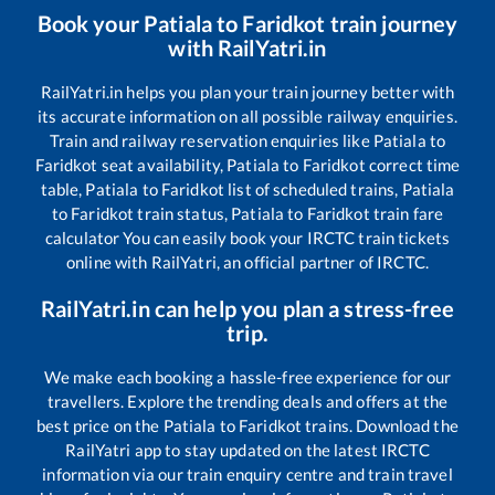
Book your
Patiala
to
Faridkot
train journey
with RailYatri.in
RailYatri.in helps you plan your train journey better with
its accurate information on all possible railway enquiries.
Train and railway reservation enquiries like
Patiala
to
Faridkot
seat availability,
Patiala
to
Faridkot
correct time
table,
Patiala
to
Faridkot
list of scheduled trains,
Patiala
to
Faridkot
train status,
Patiala
to
Faridkot
train fare
calculator You can easily book your IRCTC train tickets
online with RailYatri, an official partner of IRCTC.
RailYatri.in can help you plan a stress-free
trip.
We make each booking a hassle-free experience for our
travellers. Explore the trending deals and offers at the
best price on the
Patiala
to
Faridkot
trains. Download the
RailYatri app to stay updated on the latest IRCTC
information via our train enquiry centre and train travel