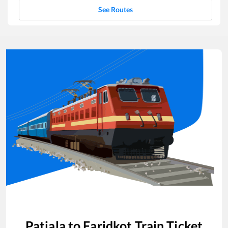
See Routes
Patiala
to
Faridkot
Train Ticket