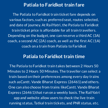
Patiala
to
Faridkot
train fare
The
Patiala
to
Faridkot
train ticket fare depends on
various factors, such as preferred seat, routes selected,
and date of journey. At RailYatri, the
Patiala
to
Faridkot
train ticket price is affordable for all train travellers.
Depending on the budget, one can reserve a third AC (3A)
coach, a second AC (2A) coach, as well as the first AC (1A)
coach on a train from
Patiala
to
Faridkot
Patiala
to
Faridkot
train time
The
Patiala
to
Faridkot
train takes between
2
Hours
50
Minutes to
2
Hours
50
Minutes. The traveller can select a
train based on their preferences among every day trains
such as
Cantt. Vande Bharat Express (26461)
and others.
One can also choose from trains like
Cantt. Vande Bharat
Express (26461)
that run on a weekly basis. The RailYatri
app and website allow users to check the live train
running status, Tatkal train tickets, and PNR status, etc.