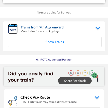
No more trains for
8
th
Aug
Trains from
9
th
Aug
onward
View trains for upcoming days
Show Trains
IRCTC Authorized Partner
Check Via-Route
PTA
-
FDK
trains may take a different route