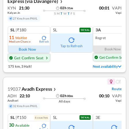
Express (via Davangere)
❯
KYN
21:30
00:01
VAPI
02
h
31
m
Kalyan Jn
Vapi
S
M
T
W
T
F
S
27 Kms from PNVL
SL
|₹180
SL
3A
TATKAL
11
Waitlist
Regret
Medium Chance
Refresh
Tap to Refresh
Book Now
Book Now
Get Confirm Seat
Get Confirm Seat
175 km
,
3 Halt!
Next availability
19037
Avadh Express
Route
❯
ADH
22:10
00:10
VAPI
02
h
00
m
Andheri
Vapi
All days
32 Kms from PNVL
SL
|₹150
SL
3E
6
coach
es
TATKAL
30
Available