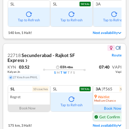
SL
SL
3A
TATKAL
Tap to Refresh
Tap to Refresh
Tap to Refresh
140 km
,
1 Halt!
Next availability
22718
Secunderabad - Rajkot SF
Route
Express
❯
KYN
03:52
07:40
VAPI
03
h
48
m
Kalyan Jn
Vapi
S
M
T
W
T
F
S
27 Kms from PNVL
SL
SL
3A
|₹565
10
coach
es
5
coac
TATKAL
9
Regret
Waitlist
Medium Chance
Ref
Tap to Refresh
Book Now
Book Now
Get Confirm Seat
175 km
,
3 Halt!
Next availability