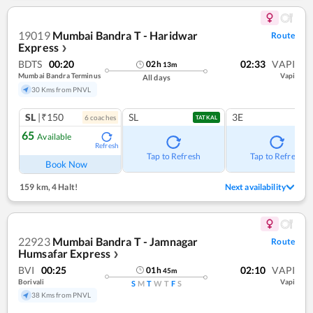
19019
Mumbai Bandra T - Haridwar
Route
Express
❯
BDTS
00:20
02:33
VAPI
02
h
13
m
Mumbai Bandra Terminus
Vapi
All days
30 Kms from PNVL
SL
|₹150
SL
3E
6
coach
es
TATKAL
65
Available
Refresh
Tap to Refresh
Tap to Refresh
Book Now
159 km
,
4 Halt!
Next availability
22923
Mumbai Bandra T - Jamnagar
Route
Humsafar Express
❯
BVI
00:25
02:10
VAPI
01
h
45
m
Borivali
Vapi
S
M
T
W
T
F
S
38 Kms from PNVL