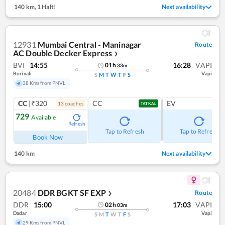
140 km
,
1 Halt!
Next availability
12931
Mumbai Central - Maninagar
Route
AC Double Decker Express
❯
BVI
14:55
16:28
VAPI
01
h
33
m
Borivali
Vapi
S
M
T
W
T
F
S
38 Kms from PNVL
CC
|₹320
CC
EV
13
coach
es
TATKAL
729
Available
Refresh
Tap to Refresh
Tap to Refresh
Book Now
140 km
Next availability
20484
DDR BGKT SF EXP
Route
❯
DDR
15:00
17:03
VAPI
02
h
03
m
Dadar
Vapi
S
M
T
W
T
F
S
29 Kms from PNVL