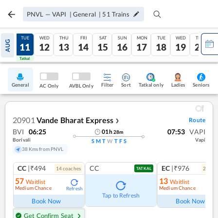
PNVL
—
VAPI
|
General
|
51
Trains
MON
TUE
WED
THU
FRI
SAT
SUN
MON
TUE
WED
THU
AUG
10
11
12
13
14
15
16
17
18
19
20
Tatkal
Tatkal
General
Filter
Sort
Tatkal only
Seniors
Ladies
AC Only
AVBL Only
20901
Vande Bharat Express
Route
❯
BVI
06:25
07:53
VAPI
01
h
28
m
Borivali
Vapi
S
M
T
W
T
F
S
38 Kms from PNVL
CC
|₹494
CC
EC
|₹976
14
coach
es
2
coac
TATKAL
57
13
Waitlist
Waitlist
Medium Chance
Medium Chance
Refresh
Ref
Tap to Refresh
Book Now
Book Now
Get Confirm Seat