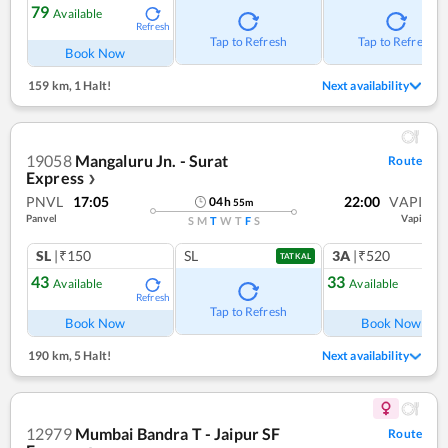
79
Available
Refresh
Tap to Refresh
Tap to Refresh
Book Now
159 km
,
1 Halt!
Next availability
19058
Mangaluru Jn. - Surat
Route
Express
❯
PNVL
17:05
22:00
VAPI
04
h
55
m
Panvel
Vapi
S
M
T
W
T
F
S
SL
|₹150
SL
3A
|₹520
TATKAL
43
33
Available
Available
Refresh
Ref
Tap to Refresh
Book Now
Book Now
190 km
,
5 Halt!
Next availability
12979
Mumbai Bandra T - Jaipur SF
Route