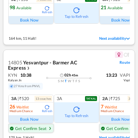
98
21
Available
Available
Refresh
Ref
Tap to Refresh
Book Now
Book Now
164 km
,
11 Halt!
Next availability
14805
Yesvantpur - Barmer AC
Route
Express
❯
KYN
10:38
13:23
VAPI
02
h
45
m
Kalyan Jn
Vapi
S
M
T
W
T
F
S
27 Kms from PNVL
3A
|₹520
3A
2A
|₹725
13
coach
es
3
coac
TATKAL
26
7
Waitlist
Waitlist
Medium Chance
Medium Chance
Refresh
Ref
Tap to Refresh
Book Now
Book Now
Get Confirm Seat
Get Confirm Seat
175 km
,
1 Halt!
Next availability