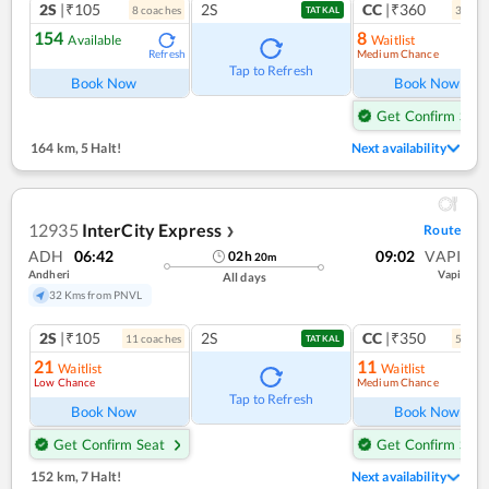
2S
|₹105
2S
CC
|₹360
8
coach
es
3
coac
TATKAL
154
8
Available
Waitlist
Medium Chance
Refresh
Ref
Tap to Refresh
Book Now
Book Now
Get Confirm Seat
164 km
,
5 Halt!
Next availability
12935
InterCity Express
Route
❯
ADH
06:42
09:02
VAPI
02
h
20
m
Andheri
Vapi
All days
32 Kms from PNVL
2S
|₹105
2S
CC
|₹350
11
coach
es
5
coac
TATKAL
21
11
Waitlist
Waitlist
Low Chance
Medium Chance
Ref
Tap to Refresh
Book Now
Book Now
Get Confirm Seat
Get Confirm Seat
152 km
,
7 Halt!
Next availability