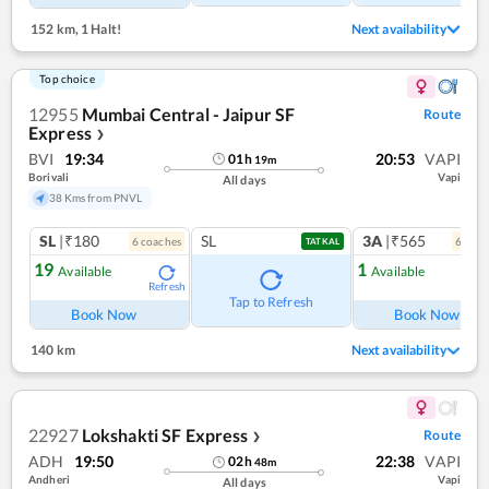
152 km
,
1 Halt!
Next availability
Top choice
12955
Mumbai Central - Jaipur SF
Route
Express
❯
BVI
19:34
20:53
VAPI
01
h
19
m
Borivali
Vapi
All days
38 Kms from PNVL
SL
|₹180
SL
3A
|₹565
6
coach
es
6
coac
TATKAL
19
1
Available
Available
Refresh
Ref
Tap to Refresh
Book Now
Book Now
140 km
Next availability
22927
Lokshakti SF Express
Route
❯
ADH
19:50
22:38
VAPI
02
h
48
m
Andheri
Vapi
All days