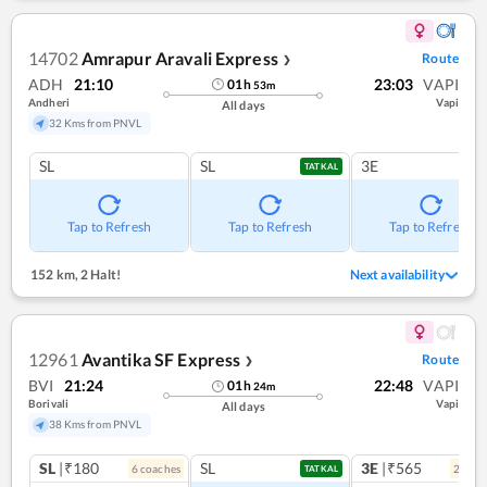
14702
Amrapur Aravali Express
Route
❯
ADH
21:10
23:03
VAPI
01
h
53
m
Andheri
Vapi
All days
32 Kms from PNVL
SL
SL
3E
TATKAL
Tap to Refresh
Tap to Refresh
Tap to Refresh
152 km
,
2 Halt!
Next availability
12961
Avantika SF Express
Route
❯
BVI
21:24
22:48
VAPI
01
h
24
m
Borivali
Vapi
All days
38 Kms from PNVL
SL
|₹180
SL
3E
|₹565
6
coach
es
2
coac
TATKAL