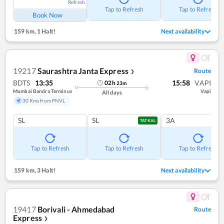
Refresh
Tap to Refresh
Tap to Refresh
Book Now
159 km
,
1 Halt!
Next availability
19217
Saurashtra Janta Express
Route
❯
BDTS
13:35
15:58
VAPI
02
h
23
m
Mumbai Bandra Terminus
Vapi
All days
30 Kms from PNVL
SL
SL
3A
TATKAL
Tap to Refresh
Tap to Refresh
Tap to Refresh
159 km
,
3 Halt!
Next availability
19417
Borivali - Ahmedabad
Route
Express
❯