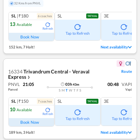
32 Kms from PNVL
SL
|₹180
SL
3E
6
coach
es
TATKAL
13
Available
Refresh
Tap to Refresh
Tap to Refresh
Book Now
152 km
,
7 Halt!
Next availability
16334
Trivandrum Central - Veraval
Route
Express
❯
PNVL
21:05
00:48
VAPI
03
h
43
m
Panvel
Vapi
S
M
T
W
T
F
S
SL
|₹150
SL
3E
7
coach
es
TATKAL
10
Available
Refresh
Tap to Refresh
Tap to Refresh
Book Now
189 km
,
3 Halt!
Next availability