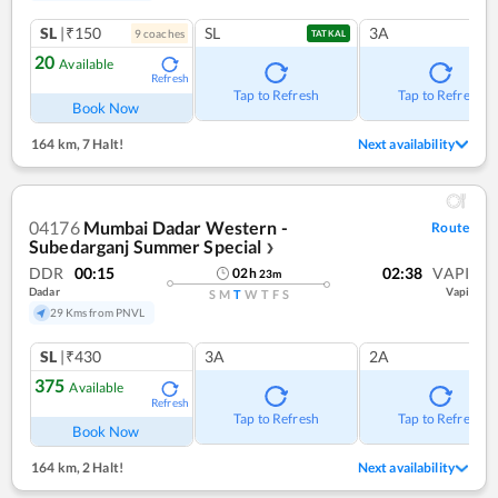
SL
|₹150
SL
3A
9
coach
es
TATKAL
20
Available
Refresh
Tap to Refresh
Tap to Refresh
Book Now
164 km
,
7 Halt!
Next availability
04176
Mumbai Dadar Western -
Route
Subedarganj Summer Special
❯
DDR
00:15
02:38
VAPI
02
h
23
m
Dadar
Vapi
S
M
T
W
T
F
S
29 Kms from PNVL
SL
|₹430
3A
2A
375
Available
Refresh
Tap to Refresh
Tap to Refresh
Book Now
164 km
,
2 Halt!
Next availability