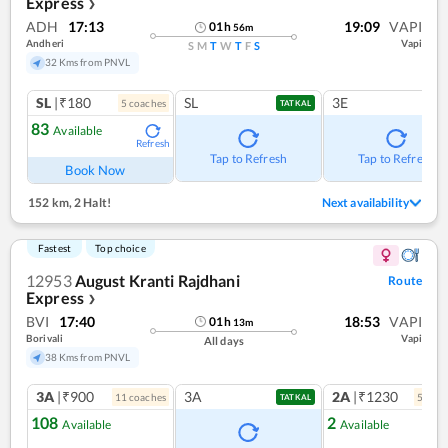
Express
❯
ADH
17:13
19:09
VAPI
01
h
56
m
Andheri
Vapi
S
M
T
W
T
F
S
32 Kms from PNVL
SL
|₹180
SL
3E
5
coach
es
TATKAL
83
Available
Refresh
Tap to Refresh
Tap to Refresh
Book Now
152 km
,
2 Halt!
Next availability
Fastest
Top choice
12953
August Kranti Rajdhani
Route
Express
❯
BVI
17:40
18:53
VAPI
01
h
13
m
Borivali
Vapi
All days
38 Kms from PNVL
3A
|₹900
3A
2A
|₹1230
11
coach
es
5
coac
TATKAL
108
2
Available
Available
Ref