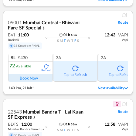
09001
Mumbai Central - Bhiwani
Route
Fare SF Special
❯
BVI
11:00
12:43
VAPI
01
h
43
m
Borivali
Vapi
S
M
T
W
T
F
S
38 Kms from PNVL
SL
|₹430
3A
2A
72
Available
Refresh
Tap to Refresh
Tap to Refresh
Book Now
140 km
,
2 Halt!
Next availability
22543
Mumbai Bandra T - Lal Kuan
Route
SF Express
❯
BDTS
11:00
12:58
VAPI
01
h
58
m
Mumbai Bandra Terminus
Vapi
S
M
T
W
T
F
S
30 Kms from PNVL