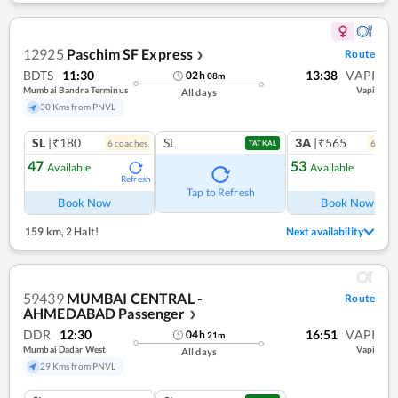
12925
Paschim SF Express
Route
❯
BDTS
11:30
13:38
VAPI
02
h
08
m
Mumbai Bandra Terminus
Vapi
All days
30 Kms from PNVL
SL
|₹180
SL
3A
|₹565
6
coach
es
6
coac
TATKAL
47
53
Available
Available
Refresh
Ref
Tap to Refresh
Book Now
Book Now
159 km
,
2 Halt!
Next availability
59439
MUMBAI CENTRAL -
Route
AHMEDABAD Passenger
❯
DDR
12:30
16:51
VAPI
04
h
21
m
Mumbai Dadar West
Vapi
All days
29 Kms from PNVL