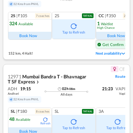
32 Kms from PNVL
2S
|₹105
2S
CC
|₹350
7
coach
es
2
coac
TATKAL
324
1
Available
Waitlist
High Chance
Ref
Tap to Refresh
Book Now
Book Now
Get Confirm Seat
152 km
,
4 Halt!
Next availability
12971
Mumbai Bandra T - Bhavnagar
Route
T SF Express
❯
ADH
19:15
21:23
VAPI
02
h
08
m
Andheri
Vapi
All days
32 Kms from PNVL
SL
|₹180
SL
3A
8
coach
es
TATKAL
48
Available
Refresh
Tap to Refresh
Tap to Refresh
Book Now