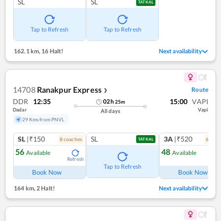
SL
SL
TATKAL
Tap to Refresh
Tap to Refresh
162.1 km
,
16 Halt!
Next availability
14708
Ranakpur Express
Route
❯
DDR
12:35
15:00
VAPI
02
h
25
m
Dadar
Vapi
All days
29 Kms from PNVL
SL
|₹150
SL
3A
|₹520
8
coach
es
6
coac
TATKAL
56
48
Available
Available
Refresh
Ref
Tap to Refresh
Book Now
Book Now
164 km
,
2 Halt!
Next availability