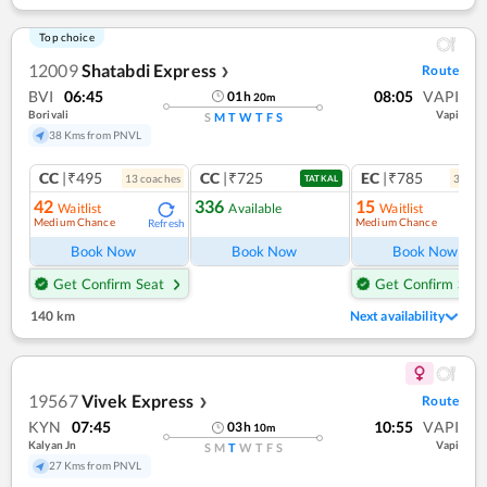
Top choice
12009
Shatabdi Express
Route
❯
BVI
06:45
08:05
VAPI
01
h
20
m
Borivali
Vapi
S
M
T
W
T
F
S
38 Kms from PNVL
CC
|₹495
CC
|₹725
EC
|₹785
13
coach
es
3
coac
TATKAL
42
336
15
Waitlist
Available
Waitlist
Medium Chance
Medium Chance
Refresh
Ref
Book Now
Book Now
Book Now
Get Confirm Seat
Get Confirm Seat
140 km
Next availability
19567
Vivek Express
Route
❯
KYN
07:45
10:55
VAPI
03
h
10
m
Kalyan Jn
Vapi
S
M
T
W
T
F
S
27 Kms from PNVL