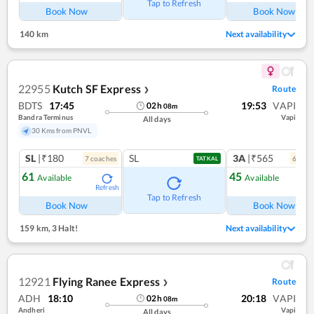
Tap to Refresh
Book Now
Book Now
140 km
Next availability
22955
Kutch SF Express
Route
❯
BDTS
17:45
19:53
VAPI
02
h
08
m
Bandra Terminus
Vapi
All days
30 Kms from PNVL
SL
|₹180
SL
3A
|₹565
7
coach
es
6
coac
TATKAL
61
45
Available
Available
Refresh
Ref
Tap to Refresh
Book Now
Book Now
159 km
,
3 Halt!
Next availability
12921
Flying Ranee Express
Route
❯
ADH
18:10
20:18
VAPI
02
h
08
m
Andheri
Vapi
All days