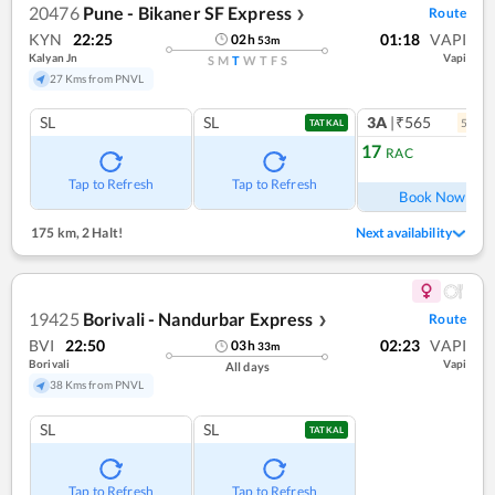
20476
Pune - Bikaner SF Express
Route
❯
KYN
22:25
01:18
VAPI
02
h
53
m
Kalyan Jn
Vapi
S
M
T
W
T
F
S
27 Kms from PNVL
SL
SL
3A
|₹565
5
coac
TATKAL
17
RAC
Ref
Tap to Refresh
Tap to Refresh
Book Now
175 km
,
2 Halt!
Next availability
19425
Borivali - Nandurbar Express
Route
❯
BVI
22:50
02:23
VAPI
03
h
33
m
Borivali
Vapi
All days
38 Kms from PNVL
SL
SL
TATKAL
Tap to Refresh
Tap to Refresh