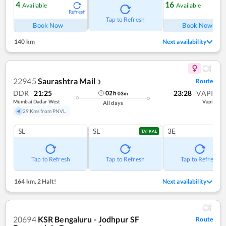
4
16
Available
Available
Refresh
Ref
Tap to Refresh
Book Now
Book Now
140 km
Next availability
22945
Saurashtra Mail
Route
❯
DDR
21:25
23:28
VAPI
02
h
03
m
Mumbai Dadar West
Vapi
All days
29 Kms from PNVL
SL
SL
3E
TATKAL
Tap to Refresh
Tap to Refresh
Tap to Refresh
164 km
,
2 Halt!
Next availability
20694
KSR Bengaluru - Jodhpur SF
Route