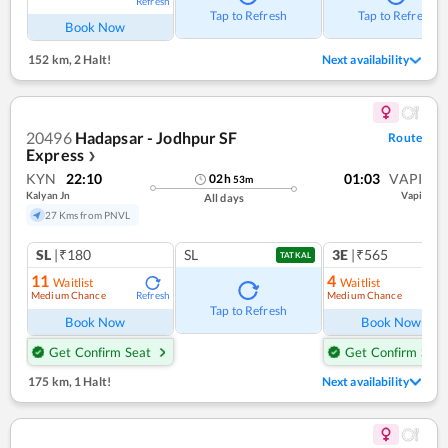
Refresh
Tap to Refresh
Tap to Refresh
Book Now
152 km
,
2 Halt!
Next availability
20496
Hadapsar - Jodhpur SF
Route
Express
❯
KYN
22:10
01:03
VAPI
02
h
53
m
Kalyan Jn
Vapi
All days
27 Kms from PNVL
SL
|₹180
SL
3E
|₹565
TATKAL
11
4
Waitlist
Waitlist
Medium Chance
Medium Chance
Refresh
Ref
Tap to Refresh
Book Now
Book Now
Get Confirm Seat
Get Confirm Seat
175 km
,
1 Halt!
Next availability