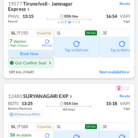
19577
Tirunelveli - Jamnagar
Route
Express
❯
PNVL
13:15
16:54
VAPI
03
h
39
m
Panvel
Vapi
S
M
T
W
T
F
S
SL
|₹150
SL
3E
8
coach
es
TATKAL
7
Waitlist
High Chance
Refresh
Tap to Refresh
Tap to Refresh
Book Now
Get Confirm Seat
189 km
,
2 Halt!
Next availability
12480
SURYANAGARI EXP
Route
❯
BDTS
13:25
15:18
VAPI
01
h
53
m
Bandra Terminus
Vapi
All days
30 Kms from PNVL
SL
|₹180
SL
3E
5
coach
es
TATKAL
16
Available