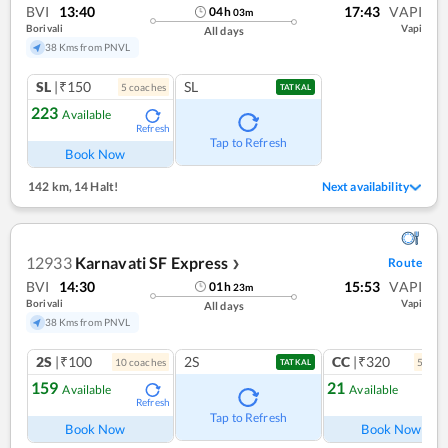
BVI
13:40
17:43
VAPI
04
h
03
m
Borivali
Vapi
All days
38 Kms from PNVL
SL
|₹150
SL
5
coach
es
TATKAL
223
Available
Refresh
Tap to Refresh
Book Now
142 km
,
14 Halt!
Next availability
12933
Karnavati SF Express
Route
❯
BVI
14:30
15:53
VAPI
01
h
23
m
Borivali
Vapi
All days
38 Kms from PNVL
2S
|₹100
2S
CC
|₹320
10
coach
es
5
coac
TATKAL
159
21
Available
Available
Refresh
Ref
Tap to Refresh
Book Now
Book Now