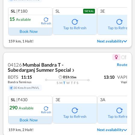
SL
|₹180
SL
3E
TATKAL
15
Available
Refresh
Tap to Refresh
Tap to Refresh
Book Now
159 km
,
1 Halt!
Next availability
04126
Mumbai Bandra T -
Route
Subedarganj Summer Special
❯
BDTS
11:15
13:10
VAPI
01
h
55
m
Bandra Terminus
Vapi
S
M
T
W
T
F
S
30 Kms from PNVL
SL
|₹430
3E
3A
290
Available
Refresh
Tap to Refresh
Tap to Refresh
Book Now
159 km
,
2 Halt!
Next availability