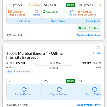
SL
|₹150
SL
|₹410
3E
|₹520
6
coach
es
6
coac
TATKAL
19
2
6
Waitlist
Available
Waitlist
Medium Chance
Medium Chance
Refresh
Refresh
Ref
Book Now
Book Now
Book Now
Get Confirm Seat
175 km
,
1 Halt!
Next availability
19055
Mumbai Bandra T - Udhna
Route
Intercity Express
❯
ADH
09:10
13:09
VAPI
03
h
59
m
Andheri
Vapi
All days
32 Kms from PNVL
2S
2S
SL
TATKAL
Tap to Refresh
Tap to Refresh
Tap to Refresh
152 km
,
17 Halt!
Next availability