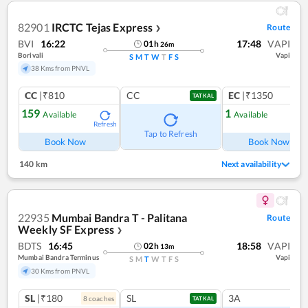
82901
IRCTC Tejas Express
Route
❯
BVI
16:22
17:48
VAPI
01
h
26
m
Borivali
Vapi
S
M
T
W
T
F
S
38 Kms from PNVL
CC
|₹810
CC
EC
|₹1350
TATKAL
159
1
Available
Available
Refresh
Ref
Tap to Refresh
Book Now
Book Now
140 km
Next availability
22935
Mumbai Bandra T - Palitana
Route
Weekly SF Express
❯
BDTS
16:45
18:58
VAPI
02
h
13
m
Mumbai Bandra Terminus
Vapi
S
M
T
W
T
F
S
30 Kms from PNVL
SL
|₹180
SL
3A
8
coach
es
TATKAL