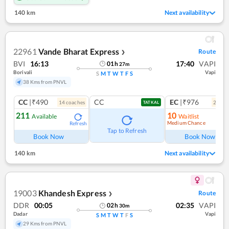
140 km
Next availability
22961
Vande Bharat Express
Route
❯
BVI
16:13
17:40
VAPI
01
h
27
m
Borivali
Vapi
S
M
T
W
T
F
S
38 Kms from PNVL
CC
|₹490
CC
EC
|₹976
14
coach
es
2
coac
TATKAL
211
10
Available
Waitlist
Medium Chance
Refresh
Ref
Tap to Refresh
Book Now
Book Now
140 km
Next availability
19003
Khandesh Express
Route
❯
DDR
00:05
02:35
VAPI
02
h
30
m
Dadar
Vapi
S
M
T
W
T
F
S
29 Kms from PNVL