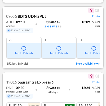
09055
BDTS UDN SPL
Route
❯
ADH
09:10
13:09
VAPI
03
h
59
m
Andheri
Vapi
S
M
T
W
T
F
S
32 Kms from PNVL
2S
SL
CC
Tap to Refresh
Tap to Refresh
Tap to Refresh
152 km
,
18 Halt!
Next availability
19015
Saurashtra Express
Route
❯
DDR
09:30
12:24
VAPI
02
h
54
m
Mumbai Dadar West
Vapi
All days
29 Kms from PNVL
SL
|₹150
SL
3A
|₹520
9
coach
es
5
coac
TATKAL