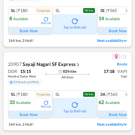
SL
|₹180
SL
3E
|₹565
7
coach
es
2
coac
TATKAL
8
14
Available
Available
Refresh
Ref
Tap to Refresh
Book Now
Book Now
164 km
,
2 Halt!
Next availability
20907
Sayaji Nagari SF Express
Route
❯
DDR
15:15
17:18
VAPI
02
h
03
m
Mumbai Dadar West
Vapi
All days
29 Kms from PNVL
SL
|₹180
SL
3A
|₹565
7
coach
es
6
coac
TATKAL
33
62
Available
Available
Refresh
Ref
Tap to Refresh
Book Now
Book Now
164 km
,
2 Halt!
Next availability