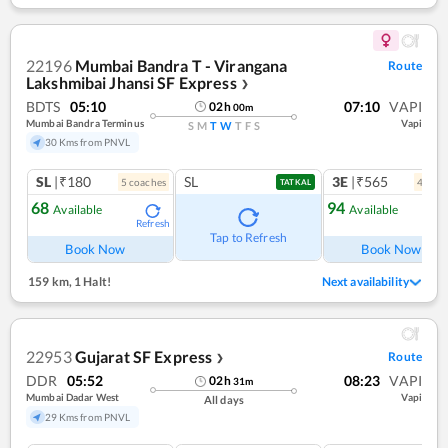
22196
Mumbai Bandra T - Virangana
Route
Lakshmibai Jhansi SF Express
❯
BDTS
05:10
07:10
VAPI
02
h
00
m
Mumbai Bandra Terminus
Vapi
S
M
T
W
T
F
S
30 Kms from PNVL
SL
|₹180
SL
3E
|₹565
5
coach
es
4
coac
TATKAL
68
94
Available
Available
Refresh
Ref
Tap to Refresh
Book Now
Book Now
159 km
,
1 Halt!
Next availability
22953
Gujarat SF Express
Route
❯
DDR
05:52
08:23
VAPI
02
h
31
m
Mumbai Dadar West
Vapi
All days
29 Kms from PNVL