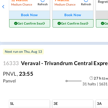
Regret
Refresh
Refresh
Medium Chance
Medium Chance
Book Now
Book Now
Get Confirm Seat
Get Confirm Seat
Ge
Next run on
Thu, Aug 13
16333
Veraval - Trivandrum Central Expre
PNVL
,
23:55
27
h
52
Panvel
31 halts
|
1631
SL
3E
3A