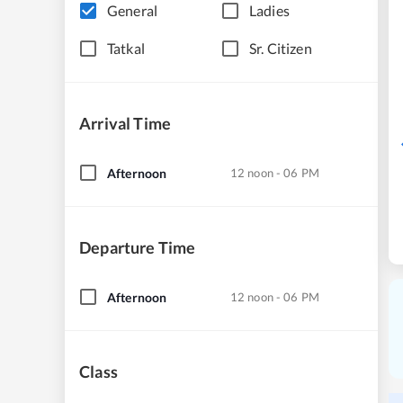
General
Ladies
Tatkal
Sr. Citizen
Arrival Time
Afternoon
12 noon - 06 PM
Departure Time
Afternoon
12 noon - 06 PM
Class