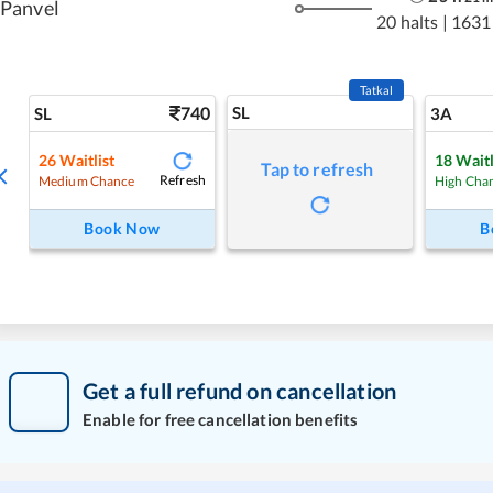
Panvel
20 halts
|
1631
Tatkal
740
SL
SL
3A
26
Waitlist
18
Waitl
Tap to refresh
Refresh
Medium Chance
High Cha
Book Now
B
Get a full refund on cancellation
Enable for free cancellation benefits