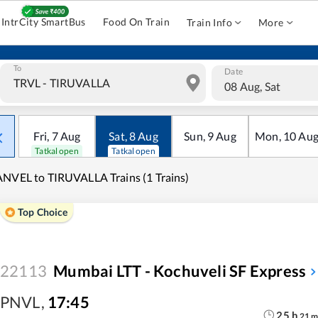
IntrCity SmartBus
Food On Train
Train Info
More
To
Date
08 Aug, Sat
Fri
,
7
Aug
Sat
,
8
Aug
Sun
,
9
Aug
Mon
,
10
Au
Tatkal open
Tatkal open
NVEL to TIRUVALLA Trains (1 Trains)
Top Choice
22113
Mumbai LTT - Kochuveli SF Express
PNVL
,
17:45
25
h
21