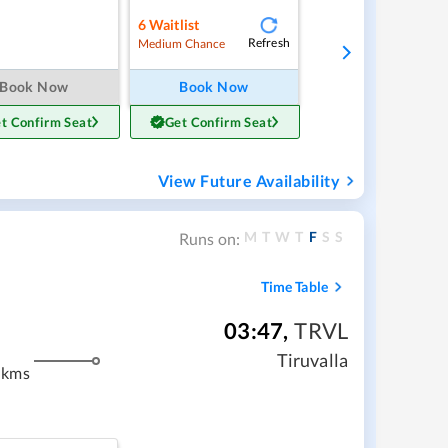
6
Waitlist
Refresh
Medium Chance
Book Now
Book Now
t Confirm Seat
Get Confirm Seat
View Future Availability
M
T
W
T
F
S
S
Runs on:
Time Table
03:47
,
TRVL
m
Tiruvalla
 kms