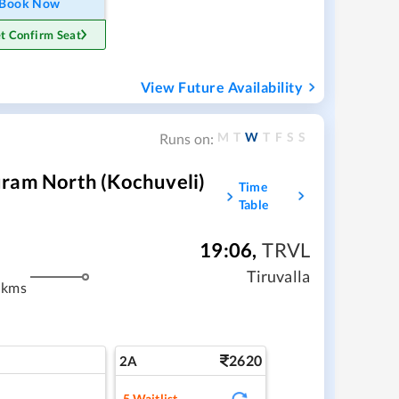
Book Now
t Confirm Seat
View Future Availability
M
T
W
T
F
S
S
Runs on:
uram North (Kochuveli)
Time
Table
19:06
,
TRVL
m
Tiruvalla
 kms
2620
2A
5
Waitlist