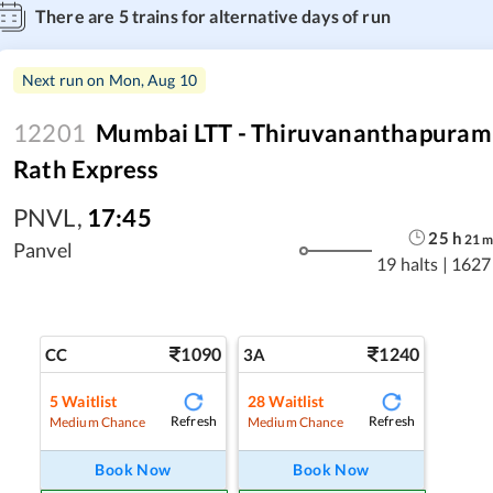
There are
5
trains for alternative days of run
Next run on
Mon, Aug 10
12201
Mumbai LTT - Thiruvananthapuram 
Rath Express
PNVL
,
17:45
25
h
21
Panvel
19 halts
|
1627
1090
1240
CC
3A
5
Waitlist
28
Waitlist
Refresh
Refresh
Medium Chance
Medium Chance
Book Now
Book Now