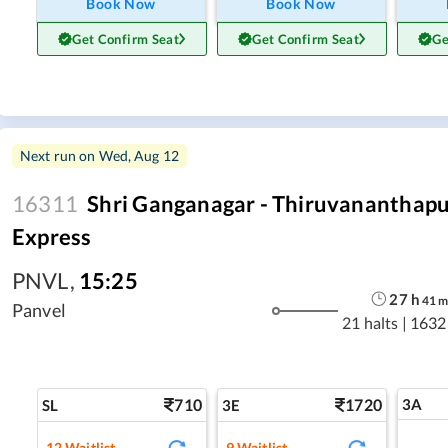
Book Now
Book Now
Get Confirm Seat
Get Confirm Seat
Ge
Next run on
Wed, Aug 12
16311
Shri Ganganagar - Thiruvananthap
Express
PNVL
,
15:25
27
h
41
Panvel
21 halts
|
1632
710
1720
3A
SL
3E
12
Waitlist
9
Waitlist