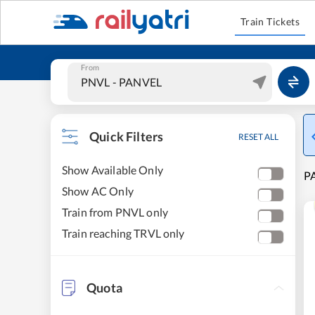
Train Tickets
From
Quick Filters
RESET ALL
Show Available Only
PA
Show AC Only
Train from PNVL only
Train reaching TRVL only
Quota