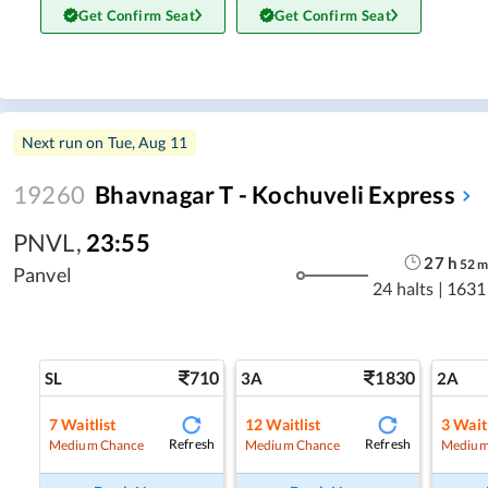
Get Confirm Seat
Get Confirm Seat
Next run on
Tue, Aug 11
19260
Bhavnagar T - Kochuveli Express
PNVL
,
23:55
27
h
52
Panvel
24 halts
|
1631
710
1830
SL
3A
2A
7
Waitlist
12
Waitlist
3
Waitl
Refresh
Refresh
Medium Chance
Medium Chance
Medium