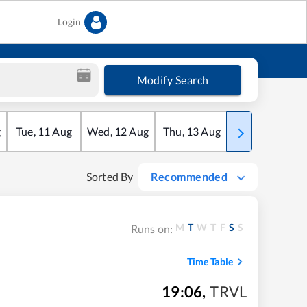
Login
Modify Search
g
Tue
,
11
Aug
Wed
,
12
Aug
Thu
,
13
Aug
Fri
,
14
Aug
Sorted By
Recommended
M
T
W
T
F
S
S
Runs on:
Time Table
19:06
,
TRVL
m