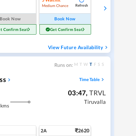
Refresh
Medium Chance
Book Now
Book Now
t Confirm Seat
Get Confirm Seat
View Future Availability
M
T
W
T
F
S
S
Runs on:
ss
Time Table
03:47
,
TRVL
m
Tiruvalla
 kms
2620
2A