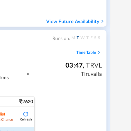
View Future Availability
M
T
W
T
F
S
S
Runs on:
Time Table
03:47
,
TRVL
m
Tiruvalla
 kms
2620
ist
Refresh
 Chance