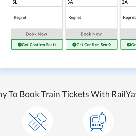
SL
3A
2A
Regret
Regret
Regret
Book Now
Book Now
Get Confirm Seat
Get Confirm Seat
Ge
y To Book Train Tickets With RailYat