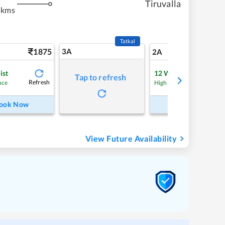
Tiruvalla
 kms
Tatkal
1875
3A
26
2A
ist
12
Waitlist
Tap to refresh
Refresh
Refre
nce
High Chance
ook Now
Book Now
View Future Availability