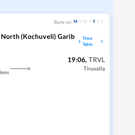
M
T
W
T
F
S
S
Runs on:
North (Kochuveli) Garib
Time
Table
19:06
,
TRVL
m
Tiruvalla
 kms