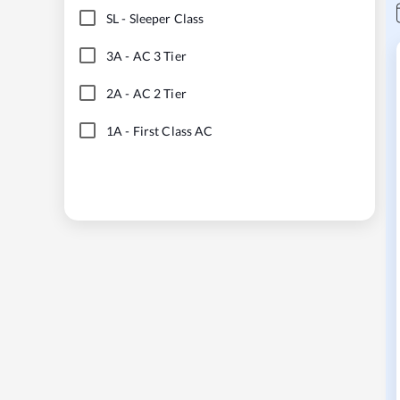
SL
-
Sleeper Class
3A
-
AC 3 Tier
2A
-
AC 2 Tier
1A
-
First Class AC