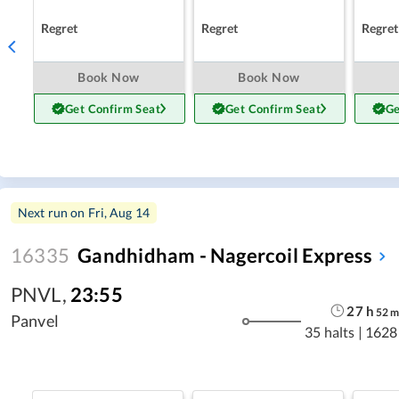
Regret
Regret
Regret
Book Now
Book Now
Get Confirm Seat
Get Confirm Seat
Ge
Next run on
Fri, Aug 14
16335
Gandhidham - Nagercoil Express
PNVL
,
23:55
27
h
52
Panvel
35 halts
|
1628