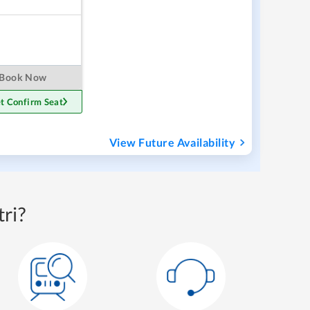
Book Now
t Confirm Seat
View Future Availability
ri?