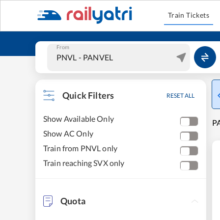
Train Tickets
From
Quick Filters
RESET ALL
Show Available Only
PA
Show AC Only
Train from PNVL only
Train reaching SVX only
Quota