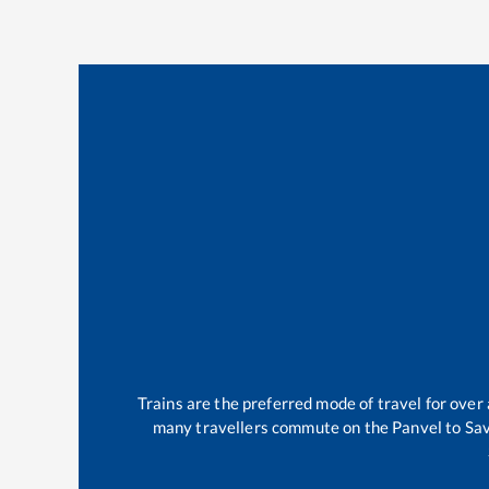
Trains are the preferred mode of travel for ove
many travellers commute on the
Panvel
to
Sa