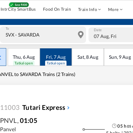
IntrCity SmartBus
Food On Train
Train Info
More
To
Date
07 Aug, Fri
Thu
,
6
Aug
Fri
,
7
Aug
Sat
,
8
Aug
Sun
,
9
Aug
Tatkal open
Tatkal open
NVEL to SAVARDA Trains (2 Trains)
11003
Tutari Express
PNVL
,
01:05
05
h
05
Panvel
5 halts
|
282