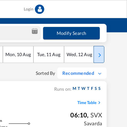
Login
Modify Search
Mon
,
10
Aug
Tue
,
11
Aug
Wed
,
12
Aug
Thu
,
13
Aug
Sorted By
Recommended
M
T
W
T
F
S
S
Runs on:
Time Table
06:10
,
SVX
m
Savarda
 kms