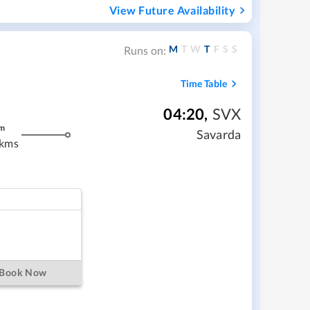
View Future Availability
M
T
W
T
F
S
S
Runs on:
Time Table
04:20
,
SVX
m
Savarda
 kms
Book Now