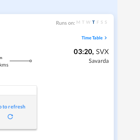
M
T
W
T
F
S
S
Runs on:
Time Table
03:20
,
SVX
m
Savarda
 kms
p to refresh