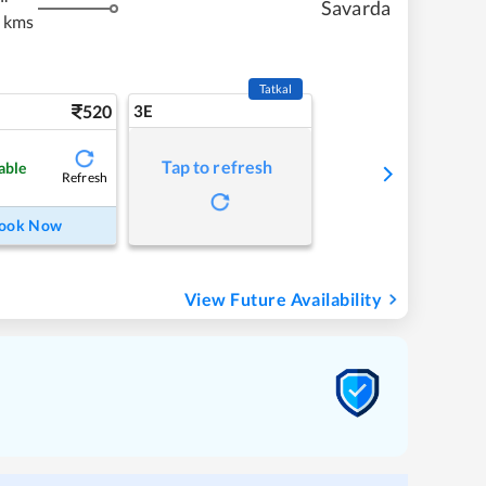
Savarda
 kms
Tatkal
520
3E
Tap to refresh
able
Refresh
ook Now
View Future Availability