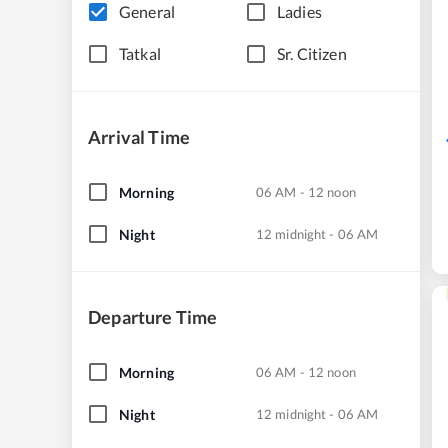
General
Ladies
Tatkal
Sr. Citizen
Arrival Time
Morning
06 AM - 12 noon
Night
12 midnight - 06 AM
Departure Time
Morning
06 AM - 12 noon
Night
12 midnight - 06 AM