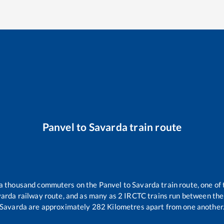
Panvel
to
Savarda
train route
r a thousand commuters on the
Panvel
to
Savarda
train route, one of
varda
railway route, and as many as
2
IRCTC trains run between the t
Savarda
are approximately
282
Kilometres apart from one another