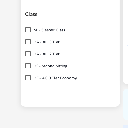
Class
SL
-
Sleeper Class
3A
-
AC 3 Tier
2A
-
AC 2 Tier
2S
-
Second Sitting
3E
-
AC 3 Tier Economy