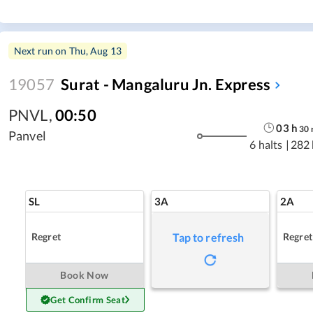
Next run on
Thu, Aug 13
19057
Surat - Mangaluru Jn. Express
PNVL
,
00:50
03
h
30
Panvel
6 halts
|
282
SL
3A
2A
Regret
Regret
Tap to refresh
Book Now
Get Confirm Seat