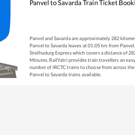
Panvel
to
Savarda
Train Ticket Book
Panvel
and
Savarda
are approximately
282
kilomet
Panvel
to
Savarda
leaves at
01:05
hrs from
Panvel
Sindhudurg Express
which covers a distance of
28
Minutes. RailYatri provides train travellers an eas
number of IRCTC trains to choose from across the
Panvel
to
Savarda
trains available.