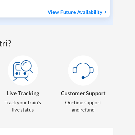
View Future Availability
ri?
Live Tracking
Customer Support
Track your train's
On-time support
live status
and refund