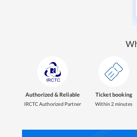
Wh
Authorized & Reliable
Ticket booking
IRCTC Authorized Partner
Within 2 minutes