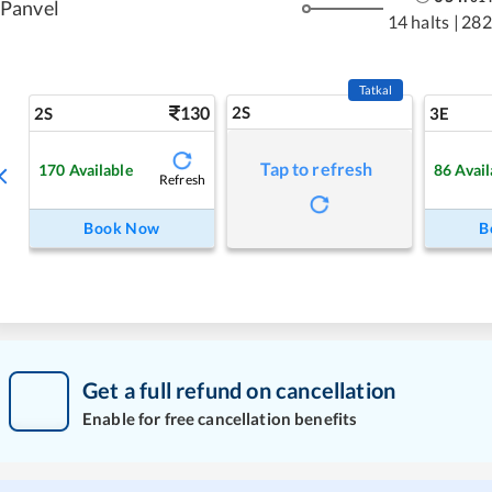
Panvel
14 halts
|
282
Tatkal
130
2S
2S
3E
Tap to refresh
170
Available
86
Avail
Refresh
Book Now
B
Get a full refund on cancellation
Enable for free cancellation benefits