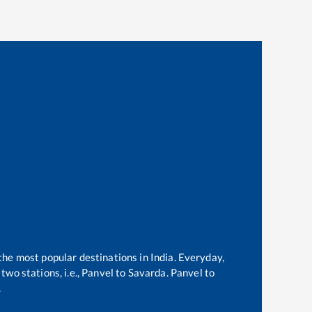
 the most popular destinations in India. Everyday,
wo stations, i.e.,
Panvel
to
Savarda
.
Panvel
to
.