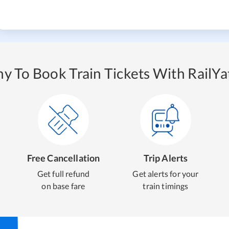
y To Book Train Tickets With RailYat
Free Cancellation
Trip Alerts
Get full refund
Get alerts for your
on base fare
train timings