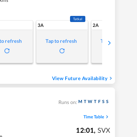
Tatkal
3A
2A
to refresh
Tap to refresh
Tap to refresh
View Future Availability
M
T
W
T
F
S
S
Runs on:
Time Table
12:01
,
SVX
m