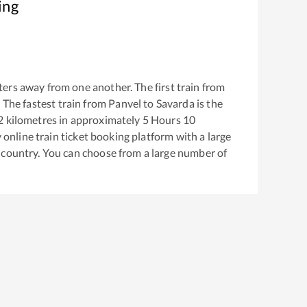
ing
ers away from one another. The first train from
. The fastest train from
Panvel
to
Savarda
is the
2
kilometres in approximately
5
Hours
10
y online train ticket booking platform with a large
 country. You can choose from a large number of