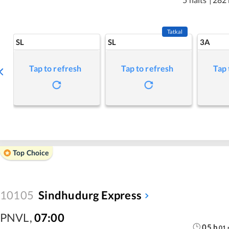
Tatkal
SL
SL
3A
Tap to refresh
Tap to refresh
Tap 
Top Choice
10105
Sindhudurg Express
PNVL
,
07:00
05
h
01