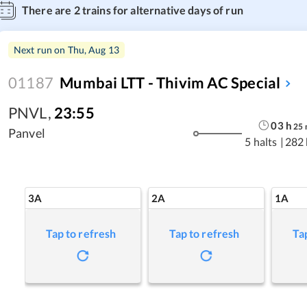
There are
2
trains for alternative days of run
Next run on
Thu, Aug 13
01187
Mumbai LTT - Thivim AC Special
PNVL
,
23:55
03
h
25
Panvel
5 halts
|
282
3A
2A
1A
Tap to refresh
Tap to refresh
Ta