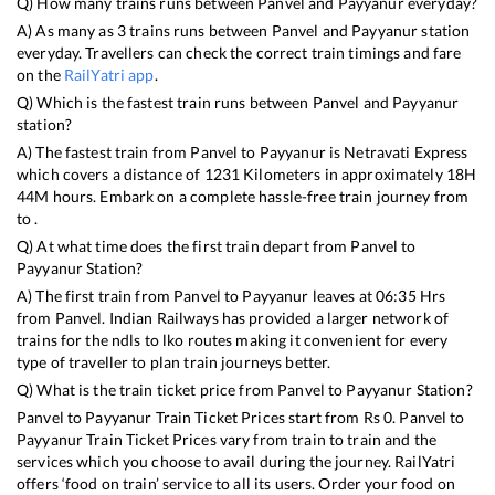
Q) How many trains runs between
Panvel
and
Payyanur
everyday?
A) As many as
3
trains runs between
Panvel
and
Payyanur
station
everyday. Travellers can check the correct train timings and fare
on the
RailYatri app
.
Q) Which is the fastest train runs between
Panvel
and
Payyanur
station?
A) The fastest train from
Panvel
to
Payyanur
is
Netravati Express
which covers a distance of
1231
Kilometers in approximately
18
H
44
M hours. Embark on a complete hassle-free train journey from
to .
Q) At what time does the first train depart from
Panvel
to
Payyanur
Station?
A) The first train from
Panvel
to
Payyanur
leaves at
06:35
Hrs
from
Panvel
. Indian Railways has provided a larger network of
trains for the ndls to lko routes making it convenient for every
type of traveller to plan train journeys better.
Q) What is the train ticket price from
Panvel
to
Payyanur
Station?
Panvel
to
Payyanur
Train Ticket Prices start from Rs
0
.
Panvel
to
Payyanur
Train Ticket Prices vary from train to train and the
services which you choose to avail during the journey. RailYatri
offers ‘food on train’ service to all its users. Order your food on