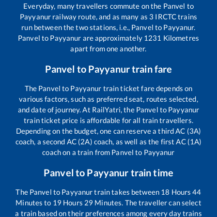
Everyday, many travellers commute on the
Panvel
to
Payyanur
railway route, and as many as
3
IRCTC trains
run between the two stations, i.e.,
Panvel
to
Payyanur
.
Panvel
to
Payyanur
are approximately
1231
Kilometres
apart from one another.
Panvel
to
Payyanur
train fare
The
Panvel
to
Payyanur
train ticket fare depends on
various factors, such as preferred seat, routes selected,
and date of journey. At RailYatri, the
Panvel
to
Payyanur
train ticket price is affordable for all train travellers.
Depending on the budget, one can reserve a third AC (3A)
coach, a second AC (2A) coach, as well as the first AC (1A)
coach on a train from
Panvel
to
Payyanur
Panvel
to
Payyanur
train time
The
Panvel
to
Payyanur
train takes between
18
Hours
44
Minutes to
19
Hours
29
Minutes. The traveller can select
a train based on their preferences among every day trains