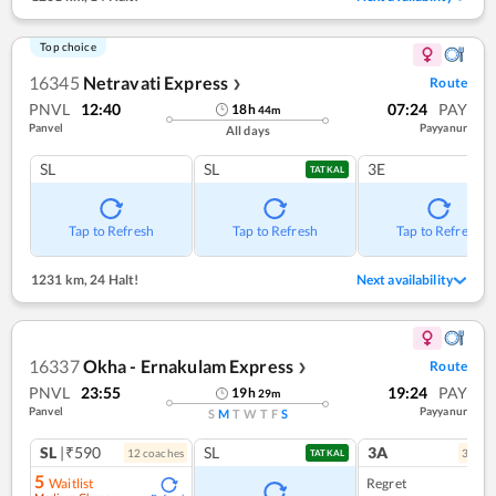
Top choice
16345
Netravati Express
Route
❯
PNVL
12:40
07:24
PAY
18
h
44
m
Panvel
Payyanur
All days
SL
SL
3E
TATKAL
Tap to Refresh
Tap to Refresh
Tap to Refresh
1231 km
,
24 Halt!
Next availability
16337
Okha - Ernakulam Express
Route
❯
PNVL
23:55
19:24
PAY
19
h
29
m
Panvel
Payyanur
S
M
T
W
T
F
S
SL
|₹590
SL
3A
12
coach
es
3
coac
TATKAL
5
Waitlist
Regret