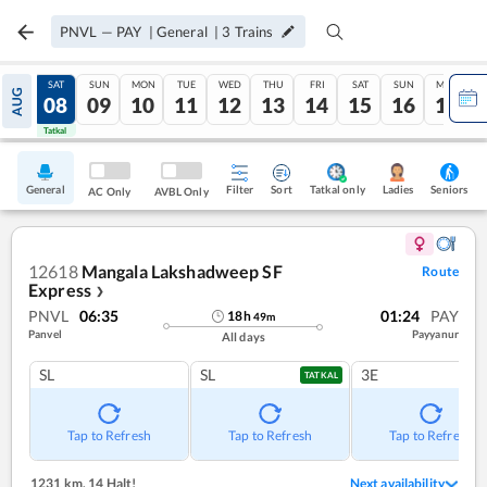
PNVL
—
PAY
|
General
|
3
Trains
FRI
SAT
SUN
MON
TUE
WED
THU
FRI
SAT
SUN
MON
AUG
07
08
09
10
11
12
13
14
15
16
17
Tatkal
Tatkal
General
Filter
Sort
Tatkal only
Seniors
Ladies
AC Only
AVBL Only
12618
Mangala Lakshadweep SF
Route
Express
❯
PNVL
06:35
01:24
PAY
18
h
49
m
Panvel
Payyanur
All days
SL
SL
3E
TATKAL
Tap to Refresh
Tap to Refresh
Tap to Refresh
1231 km
,
14 Halt!
Next availability