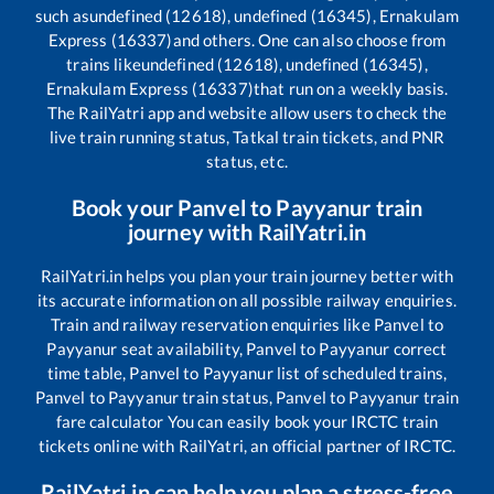
such as
undefined (12618), undefined (16345), Ernakulam
Express (16337)
and others. One can also choose from
trains like
undefined (12618), undefined (16345),
Ernakulam Express (16337)
that run on a weekly basis.
The RailYatri app and website allow users to check the
live train running status, Tatkal train tickets, and PNR
status, etc.
Book your
Panvel
to
Payyanur
train
journey with RailYatri.in
RailYatri.in helps you plan your train journey better with
its accurate information on all possible railway enquiries.
Train and railway reservation enquiries like
Panvel
to
Payyanur
seat availability,
Panvel
to
Payyanur
correct
time table,
Panvel
to
Payyanur
list of scheduled trains,
Panvel
to
Payyanur
train status,
Panvel
to
Payyanur
train
fare calculator You can easily book your IRCTC train
tickets online with RailYatri, an official partner of IRCTC.
RailYatri.in can help you plan a stress-free