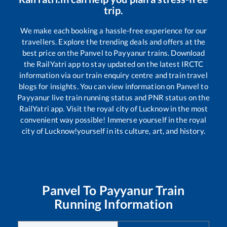
trip.
We make each booking a hassle-free experience for our
travellers. Explore the trending deals and offers at the
best price on the
Panvel
to
Payyanur
trains. Download
the RailYatri app to stay updated on the latest IRCTC
information via our train enquiry centre and train travel
blogs for insights. You can view information on
Panvel
to
Payyanur
live train running status and PNR status on the
RailYatri app. Visit the royal city of Lucknow in the most
convenient way possible! Immerse yourself in the royal
city of Lucknow!yourself in its culture, art, and history.
Panvel
To
Payyanur
Train
Running Information