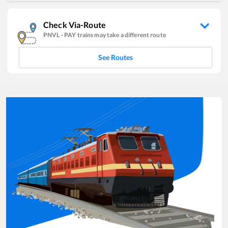
Check Via-Route
PNVL
-
PAY
trains may take a different route
See Routes