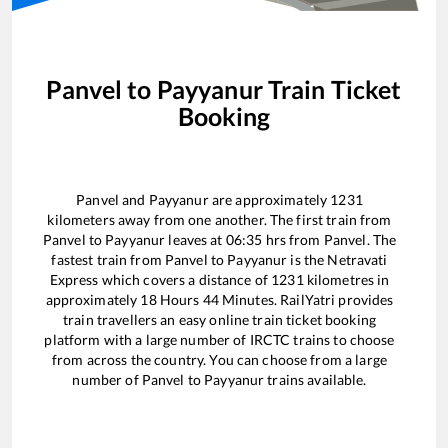
Panvel
to
Payyanur
Train Ticket
Booking
Panvel
and
Payyanur
are approximately
1231
kilometers away from one another. The first train from
Panvel
to
Payyanur
leaves at
06:35
hrs from
Panvel
. The
fastest train from
Panvel
to
Payyanur
is the
Netravati
Express
which covers a distance of
1231
kilometres in
approximately
18
Hours
44
Minutes. RailYatri provides
train travellers an easy online train ticket booking
platform with a large number of IRCTC trains to choose
from across the country. You can choose from a large
number of
Panvel
to
Payyanur
trains available.