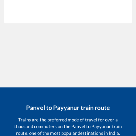
Panvel
to
Payyanur
train route
Trains are the preferred mode of travel for over a
thousand commuters on the
Panvel
to
Payyanur
train
route, one of the most popular destinations in India.