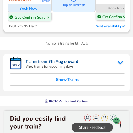
Medium Chance
Refresh
Tap to Refresh
Book Now
Book Now
Get Confirm Seat
Get Confirm Seat
1231 km
,
15 Halt!
Next availability
No more trains for
8
th
Aug
Trains from
9
th
Aug
onward
View trains for upcoming days
Show Trains
IRCTC Authorized Partner