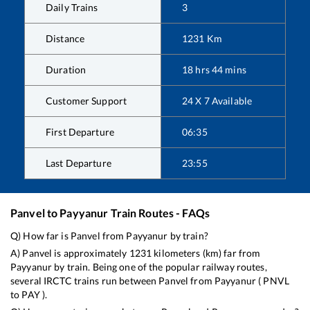
Daily Trains
3
Distance
1231
Km
Duration
18
hrs
44
mins
Customer Support
24 X 7 Available
First Departure
06:35
Last Departure
23:55
Panvel
to
Payyanur
Train Routes - FAQs
Q) How far is
Panvel
from
Payyanur
by train?
A)
Panvel
is approximately
1231
kilometers (km) far from
Payyanur
by train. Being one of the popular railway routes,
several IRCTC trains run between
Panvel
from
Payyanur
(
PNVL
to
PAY
).