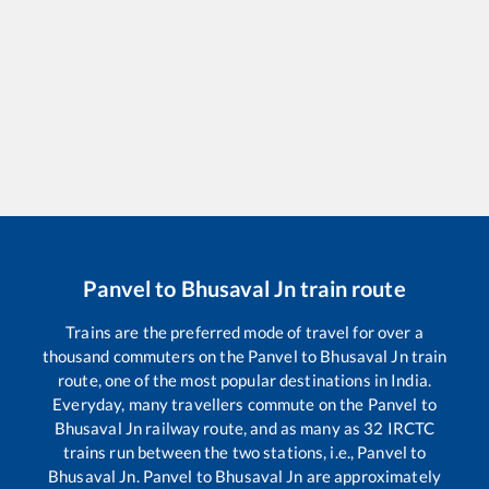
Panvel
to
Bhusaval Jn
train route
Trains are the preferred mode of travel for over a
thousand commuters on the
Panvel
to
Bhusaval Jn
train
route, one of the most popular destinations in India.
Everyday, many travellers commute on the
Panvel
to
Bhusaval Jn
railway route, and as many as
32
IRCTC
trains run between the two stations, i.e.,
Panvel
to
Bhusaval Jn
.
Panvel
to
Bhusaval Jn
are approximately