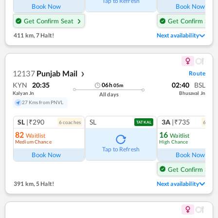
Tap to Refresh
Book Now
Book Now
Get Confirm Seat
Get Confirm Seat
411 km
,
7 Halt!
Next availability
12137
Punjab Mail
Route
❯
KYN
20:35
02:40
BSL
06
h
05
m
Kalyan Jn
Bhusaval Jn
All days
27 Kms from PNVL
SL
|₹290
SL
3A
|₹735
6
coach
es
6
coac
TATKAL
82
16
Waitlist
Waitlist
Medium Chance
High Chance
Ref
Tap to Refresh
Book Now
Book Now
Get Confirm Seat
391 km
,
5 Halt!
Next availability