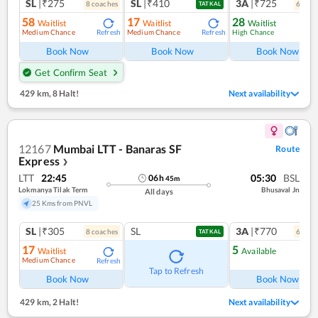
SL
|₹275
SL
|₹410
3A
|₹725
8
coach
es
6
coac
TATKAL
58
17
28
Waitlist
Waitlist
Waitlist
Medium Chance
Medium Chance
High Chance
Refresh
Refresh
Ref
Book Now
Book Now
Book Now
Get Confirm Seat
429 km
,
8 Halt!
Next availability
12167
Mumbai LTT - Banaras SF
Route
Express
❯
LTT
22:45
05:30
BSL
06
h
45
m
Lokmanya Tilak Term
Bhusaval Jn
All days
25 Kms from PNVL
SL
|₹305
SL
3A
|₹770
8
coach
es
6
coac
TATKAL
17
5
Waitlist
Available
Medium Chance
Refresh
Ref
Tap to Refresh
Book Now
Book Now
429 km
,
2 Halt!
Next availability