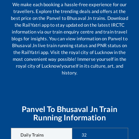
We make each booking a hassle-free experience for our
travellers. Explore the trending deals and offers at the
best price on the
Panvel
to
Bhusaval Jn
trains. Download
the RailYatri app to stay updated on the latest IRCTC
information via our train enquiry centre and train travel
blogs for insights. You can view information on
Panvel
to
Bhusaval Jn
live train running status and PNR status on
the RailYatri app. Visit the royal city of Lucknow in the
most convenient way possible! Immerse yourself in the
royal city of Lucknow!yourself in its culture, art, and
history.
Panvel
To
Bhusaval Jn
Train
Running Information
Daily Trains
32