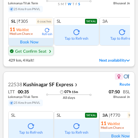
Lokmanya Tilak Term
Bhusaval Jn
S
M
T
W
T
F
S
25 Kms from PNVL
SL
|₹305
SL
3A
6
coach
es
TATKAL
11
Waitlist
Medium Chance
Refresh
Tap to Refresh
Tap to Refresh
Book Now
Get Confirm Seat
429 km
,
4 Halt!
Next availability
22538
Kushinagar SF Express
Route
❯
LTT
00:35
07:50
BSL
07
h
15
m
Lokmanya Tilak Term
Bhusaval Jn
All days
25 Kms from PNVL
SL
SL
3A
|₹770
9
coac
TATKAL
11
Waitlist
Medium Chance
Ref
Tap to Refresh
Tap to Refresh
Book Now