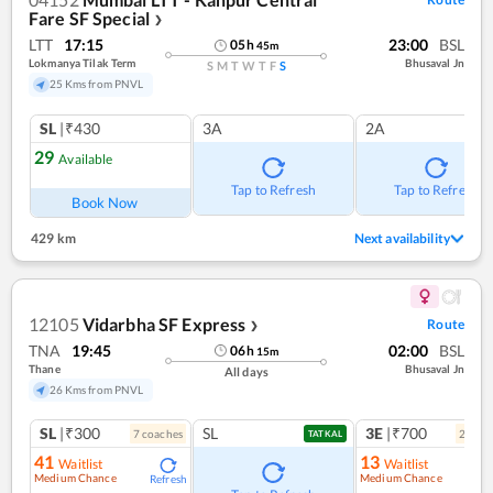
Fare SF Special
❯
LTT
17:15
23:00
BSL
05
h
45
m
Lokmanya Tilak Term
Bhusaval Jn
S
M
T
W
T
F
S
25 Kms from PNVL
SL
|₹430
3A
2A
29
Available
Tap to Refresh
Tap to Refresh
Book Now
429 km
Next availability
12105
Vidarbha SF Express
Route
❯
TNA
19:45
02:00
BSL
06
h
15
m
Thane
Bhusaval Jn
All days
26 Kms from PNVL
SL
|₹300
SL
3E
|₹700
7
coach
es
2
coac
TATKAL
41
13
Waitlist
Waitlist
Medium Chance
Medium Chance
Refresh
Ref