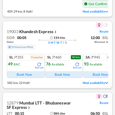
Get Confirm Seat
409.29 km
,
8 Halt!
Next availability
19003
Khandesh Express
Route
❯
DDR
00:05
12:00
BSL
11
h
55
m
Dadar
Bhusaval Jn
S
M
T
W
T
F
S
29 Kms from PNVL
SL
|₹355
SL
|₹460
3A
|₹945
9
coach
es
4
coac
TATKAL
49
76
93
RAC
Available
Available
Refresh
Refresh
Ref
Book Now
Book Now
Book Now
582 km
,
22 Halt!
Next availability
12879
Mumbai LTT - Bhubaneswar
Route
SF Express
❯
LTT
00:15
06:50
BSL
06
h
35
m