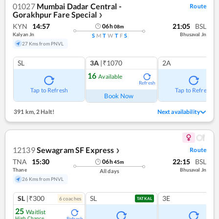
01027
Mumbai Dadar Central -
Route
Gorakhpur Fare Special
❯
KYN
14:57
21:05
BSL
06
h
08
m
Kalyan Jn
Bhusaval Jn
S
M
T
W
T
F
S
27 Kms from PNVL
SL
3A
|₹1070
2A
16
Available
Refresh
Tap to Refresh
Tap to Refresh
Book Now
391 km
,
2 Halt!
Next availability
12139
Sewagram SF Express
Route
❯
TNA
15:30
22:15
BSL
06
h
45
m
Thane
Bhusaval Jn
All days
26 Kms from PNVL
SL
|₹300
SL
3E
6
coach
es
TATKAL
25
Waitlist
High Chance
Refresh