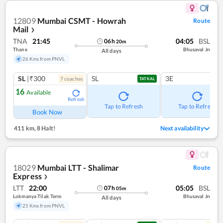
12809
Mumbai CSMT - Howrah
Route
Mail
❯
TNA
21:45
04:05
BSL
06
h
20
m
Thane
Bhusaval Jn
All days
26 Kms from PNVL
SL
|₹300
SL
3E
7
coach
es
TATKAL
16
Available
Refresh
Tap to Refresh
Tap to Refresh
Book Now
411 km
,
8 Halt!
Next availability
18029
Mumbai LTT - Shalimar
Route
Express
❯
LTT
22:00
05:05
BSL
07
h
05
m
Lokmanya Tilak Term
Bhusaval Jn
All days
25 Kms from PNVL