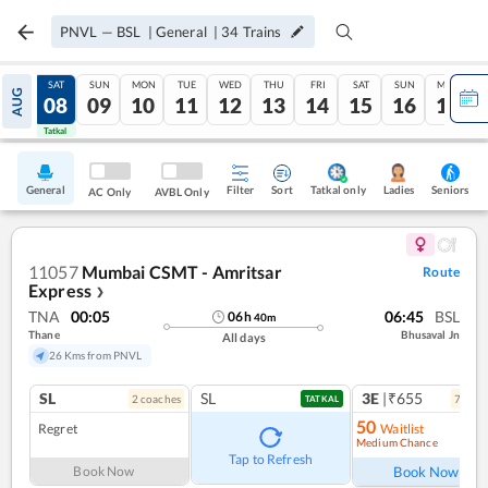
PNVL
—
BSL
|
General
|
34
Trains
FRI
SAT
SUN
MON
TUE
WED
THU
FRI
SAT
SUN
MON
AUG
07
08
09
10
11
12
13
14
15
16
17
Tatkal
Tatkal
General
Filter
Sort
Tatkal only
Seniors
Ladies
AC Only
AVBL Only
11057
Mumbai CSMT - Amritsar
Route
Express
❯
TNA
00:05
06:45
BSL
06
h
40
m
Thane
Bhusaval Jn
All days
26 Kms from PNVL
SL
SL
3E
|₹655
2
coach
es
7
coac
TATKAL
50
Regret
Waitlist
Medium Chance
Ref
Tap to Refresh
Book Now
Book Now