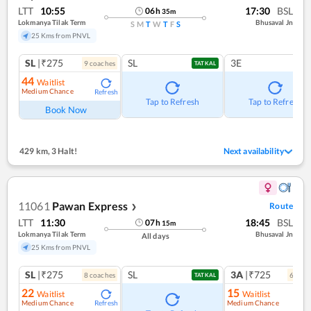
LTT
10:55
17:30
BSL
06
h
35
m
Lokmanya Tilak Term
Bhusaval Jn
S
M
T
W
T
F
S
25 Kms from PNVL
SL
|₹275
SL
3E
9
coach
es
TATKAL
44
Waitlist
Medium Chance
Refresh
Tap to Refresh
Tap to Refresh
Book Now
429 km
,
3 Halt!
Next availability
11061
Pawan Express
Route
❯
LTT
11:30
18:45
BSL
07
h
15
m
Lokmanya Tilak Term
Bhusaval Jn
All days
25 Kms from PNVL
SL
|₹275
SL
3A
|₹725
8
coach
es
6
coac
TATKAL
22
15
Waitlist
Waitlist
Medium Chance
Medium Chance
Refresh
Ref