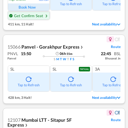
Tap to Refresh
Tap to Refresh
Book Now
Get Confirm Seat
411 km
,
11 Halt!
Next availability
15066
Panvel - Gorakhpur Express
Route
❯
PNVL
15:50
22:45
BSL
06
h
55
m
Panvel
Bhusaval Jn
S
M
T
W
T
F
S
SL
SL
3A
TATKAL
Tap to Refresh
Tap to Refresh
Tap to Refresh
428 km
,
3 Halt!
Next availability
12107
Mumbai LTT - Sitapur SF
Route
Express
❯