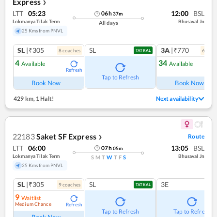
Express
❯
LTT
05:23
12:00
BSL
06
h
37
m
Lokmanya Tilak Term
Bhusaval Jn
All days
25 Kms from PNVL
SL
|₹305
SL
3A
|₹770
8
coach
es
6
coac
TATKAL
4
34
Available
Available
Refresh
Ref
Tap to Refresh
Book Now
Book Now
429 km
,
1 Halt!
Next availability
22183
Saket SF Express
Route
❯
LTT
06:00
13:05
BSL
07
h
05
m
Lokmanya Tilak Term
Bhusaval Jn
S
M
T
W
T
F
S
25 Kms from PNVL
SL
|₹305
SL
3E
9
coach
es
TATKAL
9
Waitlist
Medium Chance
Refresh
Tap to Refresh
Tap to Refresh