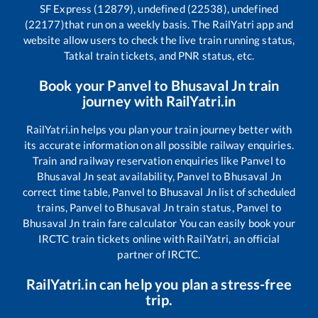
SF Express (12879), undefined (22538), undefined
(22177)
that run on a weekly basis. The RailYatri app and
website allow users to check the live train running status,
Tatkal train tickets, and PNR status, etc.
Book your
Panvel
to
Bhusaval Jn
train
journey with RailYatri.in
RailYatri.in helps you plan your train journey better with
its accurate information on all possible railway enquiries.
Train and railway reservation enquiries like
Panvel
to
Bhusaval Jn
seat availability,
Panvel
to
Bhusaval Jn
correct time table,
Panvel
to
Bhusaval Jn
list of scheduled
trains,
Panvel
to
Bhusaval Jn
train status,
Panvel
to
Bhusaval Jn
train fare calculator You can easily book your
IRCTC train tickets online with RailYatri, an official
partner of IRCTC.
RailYatri.in can help you plan a stress-free
trip.