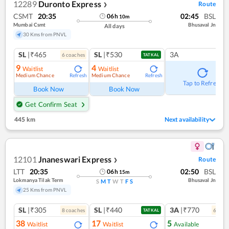
12289
Duronto Express
Route
❯
CSMT
20:35
02:45
BSL
06
h
10
m
Mumbai Csmt
Bhusaval Jn
All days
30 Kms from PNVL
SL
|₹465
SL
|₹530
3A
6
coach
es
TATKAL
9
4
Waitlist
Waitlist
Medium Chance
Medium Chance
Refresh
Refresh
Tap to Refresh
Book Now
Book Now
Get Confirm Seat
445 km
Next availability
12101
Jnaneswari Express
Route
❯
LTT
20:35
02:50
BSL
06
h
15
m
Lokmanya Tilak Term
Bhusaval Jn
S
M
T
W
T
F
S
25 Kms from PNVL
SL
|₹305
SL
|₹440
3A
|₹770
8
coach
es
6
coac
TATKAL
38
17
5
Waitlist
Waitlist
Available