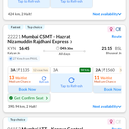
Tap to Refresh
Tap to Refresh
424 km
,
2 Halt!
Next availability
Fastest
Top choice
22221
Mumbai CSMT - Hazrat
Route
Nizamuddin Rajdhani Express
❯
KYN
16:45
21:15
BSL
04
h
30
m
Kalyan Jn
Bhusaval Jn
All days
27 Kms from PNVL
3A
|₹1135
3A
2A
|₹1560
12
coach
es
5
coac
TATKAL
13
11
Waitlist
Waitlist
Medium Chance
Medium Chance
Refresh
Ref
Tap to Refresh
Book Now
Book Now
Get Confirm Seat
390.94 km
,
2 Halt!
Next availability
Top choice
04152
Mumbai LTT - Kanpur Central
Route