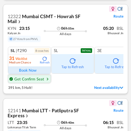
12322
Mumbai CSMT - Howrah SF
Route
Mail
❯
KYN
23:15
05:20
BSL
06
h
05
m
Kalyan Jn
Bhusaval Jn
All days
27 Kms from PNVL
SL
|₹290
SL
3E
8
coach
es
TATKAL
31
Waitlist
Medium Chance
Refresh
Tap to Refresh
Tap to Refresh
Book Now
Get Confirm Seat
391 km
,
5 Halt!
Next availability
12141
Mumbai LTT - Patliputra SF
Route
Express
❯
LTT
23:35
06:15
BSL
06
h
40
m
Lokmanya Tilak Term
Bhusaval Jn
All days