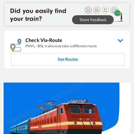
Check Via-Route
PNVL
-
BSL
trains may take a different route
See Routes