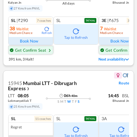
Kalyan Jn
Bhusaval Jn
All days
27 Kms from PNVL
SL
|₹290
SL
3E
|₹675
7
coach
es
3
coac
TATKAL
38
7
Waitlist
Waitlist
Medium Chance
Medium Chance
Refresh
Ref
Tap to Refresh
Book Now
Book Now
Get Confirm Seat
Get Confirm Seat
391 km
,
3 Halt!
Next availability
15945
Mumbai LTT - Dibrugarh
Route
Express
❯
LTT
08:05
14:45
BSL
06
h
40
m
Lokmanyatilak T
Bhusaval Jn
S
M
T
W
T
F
S
25 Kms from PNVL
SL
SL
3A
11
coach
es
TATKAL
Regret
Tap to Refresh
Tap to Refresh