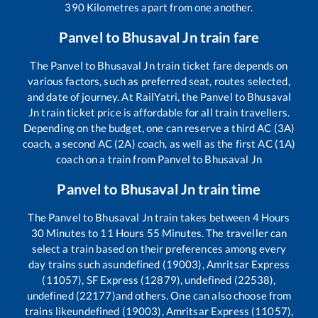
390
Kilometres apart from one another.
Panvel
to
Bhusaval Jn
train fare
The
Panvel
to
Bhusaval Jn
train ticket fare depends on
various factors, such as preferred seat, routes selected,
and date of journey. At RailYatri, the
Panvel
to
Bhusaval
Jn
train ticket price is affordable for all train travellers.
Depending on the budget, one can reserve a third AC (3A)
coach, a second AC (2A) coach, as well as the first AC (1A)
coach on a train from
Panvel
to
Bhusaval Jn
Panvel
to
Bhusaval Jn
train time
The
Panvel
to
Bhusaval Jn
train takes between
4
Hours
30
Minutes to
11
Hours
55
Minutes. The traveller can
select a train based on their preferences among every
day trains such as
undefined (19003), Amritsar Express
(11057), SF Express (12879), undefined (22538),
undefined (22177)
and others. One can also choose from
trains like
undefined (19003), Amritsar Express (11057),