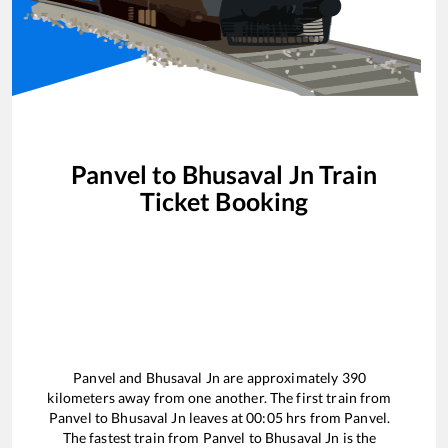
Panvel
to
Bhusaval Jn
Train
Ticket Booking
Panvel
and
Bhusaval Jn
are approximately
390
kilometers away from one another. The first train from
Panvel
to
Bhusaval Jn
leaves at
00:05
hrs from
Panvel
.
The fastest train from
Panvel
to
Bhusaval Jn
is the