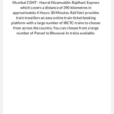
Mumbai CSMT - Hazrat Nizamuddin Rajdhani Express
which covers a distance of
390
kilometres in
approximately
4
Hours
30
Minutes. RailYatri provides
train travellers an easy online train ticket booking
platform with a large number of IRCTC trains to choose
from across the country. You can choose from a large
number of
Panvel
to
Bhusaval Jn
trains available.