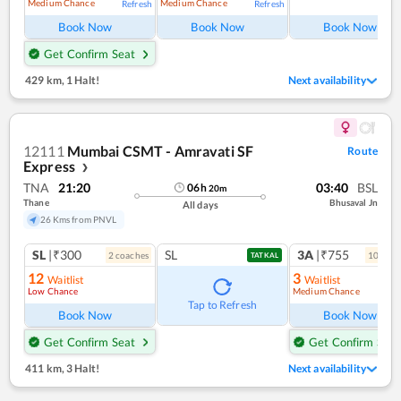
Medium Chance
Medium Chance
Refresh
Refresh
Ref
Book Now
Book Now
Book Now
Get Confirm Seat
429 km
,
1 Halt!
Next availability
12111
Mumbai CSMT - Amravati SF
Route
Express
❯
TNA
21:20
03:40
BSL
06
h
20
m
Thane
Bhusaval Jn
All days
26 Kms from PNVL
SL
|₹300
SL
3A
|₹755
2
coach
es
10
coac
TATKAL
12
3
Waitlist
Waitlist
Low Chance
Medium Chance
Ref
Tap to Refresh
Book Now
Book Now
Get Confirm Seat
Get Confirm Seat
411 km
,
3 Halt!
Next availability