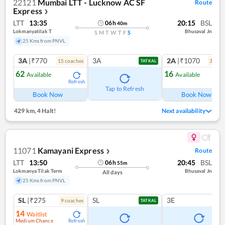
22121
Mumbai LTT - Lucknow AC SF
Route
Express
❯
LTT
13:35
20:15
BSL
06
h
40
m
Lokmanyatilak T
Bhusaval Jn
S
M
T
W
T
F
S
25 Kms from PNVL
3A
|₹770
3A
2A
|₹1070
15
coach
es
3
coac
TATKAL
62
16
Available
Available
Refresh
Ref
Tap to Refresh
Book Now
Book Now
429 km
,
4 Halt!
Next availability
11071
Kamayani Express
Route
❯
LTT
13:50
20:45
BSL
06
h
55
m
Lokmanya Tilak Term
Bhusaval Jn
All days
25 Kms from PNVL
SL
|₹275
SL
3E
9
coach
es
TATKAL
14
Waitlist
Medium Chance
Refresh