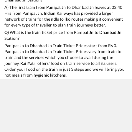
A) The first train from
Panipat Jn
to
Dhanbad Jn
leaves at
03:40
Hrs from
Panipat Jn
. Indian Railways has provided a larger
network of trains for the ndls to lko routes making it convenient
for every type of traveller to plan train journeys better.
Q) What is the train ticket price from
Panipat Jn
to
Dhanbad Jn
Station?
Panipat Jn
to
Dhanbad Jn
Train Ticket Prices start from Rs
0
.
Panipat Jn
to
Dhanbad Jn
Train Ticket Prices vary from train to
train and the services which you choose to avail during the
journey. RailYatri offers ‘food on train’ service to all its users.
Order your food on the train in just 3 steps and we will bring you
hot meals from hygienic kitchens.
Panipat Jn
to
Dhanbad Jn
Train Time Table
Train No./Name
Departure
Arrival
Train Status
Dur
13052
Netaji Express
03:40
03:40
Mostly
Delayed
23