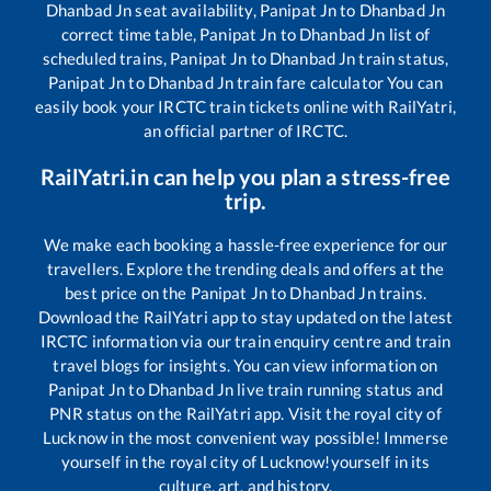
Dhanbad Jn
seat availability,
Panipat Jn
to
Dhanbad Jn
correct time table,
Panipat Jn
to
Dhanbad Jn
list of
scheduled trains,
Panipat Jn
to
Dhanbad Jn
train status,
Panipat Jn
to
Dhanbad Jn
train fare calculator You can
easily book your IRCTC train tickets online with RailYatri,
an official partner of IRCTC.
RailYatri.in can help you plan a stress-free
trip.
We make each booking a hassle-free experience for our
travellers. Explore the trending deals and offers at the
best price on the
Panipat Jn
to
Dhanbad Jn
trains.
Download the RailYatri app to stay updated on the latest
IRCTC information via our train enquiry centre and train
travel blogs for insights. You can view information on
Panipat Jn
to
Dhanbad Jn
live train running status and
PNR status on the RailYatri app. Visit the royal city of
Lucknow in the most convenient way possible! Immerse
yourself in the royal city of Lucknow!yourself in its
culture, art, and history.