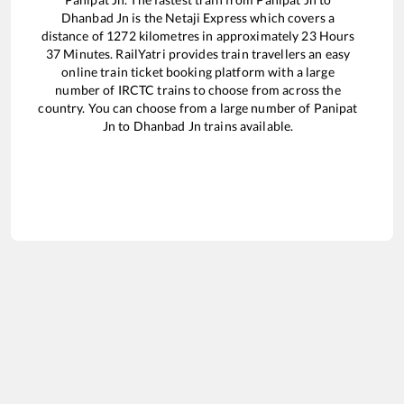
Dhanbad Jn
is the
Netaji Express
which covers a
distance of
1272
kilometres in approximately
23
Hours
37
Minutes. RailYatri provides train travellers an easy
online train ticket booking platform with a large
number of IRCTC trains to choose from across the
country. You can choose from a large number of
Panipat
Jn
to
Dhanbad Jn
trains available.