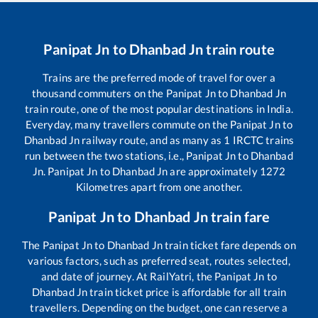
Panipat Jn
to
Dhanbad Jn
train route
Trains are the preferred mode of travel for over a
thousand commuters on the
Panipat Jn
to
Dhanbad Jn
train route, one of the most popular destinations in India.
Everyday, many travellers commute on the
Panipat Jn
to
Dhanbad Jn
railway route, and as many as
1
IRCTC trains
run between the two stations, i.e.,
Panipat Jn
to
Dhanbad
Jn
.
Panipat Jn
to
Dhanbad Jn
are approximately
1272
Kilometres apart from one another.
Panipat Jn
to
Dhanbad Jn
train fare
The
Panipat Jn
to
Dhanbad Jn
train ticket fare depends on
various factors, such as preferred seat, routes selected,
and date of journey. At RailYatri, the
Panipat Jn
to
Dhanbad Jn
train ticket price is affordable for all train
travellers. Depending on the budget, one can reserve a