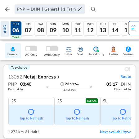
PNP
—
DHN
|
General
|
1
Train
WED
THU
FRI
SAT
SUN
MON
TUE
WED
THU
FRI
SAT
AUG
05
06
07
08
09
10
11
12
13
14
15
Tatkal
Tatkal
General
Filter
Sort
Tatkal only
Seniors
Ladies
AC Only
AVBL Only
Top choice
13052
Netaji Express
Route
❯
PNP
03:40
03:17
DHN
23
h
37
m
Panipat Jn
Dhanbad Jn
All days
2S
2S
SL
TATKAL
Tap to Refresh
Tap to Refresh
Tap to Refresh
1272 km
,
31 Halt!
Next availability