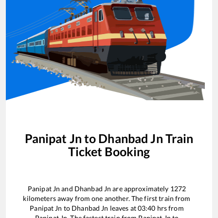
Panipat Jn
to
Dhanbad Jn
Train
Ticket Booking
Panipat Jn
and
Dhanbad Jn
are approximately
1272
kilometers away from one another. The first train from
Panipat Jn
to
Dhanbad Jn
leaves at
03:40
hrs from
Panipat Jn
. The fastest train from
Panipat Jn
to