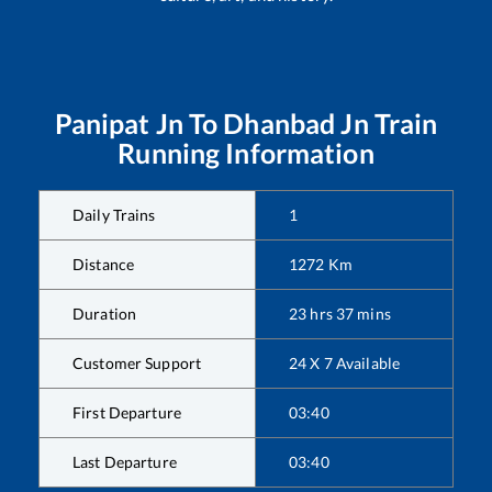
Panipat Jn
To
Dhanbad Jn
Train
Running Information
Daily Trains
1
Distance
1272
Km
Duration
23
hrs
37
mins
Customer Support
24 X 7 Available
First Departure
03:40
Last Departure
03:40