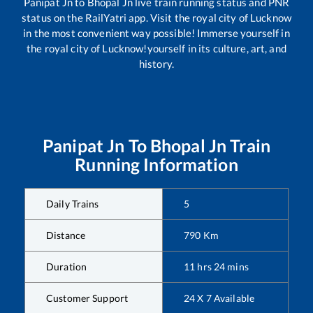
Panipat Jn
to
Bhopal Jn
live train running status and PNR
status on the RailYatri app. Visit the royal city of Lucknow
in the most convenient way possible! Immerse yourself in
the royal city of Lucknow!yourself in its culture, art, and
history.
Panipat Jn
To
Bhopal Jn
Train
Running Information
Daily Trains
5
Distance
790
Km
Duration
11
hrs
24
mins
Customer Support
24 X 7 Available