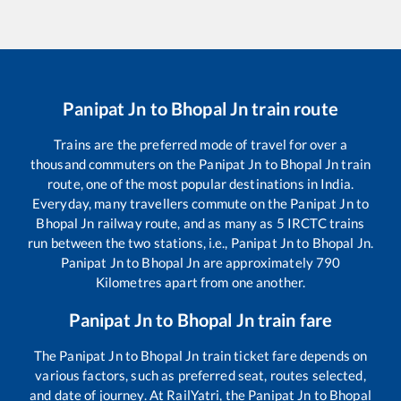
Panipat Jn
to
Bhopal Jn
train route
Trains are the preferred mode of travel for over a
thousand commuters on the
Panipat Jn
to
Bhopal Jn
train
route, one of the most popular destinations in India.
Everyday, many travellers commute on the
Panipat Jn
to
Bhopal Jn
railway route, and as many as
5
IRCTC trains
run between the two stations, i.e.,
Panipat Jn
to
Bhopal Jn
.
Panipat Jn
to
Bhopal Jn
are approximately
790
Kilometres apart from one another.
Panipat Jn
to
Bhopal Jn
train fare
The
Panipat Jn
to
Bhopal Jn
train ticket fare depends on
various factors, such as preferred seat, routes selected,
and date of journey. At RailYatri, the
Panipat Jn
to
Bhopal