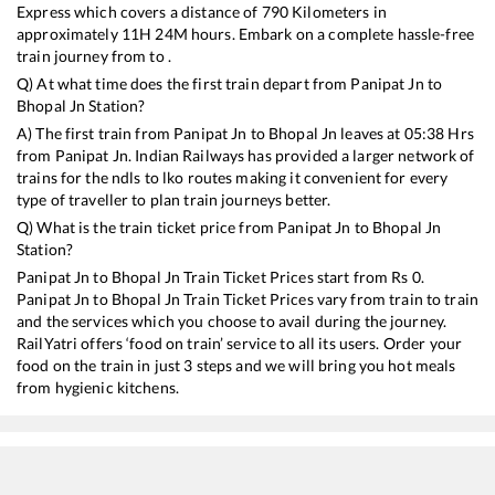
Express
which covers a distance of
790
Kilometers in
approximately
11
H
24
M hours. Embark on a complete hassle-free
train journey from to .
Q) At what time does the first train depart from
Panipat Jn
to
Bhopal Jn
Station?
A) The first train from
Panipat Jn
to
Bhopal Jn
leaves at
05:38
Hrs
from
Panipat Jn
. Indian Railways has provided a larger network of
trains for the ndls to lko routes making it convenient for every
type of traveller to plan train journeys better.
Q) What is the train ticket price from
Panipat Jn
to
Bhopal Jn
Station?
Panipat Jn
to
Bhopal Jn
Train Ticket Prices start from Rs
0
.
Panipat Jn
to
Bhopal Jn
Train Ticket Prices vary from train to train
and the services which you choose to avail during the journey.
RailYatri offers ‘food on train’ service to all its users. Order your
food on the train in just 3 steps and we will bring you hot meals
from hygienic kitchens.
Panipat Jn
to
Bhopal Jn
Train Time Table