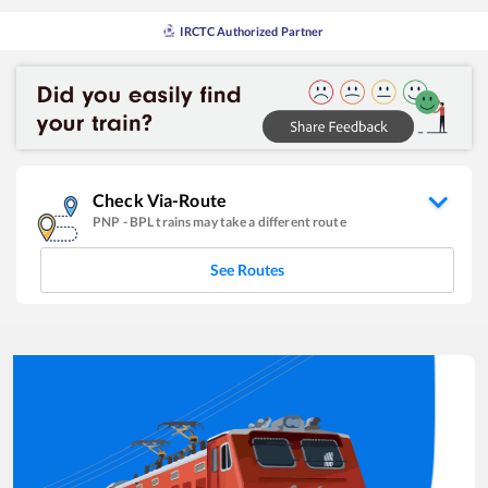
IRCTC Authorized Partner
Check Via-Route
PNP
-
BPL
trains may take a different route
See Routes