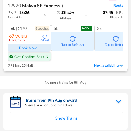
12920
Malwa SF Express
Route
❯
PNP
18:26
07:45
BPL
13
h
19
m
Panipat Jn
Bhopal Jn
All days
SL
|₹470
SL
3E
6
coach
es
TATKAL
67
Waitlist
Low Chance
Refresh
Tap to Refresh
Tap to Refresh
Book Now
Get Confirm Seat
791 km
,
23 Halt!
Next availability
No more trains for
8
th
Aug
Trains from
9
th
Aug
onward
View trains for upcoming days
Show Trains