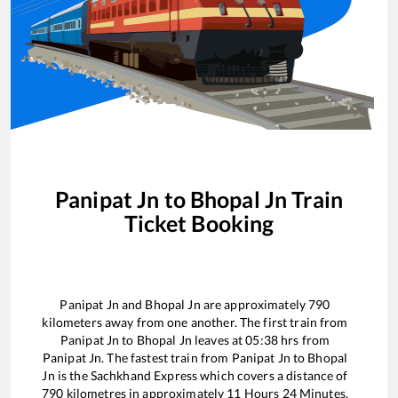
Panipat Jn
to
Bhopal Jn
Train
Ticket Booking
Panipat Jn
and
Bhopal Jn
are approximately
790
kilometers away from one another. The first train from
Panipat Jn
to
Bhopal Jn
leaves at
05:38
hrs from
Panipat Jn
. The fastest train from
Panipat Jn
to
Bhopal
Jn
is the
Sachkhand Express
which covers a distance of
790
kilometres in approximately
11
Hours
24
Minutes.