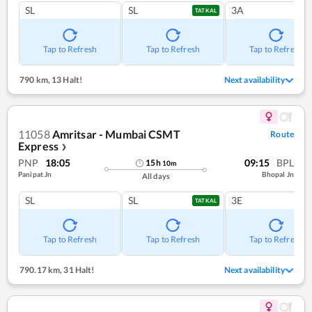
SL
SL
3A
TATKAL
Tap to Refresh
Tap to Refresh
Tap to Refresh
790 km
,
13 Halt!
Next availability
11058
Amritsar - Mumbai CSMT
Route
Express
❯
PNP
18:05
09:15
BPL
15
h
10
m
Panipat Jn
Bhopal Jn
All days
SL
SL
3E
TATKAL
Tap to Refresh
Tap to Refresh
Tap to Refresh
790.17 km
,
31 Halt!
Next availability