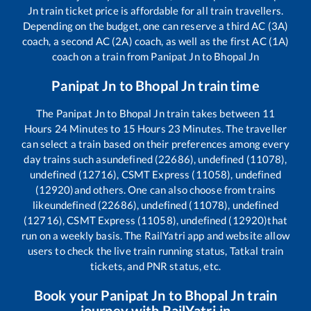
Jn
train ticket price is affordable for all train travellers.
Depending on the budget, one can reserve a third AC (3A)
coach, a second AC (2A) coach, as well as the first AC (1A)
coach on a train from
Panipat Jn
to
Bhopal Jn
Panipat Jn
to
Bhopal Jn
train time
The
Panipat Jn
to
Bhopal Jn
train takes between
11
Hours
24
Minutes to
15
Hours
23
Minutes. The traveller
can select a train based on their preferences among every
day trains such as
undefined (22686), undefined (11078),
undefined (12716), CSMT Express (11058), undefined
(12920)
and others. One can also choose from trains
like
undefined (22686), undefined (11078), undefined
(12716), CSMT Express (11058), undefined (12920)
that
run on a weekly basis. The RailYatri app and website allow
users to check the live train running status, Tatkal train
tickets, and PNR status, etc.
Book your
Panipat Jn
to
Bhopal Jn
train
journey with RailYatri.in