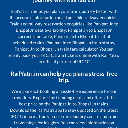
RailYatri.in helps you plan your train journey better with
its accurate information on all possible railway enquiries.
Train and railway reservation enquiries like
Panipat Jn
to
Bhopal Jn
seat availability,
Panipat Jn
to
Bhopal Jn
correct time table,
Panipat Jn
to
Bhopal Jn
list of
scheduled trains,
Panipat Jn
to
Bhopal Jn
train status,
Panipat Jn
to
Bhopal Jn
train fare calculator You can
easily book your IRCTC train tickets online with RailYatri,
an official partner of IRCTC.
RailYatri.in can help you plan a stress-free
trip.
We make each booking a hassle-free experience for our
travellers. Explore the trending deals and offers at the
best price on the
Panipat Jn
to
Bhopal Jn
trains.
Download the RailYatri app to stay updated on the latest
IRCTC information via our train enquiry centre and train
travel blogs for insights. You can view information on