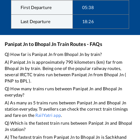
First Departure
05:38
Last Departure
18:26
Panipat Jn
to
Bhopal Jn
Train Routes - FAQs
Q) How far is
Panipat Jn
from
Bhopal Jn
by train?
A)
Panipat Jn
is approximately
790
kilometers (km) far from
Bhopal Jn
by train. Being one of the popular railway routes,
several IRCTC trains run between
Panipat Jn
from
Bhopal Jn
(
PNP
to
BPL
).
Q) How many trains runs between
Panipat Jn
and
Bhopal Jn
everyday?
A) As many as
5
trains runs between
Panipat Jn
and
Bhopal Jn
station everyday. Travellers can check the correct train timings
and fare on the
RailYatri app
.
Q) Which is the fastest train runs between
Panipat Jn
and
Bhopal
Jn
station?
A) The fastest train from
Panipat Jn
to
Bhopal Jn
is
Sachkhand