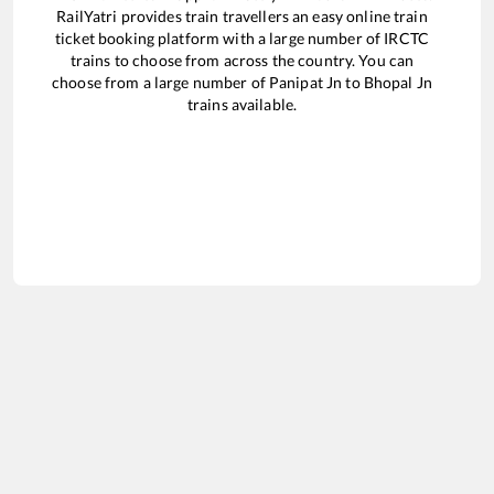
RailYatri provides train travellers an easy online train
ticket booking platform with a large number of IRCTC
trains to choose from across the country. You can
choose from a large number of
Panipat Jn
to
Bhopal Jn
trains available.