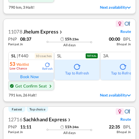
790 km
,
3 Halt!
Next availability
11078
Jhelum Express
Route
❯
PNP
08:37
00:00
BPL
15
h
23
m
Panipat Jn
Bhopal Jn
All days
SL
|₹440
SL
3A
10
coach
es
TATKAL
53
Waitlist
Low Chance
Refresh
Tap to Refresh
Tap to Refresh
Book Now
Get Confirm Seat
791 km
,
26 Halt!
Next availability
Fastest
Top choice
12716
Sachkhand Express
Route
❯
PNP
11:11
22:35
BPL
11
h
24
m
Panipat Jn
Bhopal Jn
All days