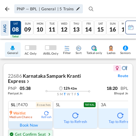
PNP
—
BPL
|
General
|
5
Trains
FRI
SAT
SUN
MON
TUE
WED
THU
FRI
SAT
SUN
MON
AUG
07
08
09
10
11
12
13
14
15
16
17
Tatkal
Tatkal
General
Filter
Sort
Tatkal only
Seniors
Ladies
AC Only
AVBL Only
22686
Karnataka Sampark Kranti
Route
Express
❯
PNP
05:38
18:20
BPL
12
h
42
m
Panipat Jn
Bhopal Jn
S
M
T
W
T
F
S
SL
|₹470
SL
3A
8
coach
es
TATKAL
9
Waitlist
Medium Chance
Refresh
Tap to Refresh
Tap to Refresh
Book Now
Get Confirm Seat