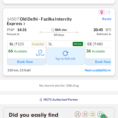
14507
Old Delhi - Fazilka Intercity
Route
Express
❯
PNP
14:31
20:45
BTI
06
h
14
m
Panipat Jn
Bathinda Jn
All days
SL
|₹225
SL
CC
|₹480
2
coach
es
1
co
TATKAL
66
36
Available
Available
Refresh
Ref
Tap to Refresh
Book Now
Book Now
310 km
,
13 Halt!
Next availability
No more trains for
10
th
Aug
IRCTC Authorized Partner