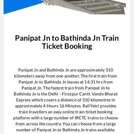
Panipat Jn
to
Bathinda Jn
Train
Ticket Booking
Panipat Jn
and
Bathinda Jn
are approximately
310
kilometers away from one another. The first train from
Panipat Jn
to
Bathinda Jn
leaves at
14:31
hrs from
Panipat Jn
. The fastest train from
Panipat Jn
to
Bathinda Jn
is the
Delhi - Firozpur Cantt. Vande Bharat
Express
which covers a distance of
310
kilometres in
approximately
4
Hours
16
Minutes. RailYatri provides
train travellers an easy online train ticket booking
platform with a large number of IRCTC trains to choose
from across the country. You can choose from a large
number of
Panipat Jn
to
Bathinda Jn
trains available.