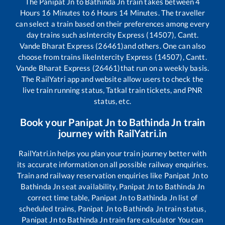
The
Panipat Jn
to
Bathinda Jn
train takes between
4
Hours
16
Minutes to
6
Hours
14
Minutes. The traveller
can select a train based on their preferences among every
day trains such as
Intercity Express (14507), Cantt.
Vande Bharat Express (26461)
and others. One can also
choose from trains like
Intercity Express (14507), Cantt.
Vande Bharat Express (26461)
that run on a weekly basis.
The RailYatri app and website allow users to check the
live train running status, Tatkal train tickets, and PNR
status, etc.
Book your
Panipat Jn
to
Bathinda Jn
train
journey with RailYatri.in
RailYatri.in helps you plan your train journey better with
its accurate information on all possible railway enquiries.
Train and railway reservation enquiries like
Panipat Jn
to
Bathinda Jn
seat availability,
Panipat Jn
to
Bathinda Jn
correct time table,
Panipat Jn
to
Bathinda Jn
list of
scheduled trains,
Panipat Jn
to
Bathinda Jn
train status,
Panipat Jn
to
Bathinda Jn
train fare calculator You can