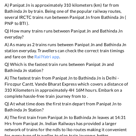
A)
Panipat Jn
is approximately
310
kilometers (km) far from
Bathinda Jn
by train. Being one of the popular railway routes,
several IRCTC trains run between
Panipat Jn
from
Bathinda Jn
(
PNP
to
BTI
).
Q) How many trains runs between
Panipat Jn
and
Bathinda Jn
everyday?
A) As many as
2
trains runs between
Panipat Jn
and
Bathinda Jn
station everyday. Travellers can check the correct train timings
and fare on the
RailYatri app
.
Q) Which is the fastest train runs between
Panipat Jn
and
Bathinda Jn
station?
A) The fastest train from
Panipat Jn
to
Bathinda Jn
is
Delhi -
Firozpur Cantt. Vande Bharat Express
which covers a distance of
310
Kilometers in approximately
4
H
16
M hours. Embark on a
complete hassle-free train journey from to .
Q) At what time does the first train depart from
Panipat Jn
to
Bathinda Jn
Station?
A) The first train from
Panipat Jn
to
Bathinda Jn
leaves at
14:31
Hrs from
Panipat Jn
. Indian Railways has provided a larger
network of trains for the ndls to lko routes making it convenient
for every type of traveller to plan train journeys better.