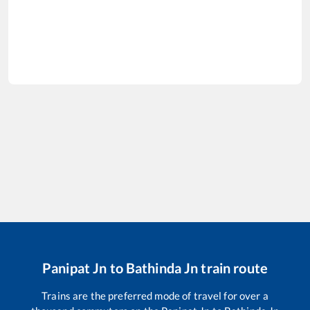
Panipat Jn
to
Bathinda Jn
train route
Trains are the preferred mode of travel for over a