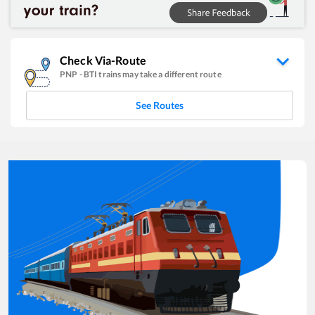
Check Via-Route
PNP
-
BTI
trains may take a different route
See Routes