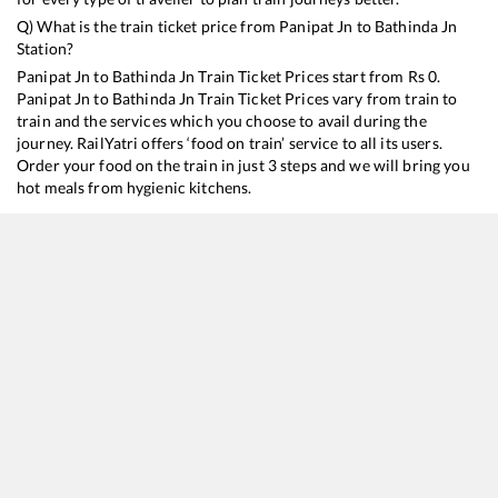
Q) What is the train ticket price from
Panipat Jn
to
Bathinda Jn
Station?
Panipat Jn
to
Bathinda Jn
Train Ticket Prices start from Rs
0
.
Panipat Jn
to
Bathinda Jn
Train Ticket Prices vary from train to
train and the services which you choose to avail during the
journey. RailYatri offers ‘food on train’ service to all its users.
Order your food on the train in just 3 steps and we will bring you
hot meals from hygienic kitchens.
Panipat Jn
to
Bathinda Jn
Train Time Table
Train No./Name
Departure
Arrival
14507
Old Delhi - Fazilka Intercity Express
14:31
14:31
26461
Delhi - Firozpur Cantt. Vande Bharat Express
16:59
16:59