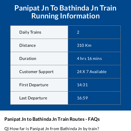
Panipat Jn
To
Bathinda Jn
Train
Running Information
Daily Trains
2
Distance
310
Km
Duration
4
hrs
16
mins
Customer Support
24 X 7 Available
First Departure
14:31
Last Departure
16:59
Panipat Jn
to
Bathinda Jn
Train Routes - FAQs
Q) How far is
Panipat Jn
from
Bathinda Jn
by train?