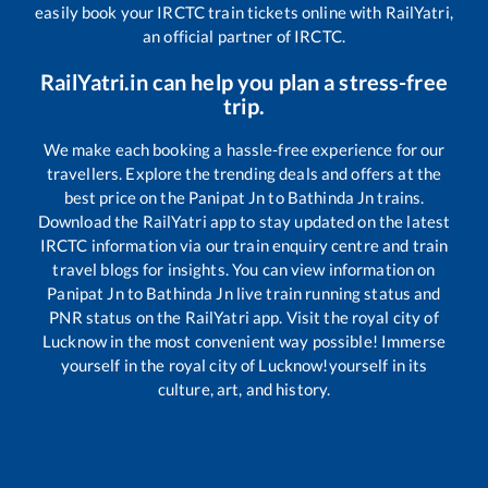
easily book your IRCTC train tickets online with RailYatri,
an official partner of IRCTC.
RailYatri.in can help you plan a stress-free
trip.
We make each booking a hassle-free experience for our
travellers. Explore the trending deals and offers at the
best price on the
Panipat Jn
to
Bathinda Jn
trains.
Download the RailYatri app to stay updated on the latest
IRCTC information via our train enquiry centre and train
travel blogs for insights. You can view information on
Panipat Jn
to
Bathinda Jn
live train running status and
PNR status on the RailYatri app. Visit the royal city of
Lucknow in the most convenient way possible! Immerse
yourself in the royal city of Lucknow!yourself in its
culture, art, and history.