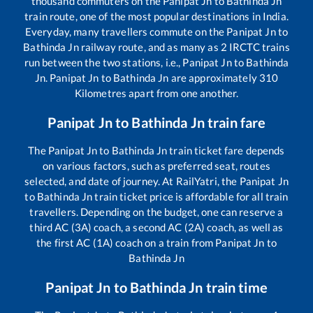
thousand commuters on the
Panipat Jn
to
Bathinda Jn
train route, one of the most popular destinations in India.
Everyday, many travellers commute on the
Panipat Jn
to
Bathinda Jn
railway route, and as many as
2
IRCTC trains
run between the two stations, i.e.,
Panipat Jn
to
Bathinda
Jn
.
Panipat Jn
to
Bathinda Jn
are approximately
310
Kilometres apart from one another.
Panipat Jn
to
Bathinda Jn
train fare
The
Panipat Jn
to
Bathinda Jn
train ticket fare depends
on various factors, such as preferred seat, routes
selected, and date of journey. At RailYatri, the
Panipat Jn
to
Bathinda Jn
train ticket price is affordable for all train
travellers. Depending on the budget, one can reserve a
third AC (3A) coach, a second AC (2A) coach, as well as
the first AC (1A) coach on a train from
Panipat Jn
to
Bathinda Jn
Panipat Jn
to
Bathinda Jn
train time