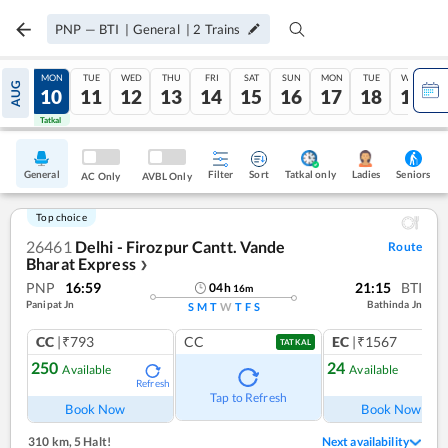
PNP
—
BTI
|
General
|
2
Trains
SUN
MON
TUE
WED
THU
FRI
SAT
SUN
MON
TUE
WED
AUG
09
10
11
12
13
14
15
16
17
18
19
Tatkal
Tatkal
General
Filter
Sort
Tatkal only
Seniors
Ladies
AC Only
AVBL Only
Top choice
26461
Delhi - Firozpur Cantt. Vande
Route
Bharat Express
❯
PNP
16:59
21:15
BTI
04
h
16
m
Panipat Jn
Bathinda Jn
S
M
T
W
T
F
S
CC
|₹793
CC
EC
|₹1567
TATKAL
250
24
Available
Available
Refresh
Ref
Tap to Refresh
Book Now
Book Now
310 km
,
5 Halt!
Next availability