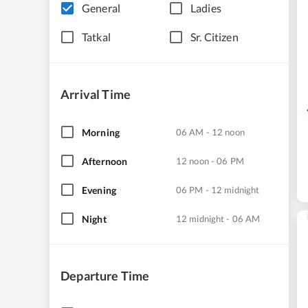
General
Ladies
Tatkal
Sr. Citizen
Arrival Time
Morning
06 AM - 12 noon
Afternoon
12 noon - 06 PM
Evening
06 PM - 12 midnight
Night
12 midnight - 06 AM
Departure Time