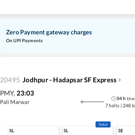
Zero Payment gateway charges
On UPI Payments
20495
Jodhpur - Hadapsar SF Express
PMY
,
23:03
04
h
15
m
Pali Marwar
7 halts
|
248 
Tatkal
SL
SL
3E