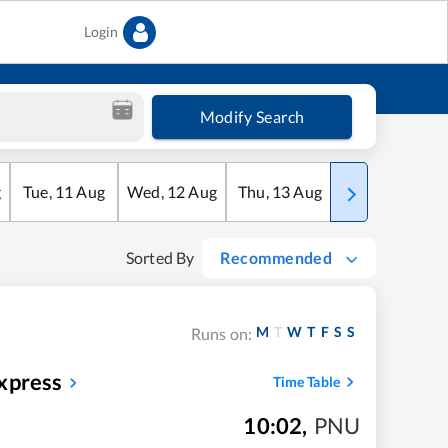
Login
Modify Search
g
Tue
,
11
Aug
Wed
,
12
Aug
Thu
,
13
Aug
Fri
,
14
Aug
Sorted By
Recommended
M
T
W
T
F
S
S
Runs on:
xpress
Time Table
10:02
,
PNU