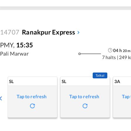
14707
Ranakpur Express
PMY
,
15:35
04
h
20
m
Pali Marwar
7 halts
|
249 
Tatkal
SL
SL
3A
Tap to refresh
Tap to refresh
Tap 