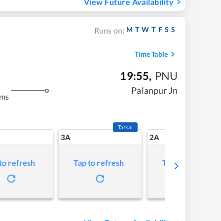
View Future Availability
M
T
W
T
F
S
S
Runs on:
Time Table
19:55
,
PNU
Palanpur Jn
kms
Tatkal
3A
2A
to refresh
Tap to refresh
Tap to refresh