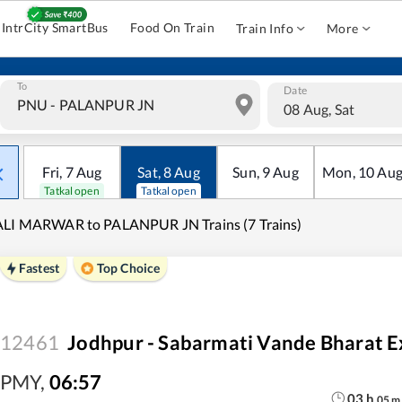
IntrCity SmartBus
Food On Train
Train Info
More
To
Date
08 Aug, Sat
Fri
,
7
Aug
Sat
,
8
Aug
Sun
,
9
Aug
Mon
,
10
Au
Tatkal open
Tatkal open
ALI MARWAR to PALANPUR JN Trains (7 Trains)
Fastest
Top Choice
12461
Jodhpur - Sabarmati Vande Bharat E
PMY
,
06:57
03
h
05
m