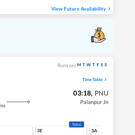
View Future Availability
M
T
W
T
F
S
S
Runs on:
Time Table
03:18
,
PNU
Palanpur Jn
kms
Tatkal
3E
3A