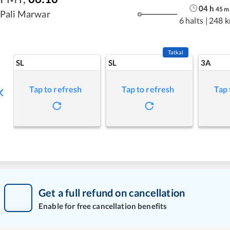
04
h
45
m
Pali Marwar
6 halts
|
248 
Tatkal
SL
SL
3A
Tap to refresh
Tap to refresh
Tap 
Get a full refund on cancellation
Enable for free cancellation benefits