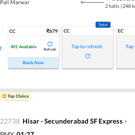
Pali Marwar
2 halts
|
248 
Tatkal
679
CC
EC
CC
Tap to refresh
Tap 
401
Available
Refresh
Book Now
Top Choice
22738
Hisar - Secunderabad SF Express
PMY
,
01:27