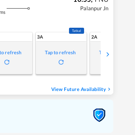
Palanpur Jn
kms
Tatkal
3A
2A
to refresh
Tap to refresh
Tap to refresh
View Future Availability