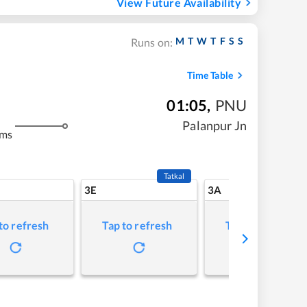
View Future Availability
M
T
W
T
F
S
S
Runs on:
Time Table
01:05
,
PNU
Palanpur Jn
kms
Tatkal
3E
3A
to refresh
Tap to refresh
Tap to refresh