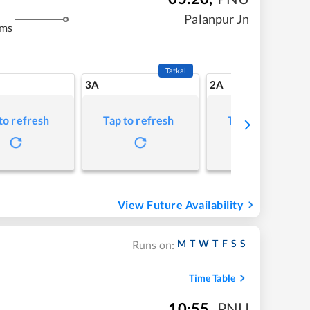
Palanpur Jn
kms
Tatkal
3A
2A
to refresh
Tap to refresh
Tap to refresh
View Future Availability
M
T
W
T
F
S
S
Runs on:
Time Table
10:55
,
PNU