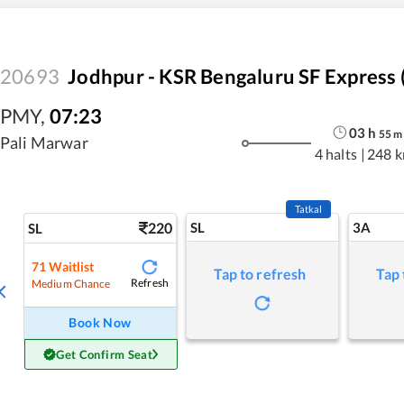
20693
Jodhpur - KSR Bengaluru SF Express 
PMY
,
07:23
03
h
55
m
Pali Marwar
4 halts
|
248 
Tatkal
220
SL
3A
SL
71
Waitlist
Tap to refresh
Tap 
Refresh
Medium Chance
Book Now
Get Confirm Seat