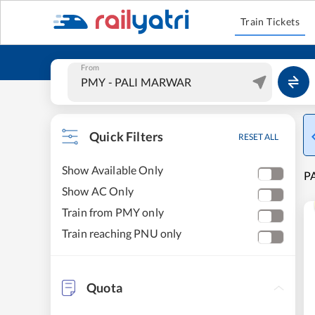
Train Tickets
From
Quick Filters
RESET ALL
Show Available Only
P
Show AC Only
Train from PMY only
Train reaching PNU only
Quota