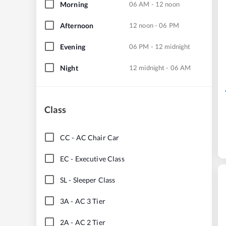
Morning
06 AM - 12 noon
Afternoon
12 noon - 06 PM
Evening
06 PM - 12 midnight
Night
12 midnight - 06 AM
Class
CC
-
AC Chair Car
EC
-
Executive Class
SL
-
Sleeper Class
3A
-
AC 3 Tier
2A
-
AC 2 Tier