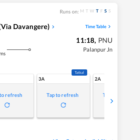
M
T
W
T
F
S
S
Runs on:
(via Davangere)
Time Table
11:18
,
PNU
Palanpur Jn
kms
Tatkal
3A
2A
to refresh
Tap to refresh
Tap to refresh