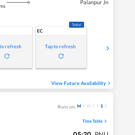
Palanpur Jn
kms
Tatkal
EC
to refresh
Tap to refresh
View Future Availability
M
T
W
T
F
S
S
Runs on:
Time Table
05:20
,
PNU