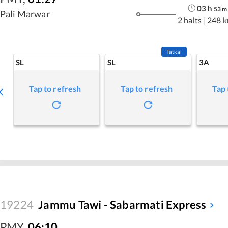
03
h
53
m
Pali Marwar
2 halts
|
248 
Tatkal
SL
SL
3A
Tap to refresh
Tap to refresh
Tap 
19224
Jammu Tawi - Sabarmati Express
PMY
,
06:10