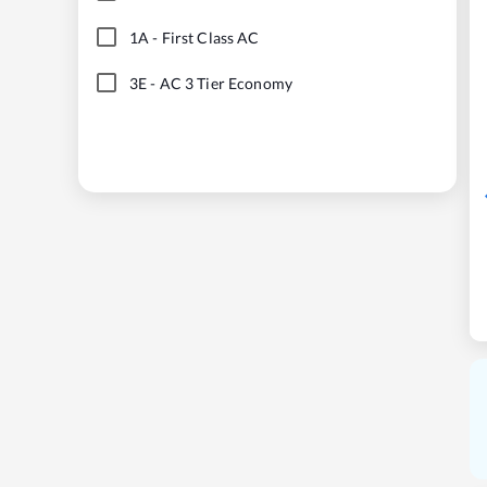
1A
-
First Class AC
3E
-
AC 3 Tier Economy