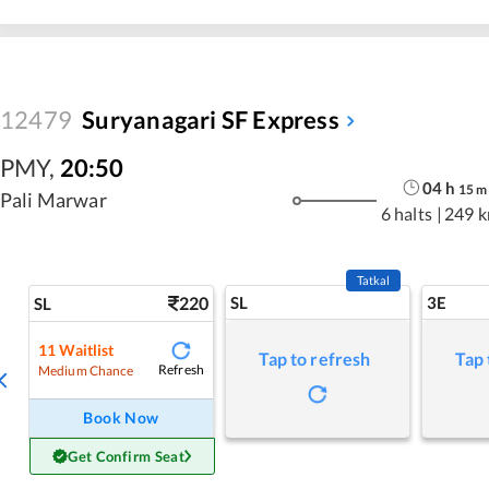
12479
Suryanagari SF Express
PMY
,
20:50
04
h
15
m
Pali Marwar
6 halts
|
249 
Tatkal
220
SL
3E
SL
11
Waitlist
Tap to refresh
Tap 
Refresh
Medium Chance
Book Now
Get Confirm Seat