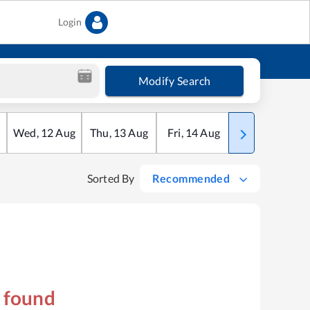
Login
Modify Search
Wed
,
12
Aug
Thu
,
13
Aug
Fri
,
14
Aug
Sat
,
15
Aug
Sorted By
Recommended
s found