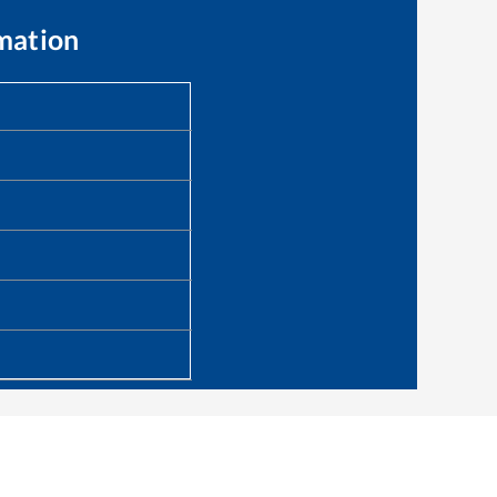
mation