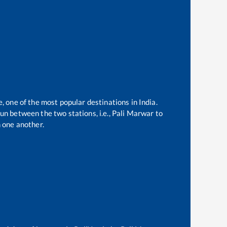
e, one of the most popular destinations in India.
un between the two stations, i.e.,
Pali Marwar
to
 one another.