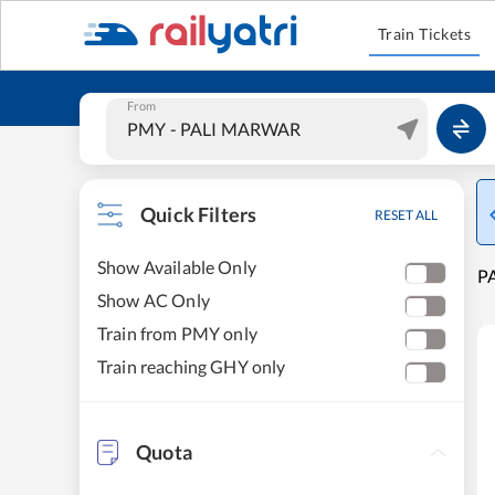
Train Tickets
From
Quick Filters
RESET ALL
Show Available Only
P
Show AC Only
Train from PMY only
Train reaching GHY only
Quota