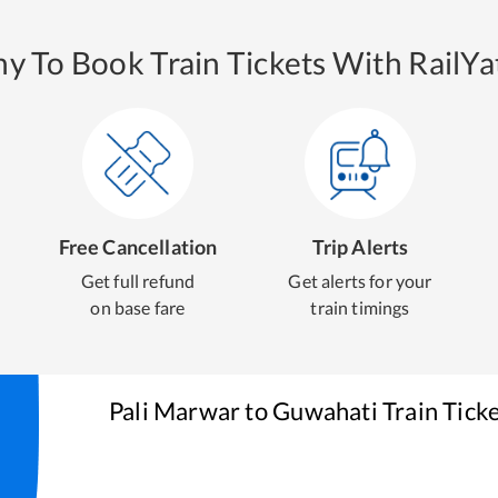
y To Book Train Tickets With RailYat
Free Cancellation
Trip Alerts
Get full refund
Get alerts for your
on base fare
train timings
Pali Marwar
to
Guwahati
Train Tick