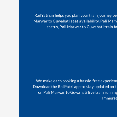
RailYatri.in helps you plan your train journey b
Marwar
to
Guwahati
seat availability,
Pali Mar
status,
Pali Marwar
to
Guwahati
train f
We make each booking a hassle-free experience 
Download the RailYatri app to stay updated on th
on
Pali Marwar
to
Guwahati
live train runnin
Immerse 