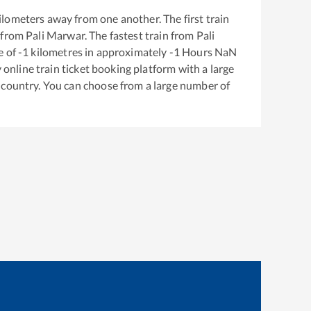
ilometers away from one another. The first train
 from
Pali Marwar
. The fastest train from
Pali
e of
-1
kilometres in approximately
-1
Hours
NaN
y online train ticket booking platform with a large
 country. You can choose from a large number of