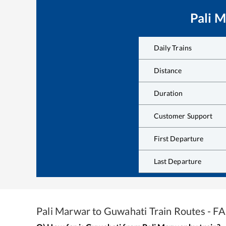
Pali 
Daily Trains
Distance
Duration
Customer Support
First Departure
Last Departure
Pali Marwar
to
Guwahati
Train Routes - F