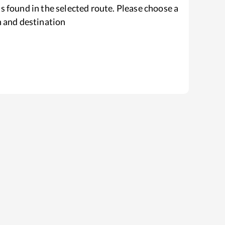
s found in the selected route. Please choose a
n and destination