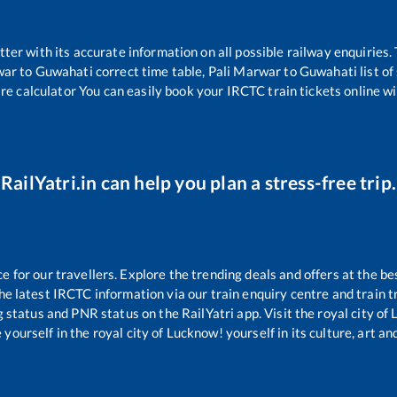
etter with its accurate information on all possible railway enquiries.
war
to
Guwahati
correct time table,
Pali Marwar
to
Guwahati
list o
are calculator You can easily book your IRCTC train tickets online wit
RailYatri.in can help you plan a stress-free trip.
for our travellers. Explore the trending deals and offers at the be
e latest IRCTC information via our train enquiry centre and train tr
g status and PNR status on the RailYatri app. Visit the royal city o
yourself in the royal city of Lucknow! yourself in its culture, art and