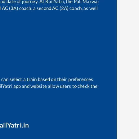
nd date of journey. At RailYatri, the
Pali Marwar
rd AC (3A) coach, a second AC (2A) coach, as well
 can select a train based on their preferences
ilYatri app and website allow users to check the
ilYatri.in