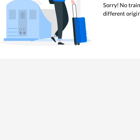
Sorry! No train
different origi