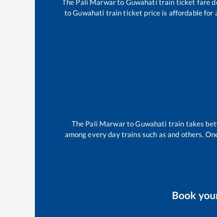
The
Pali Marwar
to
Guwahati
train ticket fare d
to
Guwahati
train ticket price is affordable fo
The
Pali Marwar
to
Guwahati
train takes b
among every day trains such as
and others. One
Book you