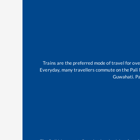
Trains are the preferred mode of travel for o
Everyday, many travellers commute on the
Pali
Guwahati
.
Pa