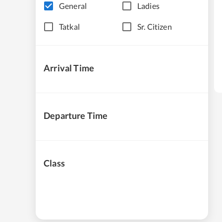
General
Ladies
Tatkal
Sr. Citizen
Arrival Time
Departure Time
Class