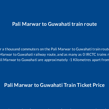
Pali Marwar
to
Guwahati
train route
ver a thousand commuters on the
Pali Marwar
to
Guwahati
train rout
 Marwar
to
Guwahati
railway route, and as many as
0
IRCTC trains r
li Marwar
to
Guwahati
are approximately
-1
Kilometres apart from
Pali Marwar
to
Guwahati
Train Ticket Price