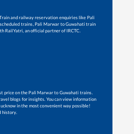
 Train and railway reservation enquiries like
Pali
f scheduled trains,
Pali Marwar
to
Guwahati
train
h RailYatri, an official partner of IRCTC.
st price on the
Pali Marwar
to
Guwahati
trains.
avel blogs for insights. You can view information
f Lucknow in the most convenient way possible!
 history.