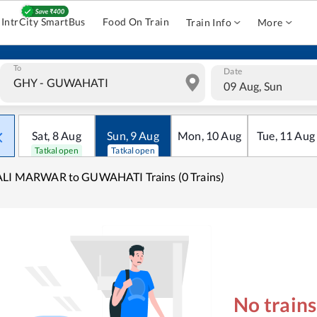
IntrCity SmartBus
Food On Train
Train Info
More
To
Date
09 Aug, Sun
Sat
,
8
Aug
Sun
,
9
Aug
Mon
,
10
Aug
Tue
,
11
Aug
Tatkal open
Tatkal open
ALI MARWAR to GUWAHATI Trains (0 Trains)
No train