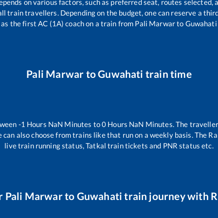
epends on various factors, such as preferred seat, routes selected, a
r all train travellers. Depending on the budget, one can reserve a thi
as the first AC (1A) coach on a train from
Pali Marwar
to
Guwahati
Pali Marwar
to
Guwahati
train time
etween
-1
Hours
NaN
Minutes to
0
Hours
NaN
Minutes. The traveller
 can also choose from trains like
that run on a weekly basis. The Ra
live train running status, Tatkal train tickets and PNR status etc.
r
Pali Marwar
to
Guwahati
train journey with Ra