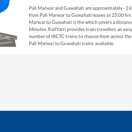
Pali Marwar
and
Guwahati
are approximately
-1
k
from
Pali Marwar
to
Guwahati
leaves at
25:00
hrs
Marwar
to
Guwahati
is the
which covers a distanc
Minutes. RailYatri provides train travellers an eas
number of IRCTC trains to choose from across the
Pali Marwar
to
Guwahati
trains available.