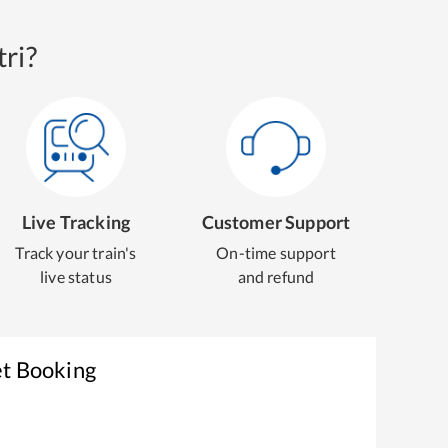
ri?
Live Tracking
Customer Support
Track your train's
On-time support
live status
and refund
et Booking