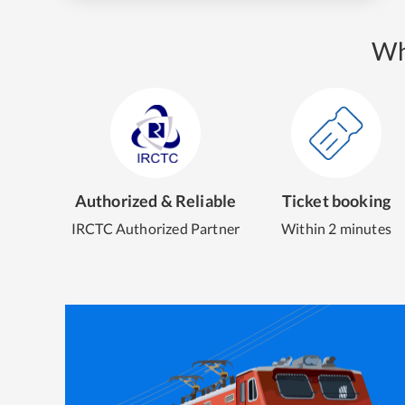
Wh
Authorized & Reliable
Ticket booking
IRCTC Authorized Partner
Within 2 minutes