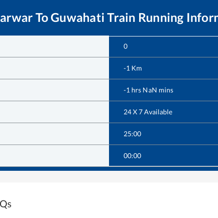
Marwar
To
Guwahati
Train Running Infor
0
-1
Km
-1
hrs
NaN
mins
24 X 7 Available
25:00
00:00
AQs