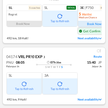
SL
SL
3E
|₹750
5
coach
es
4
coac
TATKAL
5
Regret
Waitlist
Medium Chance
Ref
Tap to Refresh
Book Now
Book Now
Get Confirm Seat
492 km
,
18 Halt!
Next availability
04174
VRL PRYJ EXP
Route
❯
PNU
08:05
15:40
JP
07
h
35
m
Palanpur Jn
Jaipur Jn
S
M
T
W
T
F
S
SL
3A
Tap to Refresh
Tap to Refresh
492 km
,
9 Halt!
Next availability