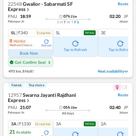
22548
Gwalior - Sabarmati SF
Route
Express
❯
PNU
18:59
02:20
JP
07
h
21
m
Palanpur Jn
Jaipur
S
M
T
W
T
F
S
SL
|₹340
SL
3E
5
coach
es
TATKAL
8
Waitlist
Medium Chance
Refresh
Tap to Refresh
Tap to Refresh
Book Now
Get Confirm Seat
493 km
,
8 Halt!
Next availability
Fastest
Top choice
12957
Swarna Jayanti Rajdhani
Route
Express
❯
PNU
21:07
02:40
JP
05
h
33
m
Palanpur Jn
Jaipur
All days
3A
|₹1330
3A
2A
12
coach
es
TATKAL
21
Available