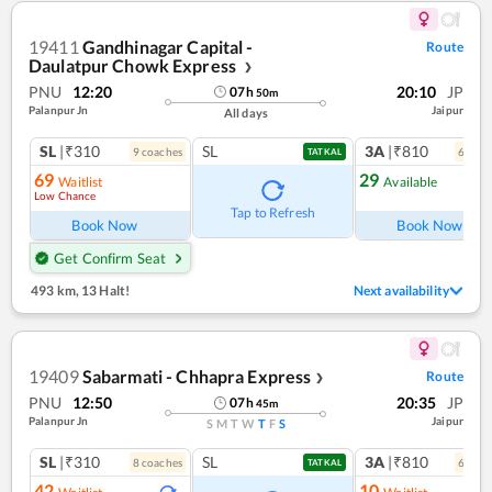
19411
Gandhinagar Capital -
Route
Daulatpur Chowk Express
❯
PNU
12:20
20:10
JP
07
h
50
m
Palanpur Jn
Jaipur
All days
SL
|₹310
SL
3A
|₹810
9
coach
es
6
coac
TATKAL
69
29
Waitlist
Available
Low Chance
Ref
Tap to Refresh
Book Now
Book Now
Get Confirm Seat
493 km
,
13 Halt!
Next availability
19409
Sabarmati - Chhapra Express
Route
❯
PNU
12:50
20:35
JP
07
h
45
m
Palanpur Jn
Jaipur
S
M
T
W
T
F
S
SL
|₹310
SL
3A
|₹810
8
coach
es
6
coac
TATKAL
42
10