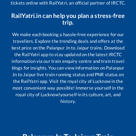
tickets online with RailYatri, an official partner of IRCTC.
RailYatri.in can help you plan a stress-free
trip.
We make each booking a hassle-free experience for our
travellers. Explore the trending deals and offers at the
best price on the
Palanpur Jn
to
Jaipur
trains. Download
the RailYatri app to stay updated on the latest IRCTC
information via our train enquiry centre and train travel
blogs for insights. You can view information on
Palanpur
Jn
to
Jaipur
live train running status and PNR status on
the RailYatri app. Visit the royal city of Lucknow in the
most convenient way possible! Immerse yourself in the
royal city of Lucknow!yourself in its culture, art, and
history.