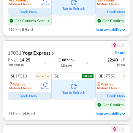
Waitlist
Waitlist
Medium Chance
Medium Chance
Refresh
Ref
Tap to Refresh
Book Now
Book Now
Get Confirm Seat
Get Confirm Seat
492 km
,
5 Halt!
Next availability
19031
Yoga Express
Route
❯
PNU
14:25
22:40
JP
08
h
15
m
Palanpur Jn
Jaipur
All days
SL
|₹310
SL
3E
|₹750
6
coach
es
2
coac
TATKAL
9
2
Waitlist
Waitlist
Medium Chance
Medium Chance
Refresh
Ref
Tap to Refresh
Book Now
Book Now
Get Confirm Seat
493 km
,
14 Halt!
Next availability