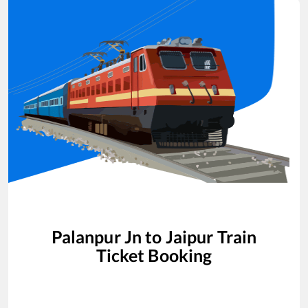
Palanpur Jn
to
Jaipur
Train
Ticket Booking