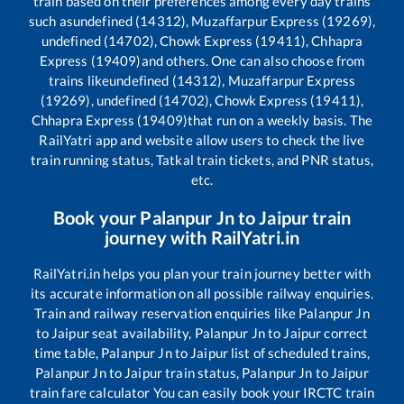
train based on their preferences among every day trains
such as
undefined (14312), Muzaffarpur Express (19269),
undefined (14702), Chowk Express (19411), Chhapra
Express (19409)
and others. One can also choose from
trains like
undefined (14312), Muzaffarpur Express
(19269), undefined (14702), Chowk Express (19411),
Chhapra Express (19409)
that run on a weekly basis. The
RailYatri app and website allow users to check the live
train running status, Tatkal train tickets, and PNR status,
etc.
Book your
Palanpur Jn
to
Jaipur
train
journey with RailYatri.in
RailYatri.in helps you plan your train journey better with
its accurate information on all possible railway enquiries.
Train and railway reservation enquiries like
Palanpur Jn
to
Jaipur
seat availability,
Palanpur Jn
to
Jaipur
correct
time table,
Palanpur Jn
to
Jaipur
list of scheduled trains,
Palanpur Jn
to
Jaipur
train status,
Palanpur Jn
to
Jaipur
train fare calculator You can easily book your IRCTC train