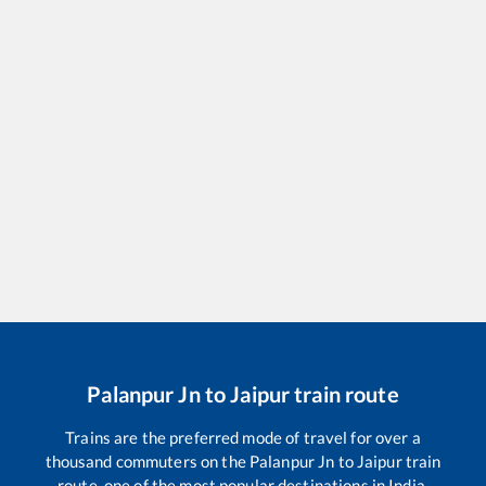
Palanpur Jn
to
Jaipur
train route
Trains are the preferred mode of travel for over a
thousand commuters on the
Palanpur Jn
to
Jaipur
train
route, one of the most popular destinations in India.