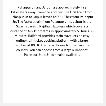
Palanpur Jn
and
Jaipur
are approximately
492
kilometers away from one another. The first train from
Palanpur Jn
to
Jaipur
leaves at
00:42
hrs from
Palanpur
Jn
. The fastest train from
Palanpur Jn
to
Jaipur
is the
Swarna Jayanti Rajdhani Express
which covers a
distance of
492
kilometres in approximately
5
Hours
33
Minutes. RailYatri provides train travellers an easy
online train ticket booking platform with a large
number of IRCTC trains to choose from across the
country. You can choose from a large number of
Palanpur Jn
to
Jaipur
trains available.