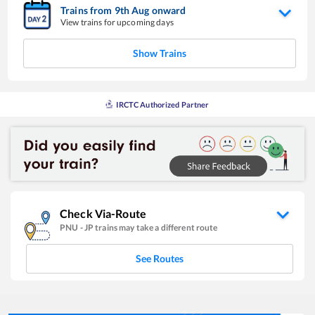
Trains from
9
th
Aug
onward
View trains for upcoming days
Show Trains
IRCTC Authorized Partner
Check Via-Route
PNU
-
JP
trains may take a different route
See Routes