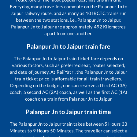
Everyday, many travellers commute on the
Palanpur Jn
to
Jaipur
railway route, and as many as
10
IRCTC trains run
between the two stations, i.e.,
Palanpur Jn
to
Jaipur
.
Palanpur Jn
to
Jaipur
are approximately
492
Kilometres
apart from one another.
Palanpur Jn
to
Jaipur
train fare
The
Palanpur Jn
to
Jaipur
train ticket fare depends on
various factors, such as preferred seat, routes selected,
and date of journey. At RailYatri, the
Palanpur Jn
to
Jaipur
train ticket price is affordable for all train travellers.
Depending on the budget, one can reserve a third AC (3A)
coach, a second AC (2A) coach, as well as the first AC (1A)
coach on a train from
Palanpur Jn
to
Jaipur
Palanpur Jn
to
Jaipur
train time
The
Palanpur Jn
to
Jaipur
train takes between
5
Hours
33
Minutes to
9
Hours
50
Minutes. The traveller can select a