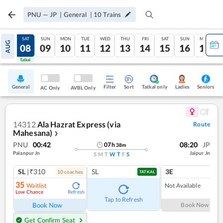
PNU
—
JP
|
General
|
10
Trains
FRI
SAT
SUN
MON
TUE
WED
THU
FRI
SAT
SUN
MON
AUG
07
08
09
10
11
12
13
14
15
16
17
Tatkal
Tatkal
General
Filter
Sort
Tatkal only
Seniors
Ladies
AC Only
AVBL Only
14312
Ala Hazrat Express (via
Route
Mahesana)
❯
PNU
00:42
08:20
JP
07
h
38
m
Palanpur Jn
Jaipur Jn
S
M
T
W
T
F
S
SL
|₹310
SL
3E
10
coach
es
TATKAL
35
Waitlist
Not Available
Low Chance
Refresh
Tap to Refresh
Book Now
Book Now
Get Confirm Seat