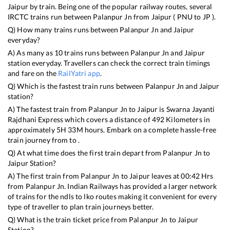
Jaipur
by train. Being one of the popular railway routes, several
IRCTC trains run between
Palanpur Jn
from
Jaipur
(
PNU
to
JP
).
Q) How many trains runs between
Palanpur Jn
and
Jaipur
everyday?
A) As many as
10
trains runs between
Palanpur Jn
and
Jaipur
station everyday. Travellers can check the correct train timings
and fare on the
RailYatri app
.
Q) Which is the fastest train runs between
Palanpur Jn
and
Jaipur
station?
A) The fastest train from
Palanpur Jn
to
Jaipur
is
Swarna Jayanti
Rajdhani Express
which covers a distance of
492
Kilometers in
approximately
5
H
33
M hours. Embark on a complete hassle-free
train journey from to .
Q) At what time does the first train depart from
Palanpur Jn
to
Jaipur
Station?
A) The first train from
Palanpur Jn
to
Jaipur
leaves at
00:42
Hrs
from
Palanpur Jn
. Indian Railways has provided a larger network
of trains for the ndls to lko routes making it convenient for every
type of traveller to plan train journeys better.
Q) What is the train ticket price from
Palanpur Jn
to
Jaipur
Station?