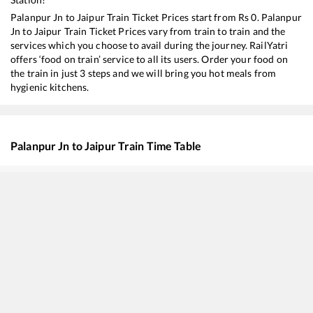
Palanpur Jn
to
Jaipur
Train Ticket Prices start from Rs
0
.
Palanpur
Jn
to
Jaipur
Train Ticket Prices vary from train to train and the
services which you choose to avail during the journey. RailYatri
offers ‘food on train’ service to all its users. Order your food on
the train in just 3 steps and we will bring you hot meals from
hygienic kitchens.
Palanpur Jn
to
Jaipur
Train Time Table
Train No./Name
Depart
14312
Ala Hazrat Express (via Mahesana)
00:42
19269
Porbandar - Muzaffarpur Express
06:30
14702
Amrapur Aravali Express
07:55
19411
Gandhinagar Capital - Daulatpur Chowk Express
12:20
19409
Sabarmati - Chhapra Express
12:50