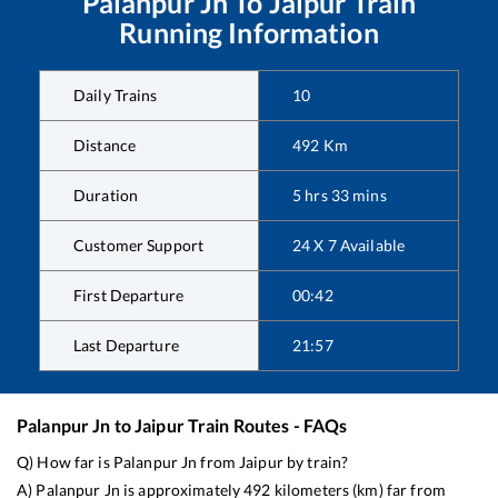
Palanpur Jn
To
Jaipur
Train
Running Information
Daily Trains
10
Distance
492
Km
Duration
5
hrs
33
mins
Customer Support
24 X 7 Available
First Departure
00:42
Last Departure
21:57
Palanpur Jn
to
Jaipur
Train Routes - FAQs
Q) How far is
Palanpur Jn
from
Jaipur
by train?
A)
Palanpur Jn
is approximately
492
kilometers (km) far from