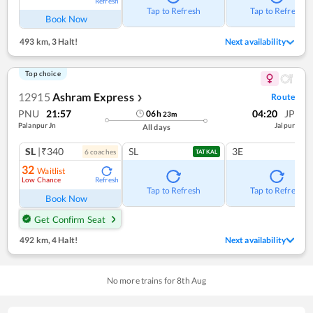
Refresh
Tap to Refresh
Tap to Refresh
Book Now
493 km
,
3 Halt!
Next availability
Top choice
12915
Ashram Express
Route
❯
PNU
21:57
04:20
JP
06
h
23
m
Palanpur Jn
Jaipur
All days
SL
|₹340
SL
3E
6
coach
es
TATKAL
32
Waitlist
Low Chance
Refresh
Tap to Refresh
Tap to Refresh
Book Now
Get Confirm Seat
492 km
,
4 Halt!
Next availability
No more trains for
8
th
Aug