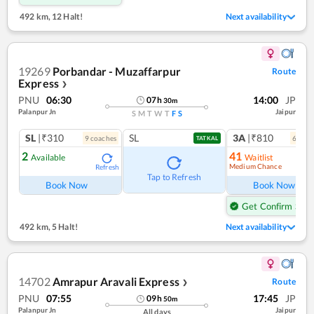
492 km
,
12 Halt!
Next availability
19269
Porbandar - Muzaffarpur
Route
Express
❯
PNU
06:30
14:00
JP
07
h
30
m
Palanpur Jn
Jaipur
S
M
T
W
T
F
S
SL
|₹310
SL
3A
|₹810
9
coach
es
6
coac
TATKAL
2
41
Available
Waitlist
Medium Chance
Refresh
Ref
Tap to Refresh
Book Now
Book Now
Get Confirm Seat
492 km
,
5 Halt!
Next availability
14702
Amrapur Aravali Express
Route
❯
PNU
07:55
17:45
JP
09
h
50
m
Palanpur Jn
Jaipur
All days