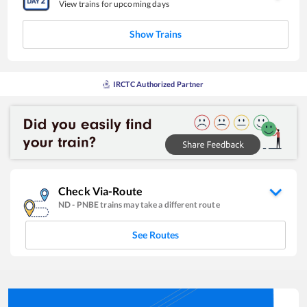
View trains for upcoming days
Show Trains
IRCTC Authorized Partner
Check Via-Route
ND
-
PNBE
trains may take a different route
See Routes