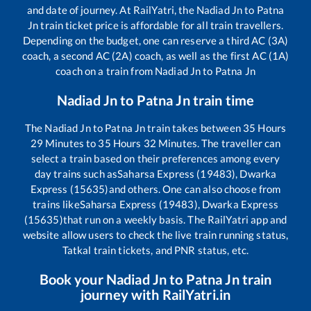
and date of journey. At RailYatri, the
Nadiad Jn
to
Patna
Jn
train ticket price is affordable for all train travellers.
Depending on the budget, one can reserve a third AC (3A)
coach, a second AC (2A) coach, as well as the first AC (1A)
coach on a train from
Nadiad Jn
to
Patna Jn
Nadiad Jn
to
Patna Jn
train time
The
Nadiad Jn
to
Patna Jn
train takes between
35
Hours
29
Minutes to
35
Hours
32
Minutes. The traveller can
select a train based on their preferences among every
day trains such as
Saharsa Express (19483), Dwarka
Express (15635)
and others. One can also choose from
trains like
Saharsa Express (19483), Dwarka Express
(15635)
that run on a weekly basis. The RailYatri app and
website allow users to check the live train running status,
Tatkal train tickets, and PNR status, etc.
Book your
Nadiad Jn
to
Patna Jn
train
journey with RailYatri.in