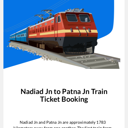
Nadiad Jn
to
Patna Jn
Train
Ticket Booking
Nadiad Jn
and
Patna Jn
are approximately
1783
kilometers away from one another. The first train from