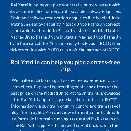
RailYatri.in helps you plan your train journey better with
its accurate information on all possible railway enquiries.
Train and railway reservation enquiries like
Nadiad Jn
to
Patna Jn
seat availability,
Nadiad Jn
to
Patna Jn
correct
time table,
Nadiad Jn
to
Patna Jn
list of scheduled trains,
Nadiad Jn
to
Patna Jn
train status,
Nadiad Jn
to
Patna Jn
train fare calculator You can easily book your IRCTC train
tickets online with RailYatri, an official partner of IRCTC.
RailYatri.in can help you plan a stress-free
trip.
We make each booking a hassle-free experience for our
travellers. Explore the trending deals and offers at the
best price on the
Nadiad Jn
to
Patna Jn
trains. Download
the RailYatri app to stay updated on the latest IRCTC
information via our train enquiry centre and train travel
blogs for insights. You can view information on
Nadiad Jn
to
Patna Jn
live train running status and PNR status on
the RailYatri app. Visit the royal city of Lucknow in the