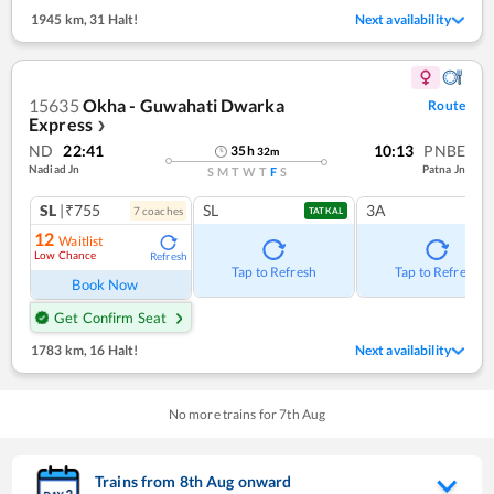
1945 km
,
31 Halt!
Next availability
15635
Okha - Guwahati Dwarka
Route
Express
❯
ND
22:41
10:13
PNBE
35
h
32
m
Nadiad Jn
Patna Jn
S
M
T
W
T
F
S
SL
|₹755
SL
3A
7
coach
es
TATKAL
12
Waitlist
Low Chance
Refresh
Tap to Refresh
Tap to Refresh
Book Now
Get Confirm Seat
1783 km
,
16 Halt!
Next availability
No more trains for
7
th
Aug
Trains from
8
th
Aug
onward