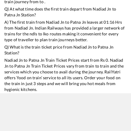
train journey from to .
Q) At what time does the first train depart from
Nadiad Jn
to
Patna Jn
Station?
A) The first train from
Nadiad Jn
to
Patna Jn
leaves at
01:16
Hrs
from
Nadiad Jn
. Indian Railways has provided a larger network of
trains for the ndls to lko routes making it convenient for every
type of traveller to plan train journeys better.
Q) What is the train ticket price from
Nadiad Jn
to
Patna Jn
Station?
Nadiad Jn
to
Patna Jn
Train Ticket Prices start from Rs
0
.
Nadiad
Jn
to
Patna Jn
Train Ticket Prices vary from train to train and the
services which you choose to avail during the journey. RailYatri
offers ‘food on train’ service to all its users. Order your food on
the train in just 3 steps and we will bring you hot meals from
hygienic kitchens.
Nadiad Jn
to
Patna Jn
Train Time Table
Train No./Name
Departure
Arrival
Train 