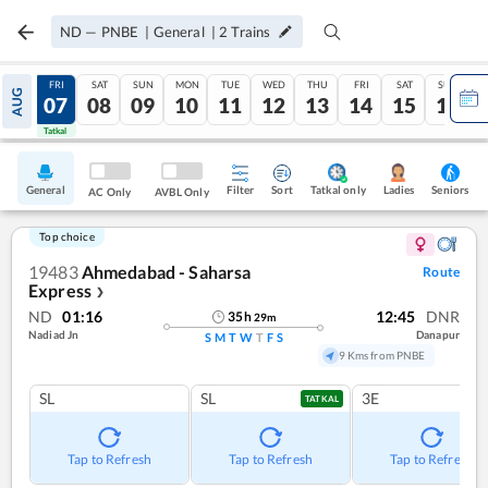
ND
—
PNBE
|
General
|
2
Trains
THU
FRI
SAT
SUN
MON
TUE
WED
THU
FRI
SAT
SUN
AUG
06
07
08
09
10
11
12
13
14
15
16
Tatkal
Tatkal
General
Filter
Sort
Tatkal only
Seniors
Ladies
AC Only
AVBL Only
Top choice
19483
Ahmedabad - Saharsa
Route
Express
❯
ND
01:16
12:45
DNR
35
h
29
m
Nadiad Jn
Danapur
S
M
T
W
T
F
S
9 Kms from PNBE
SL
SL
3E
TATKAL
Tap to Refresh
Tap to Refresh
Tap to Refresh