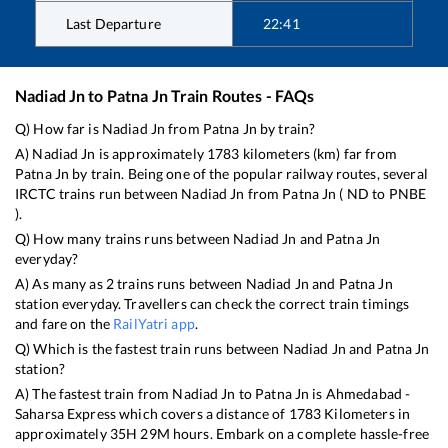
Last Departure
22:41
Nadiad Jn
to
Patna Jn
Train Routes - FAQs
Q) How far is
Nadiad Jn
from
Patna Jn
by train?
A)
Nadiad Jn
is approximately
1783
kilometers (km) far from
Patna Jn
by train. Being one of the popular railway routes, several
IRCTC trains run between
Nadiad Jn
from
Patna Jn
(
ND
to
PNBE
).
Q) How many trains runs between
Nadiad Jn
and
Patna Jn
everyday?
A) As many as
2
trains runs between
Nadiad Jn
and
Patna Jn
station everyday. Travellers can check the correct train timings
and fare on the
RailYatri app
.
Q) Which is the fastest train runs between
Nadiad Jn
and
Patna Jn
station?
A) The fastest train from
Nadiad Jn
to
Patna Jn
is
Ahmedabad -
Saharsa Express
which covers a distance of
1783
Kilometers in
approximately
35
H
29
M hours. Embark on a complete hassle-free