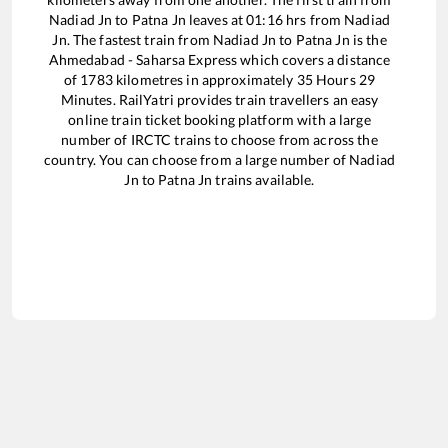
Nadiad Jn
to
Patna Jn
leaves at
01:16
hrs from
Nadiad
Jn
. The fastest train from
Nadiad Jn
to
Patna Jn
is the
Ahmedabad - Saharsa Express
which covers a distance
of
1783
kilometres in approximately
35
Hours
29
Minutes. RailYatri provides train travellers an easy
online train ticket booking platform with a large
number of IRCTC trains to choose from across the
country. You can choose from a large number of
Nadiad
Jn
to
Patna Jn
trains available.