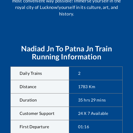
most convenient way possible! Immerse yourself in the
royal city of Lucknow!yourself in its culture, art, and
history.
Nadiad Jn
To
Patna Jn
Train
Running Information
Daily Trains
2
Distance
1783
Km
Duration
35
hrs
29
mins
Customer Support
24 X 7 Available
First Departure
01:16