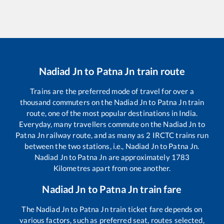
Nadiad Jn
to
Patna Jn
train route
Trains are the preferred mode of travel for over a
thousand commuters on the
Nadiad Jn
to
Patna Jn
train
route, one of the most popular destinations in India.
Everyday, many travellers commute on the
Nadiad Jn
to
Patna Jn
railway route, and as many as
2
IRCTC trains run
between the two stations, i.e.,
Nadiad Jn
to
Patna Jn
.
Nadiad Jn
to
Patna Jn
are approximately
1783
Kilometres apart from one another.
Nadiad Jn
to
Patna Jn
train fare
The
Nadiad Jn
to
Patna Jn
train ticket fare depends on
various factors, such as preferred seat, routes selected,