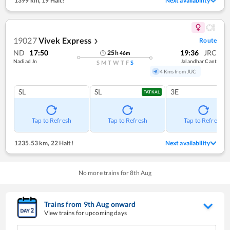
1399 km
,
19 Halt!
Next availability
19027
Vivek Express
Route
❯
ND
17:50
19:36
JRC
25
h
46
m
Nadiad Jn
Jalandhar Cant
S
M
T
W
T
F
S
4 Kms from JUC
SL
SL
3E
TATKAL
Tap to Refresh
Tap to Refresh
Tap to Refresh
1235.53 km
,
22 Halt!
Next availability
No more trains for
8
th
Aug
Trains from
9
th
Aug
onward
View trains for upcoming days