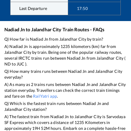
Last Departure
17:50
Nadiad Jn
to
Jalandhar City
Train Routes - FAQs
Q) How far is
Nadiad Jn
from
Jalandhar City
by train?
A)
Nadiad Jn
is approximately
1235
kilometers (km) far from
Jalandhar City
by train. Being one of the popular railway routes,
several IRCTC trains run between
Nadiad Jn
from
Jalandhar City
(
ND
to
JUC
).
Q) How many trains runs between
Nadiad Jn
and
Jalandhar City
everyday?
A) As many as
2
trains runs between
Nadiad Jn
and
Jalandhar City
station everyday. Travellers can check the correct train timings
and fare on the
RailYatri app
.
Q) Which is the fastest train runs between
Nadiad Jn
and
Jalandhar City
station?
A) The fastest train from
Nadiad Jn
to
Jalandhar City
is
Sarvodaya
SF Express
which covers a distance of
1235
Kilometers in
approximately
19
H
52
M hours. Embark on a complete hassle-free