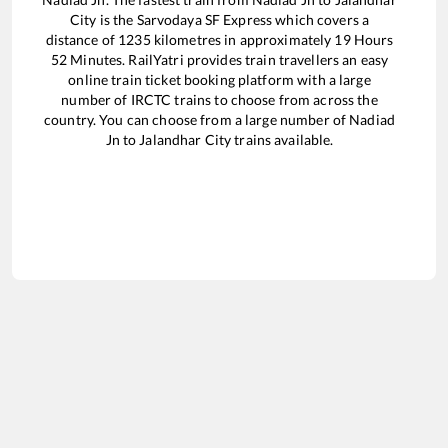
City
is the
Sarvodaya SF Express
which covers a
distance of
1235
kilometres in approximately
19
Hours
52
Minutes. RailYatri provides train travellers an easy
online train ticket booking platform with a large
number of IRCTC trains to choose from across the
country. You can choose from a large number of
Nadiad
Jn
to
Jalandhar City
trains available.