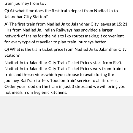
train journey from to .
Q) At what time does the first train depart from
Nadiad Jn
to
Jalandhar City
Station?
A) The first train from
Nadiad Jn
to
Jalandhar City
leaves at
15:21
Hrs from
Nadiad Jn
. Indian Railways has provided a larger
network of trains for the ndls to lko routes making it convenient
for every type of traveller to plan train journeys better.
Q) What is the train ticket price from
Nadiad Jn
to
Jalandhar City
Station?
Nadiad Jn
to
Jalandhar City
Train Ticket Prices start from Rs
0
.
Nadiad Jn
to
Jalandhar City
Train Ticket Prices vary from train to
train and the services which you choose to avail during the
journey. RailYatri offers ‘food on train’ service to all its users.
Order your food on the train in just 3 steps and we will bring you
hot meals from hygienic kitchens.
Nadiad Jn
to
Jalandhar City
Train Time Table
Train No./Name
Departure
Arrival
Train Status