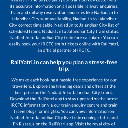
its accurate information on all possible railway enquiries.
Train and railway reservation enquiries like
Nadiad Jn
to
Jalandhar City
seat availability,
Nadiad Jn
to
Jalandhar
City
correct time table,
Nadiad Jn
to
Jalandhar City
list of
scheduled trains,
Nadiad Jn
to
Jalandhar City
train status,
Nadiad Jn
to
Jalandhar City
train fare calculator You can
easily book your IRCTC train tickets online with RailYatri,
an official partner of IRCTC.
RailYatri.in can help you plan a stress-free
trip.
We make each booking a hassle-free experience for our
travellers. Explore the trending deals and offers at the
best price on the
Nadiad Jn
to
Jalandhar City
trains.
Download the RailYatri app to stay updated on the latest
IRCTC information via our train enquiry centre and train
travel blogs for insights. You can view information on
Nadiad Jn
to
Jalandhar City
live train running status and
PNR status on the RailYatri app. Visit the royal city of