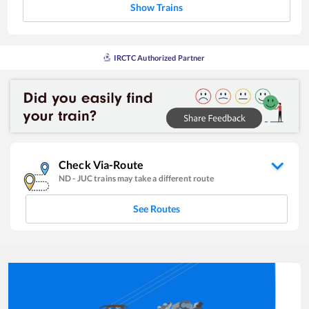
Show Trains
IRCTC Authorized Partner
Check Via-Route
ND
-
JUC
trains may take a different route
See Routes