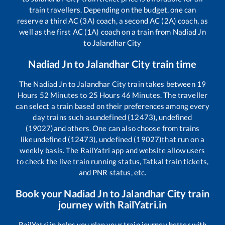
train travellers. Depending on the budget, one can
reserve a third AC (3A) coach, a second AC (2A) coach, as
well as the first AC (1A) coach on a train from
Nadiad Jn
to
Jalandhar City
Nadiad Jn
to
Jalandhar City
train time
The
Nadiad Jn
to
Jalandhar City
train takes between
19
Hours
52
Minutes to
25
Hours
46
Minutes. The traveller
can select a train based on their preferences among every
day trains such as
undefined (12473), undefined
(19027)
and others. One can also choose from trains
like
undefined (12473), undefined (19027)
that run on a
weekly basis. The RailYatri app and website allow users
to check the live train running status, Tatkal train tickets,
and PNR status, etc.
Book your
Nadiad Jn
to
Jalandhar City
train
journey with RailYatri.in
RailYatri.in helps you plan your train journey better with