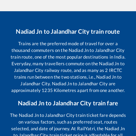
Nadiad Jn
to
Jalandhar City
train route
Trains are the preferred mode of travel for over a
thousand commuters on the
Nadiad Jn
to
Jalandhar City
train route, one of the most popular destinations in India.
Everyday, many travellers commute on the
Nadiad Jn
to
Jalandhar City
railway route, and as many as
2
IRCTC
trains run between the two stations, i.e.,
Nadiad Jn
to
Jalandhar City
.
Nadiad Jn
to
Jalandhar City
are
approximately
1235
Kilometres apart from one another.
Nadiad Jn
to
Jalandhar City
train fare
The
Nadiad Jn
to
Jalandhar City
train ticket fare depends
on various factors, such as preferred seat, routes
selected, and date of journey. At RailYatri, the
Nadiad Jn
to
Jalandhar City
train ticket price is affordable for all