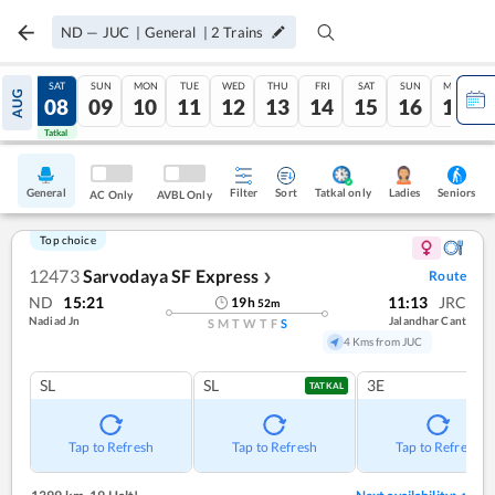
ND
—
JUC
|
General
|
2
Trains
FRI
SAT
SUN
MON
TUE
WED
THU
FRI
SAT
SUN
MON
AUG
07
08
09
10
11
12
13
14
15
16
17
Tatkal
Tatkal
General
Filter
Sort
Tatkal only
Seniors
Ladies
AC Only
AVBL Only
Top choice
12473
Sarvodaya SF Express
Route
❯
ND
15:21
11:13
JRC
19
h
52
m
Nadiad Jn
Jalandhar Cant
S
M
T
W
T
F
S
4 Kms from JUC
SL
SL
3E
TATKAL
Tap to Refresh
Tap to Refresh
Tap to Refresh