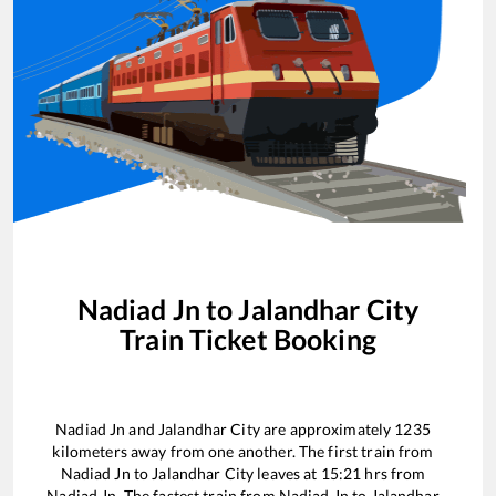
Nadiad Jn
to
Jalandhar City
Train Ticket Booking
Nadiad Jn
and
Jalandhar City
are approximately
1235
kilometers away from one another. The first train from
Nadiad Jn
to
Jalandhar City
leaves at
15:21
hrs from
Nadiad Jn
. The fastest train from
Nadiad Jn
to
Jalandhar