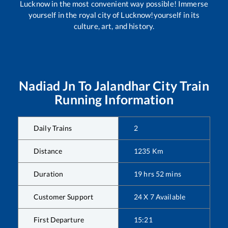
Lucknow in the most convenient way possible! Immerse
yourself in the royal city of Lucknow!yourself in its
culture, art, and history.
Nadiad Jn
To
Jalandhar City
Train
Running Information
Daily Trains
2
Distance
1235
Km
Duration
19
hrs
52
mins
Customer Support
24 X 7 Available
First Departure
15:21