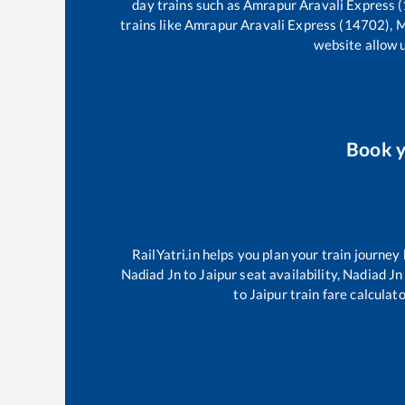
day trains such as
Amrapur Aravali Express (
trains like
Amrapur Aravali Express (14702), M
website allow u
Book 
RailYatri.in helps you plan your train journey
Nadiad Jn
to
Jaipur
seat availability,
Nadiad Jn
to
Jaipur
train fare calculato