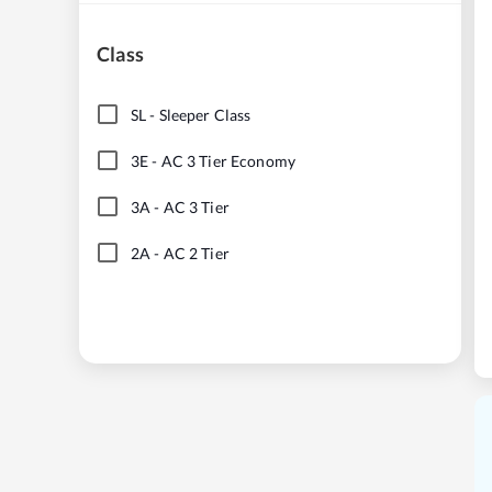
Class
SL
-
Sleeper Class
3E
-
AC 3 Tier Economy
3A
-
AC 3 Tier
2A
-
AC 2 Tier