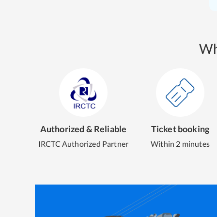
Wh
Authorized & Reliable
Ticket booking
IRCTC Authorized Partner
Within 2 minutes