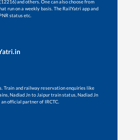
 (12216)
and others. One can also choose from
hat run on a weekly basis. The RailYatri app and
 PNR status etc.
atri.in
s. Train and railway reservation enquiries like
ains,
Nadiad Jn
to
Jaipur
train status,
Nadiad Jn
 an official partner of IRCTC.