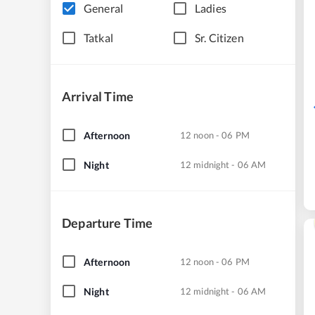
General
Ladies
Tatkal
Sr. Citizen
Arrival Time
Afternoon
12 noon - 06 PM
Night
12 midnight - 06 AM
Departure Time
Afternoon
12 noon - 06 PM
Night
12 midnight - 06 AM