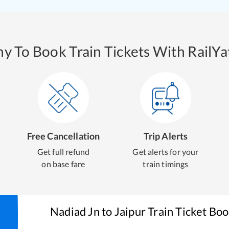
y To Book Train Tickets With RailYat
Free Cancellation
Trip Alerts
Get full refund
Get alerts for your
on base fare
train timings
Nadiad Jn
to
Jaipur
Train Ticket Bo