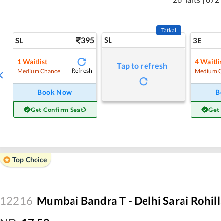
Tatkal
395
SL
SL
3E
1
Waitlist
4
Waitli
Tap to refresh
Refresh
Medium Chance
Medium 
Book Now
B
Get Confirm Seat
Get
Top Choice
12216
Mumbai Bandra T - Delhi Sarai Rohil