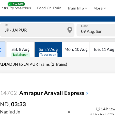
IntrCity SmartBus
Food On Train
Train Info
More
To
Date
09 Aug, Sun
Sat
,
8
Aug
Sun
,
9
Aug
Mon
,
10
Aug
Tue
,
11
Aug
Tatkal open
Tatkal open
DIAD JN to JAIPUR Trains (2 Trains)
14702
Amrapur Aravali Express
ND
,
03:33
14
h
12
Nadiad Jn
26 halts
|
672