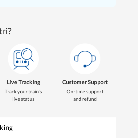
ri?
Live Tracking
Customer Support
Track your train's
On-time support
live status
and refund
oking