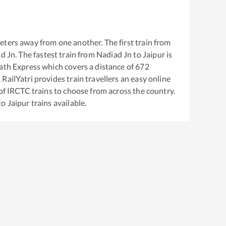
eters away from one another. The first train from
d Jn
. The fastest train from
Nadiad Jn
to
Jaipur
is
Rath Express
which covers a distance of
672
RailYatri provides train travellers an easy online
of IRCTC trains to choose from across the country.
to
Jaipur
trains available.