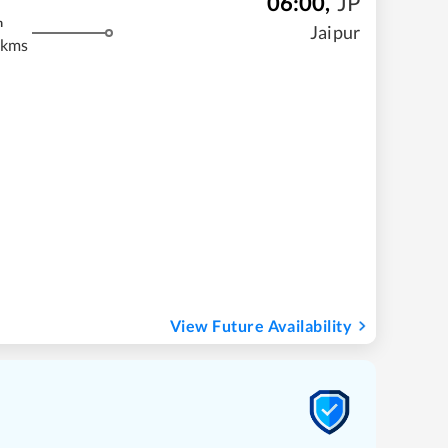
06:00
,
JP
m
Jaipur
 kms
View Future Availability