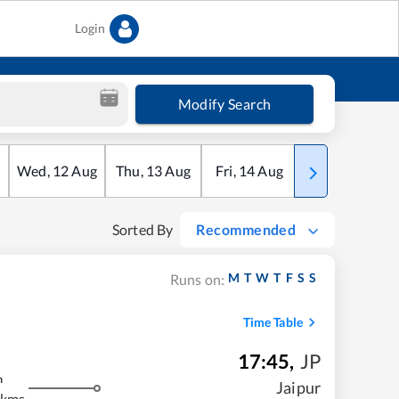
Login
Modify Search
Wed
,
12
Aug
Thu
,
13
Aug
Fri
,
14
Aug
Sat
,
15
Aug
Sorted By
Recommended
M
T
W
T
F
S
S
Runs on:
Time Table
17:45
,
JP
m
Jaipur
 kms