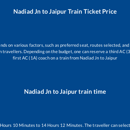
Nadiad Jn
to
Jaipur
Train Ticket Price
nds on various factors, such as preferred seat, routes selected, and 
rain travellers. Depending on the budget, one can reserve a third AC 
first AC (1A) coach on a train from
Nadiad Jn
to
Jaipur
Nadiad Jn
to
Jaipur
train time
Hours
10
Minutes to
14
Hours
12
Minutes. The traveller can selec