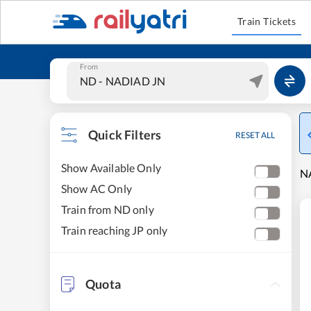
Train Tickets
From
Quick Filters
RESET ALL
Show Available Only
NA
Show AC Only
Train from ND only
Train reaching JP only
Quota