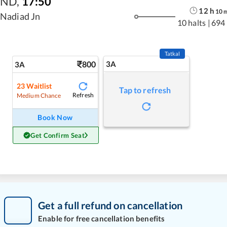
ND
,
17:50
12
h
10
Nadiad Jn
10 halts
|
694
Tatkal
800
3A
3A
23
Waitlist
Tap to refresh
Refresh
Medium Chance
Book Now
Get Confirm Seat
Get a full refund on cancellation
Enable for free cancellation benefits