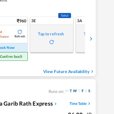
Tatkal
960
3E
3A
st
Tap to refresh
Tap to refresh
Refresh
Chance
ook Now
 Confirm Seat
View Future Availability
M
T
W
T
F
S
S
Runs on:
la Garib Rath Express
Time Table