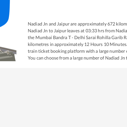
Nadiad Jn
and
Jaipur
are approximately
672
kilom
Nadiad Jn
to
Jaipur
leaves at
03:33
hrs from
Nadia
the
Mumbai Bandra T - Delhi Sarai Rohilla Garib 
kilometres in approximately
12
Hours
10
Minutes. 
train ticket booking platform with a large number 
You can choose from a large number of
Nadiad Jn