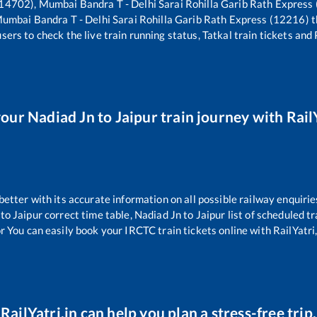
14702), Mumbai Bandra T - Delhi Sarai Rohilla Garib Rath Express
umbai Bandra T - Delhi Sarai Rohilla Garib Rath Express (12216)
t
sers to check the live train running status, Tatkal train tickets and
your
Nadiad Jn
to
Jaipur
train journey with RailY
 better with its accurate information on all possible railway enquirie
to
Jaipur
correct time table,
Nadiad Jn
to
Jaipur
list of scheduled tr
r You can easily book your IRCTC train tickets online with RailYatri,
RailYatri.in can help you plan a stress-free trip.