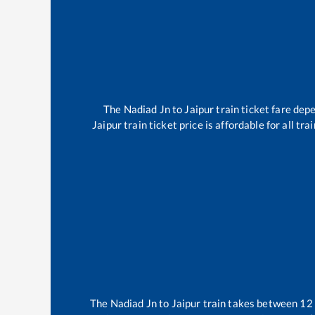
The
Nadiad Jn
to
Jaipur
train ticket fare depe
Jaipur
train ticket price is affordable for all t
The
Nadiad Jn
to
Jaipur
train takes between
12