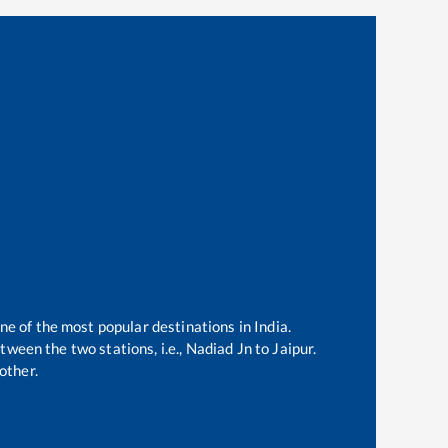
one of the most popular destinations in India.
ween the two stations, i.e.,
Nadiad Jn
to
Jaipur
.
other.