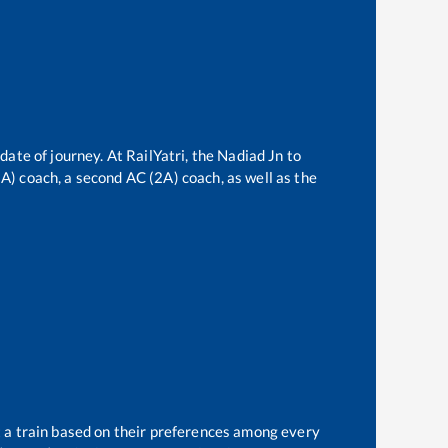
date of journey. At RailYatri, the
Nadiad Jn
to
(3A) coach, a second AC (2A) coach, as well as the
t a train based on their preferences among every