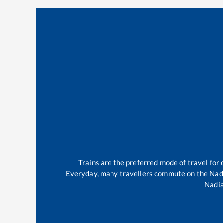
Trains are the preferred mode of travel fo
Everyday, many travellers commute on the
Nad
Nadia