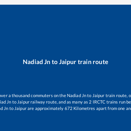
Nadiad Jn
to
Jaipur
train route
r over a thousand commuters on the
Nadiad Jn
to
Jaipur
train route, 
iad Jn
to
Jaipur
railway route, and as many as
2
IRCTC trains run bet
d Jn
to
Jaipur
are approximately
672
Kilometres apart from one an