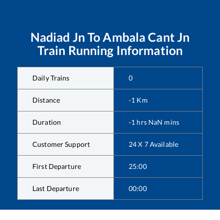
Nadiad Jn
To
Ambala Cant Jn
Train Running Information
Daily Trains
0
Distance
-1
Km
Duration
-1
hrs
NaN
mins
Customer Support
24 X 7 Available
First Departure
25:00
Last Departure
00:00