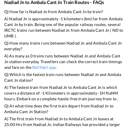
Nadiad Jn
to
Ambala Cant Jn
Train Routes - FAQs
Q) How far is
Nadiad Jn
from
Ambala Cant Jn
by train?
A)
Nadiad Jn
is approximately
-1
kilometers (km) far from
Ambala
Cant Jn
by train. Being one of the popular railway routes, several
IRCTC trains run between
Nadiad Jn
from
Ambala Cant Jn
(
ND
to
UMB
).
Q) How many trains runs between
Nadiad Jn
and
Ambala Cant Jn
everyday?
A) As many as
0
trains runs between
Nadiad Jn
and
Ambala Cant
Jn
station everyday. Travellers can check the correct train timings
and fare on the
RailYatri app
.
Q) Which is the fastest train runs between
Nadiad Jn
and
Ambala
Cant Jn
station?
A) The fastest train from
Nadiad Jn
to
Ambala Cant Jn
is
which
covers a distance of
-1
Kilometers in approximately
-1
H
NaN
M
hours. Embark on a complete hassle-free train journey from to .
Q) At what time does the first train depart from
Nadiad Jn
to
Ambala Cant Jn
Station?
A) The first train from
Nadiad Jn
to
Ambala Cant Jn
leaves at
25:00
Hrs from
Nadiad Jn
. Indian Railways has provided a larger