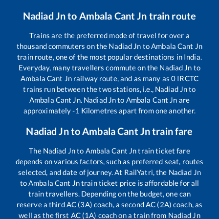
Nadiad Jn
to
Ambala Cant Jn
train route
Trains are the preferred mode of travel for over a
thousand commuters on the
Nadiad Jn
to
Ambala Cant Jn
train route, one of the most popular destinations in India.
Everyday, many travellers commute on the
Nadiad Jn
to
Ambala Cant Jn
railway route, and as many as
0
IRCTC
trains run between the two stations, i.e.,
Nadiad Jn
to
Ambala Cant Jn
.
Nadiad Jn
to
Ambala Cant Jn
are
approximately
-1
Kilometres apart from one another.
Nadiad Jn
to
Ambala Cant Jn
train fare
The
Nadiad Jn
to
Ambala Cant Jn
train ticket fare
depends on various factors, such as preferred seat, routes
selected, and date of journey. At RailYatri, the
Nadiad Jn
to
Ambala Cant Jn
train ticket price is affordable for all
train travellers. Depending on the budget, one can
reserve a third AC (3A) coach, a second AC (2A) coach, as
well as the first AC (1A) coach on a train from
Nadiad Jn