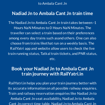
to
Ambala Cant Jn
Nadiad Jn
to
Ambala Cant Jn
train time
The
Nadiad Jn
to
Ambala Cant Jn
train takes between
-1
Hours
NaN
Minutes to
0
Hours
NaN
Minutes. The
traveller can select a train based on their preferences
among every day trains such as
and others. One can also
choose from trains like
that run on a weekly basis. The
RailYatri app and website allow users to check the live
train running status, Tatkal train tickets, and PNR status,
etc.
Book your
Nadiad Jn
to
Ambala Cant Jn
train journey with RailYatri.in
RailYatri.in helps you plan your train journey better with
its accurate information on all possible railway enquiries.
Train and railway reservation enquiries like
Nadiad Jn
to
Ambala Cant Jn
seat availability,
Nadiad Jn
to
Ambala
Cant Jn
correct time table,
Nadiad Jn
to
Ambala Cant Jn