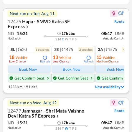
Next run on
Tue, Aug 11
12475
Hapa - SMVD Katra SF
Route
Express
❯
ND
15:21
08:47
UMB
17
h
26
m
Nadiad Jn
Ambala Cant Jn
S
M
T
W
T
F
S
SL
|₹620
3E
|₹1475
3A
|₹1575
6
coach
es
2
coach
es
4
coac
18
13
15
Waitlist
Waitlist
Waitlist
Low Chance
Low Chance
Medium Chance
Refresh
Refresh
Ref
Book Now
Book Now
Book Now
Get Confirm Seat
Get Confirm Seat
Get Confirm Seat
1233 km
,
19 Halt!
Next availability
Next run on
Wed, Aug 12
12477
Jamnagar - Shri Mata Vaishno
Route
Devi Katra SF Express
❯
ND
15:21
08:47
UMB
17
h
26
m
Nadiad Jn
Ambala Cant Jn
S
M
T
W
T
F
S