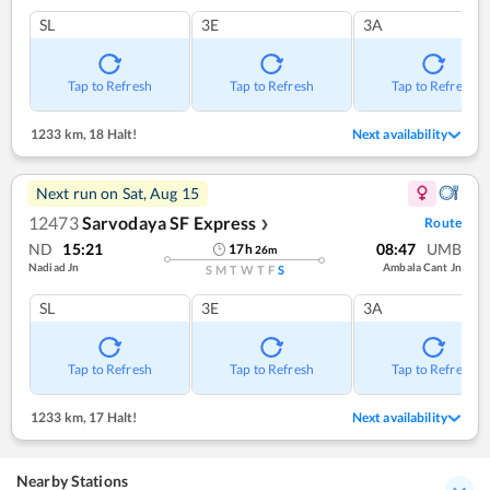
SL
3E
3A
Tap to Refresh
Tap to Refresh
Tap to Refresh
1233 km
,
18 Halt!
Next availability
Next run on
Sat, Aug 15
12473
Sarvodaya SF Express
Route
❯
ND
15:21
08:47
UMB
17
h
26
m
Nadiad Jn
Ambala Cant Jn
S
M
T
W
T
F
S
SL
3E
3A
Tap to Refresh
Tap to Refresh
Tap to Refresh
1233 km
,
17 Halt!
Next availability
Nearby Stations