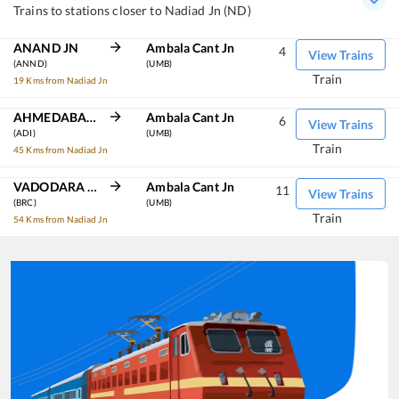
Trains to stations closer to Nadiad Jn (ND)
ANAND JN
Ambala Cant Jn
4
View Trains
(ANND)
(UMB)
Train
19 Kms from Nadiad Jn
AHMEDABAD JN
Ambala Cant Jn
6
View Trains
(ADI)
(UMB)
Train
45 Kms from Nadiad Jn
VADODARA JN
Ambala Cant Jn
11
View Trains
(BRC)
(UMB)
Train
54 Kms from Nadiad Jn