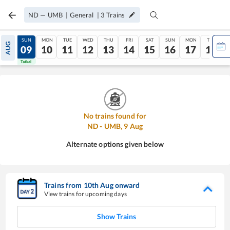
ND
—
UMB
|
General
|
3
Trains
SAT
SUN
MON
TUE
WED
THU
FRI
SAT
SUN
MON
TUE
AUG
08
09
10
11
12
13
14
15
16
17
18
Tatkal
Tatkal
No trains found for
ND
-
UMB
,
9
Aug
Alternate options given below
Trains from
10
th
Aug
onward
View trains for upcoming days
Show Trains