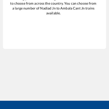
to choose from across the country. You can choose from
a large number of
Nadiad Jn
to
Ambala Cant Jn
trains
available.