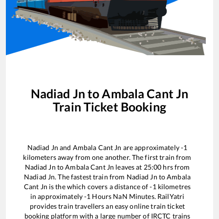
Nadiad Jn
to
Ambala Cant Jn
Train Ticket Booking
Nadiad Jn
and
Ambala Cant Jn
are approximately
-1
kilometers away from one another. The first train from
Nadiad Jn
to
Ambala Cant Jn
leaves at
25:00
hrs from
Nadiad Jn
. The fastest train from
Nadiad Jn
to
Ambala
Cant Jn
is the
which covers a distance of
-1
kilometres
in approximately
-1
Hours
NaN
Minutes. RailYatri
provides train travellers an easy online train ticket
booking platform with a large number of IRCTC trains