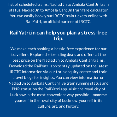
list of scheduled trains,
Nadiad Jn
to
Ambala Cant Jn
train
status,
Nadiad Jn
to
Ambala Cant Jn
train fare calculator
You can easily book your IRCTC train tickets online with
RailYatri, an official partner of IRCTC.
RailYatri.in can help you plan a stress-free
trip.
We make each booking a hassle-free experience for our
travellers. Explore the trending deals and offers at the
best price on the
Nadiad Jn
to
Ambala Cant Jn
trains.
Download the RailYatri app to stay updated on the latest
IRCTC information via our train enquiry centre and train
travel blogs for insights. You can view information on
Nadiad Jn
to
Ambala Cant Jn
live train running status and
PNR status on the RailYatri app. Visit the royal city of
Lucknow in the most convenient way possible! Immerse
yourself in the royal city of Lucknow!yourself in its
culture, art, and history.