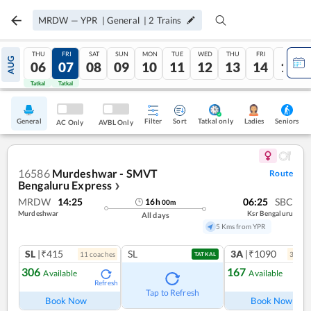
MRDW
—
YPR
|
General
|
2
Trains
THU
FRI
SAT
SUN
MON
TUE
WED
THU
FRI
SAT
AUG
06
07
08
09
10
11
12
13
14
15
Tatkal
Tatkal
General
Filter
Sort
Tatkal only
Seniors
Ladies
AC Only
AVBL Only
16586
Murdeshwar - SMVT
Route
Bengaluru Express
❯
MRDW
14:25
06:25
SBC
16
h
00
m
Murdeshwar
Ksr Bengaluru
All days
5 Kms from YPR
SL
|₹415
SL
3A
|₹1090
11
coach
es
3
coac
TATKAL
306
167
Available
Available
Refresh
Ref
Tap to Refresh
Book Now
Book Now