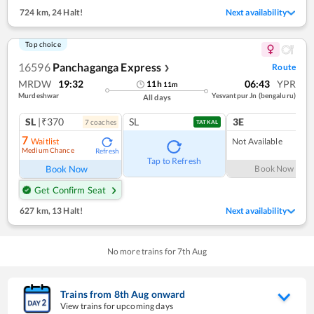
724 km
,
24 Halt!
Next availability
Top choice
16596
Panchaganga Express
Route
❯
MRDW
19:32
06:43
YPR
11
h
11
m
Murdeshwar
Yesvantpur Jn (bengaluru)
All days
SL
|₹370
SL
3E
7
coach
es
TATKAL
7
Waitlist
Not Available
Medium Chance
Refresh
Tap to Refresh
Book Now
Book Now
Get Confirm Seat
627 km
,
13 Halt!
Next availability
No more trains for
7
th
Aug
Trains from
8
th
Aug
onward
View trains for upcoming days