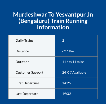
Murdeshwar
To
Yesvantpur Jn
(Bengaluru)
Train Running
Information
Daily Trains
2
Distance
627
Km
Duration
11
hrs
11
mins
Customer Support
24 X 7 Available
First Departure
14:25
Last Departure
19:32