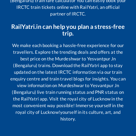
(Bengaluru)
train fare calculator You can easily book your
IRCTC train tickets online with RailYatri, an official
partner of IRCTC.
RailYatri.in can help you plan a stress-free
trip.
We make each booking a hassle-free experience for our
travellers. Explore the trending deals and offers at the
best price on the
Murdeshwar
to
Yesvantpur Jn
(Bengaluru)
trains. Download the RailYatri app to stay
updated on the latest IRCTC information via our train
enquiry centre and train travel blogs for insights. You can
view information on
Murdeshwar
to
Yesvantpur Jn
(Bengaluru)
live train running status and PNR status on
the RailYatri app. Visit the royal city of Lucknow in the
most convenient way possible! Immerse yourself in the
royal city of Lucknow!yourself in its culture, art, and
history.