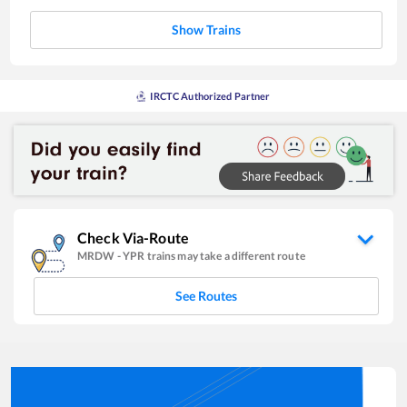
Show Trains
IRCTC Authorized Partner
Check Via-Route
MRDW
-
YPR
trains may take a different route
See Routes