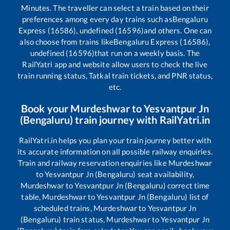
Minutes. The traveller can select a train based on their
preferences among every day trains such as
Bengaluru
Express (16586), undefined (16596)
and others. One can
also choose from trains like
Bengaluru Express (16586),
undefined (16596)
that run on a weekly basis. The
RailYatri app and website allow users to check the live
train running status, Tatkal train tickets, and PNR status,
etc.
Book your
Murdeshwar
to
Yesvantpur Jn
(Bengaluru)
train journey with RailYatri.in
RailYatri.in helps you plan your train journey better with
its accurate information on all possible railway enquiries.
Train and railway reservation enquiries like
Murdeshwar
to
Yesvantpur Jn (Bengaluru)
seat availability,
Murdeshwar
to
Yesvantpur Jn (Bengaluru)
correct time
table,
Murdeshwar
to
Yesvantpur Jn (Bengaluru)
list of
scheduled trains,
Murdeshwar
to
Yesvantpur Jn
(Bengaluru)
train status,
Murdeshwar
to
Yesvantpur Jn