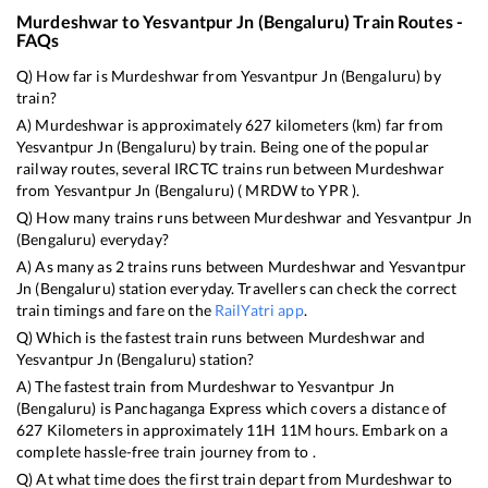
Murdeshwar
to
Yesvantpur Jn (Bengaluru)
Train Routes -
FAQs
Q) How far is
Murdeshwar
from
Yesvantpur Jn (Bengaluru)
by
train?
A)
Murdeshwar
is approximately
627
kilometers (km) far from
Yesvantpur Jn (Bengaluru)
by train. Being one of the popular
railway routes, several IRCTC trains run between
Murdeshwar
from
Yesvantpur Jn (Bengaluru)
(
MRDW
to
YPR
).
Q) How many trains runs between
Murdeshwar
and
Yesvantpur Jn
(Bengaluru)
everyday?
A) As many as
2
trains runs between
Murdeshwar
and
Yesvantpur
Jn (Bengaluru)
station everyday. Travellers can check the correct
train timings and fare on the
RailYatri app
.
Q) Which is the fastest train runs between
Murdeshwar
and
Yesvantpur Jn (Bengaluru)
station?
A) The fastest train from
Murdeshwar
to
Yesvantpur Jn
(Bengaluru)
is
Panchaganga Express
which covers a distance of
627
Kilometers in approximately
11
H
11
M hours. Embark on a
complete hassle-free train journey from to .
Q) At what time does the first train depart from
Murdeshwar
to