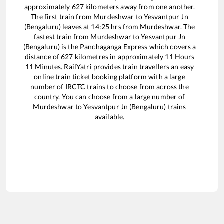
approximately
627
kilometers away from one another.
The first train from
Murdeshwar
to
Yesvantpur Jn
(Bengaluru)
leaves at
14:25
hrs from
Murdeshwar
. The
fastest train from
Murdeshwar
to
Yesvantpur Jn
(Bengaluru)
is the
Panchaganga Express
which covers a
distance of
627
kilometres in approximately
11
Hours
11
Minutes. RailYatri provides train travellers an easy
online train ticket booking platform with a large
number of IRCTC trains to choose from across the
country. You can choose from a large number of
Murdeshwar
to
Yesvantpur Jn (Bengaluru)
trains
available.