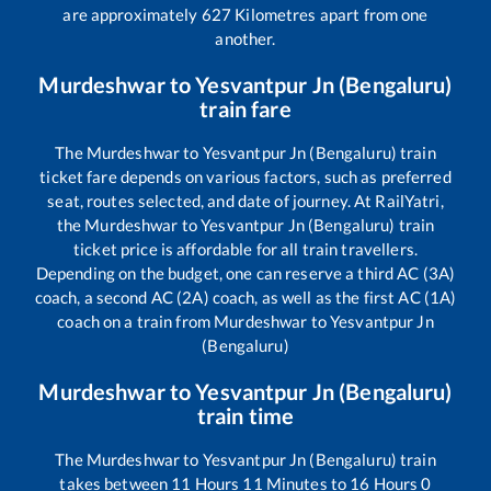
are approximately
627
Kilometres apart from one
another.
Murdeshwar
to
Yesvantpur Jn (Bengaluru)
train fare
The
Murdeshwar
to
Yesvantpur Jn (Bengaluru)
train
ticket fare depends on various factors, such as preferred
seat, routes selected, and date of journey. At RailYatri,
the
Murdeshwar
to
Yesvantpur Jn (Bengaluru)
train
ticket price is affordable for all train travellers.
Depending on the budget, one can reserve a third AC (3A)
coach, a second AC (2A) coach, as well as the first AC (1A)
coach on a train from
Murdeshwar
to
Yesvantpur Jn
(Bengaluru)
Murdeshwar
to
Yesvantpur Jn (Bengaluru)
train time
The
Murdeshwar
to
Yesvantpur Jn (Bengaluru)
train
takes between
11
Hours
11
Minutes to
16
Hours
0