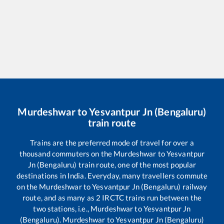
Murdeshwar
to
Yesvantpur Jn (Bengaluru)
train route
Trains are the preferred mode of travel for over a
thousand commuters on the
Murdeshwar
to
Yesvantpur
Jn (Bengaluru)
train route, one of the most popular
destinations in India. Everyday, many travellers commute
on the
Murdeshwar
to
Yesvantpur Jn (Bengaluru)
railway
route, and as many as
2
IRCTC trains run between the
two stations, i.e.,
Murdeshwar
to
Yesvantpur Jn
(Bengaluru)
.
Murdeshwar
to
Yesvantpur Jn (Bengaluru)