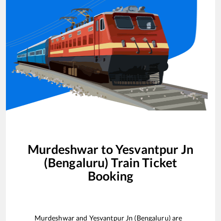
Murdeshwar
to
Yesvantpur Jn
(Bengaluru)
Train Ticket
Booking
Murdeshwar
and
Yesvantpur Jn (Bengaluru)
are