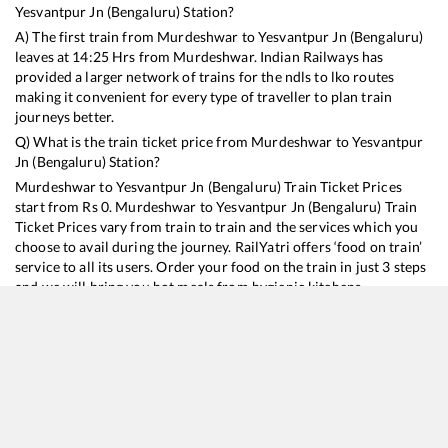
Yesvantpur Jn (Bengaluru)
Station?
A) The first train from
Murdeshwar
to
Yesvantpur Jn (Bengaluru)
leaves at
14:25
Hrs from
Murdeshwar
. Indian Railways has
provided a larger network of trains for the ndls to lko routes
making it convenient for every type of traveller to plan train
journeys better.
Q) What is the train ticket price from
Murdeshwar
to
Yesvantpur
Jn (Bengaluru)
Station?
Murdeshwar
to
Yesvantpur Jn (Bengaluru)
Train Ticket Prices
start from Rs
0
.
Murdeshwar
to
Yesvantpur Jn (Bengaluru)
Train
Ticket Prices vary from train to train and the services which you
choose to avail during the journey. RailYatri offers ‘food on train’
service to all its users. Order your food on the train in just 3 steps
and we will bring you hot meals from hygienic kitchens.
Murdeshwar
to
Yesvantpur Jn (Bengaluru)
Train Time
Table
Train No./Name
Departure
Arrival