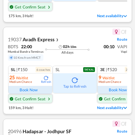
Get Confirm Seat
175 km
,
3 Halt!
Next availability
19037
Avadh Express
Route
❯
BDTS
22:00
00:10
VAPI
02
h
10
m
Mumbai Bandra Terminus
Vapi
All days
10 Kms from MMCT
SL
|₹150
SL
3E
|₹520
6
coach
es
2
coac
TATKAL
25
9
Waitlist
Waitlist
Medium Chance
Medium Chance
Refresh
Ref
Tap to Refresh
Book Now
Book Now
Get Confirm Seat
Get Confirm Seat
159 km
,
3 Halt!
Next availability
20496
Hadapsar - Jodhpur SF
Route