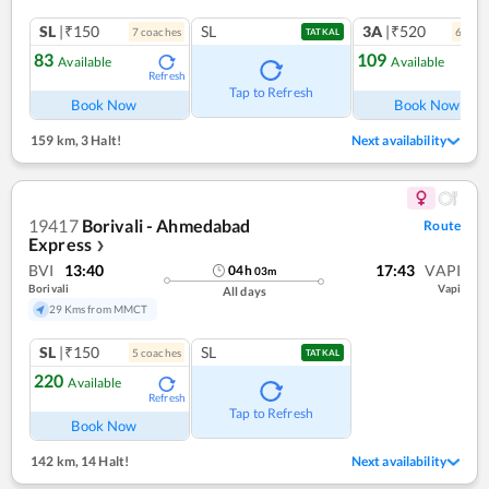
SL
|₹150
SL
3A
|₹520
7
coach
es
6
coac
TATKAL
83
109
Available
Available
Refresh
Ref
Tap to Refresh
Book Now
Book Now
159 km
,
3 Halt!
Next availability
19417
Borivali - Ahmedabad
Route
Express
❯
BVI
13:40
17:43
VAPI
04
h
03
m
Borivali
Vapi
All days
29 Kms from MMCT
SL
|₹150
SL
5
coach
es
TATKAL
220
Available
Refresh
Tap to Refresh
Book Now
142 km
,
14 Halt!
Next availability