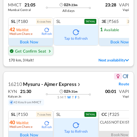
MMCT
21:05
23:28
VAPI
02
h
23
m
Mumbai Central
Vapi
All days
SL
|₹180
SL
3E
|₹565
6
coach
es
2
coac
TATKAL
42
1
Waitlist
Available
Medium Chance
Refresh
Ref
Tap to Refresh
Book Now
Book Now
Get Confirm Seat
170 km
,
3 Halt!
Next availability
16210
Mysuru - Ajmer Express
Route
❯
KYN
21:30
00:01
VAPI
02
h
31
m
Kalyan Jn
Vapi
S
M
T
W
T
F
S
43 Kms from MMCT
SL
|₹150
SL
CC
|₹325
7
coach
es
TATKAL
40
CLASS NOT EXIST
Waitlist
Medium Chance
Refresh
Tap to Refresh
Book Now
Book Now