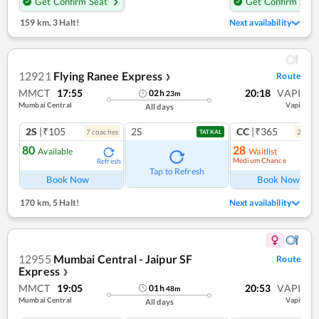
Get Confirm Seat
Get Confirm Seat
159 km
,
3 Halt!
Next availability
12921
Flying Ranee Express
Route
❯
MMCT
17:55
20:18
VAPI
02
h
23
m
Mumbai Central
Vapi
All days
2S
|₹105
2S
CC
|₹365
7
coach
es
2
coac
TATKAL
80
28
Available
Waitlist
Medium Chance
Refresh
Ref
Tap to Refresh
Book Now
Book Now
170 km
,
5 Halt!
Next availability
12955
Mumbai Central - Jaipur SF
Route
Express
❯
MMCT
19:05
20:53
VAPI
01
h
48
m
Mumbai Central
Vapi
All days