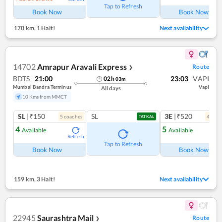
Tap to Refresh
Book Now
Book Now
170 km
,
1 Halt!
Next availability
14702
Amrapur Aravali Express
Route
❯
BDTS
21:00
23:03
VAPI
02
h
03
m
Mumbai Bandra Terminus
Vapi
All days
10 Kms from MMCT
SL
|₹150
SL
3E
|₹520
5
coach
es
4
coac
TATKAL
4
5
Available
Available
Refresh
Ref
Tap to Refresh
Book Now
Book Now
159 km
,
3 Halt!
Next availability
22945
Saurashtra Mail
Route
❯