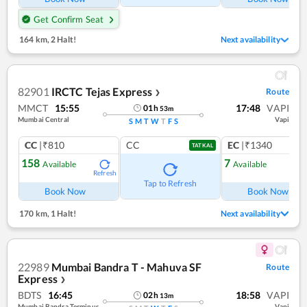
Get Confirm Seat
164 km
,
2 Halt!
Next availability
82901
IRCTC Tejas Express
Route
❯
MMCT
15:55
17:48
VAPI
01
h
53
m
Mumbai Central
Vapi
S
M
T
W
T
F
S
CC
|₹810
CC
EC
|₹1340
TATKAL
158
7
Available
Available
Refresh
Ref
Tap to Refresh
Book Now
Book Now
170 km
,
1 Halt!
Next availability
22989
Mumbai Bandra T - Mahuva SF
Route
Express
❯
BDTS
16:45
18:58
VAPI
02
h
13
m
Mumbai Bandra Terminus
Vapi