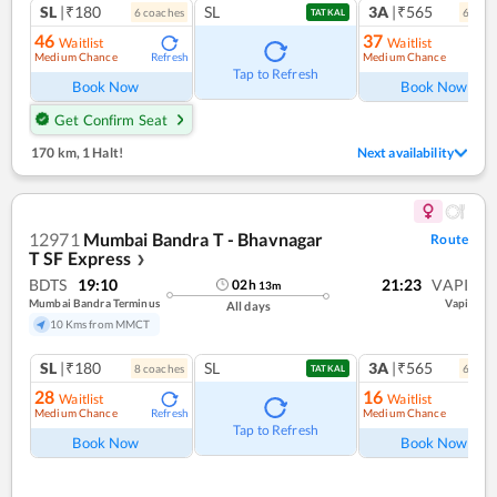
SL
|₹180
SL
3A
|₹565
6
coach
es
6
coac
TATKAL
46
37
Waitlist
Waitlist
Medium Chance
Medium Chance
Refresh
Ref
Tap to Refresh
Book Now
Book Now
Get Confirm Seat
170 km
,
1 Halt!
Next availability
12971
Mumbai Bandra T - Bhavnagar
Route
T SF Express
❯
BDTS
19:10
21:23
VAPI
02
h
13
m
Mumbai Bandra Terminus
Vapi
All days
10 Kms from MMCT
SL
|₹180
SL
3A
|₹565
8
coach
es
6
coac
TATKAL
28
16
Waitlist
Waitlist
Medium Chance
Medium Chance
Refresh
Ref
Tap to Refresh
Book Now
Book Now