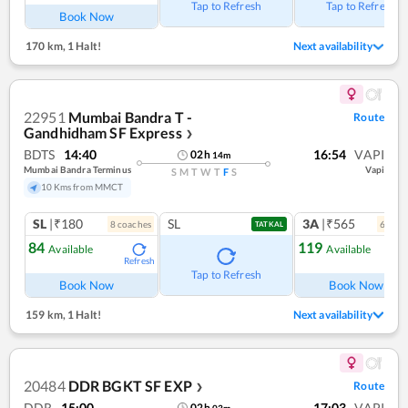
Tap to Refresh
Tap to Refresh
Book Now
170 km
,
1 Halt!
Next availability
22951
Mumbai Bandra T -
Route
Gandhidham SF Express
❯
BDTS
14:40
16:54
VAPI
02
h
14
m
Mumbai Bandra Terminus
Vapi
S
M
T
W
T
F
S
10 Kms from MMCT
SL
|₹180
SL
3A
|₹565
8
coach
es
6
coac
TATKAL
84
119
Available
Available
Refresh
Ref
Tap to Refresh
Book Now
Book Now
159 km
,
1 Halt!
Next availability
20484
DDR BGKT SF EXP
Route
❯
DDR
15:00
17:03
VAPI
02
h
03
m