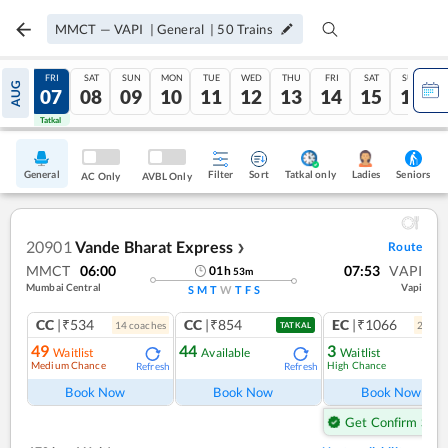
MMCT
—
VAPI
|
General
|
50
Trains
THU
FRI
SAT
SUN
MON
TUE
WED
THU
FRI
SAT
SUN
AUG
06
07
08
09
10
11
12
13
14
15
16
Tatkal
Tatkal
General
Filter
Sort
Tatkal only
Seniors
Ladies
AC Only
AVBL Only
20901
Vande Bharat Express
Route
❯
MMCT
06:00
07:53
VAPI
01
h
53
m
Mumbai Central
Vapi
S
M
T
W
T
F
S
CC
|₹534
CC
|₹854
EC
|₹1066
14
coach
es
2
coac
TATKAL
49
44
3
Waitlist
Available
Waitlist
Medium Chance
High Chance
Refresh
Refresh
Ref
Book Now
Book Now
Book Now
Get Confirm Seat