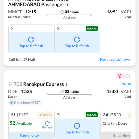
AHMEDABAD Passenger
❯
MMCT
12:15
16:51
VAPI
04
h
36
m
Mumbai Central
Vapi
All days
SL
SL
TATKAL
Tap to Refresh
Tap to Refresh
168 km
,
17 Halt!
Next availability
14708
Ranakpur Express
Route
❯
DDR
12:35
15:00
VAPI
02
h
25
m
Dadar
Vapi
All days
5 Kms from MMCT
SL
|₹150
SL
3A
|₹520
8
coach
es
6
coac
TATKAL
52
Available
Charting Done
Refresh
Tap to Refresh
Book Now
Book Now