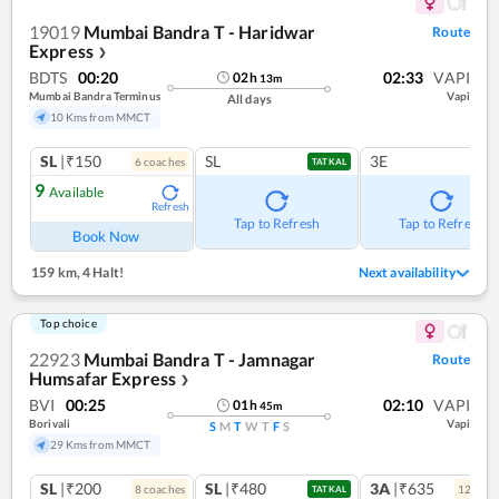
19019
Mumbai Bandra T - Haridwar
Route
Express
❯
BDTS
00:20
02:33
VAPI
02
h
13
m
Mumbai Bandra Terminus
Vapi
All days
10 Kms from MMCT
SL
|₹150
SL
3E
6
coach
es
TATKAL
9
Available
Refresh
Tap to Refresh
Tap to Refresh
Book Now
159 km
,
4 Halt!
Next availability
Top choice
22923
Mumbai Bandra T - Jamnagar
Route
Humsafar Express
❯
BVI
00:25
02:10
VAPI
01
h
45
m
Borivali
Vapi
S
M
T
W
T
F
S
29 Kms from MMCT
SL
|₹200
SL
|₹480
3A
|₹635
8
coach
es
12
coac
TATKAL