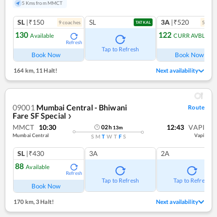
5 Kms from MMCT
SL
|₹150
SL
3A
|₹520
9
coach
es
5
coac
TATKAL
130
122
Available
CURR AVBL
Refresh
Tap to Refresh
Book Now
Book Now
164 km
,
11 Halt!
Next availability
09001
Mumbai Central - Bhiwani
Route
Fare SF Special
❯
MMCT
10:30
12:43
VAPI
02
h
13
m
Mumbai Central
Vapi
S
M
T
W
T
F
S
SL
|₹430
3A
2A
88
Available
Refresh
Tap to Refresh
Tap to Refresh
Book Now
170 km
,
3 Halt!
Next availability