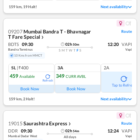
159 km
,
19 Halt!
Next availability
09207
Mumbai Bandra T - Bhavnagar
Route
T Fare Special
❯
BDTS
09:30
12:20
VAPI
02
h
50
m
Bandra Terminus
Vapi
S
M
T
W
T
F
S
10 Kms from MMCT
SL
|₹400
3A
2A
459
349
Available
CURR AVBL
Refresh
Tap to Refresh
Book Now
Book Now
159 km
,
2 Halt!
Next availability
19015
Saurashtra Express
Route
❯
DDR
09:30
12:24
VAPI
02
h
54
m
Mumbai Dadar West
Vapi
All days