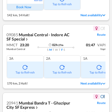
Refresh
Tap to Refresh
Book Now
142 km
,
14 Halt!
Next availability
09085
Mumbai Central - Indore AC
Route
SF Special
❯
MMCT
23:20
01:47
VAPI
02
h
27
m
Mumbai Central
Vapi
S
M
T
W
T
F
S
3A
2A
1A
Tap to Refresh
Tap to Refresh
Tap to Refresh
170 km
,
2 Halt!
Next availability
20941
Mumbai Bandra T - Ghazipur
Route
City SF Express
❯