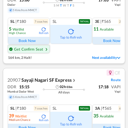
Dadar
Vapi
S
M
T
W
T
F
S
5 Kms from MMCT
SL
|₹180
SL
3E
|₹565
7
coach
es
2
coac
TATKAL
5
11
Waitlist
Available
High Chance
Refresh
Ref
Tap to Refresh
Book Now
Book Now
Get Confirm Seat
164 km
,
2 Halt!
Next availability
20907
Sayaji Nagari SF Express
Route
❯
DDR
15:15
17:18
VAPI
02
h
03
m
Mumbai Dadar West
Vapi
All days
5 Kms from MMCT
SL
|₹180
SL
3A
|₹565
7
coach
es
6
coac
TATKAL
39
35
Waitlist
Available
Medium Chance
Refresh
Ref
Tap to Refresh
Book Now
Book Now