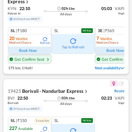
Express
❯
KYN
22:10
01:03
VAPI
02
h
53
m
Kalyan Jn
Vapi
All days
43 Kms from MMCT
SL
|₹180
SL
3E
|₹565
TATKAL
20
7
Waitlist
Waitlist
Medium Chance
Medium Chance
Refresh
Ref
Tap to Refresh
Book Now
Book Now
Get Confirm Seat
Get Confirm Seat
175 km
,
1 Halt!
Next availability
19425
Borivali - Nandurbar Express
Route
❯
BVI
22:50
02:23
VAPI
03
h
33
m
Borivali
Vapi
All days
29 Kms from MMCT
SL
|₹150
SL
5
coach
es
TATKAL
227
Available