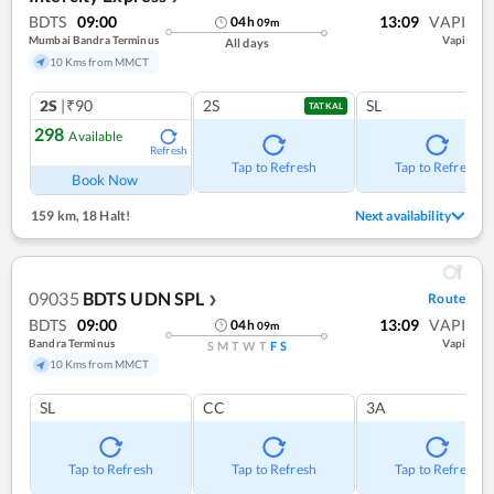
BDTS
09:00
13:09
VAPI
04
h
09
m
Mumbai Bandra Terminus
Vapi
All days
10 Kms from MMCT
2S
|₹90
2S
SL
TATKAL
298
Available
Refresh
Tap to Refresh
Tap to Refresh
Book Now
159 km
,
18 Halt!
Next availability
09035
BDTS UDN SPL
Route
❯
BDTS
09:00
13:09
VAPI
04
h
09
m
Bandra Terminus
Vapi
S
M
T
W
T
F
S
10 Kms from MMCT
SL
CC
3A
Tap to Refresh
Tap to Refresh
Tap to Refresh