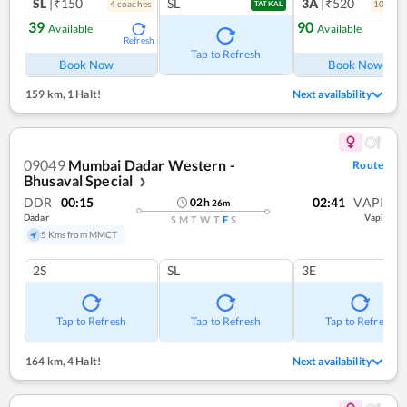
SL
|₹150
SL
3A
|₹520
4
coach
es
10
coac
TATKAL
39
90
Available
Available
Refresh
Ref
Tap to Refresh
Book Now
Book Now
159 km
,
1 Halt!
Next availability
09049
Mumbai Dadar Western -
Route
Bhusaval Special
❯
DDR
00:15
02:41
VAPI
02
h
26
m
Dadar
Vapi
S
M
T
W
T
F
S
5 Kms from MMCT
2S
SL
3E
Tap to Refresh
Tap to Refresh
Tap to Refresh
164 km
,
4 Halt!
Next availability