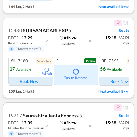
164 km
,
2 Halt!
Next availability
12480
SURYANAGARI EXP
Route
❯
BDTS
13:25
15:18
VAPI
01
h
53
m
Bandra Terminus
Vapi
All days
10 Kms from MMCT
SL
|₹180
SL
3E
|₹565
5
coach
es
4
coac
TATKAL
17
56
Available
Available
Refresh
Ref
Tap to Refresh
Book Now
Book Now
159 km
,
1 Halt!
Next availability
19217
Saurashtra Janta Express
Route
❯
BDTS
13:35
15:58
VAPI
02
h
23
m
Mumbai Bandra Terminus
Vapi
All days
10 Kms from MMCT