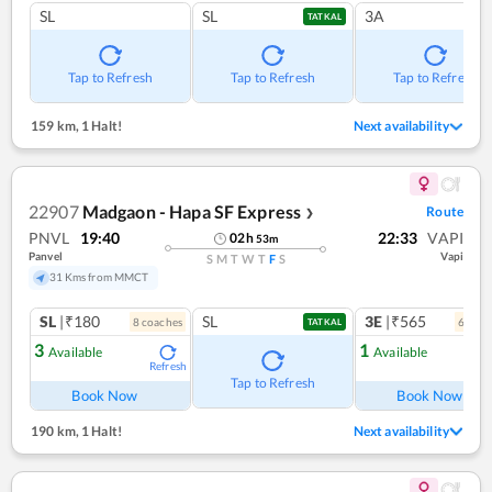
SL
SL
3A
TATKAL
Tap to Refresh
Tap to Refresh
Tap to Refresh
159 km
,
1 Halt!
Next availability
22907
Madgaon - Hapa SF Express
Route
❯
PNVL
19:40
22:33
VAPI
02
h
53
m
Panvel
Vapi
S
M
T
W
T
F
S
31 Kms from MMCT
SL
|₹180
SL
3E
|₹565
8
coach
es
6
coac
TATKAL
3
1
Available
Available
Refresh
Ref
Tap to Refresh
Book Now
Book Now
190 km
,
1 Halt!
Next availability