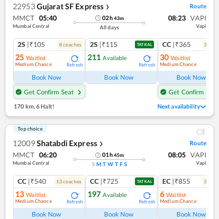
22953
Gujarat SF Express
Route
❯
MMCT
05:40
08:23
VAPI
02
h
43
m
Mumbai Central
Vapi
All days
2S
|₹105
2S
|₹115
CC
|₹365
8
coach
es
3
coac
TATKAL
25
211
30
Waitlist
Available
Waitlist
Medium Chance
Medium Chance
Refresh
Refresh
Ref
Book Now
Book Now
Book Now
Get Confirm Seat
Get Confirm Seat
170 km
,
6 Halt!
Next availability
Top choice
12009
Shatabdi Express
Route
❯
MMCT
06:20
08:05
VAPI
01
h
45
m
Mumbai Central
Vapi
S
M
T
W
T
F
S
CC
|₹540
CC
|₹725
EC
|₹855
13
coach
es
3
coac
TATKAL
13
197
6
Waitlist
Available
Waitlist
Medium Chance
Medium Chance
Refresh
Refresh
Ref
Book Now
Book Now
Book Now