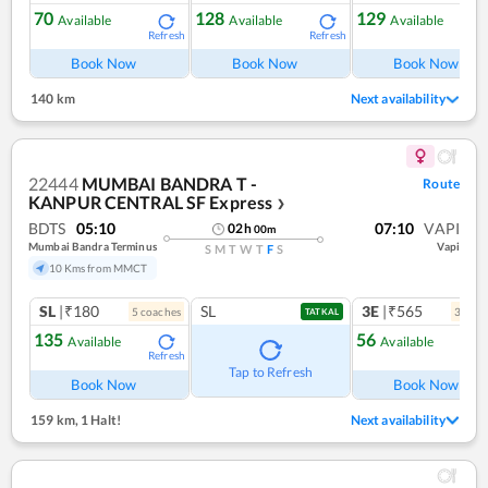
70
128
129
Available
Available
Available
Refresh
Refresh
Ref
Book Now
Book Now
Book Now
140 km
Next availability
22444
MUMBAI BANDRA T -
Route
KANPUR CENTRAL SF Express
❯
BDTS
05:10
07:10
VAPI
02
h
00
m
Mumbai Bandra Terminus
Vapi
S
M
T
W
T
F
S
10 Kms from MMCT
SL
|₹180
SL
3E
|₹565
5
coach
es
3
coac
TATKAL
135
56
Available
Available
Refresh
Ref
Tap to Refresh
Book Now
Book Now
159 km
,
1 Halt!
Next availability