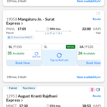
159 km
,
2 Halt!
Next availability
19058
Mangaluru Jn. - Surat
Route
Express
❯
PNVL
17:05
22:00
VAPI
04
h
55
m
Panvel
Vapi
S
M
T
W
T
F
S
31 Kms from MMCT
SL
|₹150
SL
3A
|₹520
TATKAL
35
26
Available
Available
Refresh
Ref
Tap to Refresh
Book Now
Book Now
190 km
,
5 Halt!
Next availability
Fastest
Top choice
12953
August Kranti Rajdhani
Route
Express
❯
MMCT
17:10
18:53
VAPI
01
h
43
m