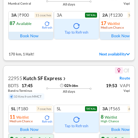
Mumbai Central
Vapi
All days
3A
|₹900
3A
2A
|₹1230
11
coach
es
5
coac
TATKAL
87
17
Available
Waitlist
Medium Chance
Refresh
Ref
Tap to Refresh
Book Now
Book Now
170 km
,
1 Halt!
Next availability
22955
Kutch SF Express
Route
❯
BDTS
17:45
19:53
VAPI
02
h
08
m
Bandra Terminus
Vapi
All days
10 Kms from MMCT
SL
|₹180
SL
3A
|₹565
7
coach
es
6
coac
TATKAL
11
8
Waitlist
Waitlist
Medium Chance
High Chance
Refresh
Ref
Tap to Refresh
Book Now
Book Now