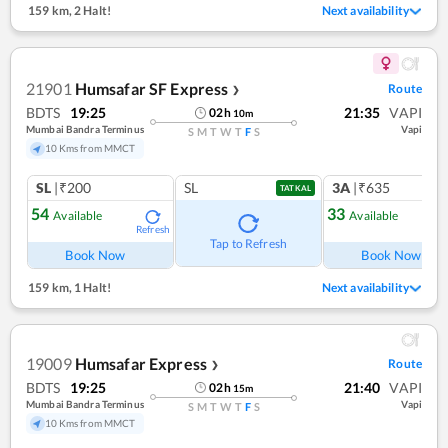
159 km
,
2 Halt!
Next availability
21901
Humsafar SF Express
Route
❯
BDTS
19:25
21:35
VAPI
02
h
10
m
Mumbai Bandra Terminus
Vapi
S
M
T
W
T
F
S
10 Kms from MMCT
SL
|₹200
SL
3A
|₹635
TATKAL
54
33
Available
Available
Refresh
Ref
Tap to Refresh
Book Now
Book Now
159 km
,
1 Halt!
Next availability
19009
Humsafar Express
Route
❯
BDTS
19:25
21:40
VAPI
02
h
15
m
Mumbai Bandra Terminus
Vapi
S
M
T
W
T
F
S
10 Kms from MMCT