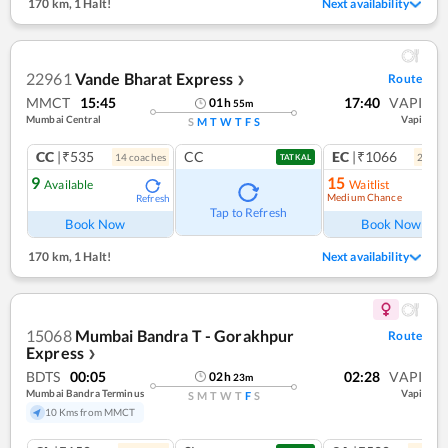
170 km
,
1 Halt!
Next availability
22961
Vande Bharat Express
Route
❯
MMCT
15:45
17:40
VAPI
01
h
55
m
Mumbai Central
Vapi
S
M
T
W
T
F
S
CC
|₹535
CC
EC
|₹1066
14
coach
es
2
coac
TATKAL
9
15
Available
Waitlist
Medium Chance
Refresh
Ref
Tap to Refresh
Book Now
Book Now
170 km
,
1 Halt!
Next availability
15068
Mumbai Bandra T - Gorakhpur
Route
Express
❯
BDTS
00:05
02:28
VAPI
02
h
23
m
Mumbai Bandra Terminus
Vapi
S
M
T
W
T
F
S
10 Kms from MMCT