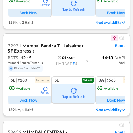
30
51
Available
Available
Refresh
Ref
Tap to Refresh
Book Now
Book Now
159 km
,
2 Halt!
Next availability
22931
Mumbai Bandra T - Jaisalmer
Route
SF Express
❯
BDTS
12:15
14:13
VAPI
01
h
58
m
Mumbai Bandra Terminus
Vapi
S
M
T
W
T
F
S
10 Kms from MMCT
SL
|₹180
SL
3A
|₹565
8
coach
es
6
coac
TATKAL
83
62
Available
Available
Refresh
Ref
Tap to Refresh
Book Now
Book Now
159 km
,
1 Halt!
Next availability
59439
MUMBAI CENTRAL -
Route