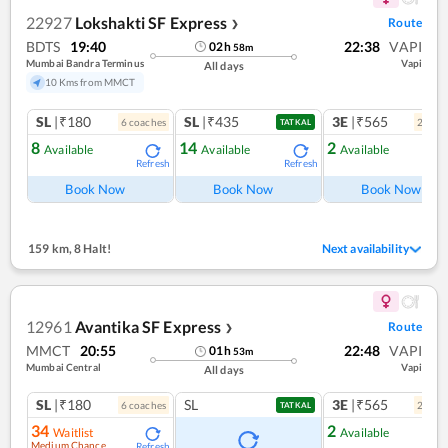
22927
Lokshakti SF Express
Route
❯
BDTS
19:40
22:38
VAPI
02
h
58
m
Mumbai Bandra Terminus
Vapi
All days
10 Kms from MMCT
SL
|₹180
SL
|₹435
3E
|₹565
6
coach
es
2
coac
TATKAL
8
14
2
Available
Available
Available
Refresh
Refresh
Ref
Book Now
Book Now
Book Now
159 km
,
8 Halt!
Next availability
12961
Avantika SF Express
Route
❯
MMCT
20:55
22:48
VAPI
01
h
53
m
Mumbai Central
Vapi
All days
SL
|₹180
SL
3E
|₹565
6
coach
es
2
coac
TATKAL
34
2
Waitlist
Available
Medium Chance
Refresh
Ref