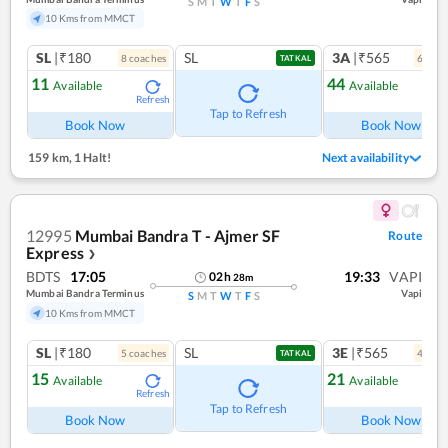
S
M
T
W
T
F
S
10 Kms from MMCT
SL
|₹180
SL
3A
|₹565
8
coach
es
6
coac
TATKAL
11
44
Available
Available
Refresh
Ref
Tap to Refresh
Book Now
Book Now
159 km
,
1 Halt!
Next availability
12995
Mumbai Bandra T - Ajmer SF
Route
Express
❯
BDTS
17:05
19:33
VAPI
02
h
28
m
Mumbai Bandra Terminus
Vapi
S
M
T
W
T
F
S
10 Kms from MMCT
SL
|₹180
SL
3E
|₹565
5
coach
es
4
coac
TATKAL
15
21
Available
Available
Refresh
Ref
Tap to Refresh
Book Now
Book Now