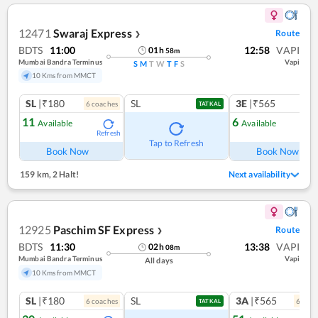
12471
Swaraj Express
Route
❯
BDTS
11:00
12:58
VAPI
01
h
58
m
Mumbai Bandra Terminus
Vapi
S
M
T
W
T
F
S
10 Kms from MMCT
SL
|₹180
SL
3E
|₹565
6
coach
es
TATKAL
11
6
Available
Available
Refresh
Ref
Tap to Refresh
Book Now
Book Now
159 km
,
2 Halt!
Next availability
12925
Paschim SF Express
Route
❯
BDTS
11:30
13:38
VAPI
02
h
08
m
Mumbai Bandra Terminus
Vapi
All days
10 Kms from MMCT
SL
|₹180
SL
3A
|₹565
6
coach
es
6
coac
TATKAL