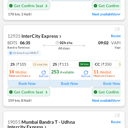
Get Confirm Seat
Get Confirm Seat
170 km
,
1 Halt!
Next availability
12935
InterCity Express
Route
❯
BDTS
06:35
09:02
VAPI
02
h
27
m
Bandra Terminus
Vapi
All days
10 Kms from MMCT
2S
|₹105
2S
|₹115
CC
|₹350
11
coach
es
5
coac
TATKAL
14
253
11
Waitlist
Available
Waitlist
Medium Chance
Medium Chance
Refresh
Refresh
Ref
Book Now
Book Now
Book Now
Get Confirm Seat
Get Confirm Seat
159 km
,
8 Halt!
Next availability
19055
Mumbai Bandra T - Udhna
Route
Intercity Express
❯