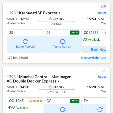
12933
Karnavati SF Express
Route
❯
MMCT
13:53
15:53
VAPI
02
h
00
m
Mumbai Central
Vapi
All days
2S
2S
CC
|₹365
5
coac
TATKAL
93
Available
Ref
Tap to Refresh
Tap to Refresh
Book Now
170 km
,
3 Halt!
Next availability
12931
Mumbai Central - Maninagar
Route
AC Double Decker Express
❯
MMCT
14:30
16:28
VAPI
01
h
58
m
Mumbai Central
Vapi
S
M
T
W
T
F
S
CC
|₹365
CC
EV
13
coach
es
TATKAL
490
Available