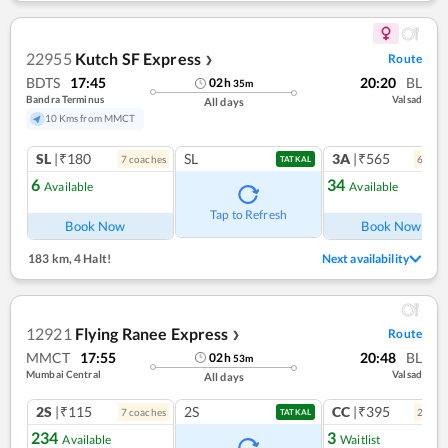
22955
Kutch SF Express
Route
❯
BDTS
17:45
20:20
BL
02
h
35
m
Bandra Terminus
Valsad
All days
10 Kms from MMCT
SL
|₹180
SL
3A
|₹565
7
coach
es
6
coac
TATKAL
6
34
Available
Available
Ref
Tap to Refresh
Book Now
Book Now
183 km
,
4 Halt!
Next availability
12921
Flying Ranee Express
Route
❯
MMCT
17:55
20:48
BL
02
h
53
m
Mumbai Central
Valsad
All days
2S
|₹115
2S
CC
|₹395
7
coach
es
2
coac
TATKAL
234
3
Available
Waitlist