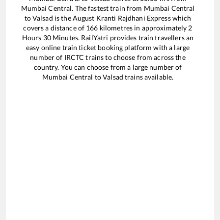
Mumbai Central
. The fastest train from
Mumbai Central
to
Valsad
is the
August Kranti Rajdhani Express
which
covers a distance of
166
kilometres in approximately
2
Hours
30
Minutes. RailYatri provides train travellers an
easy online train ticket booking platform with a large
number of IRCTC trains to choose from across the
country. You can choose from a large number of
Mumbai Central
to
Valsad
trains available.