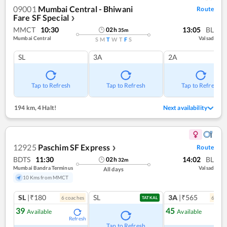
09001
Mumbai Central - Bhiwani
Route
Fare SF Special
❯
MMCT
10:30
13:05
BL
02
h
35
m
Mumbai Central
Valsad
S
M
T
W
T
F
S
SL
3A
2A
Tap to Refresh
Tap to Refresh
Tap to Refresh
194 km
,
4 Halt!
Next availability
12925
Paschim SF Express
Route
❯
BDTS
11:30
14:02
BL
02
h
32
m
Mumbai Bandra Terminus
Valsad
All days
10 Kms from MMCT
SL
|₹180
SL
3A
|₹565
6
coach
es
6
coac
TATKAL
39
45
Available
Available
Refresh
Ref
Tap to Refresh