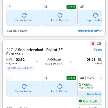
SL
SL
3E
TATKAL
Tap to Refresh
Tap to Refresh
Tap to Refresh
183 km
,
5 Halt!
Next availability
22718
Secunderabad - Rajkot SF
Route
Express
❯
KYN
03:52
08:18
BL
04
h
26
m
Kalyan Jn
Valsad
S
M
T
W
T
F
S
43 Kms from MMCT
SL
SL
3A
|₹565
5
coac
TATKAL
1
Waitlist
High Chance
Ref
Tap to Refresh
Tap to Refresh
Book Now
Get Confirm Seat