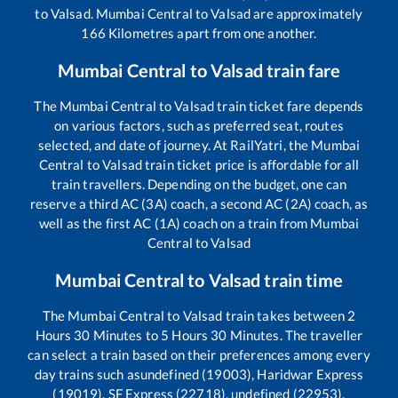
to
Valsad
.
Mumbai Central
to
Valsad
are approximately
166
Kilometres apart from one another.
Mumbai Central
to
Valsad
train fare
The
Mumbai Central
to
Valsad
train ticket fare depends
on various factors, such as preferred seat, routes
selected, and date of journey. At RailYatri, the
Mumbai
Central
to
Valsad
train ticket price is affordable for all
train travellers. Depending on the budget, one can
reserve a third AC (3A) coach, a second AC (2A) coach, as
well as the first AC (1A) coach on a train from
Mumbai
Central
to
Valsad
Mumbai Central
to
Valsad
train time
The
Mumbai Central
to
Valsad
train takes between
2
Hours
30
Minutes to
5
Hours
30
Minutes. The traveller
can select a train based on their preferences among every
day trains such as
undefined (19003), Haridwar Express
(19019), SF Express (22718), undefined (22953),