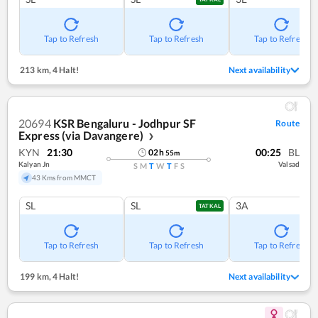
Tap to Refresh
Tap to Refresh
Tap to Refresh
213 km
,
4 Halt!
Next availability
20694
KSR Bengaluru - Jodhpur SF
Route
Express (via Davangere)
❯
KYN
21:30
00:25
BL
02
h
55
m
Kalyan Jn
Valsad
S
M
T
W
T
F
S
43 Kms from MMCT
SL
SL
3A
TATKAL
Tap to Refresh
Tap to Refresh
Tap to Refresh
199 km
,
4 Halt!
Next availability