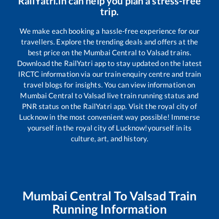
RailYatri.in can help you plan a stress-free
trip.
We make each booking a hassle-free experience for our
travellers. Explore the trending deals and offers at the
best price on the
Mumbai Central
to
Valsad
trains.
Download the RailYatri app to stay updated on the latest
IRCTC information via our train enquiry centre and train
travel blogs for insights. You can view information on
Mumbai Central
to
Valsad
live train running status and
PNR status on the RailYatri app. Visit the royal city of
Lucknow in the most convenient way possible! Immerse
yourself in the royal city of Lucknow!yourself in its
culture, art, and history.
Mumbai Central
To
Valsad
Train
Running Information