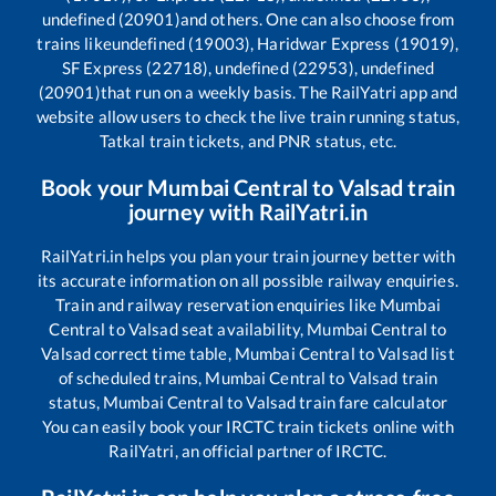
undefined (20901)
and others. One can also choose from
trains like
undefined (19003), Haridwar Express (19019),
SF Express (22718), undefined (22953), undefined
(20901)
that run on a weekly basis. The RailYatri app and
website allow users to check the live train running status,
Tatkal train tickets, and PNR status, etc.
Book your
Mumbai Central
to
Valsad
train
journey with RailYatri.in
RailYatri.in helps you plan your train journey better with
its accurate information on all possible railway enquiries.
Train and railway reservation enquiries like
Mumbai
Central
to
Valsad
seat availability,
Mumbai Central
to
Valsad
correct time table,
Mumbai Central
to
Valsad
list
of scheduled trains,
Mumbai Central
to
Valsad
train
status,
Mumbai Central
to
Valsad
train fare calculator
You can easily book your IRCTC train tickets online with
RailYatri, an official partner of IRCTC.