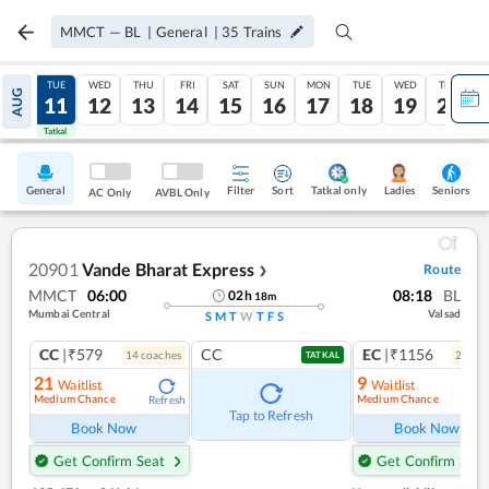
MMCT
—
BL
|
General
|
35
Trains
MON
TUE
WED
THU
FRI
SAT
SUN
MON
TUE
WED
THU
AUG
10
11
12
13
14
15
16
17
18
19
20
Tatkal
Tatkal
General
Filter
Sort
Tatkal only
Seniors
Ladies
AC Only
AVBL Only
20901
Vande Bharat Express
Route
❯
MMCT
06:00
08:18
BL
02
h
18
m
Mumbai Central
Valsad
S
M
T
W
T
F
S
CC
|₹579
CC
EC
|₹1156
14
coach
es
2
coac
TATKAL
21
9
Waitlist
Waitlist
Medium Chance
Medium Chance
Refresh
Ref
Tap to Refresh
Book Now
Book Now
Get Confirm Seat
Get Confirm Seat