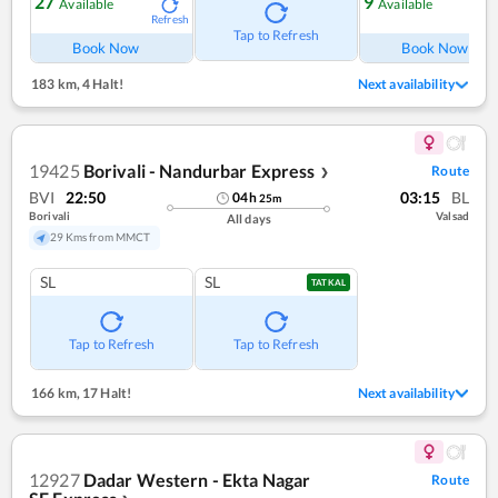
27
9
Available
Available
Refresh
Ref
Tap to Refresh
Book Now
Book Now
183 km
,
4 Halt!
Next availability
19425
Borivali - Nandurbar Express
Route
❯
BVI
22:50
03:15
BL
04
h
25
m
Borivali
Valsad
All days
29 Kms from MMCT
SL
SL
TATKAL
Tap to Refresh
Tap to Refresh
166 km
,
17 Halt!
Next availability
12927
Dadar Western - Ekta Nagar
Route