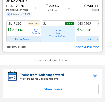
SF Express
❯
DDR
23:50
02:30
BL
02
h
40
m
Mumbai Dadar West
Valsad
All days
5 Kms from MMCT
SL
|₹180
SL
3E
|₹565
6
coach
es
2
coac
TATKAL
11
4
Available
Available
Refresh
Ref
Tap to Refresh
Book Now
Book Now
189 km
,
1 Halt!
Next availability
No more trains for
11
th
Aug
Trains from
12
th
Aug
onward
View trains for upcoming days
Show Trains