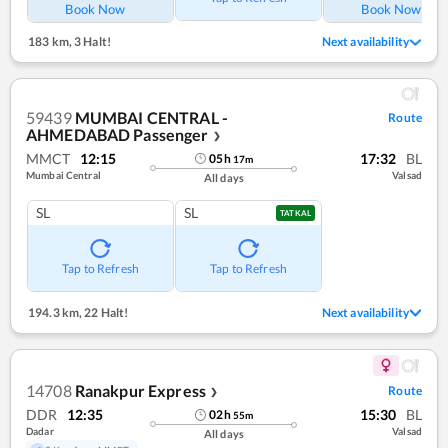
Book Now
Book Now
183 km
,
3 Halt!
Next availability
59439
MUMBAI CENTRAL -
Route
AHMEDABAD Passenger
❯
MMCT
12:15
17:32
BL
05
h
17
m
Mumbai Central
Valsad
All days
SL
SL
TATKAL
Tap to Refresh
Tap to Refresh
194.3 km
,
22 Halt!
Next availability
14708
Ranakpur Express
Route
❯
DDR
12:35
15:30
BL
02
h
55
m
Dadar
Valsad
All days