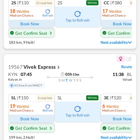
2S
|₹110
2S
CC
|₹380
11
coach
es
5
coac
TATKAL
18
17
Waitlist
Waitlist
Medium Chance
Medium Chance
Refresh
Ref
Tap to Refresh
Book Now
Book Now
Get Confirm Seat
Get Confirm Seat
183 km
,
9 Halt!
Next availability
19567
Vivek Express
Route
❯
KYN
07:45
11:38
BL
03
h
53
m
Kalyan Jn
Valsad
S
M
T
W
T
F
S
43 Kms from MMCT
SL
|₹150
SL
3E
|₹520
6
coach
es
6
coac
TATKAL
19
6
Waitlist
Waitlist
Medium Chance
Medium Chance
Refresh
Ref
Tap to Refresh
Book Now
Book Now
Get Confirm Seat
Get Confirm Seat
199 km
,
2 Halt!
Next availability