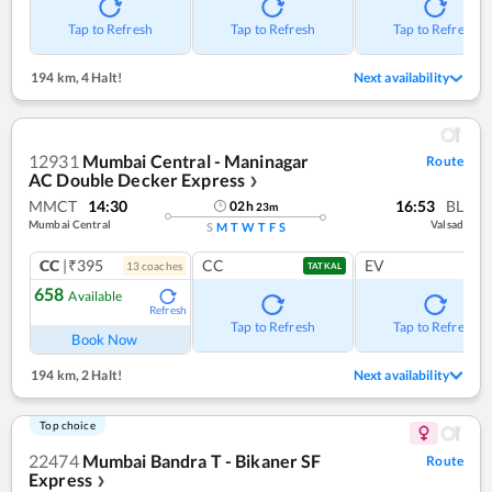
Tap to Refresh
Tap to Refresh
Tap to Refresh
194 km
,
4 Halt!
Next availability
12931
Mumbai Central - Maninagar
Route
AC Double Decker Express
❯
MMCT
14:30
16:53
BL
02
h
23
m
Mumbai Central
Valsad
S
M
T
W
T
F
S
CC
|₹395
CC
EV
13
coach
es
TATKAL
658
Available
Refresh
Tap to Refresh
Tap to Refresh
Book Now
194 km
,
2 Halt!
Next availability
Top choice
22474
Mumbai Bandra T - Bikaner SF
Route
Express
❯