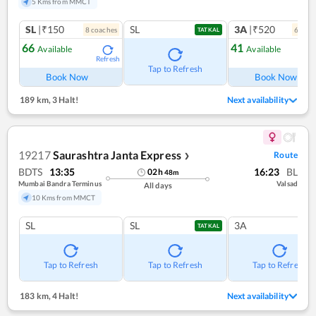
5 Kms from MMCT
SL
|₹150
SL
3A
|₹520
8
coach
es
6
coac
TATKAL
66
41
Available
Available
Refresh
Ref
Tap to Refresh
Book Now
Book Now
189 km
,
3 Halt!
Next availability
19217
Saurashtra Janta Express
Route
❯
BDTS
13:35
16:23
BL
02
h
48
m
Mumbai Bandra Terminus
Valsad
All days
10 Kms from MMCT
SL
SL
3A
TATKAL
Tap to Refresh
Tap to Refresh
Tap to Refresh
183 km
,
4 Halt!
Next availability