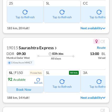
2S
SL
CC
Tap to Refresh
Tap to Refresh
Tap to Refresh
183 km
,
20 Halt!
Next availability
19015
Saurashtra Express
Route
❯
DDR
09:30
13:00
BL
03
h
30
m
Mumbai Dadar West
Valsad
All days
5 Kms from MMCT
SL
|₹150
SL
3A
9
coach
es
TATKAL
92
Available
Refresh
Tap to Refresh
Tap to Refresh
Book Now
188 km
,
14 Halt!
Next availability