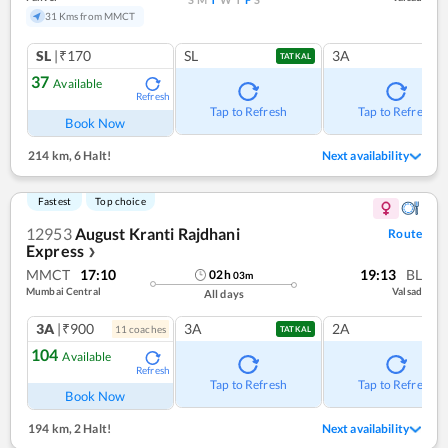
31 Kms from MMCT
SL
|₹170
SL
3A
TATKAL
37
Available
Refresh
Tap to Refresh
Tap to Refresh
Book Now
214 km
,
6 Halt!
Next availability
Fastest
Top choice
12953
August Kranti Rajdhani
Route
Express
❯
MMCT
17:10
19:13
BL
02
h
03
m
Mumbai Central
Valsad
All days
3A
|₹900
3A
2A
11
coach
es
TATKAL
104
Available
Refresh
Tap to Refresh
Tap to Refresh
Book Now
194 km
,
2 Halt!
Next availability