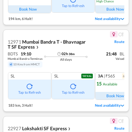
High Chance
Tap to Refresh
Book Now
Book Now
194 km
,
6 Halt!
Next availability
12971
Mumbai Bandra T - Bhavnagar
Route
T SF Express
❯
BDTS
19:10
21:48
BL
02
h
38
m
Mumbai Bandra Terminus
Valsad
All days
10 Kms from MMCT
SL
SL
3A
|₹565
6
coac
TATKAL
15
Available
Ref
Tap to Refresh
Tap to Refresh
Book Now
183 km
,
3 Halt!
Next availability
22927
Lokshakti SF Express
Route
❯