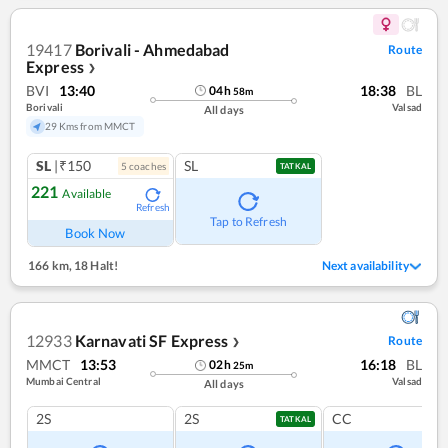
19417
Borivali - Ahmedabad
Route
Express
❯
BVI
13:40
18:38
BL
04
h
58
m
Borivali
Valsad
All days
29 Kms from MMCT
SL
|₹150
SL
5
coach
es
TATKAL
221
Available
Refresh
Tap to Refresh
Book Now
166 km
,
18 Halt!
Next availability
12933
Karnavati SF Express
Route
❯
MMCT
13:53
16:18
BL
02
h
25
m
Mumbai Central
Valsad
All days
2S
2S
CC
TATKAL