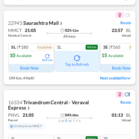
22945
Saurashtra Mail
Route
❯
MMCT
21:05
23:57
BL
02
h
52
m
Mumbai Central
Valsad
All days
SL
|₹180
SL
3E
|₹565
6
coach
es
2
coac
TATKAL
10
15
Available
Available
Refresh
Ref
Tap to Refresh
Book Now
Book Now
194 km
,
4 Halt!
Next availability
16334
Trivandrum Central - Veraval
Route
Express
❯
PNVL
21:05
01:13
BL
04
h
08
m
Panvel
Valsad
S
M
T
W
T
F
S
31 Kms from MMCT
SL
SL
3E
TATKAL