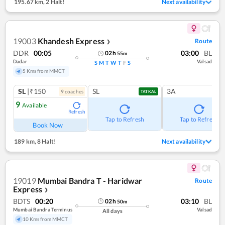
195.67 km
,
2 Halt!
Next availability
19003
Khandesh Express
Route
❯
DDR
00:05
03:00
BL
02
h
55
m
Dadar
Valsad
S
M
T
W
T
F
S
5 Kms from MMCT
SL
|₹150
SL
3A
9
coach
es
TATKAL
9
Available
Refresh
Tap to Refresh
Tap to Refresh
Book Now
189 km
,
8 Halt!
Next availability
19019
Mumbai Bandra T - Haridwar
Route
Express
❯
BDTS
00:20
03:10
BL
02
h
50
m
Mumbai Bandra Terminus
Valsad
All days
10 Kms from MMCT