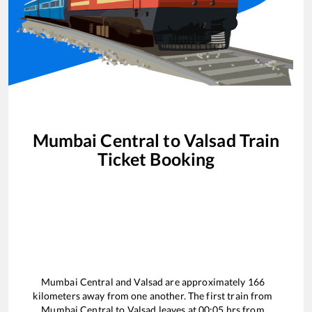
Mumbai Central
to
Valsad
Train
Ticket Booking
Mumbai Central
and
Valsad
are approximately
166
kilometers away from one another. The first train from
Mumbai Central
to
Valsad
leaves at
00:05
hrs from