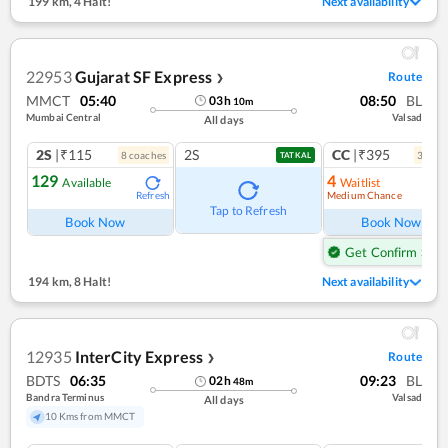
199 km
,
4 Halt!
Next availability
22953
Gujarat SF Express
Route
❯
MMCT
05:40
08:50
BL
03
h
10
m
Mumbai Central
Valsad
All days
2S
|₹115
2S
CC
|₹395
8
coach
es
3
coac
TATKAL
129
4
Available
Waitlist
Medium Chance
Refresh
Ref
Tap to Refresh
Book Now
Book Now
Get Confirm Seat
194 km
,
8 Halt!
Next availability
12935
InterCity Express
Route
❯
BDTS
06:35
09:23
BL
02
h
48
m
Bandra Terminus
Valsad
All days
10 Kms from MMCT