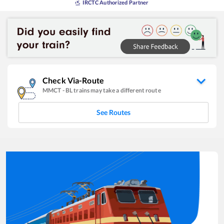
IRCTC Authorized Partner
Check Via-Route
MMCT
-
BL
trains may take a different route
See Routes