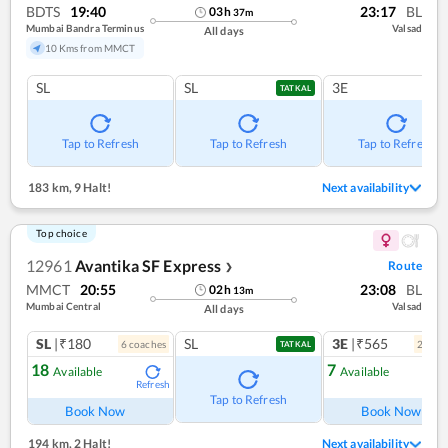
BDTS
19:40
23:17
BL
03
h
37
m
Mumbai Bandra Terminus
Valsad
All days
10 Kms from MMCT
SL
SL
3E
TATKAL
Tap to Refresh
Tap to Refresh
Tap to Refresh
183 km
,
9 Halt!
Next availability
Top choice
12961
Avantika SF Express
Route
❯
MMCT
20:55
23:08
BL
02
h
13
m
Mumbai Central
Valsad
All days
SL
|₹180
SL
3E
|₹565
6
coach
es
2
coac
TATKAL
18
7
Available
Available
Refresh
Ref
Tap to Refresh
Book Now
Book Now
194 km
,
2 Halt!
Next availability