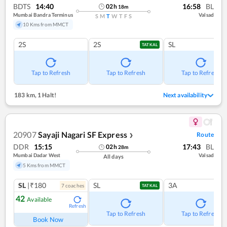
BDTS
14:40
16:58
BL
02
h
18
m
Mumbai Bandra Terminus
Valsad
S
M
T
W
T
F
S
10 Kms from MMCT
2S
2S
SL
TATKAL
Tap to Refresh
Tap to Refresh
Tap to Refresh
183 km
,
1 Halt!
Next availability
20907
Sayaji Nagari SF Express
Route
❯
DDR
15:15
17:43
BL
02
h
28
m
Mumbai Dadar West
Valsad
All days
5 Kms from MMCT
SL
|₹180
SL
3A
7
coach
es
TATKAL
42
Available
Refresh
Tap to Refresh
Tap to Refresh
Book Now