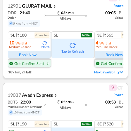
12901
GUJRAT MAIL
Route
❯
DDR
21:40
00:05
BL
02
h
25
m
Dadar
Valsad
All days
5 Kms from MMCT
SL
|₹180
SL
3E
|₹565
6
coach
es
2
coac
TATKAL
10
4
Waitlist
Waitlist
Medium Chance
Medium Chance
Refresh
Ref
Tap to Refresh
Book Now
Book Now
Get Confirm Seat
Get Confirm Seat
189 km
,
2 Halt!
Next availability
19037
Avadh Express
Route
❯
BDTS
22:00
00:38
BL
02
h
38
m
Mumbai Bandra Terminus
Valsad
All days
10 Kms from MMCT
SL
|₹150
SL
3E
|₹520
6
coach
es
2
coac
TATKAL