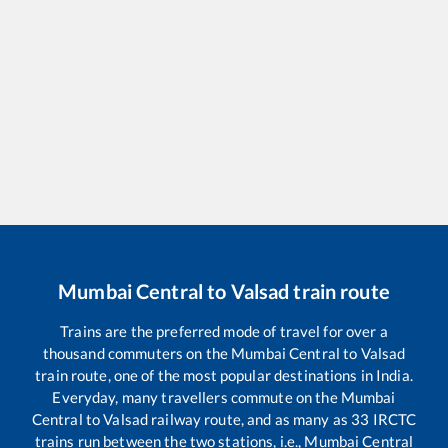
Mumbai Central
to
Valsad
train route
Trains are the preferred mode of travel for over a
thousand commuters on the
Mumbai Central
to
Valsad
train route, one of the most popular destinations in India.
Everyday, many travellers commute on the
Mumbai
Central
to
Valsad
railway route, and as many as
33
IRCTC
trains run between the two stations, i.e.,
Mumbai Central