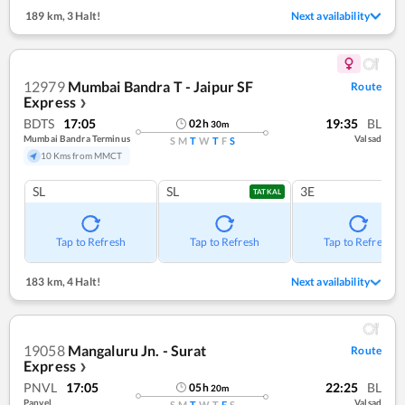
189 km
,
3 Halt!
Next availability
12979
Mumbai Bandra T - Jaipur SF
Route
Express
❯
BDTS
17:05
19:35
BL
02
h
30
m
Mumbai Bandra Terminus
Valsad
S
M
T
W
T
F
S
10 Kms from MMCT
SL
SL
3E
TATKAL
Tap to Refresh
Tap to Refresh
Tap to Refresh
183 km
,
4 Halt!
Next availability
19058
Mangaluru Jn. - Surat
Route
Express
❯
PNVL
17:05
22:25
BL
05
h
20
m
Panvel
Valsad
S
M
T
W
T
F
S