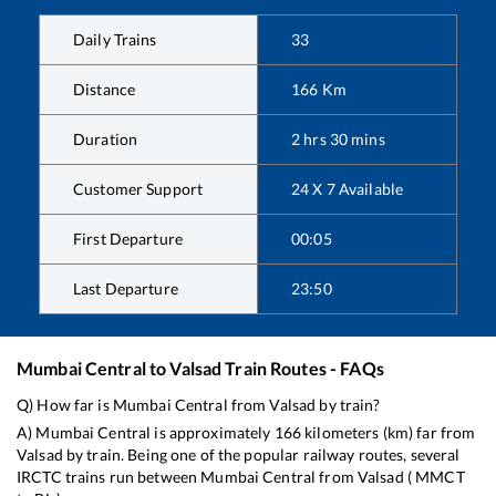
Daily Trains
33
Distance
166
Km
Duration
2
hrs
30
mins
Customer Support
24 X 7 Available
First Departure
00:05
Last Departure
23:50
Mumbai Central
to
Valsad
Train Routes - FAQs
Q) How far is
Mumbai Central
from
Valsad
by train?
A)
Mumbai Central
is approximately
166
kilometers (km) far from
Valsad
by train. Being one of the popular railway routes, several
IRCTC trains run between
Mumbai Central
from
Valsad
(
MMCT