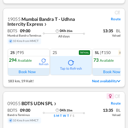
19055
Mumbai Bandra T - Udhna
Route
Intercity Express
❯
BDTS
09:00
13:35
BL
04
h
35
m
Mumbai Bandra Terminus
Valsad
All days
10 Kms from MMCT
2S
|₹95
2S
SL
|₹150
8
coac
TATKAL
294
73
Available
Available
Refresh
Ref
Tap to Refresh
Book Now
Book Now
183 km
,
19 Halt!
Next availability
09055
BDTS UDN SPL
Route
❯
BDTS
09:00
13:35
BL
04
h
35
m
Bandra Terminus
Valsad
S
M
T
W
T
F
S
10 Kms from MMCT